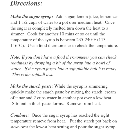
Directions:
Make the sugar syrup:
Add sugar, lemon juice, lemon zest
and 1 1/2 cups of water to a pot over medium heat. Once
the sugar is completely melted turn down the heat to a
simmer. Cook for another 10 mins or so or until the
temperature of the syrup is between 235-240°F (113-
116°C). Use a food thermometer to check the temperature.
Note
: If you don’t have a food thermometer you can check
readiness by dropping a bit of the syrup into a bowl of
water. If the syrup forms into a soft pliable ball it is ready.
This is the softball test.
Make the starch paste:
While the syrup is simmering
quickly make the starch paste by mixing the starch, cream
of tartar and 2 cups water in another pot over a low heat.
Stir until a thick paste forms. Remove from heat.
Combine:
Once the sugar syrup has reached the right
temperature remove from heat. Put the starch pot back on
stove over the lowest heat setting and pour the sugar syrup