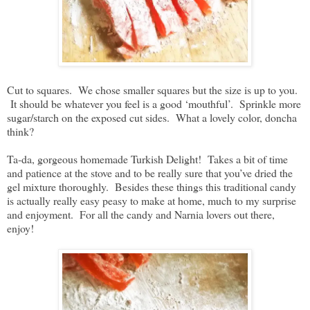
Cut to squares. We chose smaller squares but the size is up to you.
It should be whatever you feel is a good ‘mouthful’. Sprinkle more
sugar/starch on the exposed cut sides. What a lovely color, doncha
think?
Ta-da, gorgeous homemade Turkish Delight! Takes a bit of time
and patience at the stove and to be really sure that you’ve dried the
gel mixture thoroughly. Besides these things this traditional candy
is actually really easy peasy to make at home, much to my surprise
and enjoyment. For all the candy and Narnia lovers out there,
enjoy!