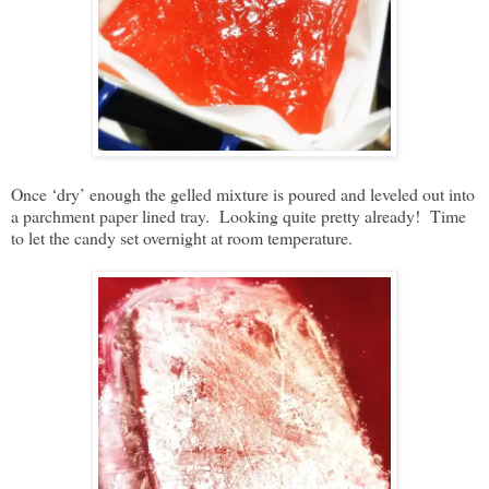
Once ‘dry’ enough the gelled mixture is poured and leveled out into
a parchment paper lined tray. Looking quite pretty already! Time
to let the candy set overnight at room temperature.