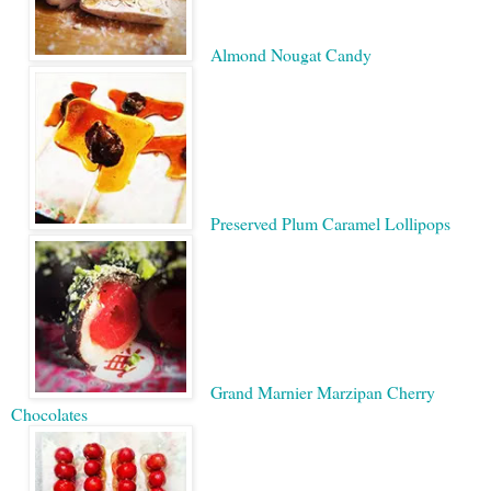
Almond Nougat Candy
Preserved Plum Caramel Lollipops
Grand Marnier Marzipan Cherry
Chocolates