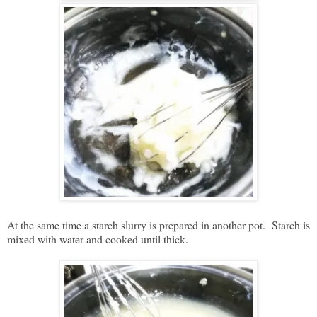
At the same time a starch slurry is prepared in another pot. Starch is
mixed with water and cooked until thick.