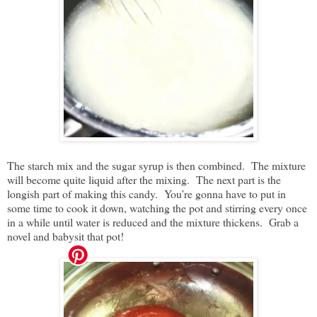
The starch mix and the sugar syrup is then combined. The mixture
will become quite liquid after the mixing. The next part is the
longish part of making this candy. You’re gonna have to put in
some time to cook it down, watching the pot and stirring every once
in a while until water is reduced and the mixture thickens. Grab a
novel and babysit that pot!