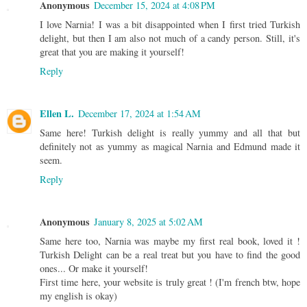
Anonymous
December 15, 2024 at 4:08 PM
I love Narnia! I was a bit disappointed when I first tried Turkish
delight, but then I am also not much of a candy person. Still, it's
great that you are making it yourself!
Reply
Ellen L.
December 17, 2024 at 1:54 AM
Same here! Turkish delight is really yummy and all that but
definitely not as yummy as magical Narnia and Edmund made it
seem.
Reply
Anonymous
January 8, 2025 at 5:02 AM
Same here too, Narnia was maybe my first real book, loved it !
Turkish Delight can be a real treat but you have to find the good
ones... Or make it yourself!
First time here, your website is truly great ! (I'm french btw, hope
my english is okay)