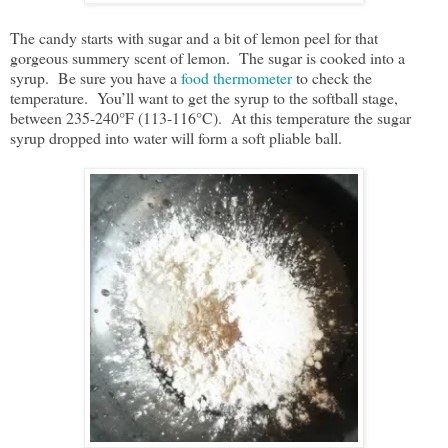
The candy starts with sugar and a bit of lemon peel for that
gorgeous summery scent of lemon. The sugar is cooked into a
syrup. Be sure you have a
food thermometer
to check the
temperature. You’ll want to get the syrup to the softball stage,
between 235-240°F (113-116°C). At this temperature the sugar
syrup dropped into water will form a soft pliable ball.