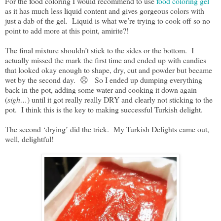
For the food coloring I would recommend to use
food coloring gel
as it has much less liquid content and gives gorgeous colors with
just a dab of the gel. Liquid is what we’re trying to cook off so no
point to add more at this point, amirite?!
The final mixture shouldn’t stick to the sides or the bottom. I
actually missed the mark the first time and ended up with candies
that looked okay enough to shape, dry, cut and powder but became
wet by the second day. ☹️ So I ended up dumping everything
back in the pot, adding some water and cooking it down again
(
sigh…
) until it got really really DRY and clearly not sticking to the
pot. I think this is the key to making successful Turkish delight.
The second ‘drying’ did the trick. My Turkish Delights came out,
well, delightful!