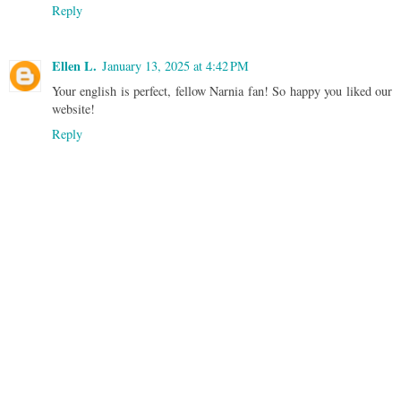
Reply
Ellen L.
January 13, 2025 at 4:42 PM
Your english is perfect, fellow Narnia fan! So happy you liked our
website!
Reply