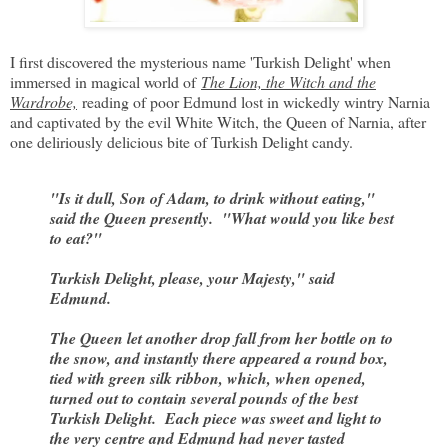
I first discovered the mysterious name 'Turkish Delight' when
immersed in magical world of
The Lion, the Witch and the
Wardrobe,
reading of poor Edmund lost in wickedly wintry Narnia
and captivated by the evil White Witch, the Queen of Narnia, after
one deliriously delicious bite of Turkish Delight candy.
"Is it dull, Son of Adam, to drink without eating,"
said the Queen presently. "What would you like best
to eat?"
Turkish Delight, please, your Majesty," said
Edmund.
The Queen let another drop fall from her bottle on to
the snow, and instantly there appeared a round box,
tied with green silk ribbon, which, when opened,
turned out to contain several pounds of the best
Turkish Delight. Each piece was sweet and light to
the very centre and Edmund had never tasted