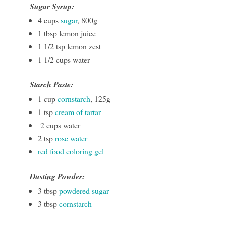
Sugar Syrup:
4 cups
sugar
, 800g
1 tbsp lemon juice
1 1/2 tsp lemon zest
1 1/2 cups water
Starch Paste:
1 cup
cornstarch
, 125g
1 tsp
cream of tartar
2 cups water
2 tsp
rose water
red food coloring gel
Dusting Powder:
3 tbsp
powdered sugar
3 tbsp
cornstarch