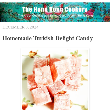
DECEMBER 3, 2024
Homemade Turkish Delight Candy