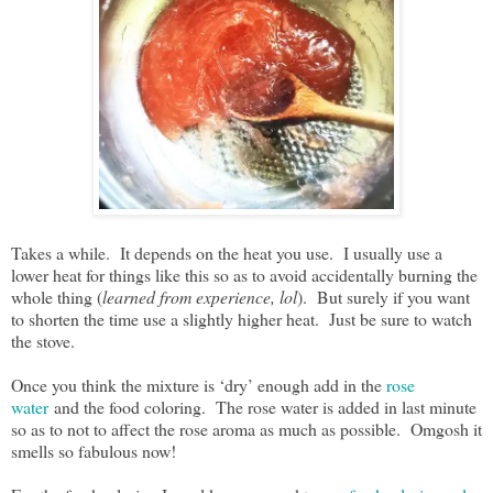
Takes a while. It depends on the heat you use. I usually use a
lower heat for things like this so as to avoid accidentally burning the
whole thing (
learned from experience, lol
). But surely if you want
to shorten the time use a slightly higher heat. Just be sure to watch
the stove.
Once you think the mixture is ‘dry’ enough add in the
rose
water
and the food coloring. The rose water is added in last minute
so as to not to affect the rose aroma as much as possible. Omgosh it
smells so fabulous now!