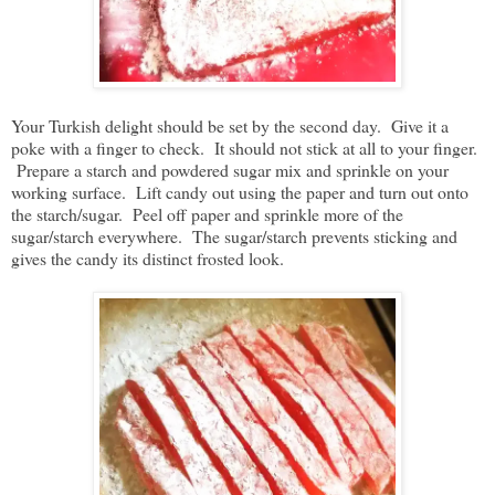
Your Turkish delight should be set by the second day. Give it a
poke with a finger to check. It should not stick at all to your finger.
Prepare a starch and powdered sugar mix and sprinkle on your
working surface. Lift candy out using the paper and turn out onto
the starch/sugar. Peel off paper and sprinkle more of the
sugar/starch everywhere. The sugar/starch prevents sticking and
gives the candy its distinct frosted look.