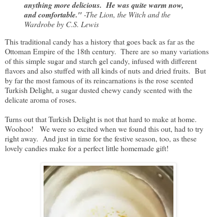
anything more delicious. He was quite warm now,
and comfortable."
-The Lion, the Witch and the
Wardrobe by C.S. Lewis
This traditional candy has a history that goes back as far as the
Ottoman Empire of the 18th century. There are so many variations
of this simple sugar and starch gel candy, infused with different
flavors and also stuffed with all kinds of nuts and dried fruits. But
by far the most famous of its reincarnations is the rose scented
Turkish Delight, a sugar dusted chewy candy scented with the
delicate aroma of roses.
Turns out that Turkish Delight is not that hard to make at home.
Woohoo! We were so excited when we found this out, had to try
right away. And just in time for the festive season, too, as these
lovely candies make for a perfect little homemade gift!