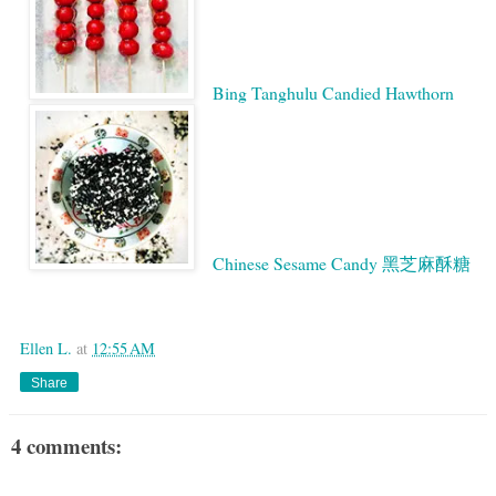
Bing Tanghulu Candied Hawthorn
Chinese Sesame Candy 黑芝麻酥糖
Google
Ellen L.
at
12:55 AM
Share
4 comments: