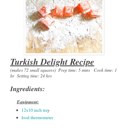
Turkish Delight Recipe
(makes 72 small squares) Prep time: 5 mins Cook time: 1
hr Setting time: 24 hrs
Ingredients:
Equipment:
12x10 inch tra
y
food thermometer