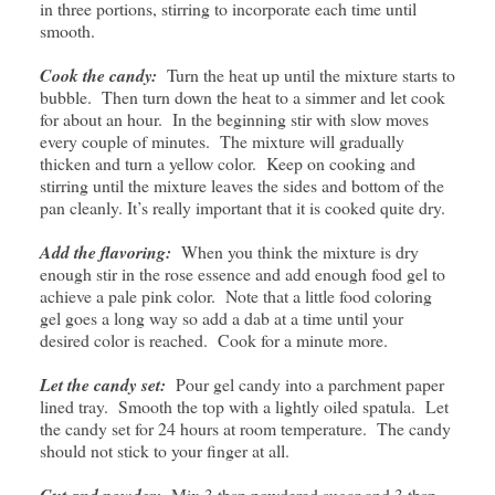
in three portions, stirring to incorporate each time until
smooth.
Cook the candy:
Turn the heat up until the mixture starts to
bubble. Then turn down the heat to a simmer and let cook
for about an hour. In the beginning stir with slow moves
every couple of minutes. The mixture will gradually
thicken and turn a yellow color. Keep on cooking and
stirring until the mixture leaves the sides and bottom of the
pan cleanly. It’s really important that it is cooked quite dry.
Add the flavoring:
When you think the mixture is dry
enough stir in the rose essence and add enough food gel to
achieve a pale pink color. Note that a little food coloring
gel goes a long way so add a dab at a time until your
desired color is reached. Cook for a minute more.
Let the candy set:
Pour gel candy into a parchment paper
lined tray. Smooth the top with a lightly oiled spatula. Let
the candy set for 24 hours at room temperature. The candy
should not stick to your finger at all.
Cut and powder:
Mix 3 tbsp powdered sugar and 3 tbsp