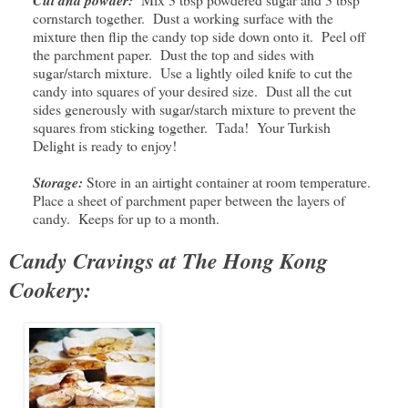
cornstarch together. Dust a working surface with the
mixture then flip the candy top side down onto it. Peel off
the parchment paper. Dust the top and sides with
sugar/starch mixture. Use a lightly oiled knife to cut the
candy into squares of your desired size. Dust all the cut
sides generously with sugar/starch mixture to prevent the
squares from sticking together. Tada! Your Turkish
Delight is ready to enjoy!
Storage:
Store in an airtight container at room temperature.
Place a sheet of parchment paper between the layers of
candy. Keeps for up to a month.
Candy Cravings at The Hong Kong
Cookery: