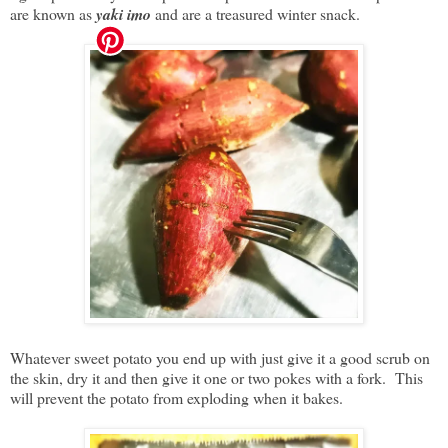
are known as
yaki imo
and are a treasured winter snack.
Whatever sweet potato you end up with just give it a good scrub on
the skin, dry it and then give it one or two pokes with a fork. This
will prevent the potato from exploding when it bakes.