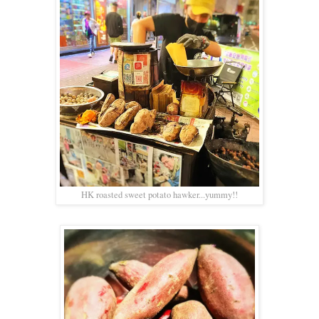
HK roasted sweet potato hawker...yummy!!