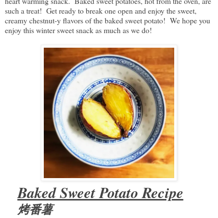
heart warming snack. Baked sweet potatoes, hot from the oven, are
such a treat! Get ready to break one open and enjoy the sweet,
creamy chestnut-y flavors of the baked sweet potato! We hope you
enjoy this winter sweet snack as much as we do!
Baked Sweet Potato Recipe
烤番薯