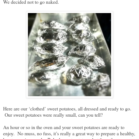
We decided not to go naked.
Here are our ‘clothed’ sweet potatoes, all dressed and ready to go.
Our sweet potatoes were really small, can you tell?
An hour or so in the oven and your sweet potatoes are ready to
enjoy. No muss, no fuss, it’s really a great way to prepare a healthy,