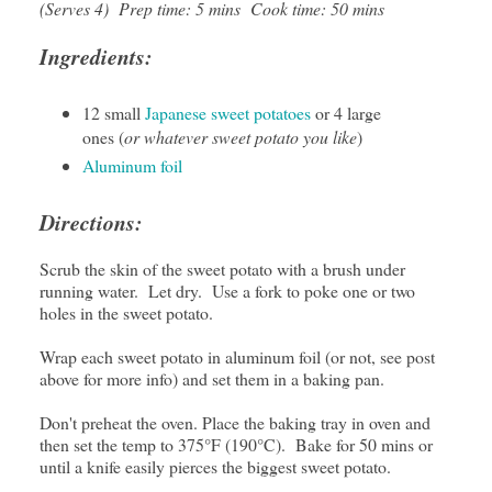
(Serves 4) Prep time: 5 mins Cook time: 50 mins
Ingredients:
12 small
Japanese sweet potatoes
or 4 large
ones (
or whatever sweet potato you like
)
Aluminum foil
Directions:
Scrub the skin of the sweet potato with a brush under
running water. Let dry. Use a fork to poke one or two
holes in the sweet potato.
Wrap each sweet potato in aluminum foil (or not, see post
above for more info) and set them in a baking pan.
Don't preheat the oven. Place the baking tray in oven and
then set the temp to 375°F (190°C). Bake for 50 mins or
until a knife easily pierces the biggest sweet potato.