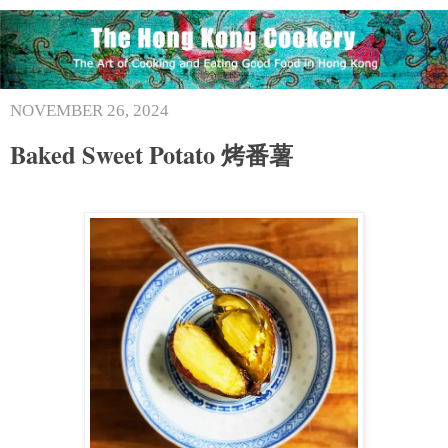
NOVEMBER 26, 2024
Baked Sweet Potato 烤番薯