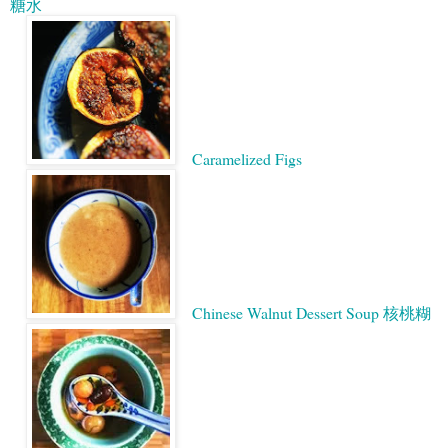
糖水
Caramelized Figs
Chinese Walnut Dessert Soup 核桃糊