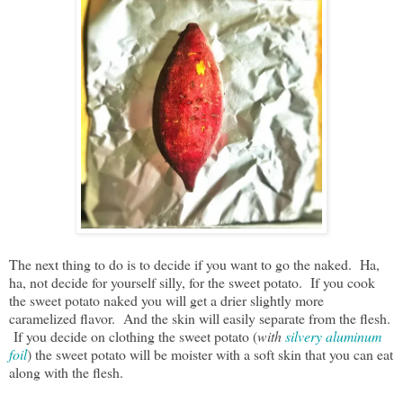
The next thing to do is to decide if you want to go the naked. Ha,
ha, not decide for yourself silly, for the sweet potato. If you cook
the sweet potato naked you will get a drier slightly more
caramelized flavor. And the skin will easily separate from the flesh.
If you decide on clothing the sweet potato (
with
silvery aluminum
foil
) the sweet potato will be moister with a soft skin that you can eat
along with the flesh.