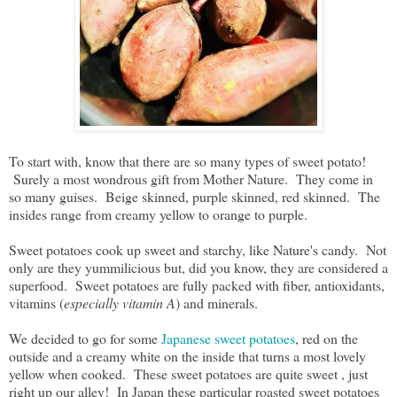
To start with, know that there are so many types of sweet potato!
Surely a most wondrous gift from Mother Nature. They come in
so many guises. Beige skinned, purple skinned, red skinned. The
insides range from creamy yellow to orange to purple.
Sweet potatoes cook up sweet and starchy, like Nature's candy. Not
only are they yummilicious but, did you know, they are considered a
superfood. Sweet potatoes are fully packed with fiber, antioxidants,
vitamins (
especially vitamin A
) and minerals.
We decided to go for some
Japanese sweet potatoes
, red on the
outside and a creamy white on the inside that turns a most lovely
yellow when cooked. These sweet potatoes are quite sweet , just
right up our alley! In Japan these particular roasted sweet potatoes