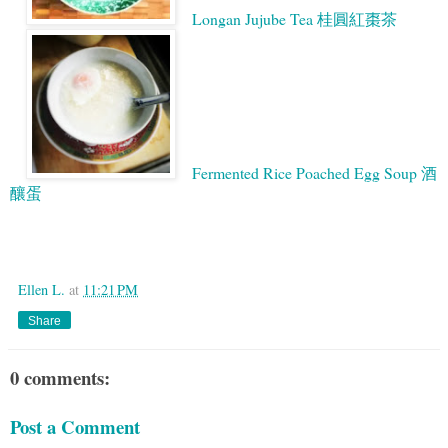
Longan Jujube Tea 桂圓紅棗茶
Fermented Rice Poached Egg Soup 酒
釀蛋
Google
Ellen L.
at
11:21 PM
Share
0 comments:
Post a Comment