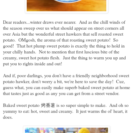
Dear readers...winter draws ever nearer. And as the chill winds of
the season sweep over us what should appear on street corners all
over Asia but the wonderful street hawkers that sell roasted sweet
potato. OMgosh, the aroma of that roasting sweet potato! So
good! That hot plump sweet potato is exactly the thing to hold in
your chilly hands. Not to mention that first luscious bite of the
creamy, sweet hot potato flesh. Just the thing to warm you up and
put you to rights inside and out!
And if, poor darlings, you don't have a friendly neighborhood sweet
potato hawker, don't worry a bit, we're here to save the day! Cuz,
guess what, you can easily make superb baked sweet potato at home
that tastes just as good as any you can get from a street vendor.
Baked sweet potato 烤番薯 is so super simple to make. And oh so
yummy to eat: hot, sweet and creamy. It just warms the ol' heart, it
does.