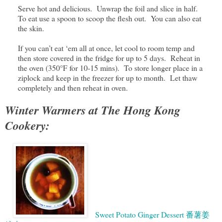
Serve hot and delicious. Unwrap the foil and slice in half.
To eat use a spoon to scoop the flesh out. You can also eat
the skin.
If you can’t eat ‘em all at once, let cool to room temp and
then store covered in the fridge for up to 5 days. Reheat in
the oven (350°F for 10-15 mins). To store longer place in a
ziplock and keep in the freezer for up to month. Let thaw
completely and then reheat in oven.
Winter Warmers at The Hong Kong
Cookery:
Sweet Potato Ginger Dessert 番薯姜