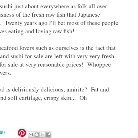
ushi just about everywhere as folk all over
usness of the fresh raw fish that Japanese
. Twenty years ago I'll bet most of these people
es eating and loving raw fish!
eafood lovers such as ourselves is the fact that
nd sushi for sale are left with very very fresh
 for sale at very reasonable prices! Whoppee
lovers.
ad is deliriously delicious, amirite? Fat and
d soft cartilage, crispy skin... Oh
nts