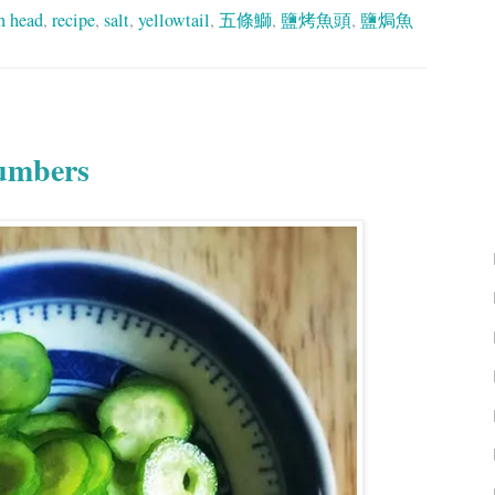
sh head
,
recipe
,
salt
,
yellowtail
,
五條鰤
,
鹽烤魚頭
,
鹽焗魚
cumbers