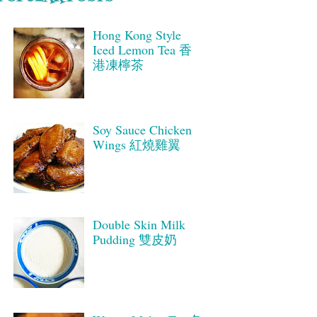
Hong Kong Style
Iced Lemon Tea 香
港凍檸茶
Soy Sauce Chicken
Wings 紅燒雞翼
Double Skin Milk
Pudding 雙皮奶