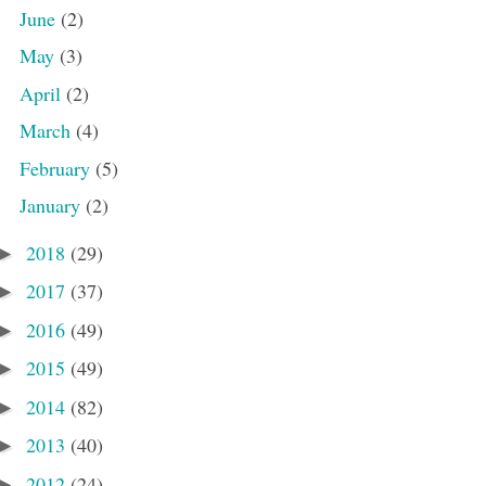
June
(2)
May
(3)
April
(2)
March
(4)
February
(5)
January
(2)
2018
(29)
►
2017
(37)
►
2016
(49)
►
2015
(49)
►
2014
(82)
►
2013
(40)
►
2012
(24)
►