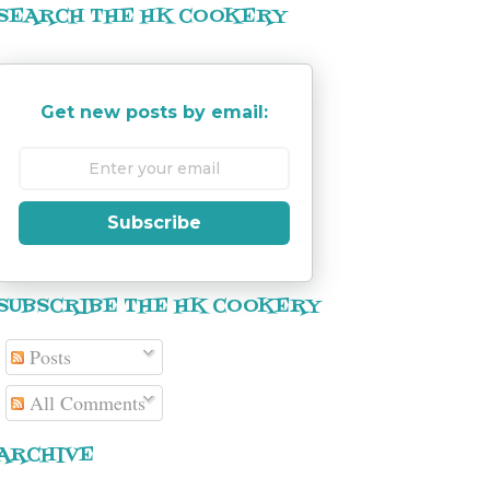
SEARCH THE HK COOKERY
Get new posts by email:
Subscribe
SUBSCRIBE THE HK COOKERY
Posts
All Comments
ARCHIVE