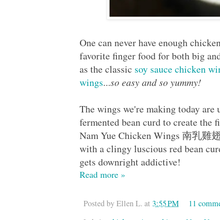
One can never have enough chicken
favorite finger food for both big an
as the classic
soy sauce chicken wi
wings
...
so easy and so yummy!
The wings we're making today are u
fermented bean curd to create the 
Nam Yue Chicken Wings 南乳雞翅, wh
with a clingy luscious red bean cu
gets downright addictive!
Read more »
Posted by
Ellen L.
at
3:55 PM
11 comme