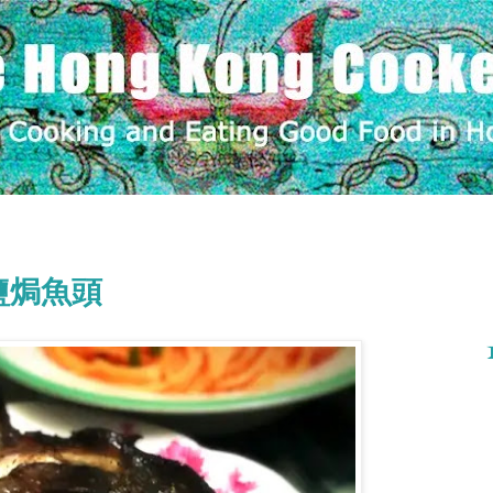
ad 鹽焗魚頭