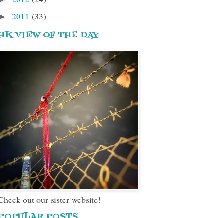
2011
(33)
►
HK VIEW OF THE DAY
Check out our sister website!
POPULAR POSTS