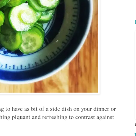
ing to have as bit of a side dish on your dinner or
hing piquant and refreshing to contrast against