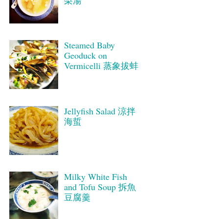
梨湯
Steamed Baby
Geoduck on
Vermicelli 蒸象拔蚌
Jellyfish Salad 涼拌
海蜇
Milky White Fish
and Tofu Soup 拆魚
豆腐羹