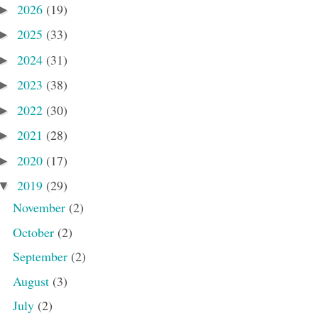
2026
(19)
►
2025
(33)
►
2024
(31)
►
2023
(38)
►
2022
(30)
►
2021
(28)
►
2020
(17)
►
2019
(29)
▼
November
(2)
October
(2)
September
(2)
August
(3)
July
(2)