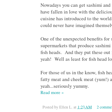
Nowadays you can get sashimi and s
have fallen in love with the delicio
cuisine has introduced to the world
could never have imagined themselv
One of the unexpected benefits for s
supermarkets that produce sashimi a
fish heads. And they put these out
yeah! Well as least for fish head 
For those of us in the know, fish he
fatty meat and cheek meat (yum!) an
yeah...seriously yummy.
Read more »
Posted by
Ellen L.
at
1:23 AM
2 comme