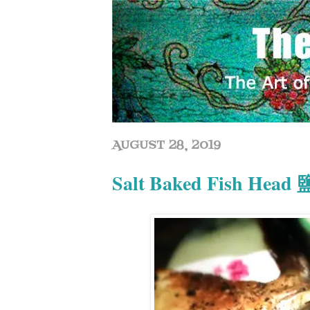
AUGUST 28, 2019
Salt Baked Fish He