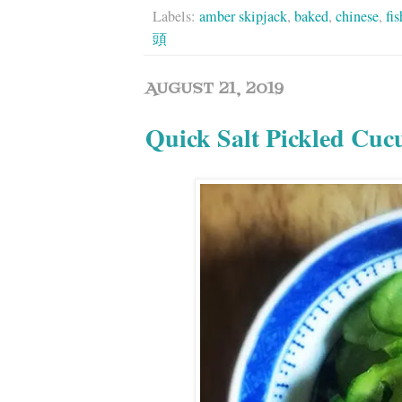
Labels:
amber skipjack
,
baked
,
chinese
,
fi
頭
AUGUST 21, 2019
Quick Salt Pickled Cu