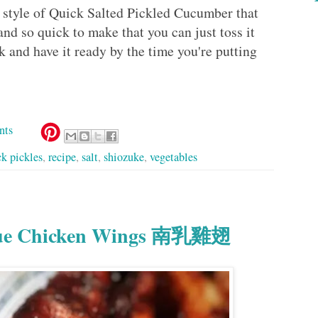
e style of Quick Salted Pickled Cucumber that
and so quick to make that you can just toss it
k and have it ready by the time you're putting
nts
ck pickles
,
recipe
,
salt
,
shiozuke
,
vegetables
Yue Chicken Wings 南乳雞翅