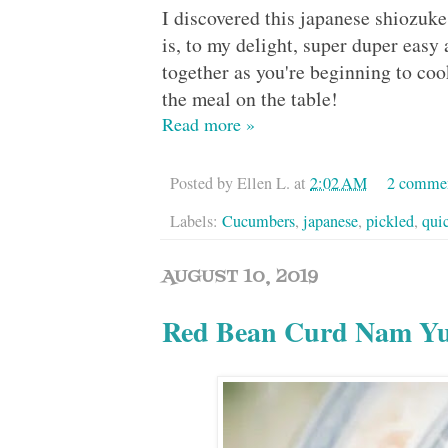
I discovered this japanese shiozuk
is, to my delight, super duper easy 
together as you're beginning to coo
the meal on the table!
Read more »
Posted by
Ellen L.
at
2:02 AM
2 comme
Labels:
Cucumbers
,
japanese
,
pickled
,
qui
AUGUST 10, 2019
Red Bean Curd Nam 