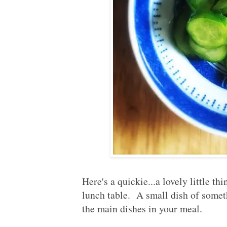
Here's a quickie...a lovely little th
lunch table. A small dish of somet
the main dishes in your meal.