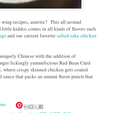
 wing recipes, amirite? This all around
d little kiddos comes in all kinds of flavors such
ngs
and our current favorite
salted sake chicken
niquely Chinese with the addition of
finger lickingly yummilicious Red Bean Curd
ere crispy skinned chicken gets coated
rd sauce that packs an umami flavor punch that
nts