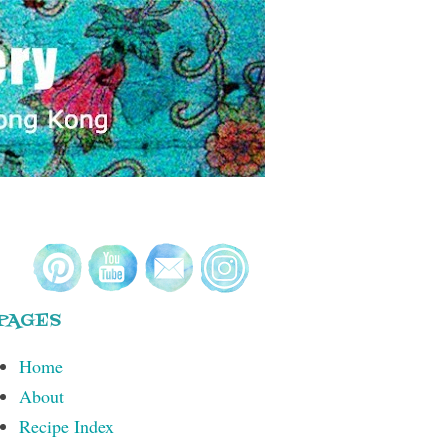
PAGES
Home
About
Recipe Index