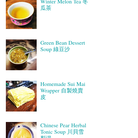
Winter Melon Tea 冬
瓜茶
Green Bean Dessert
Soup 綠豆沙
Homemade Sui Mai
Wrapper 自製燒賣
皮
Chinese Pear Herbal
Tonic Soup 川貝雪