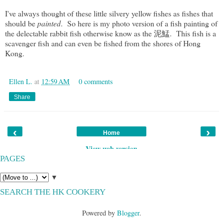
I've always thought of these little silvery yellow fishes as fishes that
should be
painted
. So here is my photo version of a fish painting of
the delectable rabbit fish otherwise know as the 泥鯭. This fish is a
scavenger fish and can even be fished from the shores of Hong
Kong.
Ellen L.
at
12:59 AM
0 comments
Share
‹
›
Home
View web version
PAGES
▼
SEARCH THE HK COOKERY
Powered by
Blogger
.