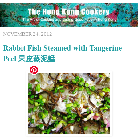
NOVEMBER 24, 2012
Rabbit Fish Steamed with Tangerine
Peel 果皮蒸泥鯭