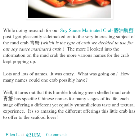
While doing research for our
Soy Sauce Marinated Crab 醬油醃蟹
post I got pleasantly sidetracked on to the very interesting subject of
the mud crab 青蟹 (
which is the type of crab we decided to use for
our soy sauce marinated crab
.) The more I looked into the
information on the mud crab the more various names for the crab
kept popping up.
Lots and lots of names...it was crazy. What was going on? How
many names could one crab possibly have?
Well, it turns out that this humble looking green shelled mud crab
青蟹 has specific Chinese names for many stages of its life, each
stage offering a different yet equally yummilicious taste and textural
experience. It's so amazing the different offerings this little crab has
to offer to the seafood lover!
Ellen L.
at
4:31 PM
0 comments