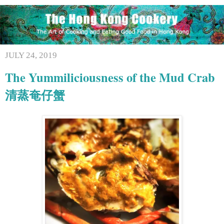
JULY 24, 2019
The Yummiliciousness of the Mud Crab
清蒸奄仔蟹