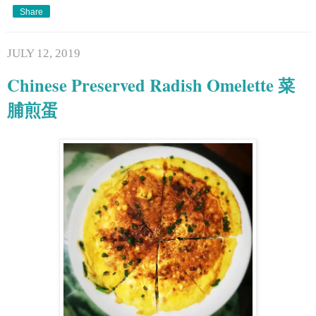
Share
JULY 12, 2019
Chinese Preserved Radish Omelette 菜
脯煎蛋