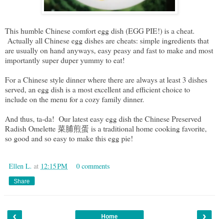
This humble Chinese comfort egg dish (EGG PIE!) is a cheat.
Actually all Chinese egg dishes are cheats: simple ingredients that
are usually on hand anyways, easy peasy and fast to make and most
importantly super duper yummy to eat!
For a Chinese style dinner where there are always at least 3 dishes
served, an egg dish is a most excellent and efficient choice to
include on the menu for a cozy family dinner.
And thus, ta-da! Our latest easy egg dish the Chinese Preserved
Radish Omelette 菜脯煎蛋 is a traditional home cooking favorite,
so good and so easy to make this egg pie!
Ellen L.
at
12:15 PM
0 comments
Share
‹
›
Home