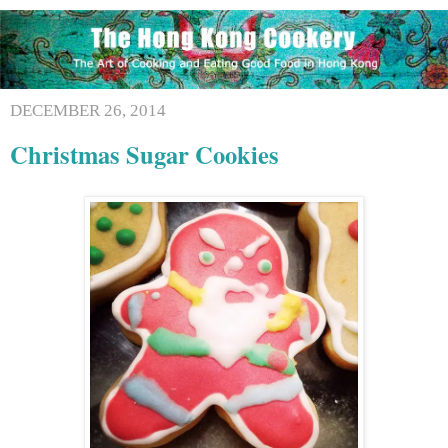
DECEMBER 26, 2014
Christmas Sugar Cookies