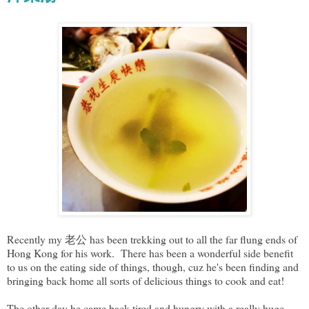
Recently my 老公 has been trekking out to all the far flung ends of
Hong Kong for his work. There has been a wonderful side benefit
to us on the eating side of things, though, cuz he's been finding and
bringing back home all sorts of delicious things to cook and eat!
The other day he came back tired and hungry with a really huge