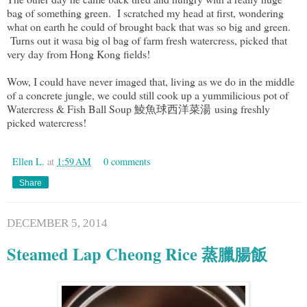
bag of something green. I scratched my head at first, wondering
what on earth he could of brought back that was so big and green.
Turns out it wasa big ol bag of farm fresh watercress, picked that
very day from Hong Kong fields!
Wow, I could have never imaged that, living as we do in the middle
of a concrete jungle, we could still cook up a yummilicious pot of
Watercress & Fish Ball Soup 鯪魚球西洋菜湯 using freshly
picked watercress!
Ellen L.
at
1:59 AM
0 comments
Share
DECEMBER 5, 2014
Steamed Lap Cheong Rice 蒸臘腸飯