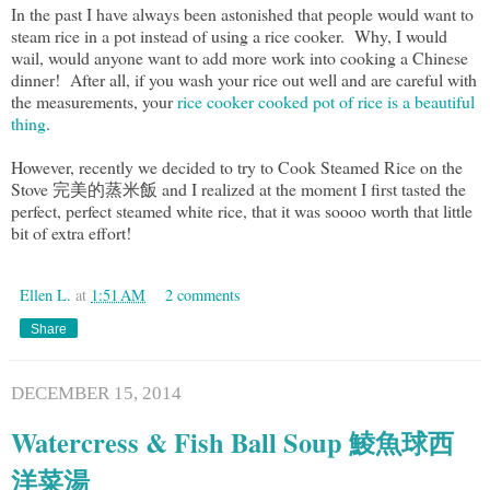
In the past I have always been astonished that people would want to
steam rice in a pot instead of using a rice cooker. Why, I would
wail, would anyone want to add more work into cooking a Chinese
dinner! After all, if you wash your rice out well and are careful with
the measurements, your
rice cooker cooked pot of rice is a beautiful
thing
.
However, recently we decided to try to Cook Steamed Rice on the
Stove 完美的蒸米飯 and I realized at the moment I first tasted the
perfect, perfect steamed white rice, that it was soooo worth that little
bit of extra effort!
Ellen L.
at
1:51 AM
2 comments
Share
DECEMBER 15, 2014
Watercress & Fish Ball Soup 鯪魚球西
洋菜湯