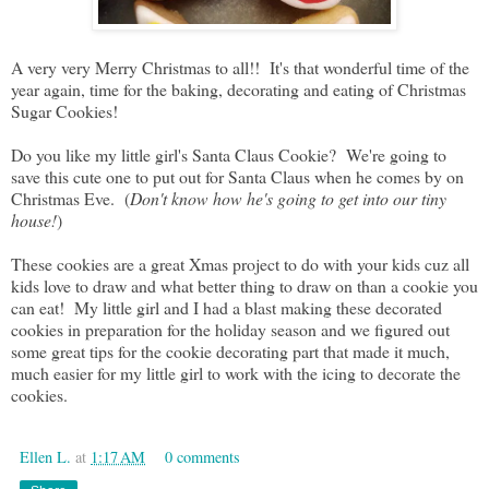
A very very Merry Christmas to all!! It's that wonderful time of the
year again, time for the baking, decorating and eating of Christmas
Sugar Cookies!
Do you like my little girl's Santa Claus Cookie? We're going to
save this cute one to put out for Santa Claus when he comes by on
Christmas Eve. (
Don't know how he's going to get into our tiny
house!
)
These cookies are a great Xmas project to do with your kids cuz all
kids love to draw and what better thing to draw on than a cookie you
can eat! My little girl and I had a blast making these decorated
cookies in preparation for the holiday season and we figured out
some great tips for the cookie decorating part that made it much,
much easier for my little girl to work with the icing to decorate the
cookies.
Ellen L.
at
1:17 AM
0 comments