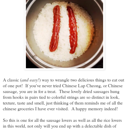
A classic (
and easy!
) way to wrangle two delicious things to eat out
of one pot! If you've never tried Chinese Lap Cheong, or Chinese
sausage, you are in for a treat. These lovely dried sausages hung
from hooks in pairs tied to colorful strings are so distinct in look,
texture, taste and smell, just thinking of them reminds me of all the
chinese groceries I have ever visited. A happy memory indeed!
So this is one for all the sausage lovers as well as all the rice lovers
in this world, not only will you end up with a delectable dish of