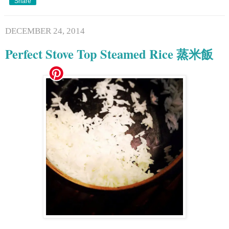
Share
DECEMBER 24, 2014
Perfect Stove Top Steamed Rice 蒸米飯