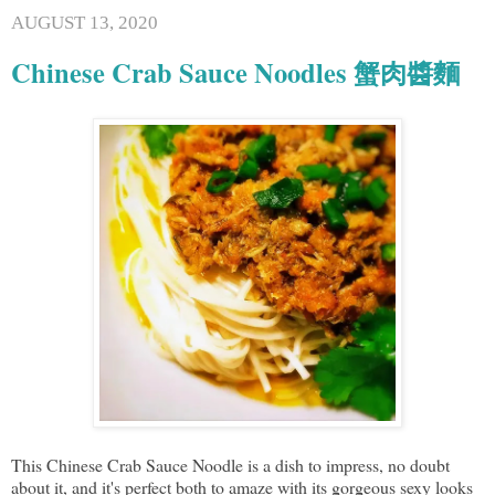
AUGUST 13, 2020
Chinese Crab Sauce Noodles 蟹肉醬麵
This Chinese Crab Sauce Noodle is a dish to impress, no doubt
about it, and it's perfect both to amaze with its gorgeous sexy looks