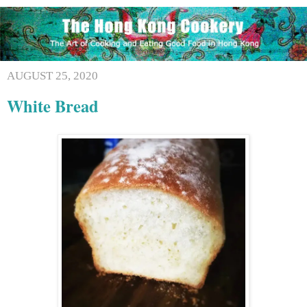
AUGUST 25, 2020
White Bread