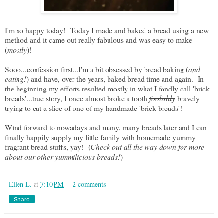
I'm so happy today! Today I made and baked a bread using a new
method and it came out really fabulous and was easy to make
(
mostly
)!
Sooo...confession first...I'm a bit obsessed by bread baking (
and
eating!
) and have, over the years, baked bread time and again. In
the beginning my efforts resulted mostly in what I fondly call 'brick
breads'...true story, I once almost broke a tooth
foolishly
bravely
trying to eat a slice of one of my handmade 'brick breads'!
Wind forward to nowadays and many, many breads later and I can
finally happily supply my little family with homemade yummy
fragrant bread stuffs, yay! (
Check out all the way down for more
about our other yummilicious breads!
)
Ellen L.
at
7:10 PM
2 comments
Share