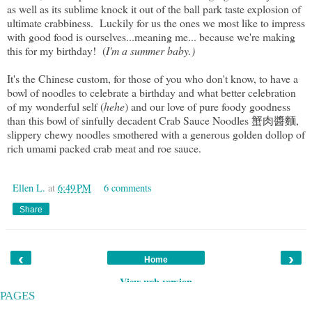
as well as its sublime knock it out of the ball park taste explosion of
ultimate crabbiness. Luckily for us the ones we most like to impress
with good food is ourselves...meaning me... because we're making
this for my birthday! (
I'm a summer baby.)
It's the Chinese custom, for those of you who don't know, to have a
bowl of noodles to celebrate a birthday and what better celebration
of my wonderful self (
hehe
) and our love of pure foody goodness
than this bowl of sinfully decadent Crab Sauce Noodles 蟹肉醬麵,
slippery chewy noodles smothered with a generous golden dollop of
rich umami packed crab meat and roe sauce.
Ellen L.
at
6:49 PM
6 comments
Share
‹
›
Home
View web version
PAGES