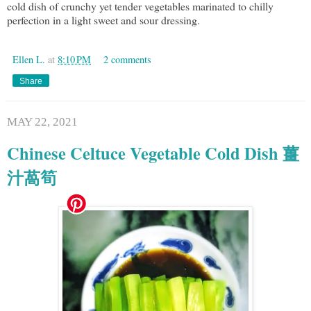
cold dish of crunchy yet tender vegetables marinated to chilly
perfection in a light sweet and sour dressing.
Ellen L.
at
8:10 PM
2 comments
Share
MAY 22, 2021
Chinese Celtuce Vegetable Cold Dish 薑
汁萵筍