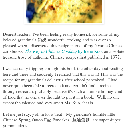
Dearest readers, I've been feeling really homesick for some of my
beloved grandma's 奶奶 wonderful cooking and was ever so
pleased when I discovered this recipe in one of my favorite Chinese
cookbooks,
The Key to Chinese Cooking
by Irene Kuo
, an absolute
treasure trove of authentic Chinese recipes first published in 1977.
I was casually flipping through this book the other day and reading
here and there and suddenly I realized that this was it! This was the
recipe for my grandma's delicious after school pancakes!! I had
never quite been able to recreate it and couldn't find a recipe
through research, probably because it's such a humble homey kind
of food that no one ever thought to put it in a book. Well, no one
except the talented and very smart Ms. Kuo, that is.
Let me just say, y'all in for a treat! My grandma's humble little
Chinese Spring Onion Egg Pancakes, 蔥油蛋餅, are super duper
yummilicious!