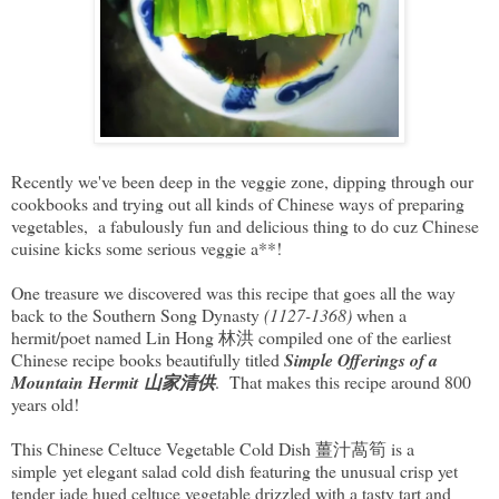
Recently we've been deep in the veggie zone, dipping through our
cookbooks and trying out all kinds of Chinese ways of preparing
vegetables, a fabulously fun and delicious thing to do cuz Chinese
cuisine kicks some serious veggie a**!
One treasure we discovered was this recipe that goes all the way
back to the Southern Song Dynasty
(1127-1368)
when a
hermit/poet named Lin Hong 林洪 compiled one of the earliest
Chinese recipe books beautifully titled
Simple Offerings of a
Mountain Hermit 山家清供
. That makes this recipe around 800
years old!
This Chinese Celtuce Vegetable Cold Dish 薑汁萵筍 is a
simple yet elegant salad cold dish featuring the unusual crisp yet
tender jade hued celtuce vegetable drizzled with a tasty tart and