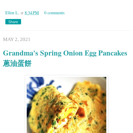
Ellen L.
at
8:34 PM
0 comments
Share
MAY 2, 2021
Grandma's Spring Onion Egg Pancakes
蔥油蛋餅