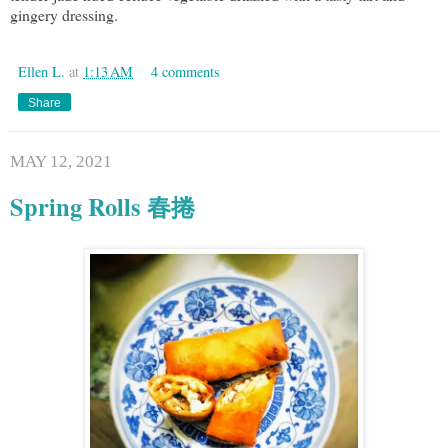
gingery dressing.
Ellen L.
at
1:13 AM
4 comments
Share
MAY 12, 2021
Spring Rolls 春捲