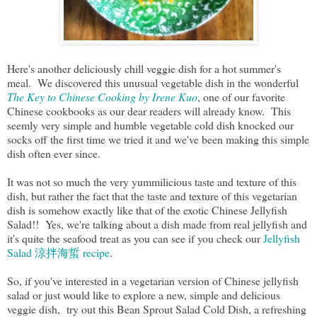
Here's another deliciously chill veggie dish for a hot summer's
meal. We discovered this unusual vegetable dish in the wonderful
The Key to Chinese Cooking by Irene Kuo
, one of our favorite
Chinese cookbooks as our dear readers will already know. This
seemly very simple and humble vegetable cold dish knocked our
socks off the first time we tried it and we've been making this simple
dish often ever since.
It was not so much the very yummilicious taste and texture of this
dish, but rather the fact that the taste and texture of this vegetarian
dish is somehow exactly like that of the exotic Chinese Jellyfish
Salad!! Yes, we're talking about a dish made from real jellyfish and
it's quite the seafood treat as you can see if you check our
Jellyfish
Salad 涼拌海蜇 recipe
.
So, if you've interested in a vegetarian version of Chinese jellyfish
salad or just would like to explore a new, simple and delicious
veggie dish, try out this Bean Sprout Salad Cold Dish, a refreshing