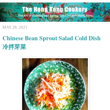
MAY 28, 2021
Chinese Bean Sprout Salad Cold Dish
冷拌芽菜