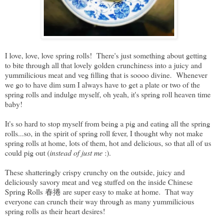
I love, love, love spring rolls! There's just something about getting
to bite through all that lovely golden crunchiness into a juicy and
yummilicious meat and veg filling that is soooo divine. Whenever
we go to have dim sum I always have to get a plate or two of the
spring rolls and indulge myself, oh yeah, it's spring roll heaven time
baby!
It's so hard to stop myself from being a pig and eating all the spring
rolls...so, in the spirit of spring roll fever, I thought why not make
spring rolls at home, lots of them, hot and delicious, so that all of us
could pig out (
instead of just me
:).
These shatteringly crispy crunchy on the outside, juicy and
deliciously savory meat and veg stuffed on the inside Chinese
Spring Rolls 春捲 are super easy to make at home. That way
everyone can crunch their way through as many yummilicious
spring rolls as their heart desires!