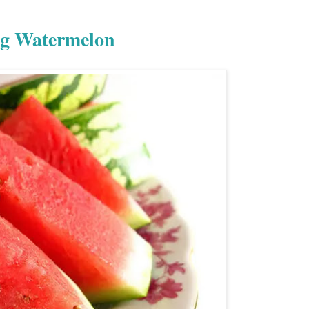
ng Watermelon