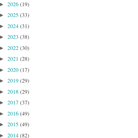
2026
(19)
►
2025
(33)
►
2024
(31)
►
2023
(38)
►
2022
(30)
►
2021
(28)
►
2020
(17)
►
2019
(29)
►
2018
(29)
►
2017
(37)
►
2016
(49)
►
2015
(49)
►
2014
(82)
►