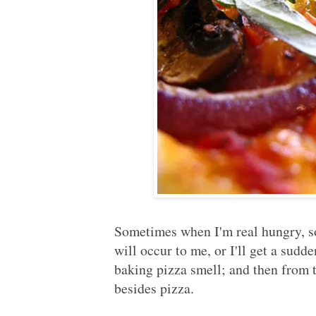
Sometimes when I'm real hungry, 
will occur to me, or I'll get a sudde
baking pizza smell; and then from 
besides pizza.