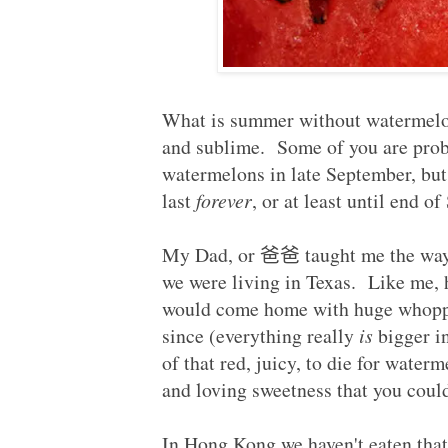
Published:
2011-09-25
What is summer without watermelons
and sublime. Some of you are prob
watermelons in late September, bu
last
forever
, or at least until end 
My Dad, or
爸爸
taught me the wa
we were living in Texas. Like me, 
would come home with huge whopper
since (everything really
is
bigger in
of that red, juicy, to die for waterm
and loving sweetness that you coul
In Hong Kong we haven't eaten tha