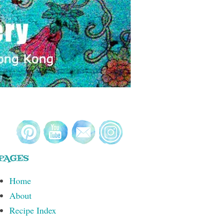
PAGES
Home
About
Recipe Index