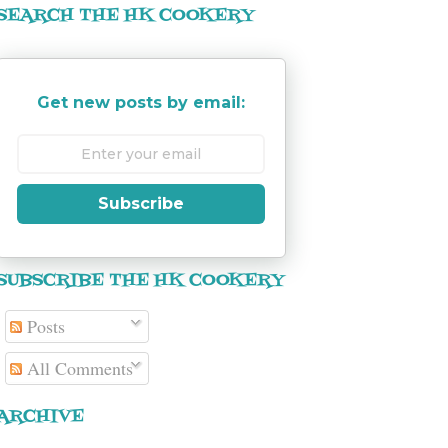
SEARCH THE HK COOKERY
Get new posts by email:
Subscribe
SUBSCRIBE THE HK COOKERY
Posts
All Comments
ARCHIVE