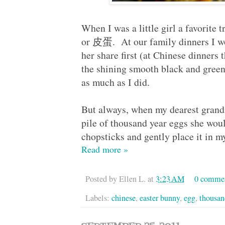
When I was a little girl a favorite 
or 皮蛋. At our family dinners I wo
her share first (at Chinese dinners 
the shining smooth black and green
as much as I did.
But always, when my dearest grand
pile of thousand year eggs she wou
chopsticks and gently place it i
Read more »
Posted by
Ellen L.
at
3:23 AM
0 comme
Labels:
chinese
,
easter bunny
,
egg
,
thousan