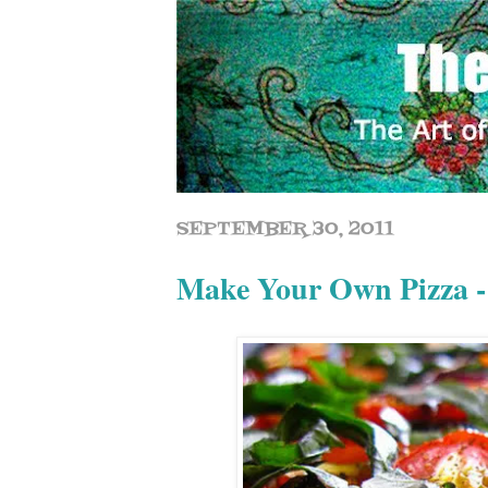
SEPTEMBER 30, 2011
Make Your Own Pizza -