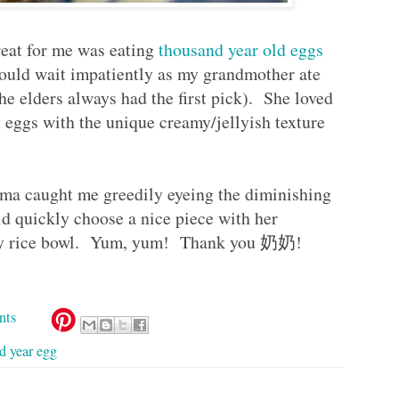
treat for me was eating
thousand year old eggs
uld wait impatiently as my grandmother ate
the elders always had the first pick). She loved
 eggs with the unique creamy/jellyish texture
ma caught me greedily eyeing the diminishing
ld quickly choose a nice piece with her
n my rice bowl. Yum, yum! Thank you 奶奶!
nts
d year egg