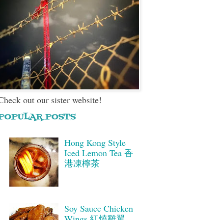
Check out our sister website!
POPULAR POSTS
Hong Kong Style
Iced Lemon Tea 香
港凍檸茶
Soy Sauce Chicken
Wings 紅燒雞翼