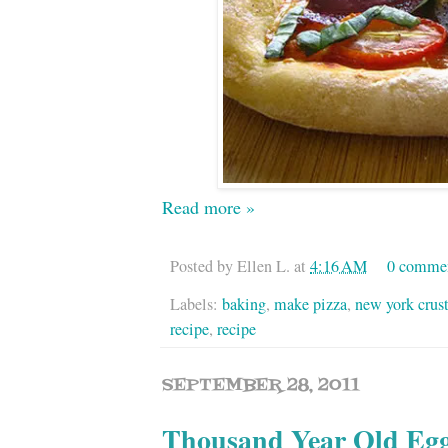
Read more »
Posted by
Ellen L.
at
4:16 AM
0 comme
Labels:
baking
,
make pizza
,
new york crus
recipe
,
recipe
SEPTEMBER 28, 2011
Thousand Year Old Egg