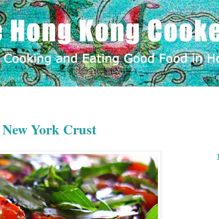
 New York Crust