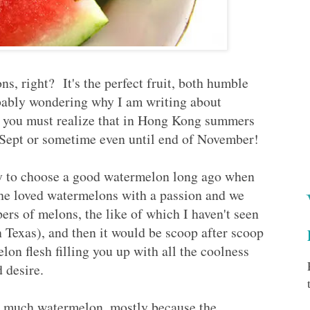
, right? It's the perfect fruit, both humble
ably wondering why I am writing about
t you must realize that in Hong Kong summers
of Sept or sometime even until end of November!
y to choose a good watermelon long ago when
he loved watermelons with a passion and we
s of melons, the like of which I haven't seen
 Texas), and then it would be scoop after scoop
elon flesh filling you up with all the coolness
d desire.
t much watermelon, mostly because the