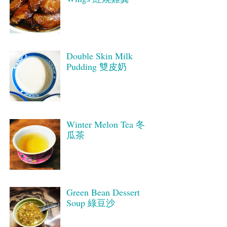
Double Skin Milk
Pudding 雙皮奶
Winter Melon Tea 冬
瓜茶
Green Bean Dessert
Soup 綠豆沙