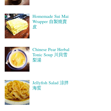
Homemade Sui Mai
Wrapper 自製燒賣
皮
Chinese Pear Herbal
Tonic Soup 川貝雪
梨湯
Jellyfish Salad 涼拌
海蜇