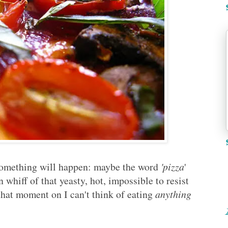
something will happen: maybe the word
'pizza
'
n whiff of that yeasty, hot, impossible to resist
that moment on I can't think of eating
anything