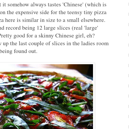
 it somehow always tastes 'Chinese' (which is
 on the expensive side for the teensy tiny pizza
a here is similar in size to a small elsewhere.
d record being 12 large slices (real 'large'
 Pretty good for a skinny Chinese girl, eh?
ew up the last couple of slices in the ladies room
 being found out.