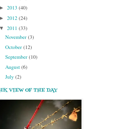
2013
(40)
►
2012
(24)
►
2011
(33)
▼
November
(3)
October
(12)
September
(10)
August
(6)
July
(2)
HK VIEW OF THE DAY