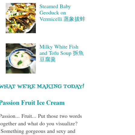
Steamed Baby
Geoduck on
Vermicelli 蒸象拔蚌
Milky White Fish
and Tofu Soup 拆魚
豆腐羹
WHAT WE'RE MAKING TODAY!
Passion Fruit Ice Cream
Passion... Fruit... Put those two words
together and what do you visualize?
Something gorgeous and sexy and