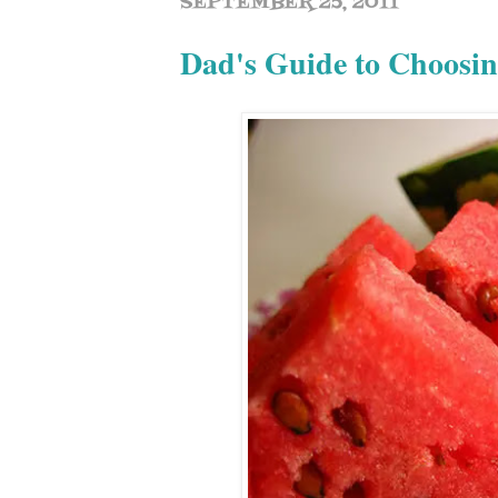
SEPTEMBER 25, 2011
Dad's Guide to Choosi