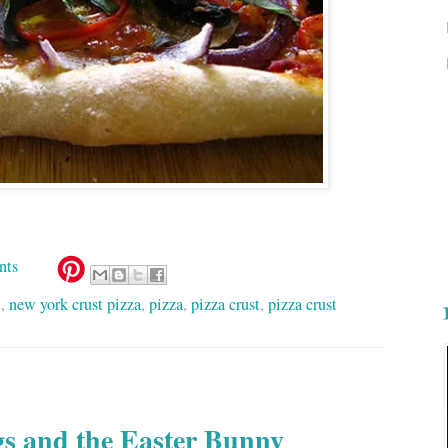
nts
t
,
new york crust pizza
,
pizza
,
pizza crust
,
pizza crust
s and the Easter Bunny