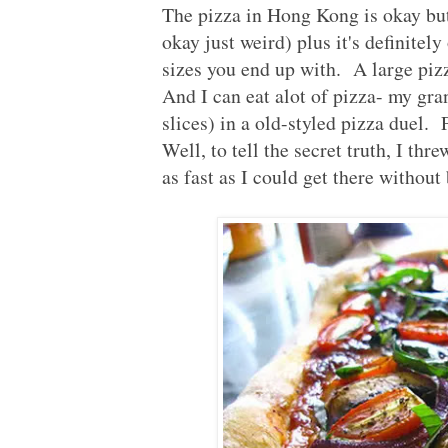
The pizza in Hong Kong is okay but
okay just weird) plus it's definitely
sizes you end up with. A large pizz
And I can eat alot of pizza- my gran
slices) in a old-styled pizza duel.
Well, to tell the secret truth, I thr
as fast as I could get there without