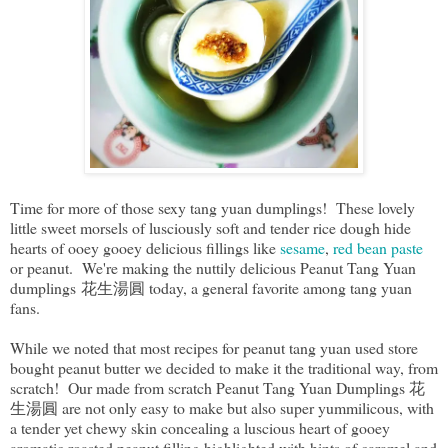
Time for more of those sexy tang yuan dumplings! These lovely
little sweet morsels of lusciously soft and tender rice dough hide
hearts of ooey gooey delicious fillings like
sesame
,
red bean paste
or peanut. We're making the nuttily delicious Peanut Tang Yuan
dumplings 花生湯圓 today, a general favorite among tang yuan
fans.
While we noted that most recipes for peanut tang yuan used store
bought peanut butter we decided to make it the traditional way, from
scratch! Our made from scratch Peanut Tang Yuan Dumplings 花
生湯圓 are not only easy to make but also super yummilicous, with
a tender yet chewy skin concealing a luscious heart of gooey
aromatic roasted peanut filling highlighted with hints of caramel and