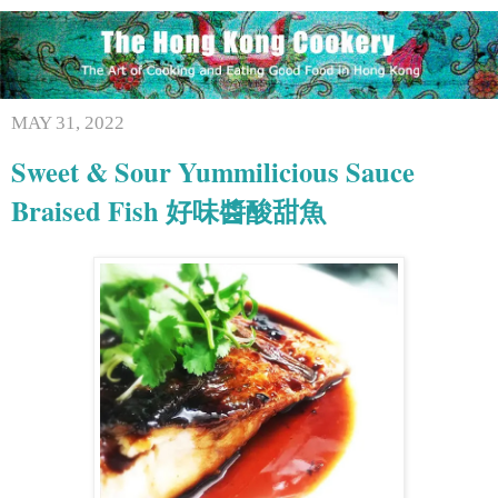
MAY 31, 2022
Sweet & Sour Yummilicious Sauce
Braised Fish 好味醬酸甜魚