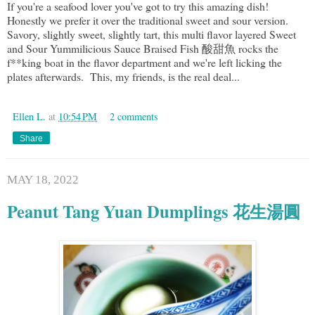
If you're a seafood lover you've got to try this amazing dish!
Honestly we prefer it over the traditional sweet and sour version.
Savory, slightly sweet, slightly tart, this multi flavor layered Sweet
and Sour Yummilicious Sauce Braised Fish 酸甜魚 rocks the
f**king boat in the flavor department and we're left licking the
plates afterwards. This, my friends, is the real deal...
Ellen L.
at
10:54 PM
2 comments
Share
MAY 18, 2022
Peanut Tang Yuan Dumplings 花生湯圓