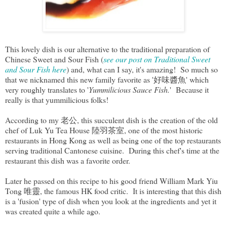
This lovely dish is our alternative to the traditional preparation of
Chinese Sweet and Sour Fish (
see our post on Traditional Sweet
and Sour Fish here
) and, what can I say, it's amazing! So much so
that we nicknamed this new family favorite as '好味醬魚' which
very roughly translates to '
Yummilicious Sauce Fish.
' Because it
really is that yummilicious folks!
According to my 老公, this succulent dish is the creation of the old
chef of Luk Yu Tea House 陸羽茶室, one of the most historic
restaurants in Hong Kong as well as being one of the top restaurants
serving traditional Cantonese cuisine. During this chef's time at the
restaurant this dish was a favorite order.
Later he passed on this recipe to his good friend William Mark Yiu
Tong 唯靈, the famous HK food critic. It is interesting that this dish
is a 'fusion' type of dish when you look at the ingredients and yet it
was created quite a while ago.