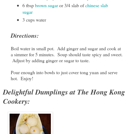
6 tbsp
brown sugar
or 3/4 slab of
chinese slab
sugar
3 cups water
Directions:
Boil water in small pot. Add ginger and sugar and cook at
a simmer for 5 minutes. Soup should taste spicy and sweet.
Adjust by adding ginger or sugar to taste.
Pour enough into bowls to just cover tong yuan and serve
hot. Enjoy!
Delightful Dumplings at The Hong Kong
Cookery: