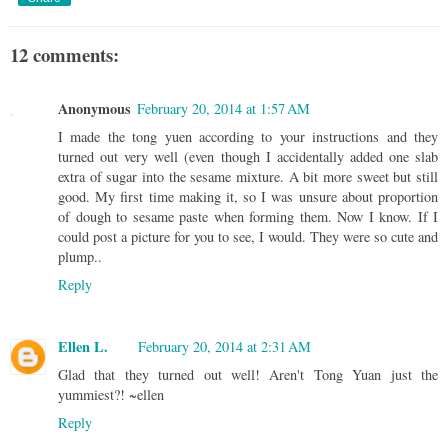
12 comments:
Anonymous
February 20, 2014 at 1:57 AM
I made the tong yuen according to your instructions and they
turned out very well (even though I accidentally added one slab
extra of sugar into the sesame mixture. A bit more sweet but still
good. My first time making it, so I was unsure about proportion
of dough to sesame paste when forming them. Now I know. If I
could post a picture for you to see, I would. They were so cute and
plump..
Reply
Ellen L.
February 20, 2014 at 2:31 AM
Glad that they turned out well! Aren't Tong Yuan just the
yummiest?! ~ellen
Reply