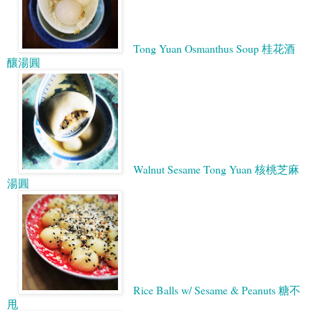
Tong Yuan Osmanthus Soup 桂花酒
釀湯圓
Walnut Sesame Tong Yuan 核桃芝麻
湯圓
Rice Balls w/ Sesame & Peanuts 糖不
甩