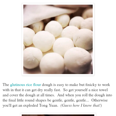
The
glutinous rice flour
dough is easy to make but finicky to work
with in that it can get dry really fast. So get yourself a nice towel
and cover the dough at all times. And when you roll the dough into
the final little round shapes be gentle, gentle, gentle... Otherwise
you'll get an exploded Tong Yuan.
(Guess how I know that!)