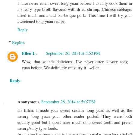
I have never eaten sweet tong yuan before. I usually cook them in
a savory type broth flavored with dried shrimp, Chinese cabbage,
dried mushrooms and bar-be-que pork. This time I will try your
sweetened tong yuan recipe.
Reply
Replies
Ellen L.
September 26, 2014 at 5:52 PM
Wow, that sounds delicious! I've never eaten savory tong
yuan before. We definitely must try it! ~ellen
Reply
Anonymous
September 28, 2014 at 5:07 PM
Hi Ellen. I made your sweet sesame tong yuan as well as the
savory tong yuan your other reader posted. They were both
equally good but I don't have much of a sweet tooth and prefer
savory/salty type foods.
In making the tong yuan, is there a way to make them less sticky?