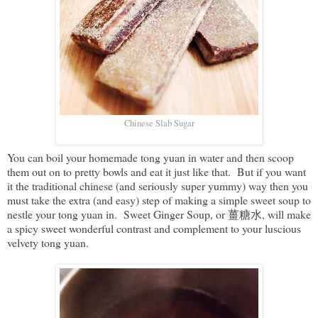
Chinese Slab Sugar
You can boil your homemade tong yuan in water and then scoop
them out on to pretty bowls and eat it just like that. But if you want
it the traditional chinese (and seriously super yummy) way then you
must take the extra (and easy) step of making a simple sweet soup to
nestle your tong yuan in. Sweet Ginger Soup, or 薑糖水, will make
a spicy sweet wonderful contrast and complement to your luscious
velvety tong yuan.