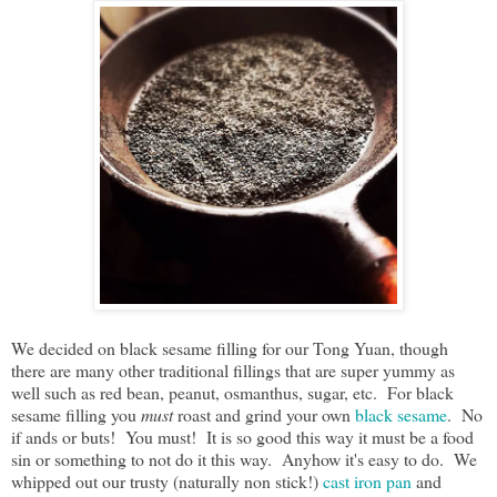
We decided on black sesame filling for our Tong Yuan, though
there are many other traditional fillings that are super yummy as
well such as red bean, peanut, osmanthus, sugar, etc. For black
sesame filling you
must
roast and grind your own
black sesame
. No
if ands or buts! You must! It is so good this way it must be a food
sin or something to not do it this way. Anyhow it's easy to do. We
whipped out our trusty (naturally non stick!)
cast iron pan
and