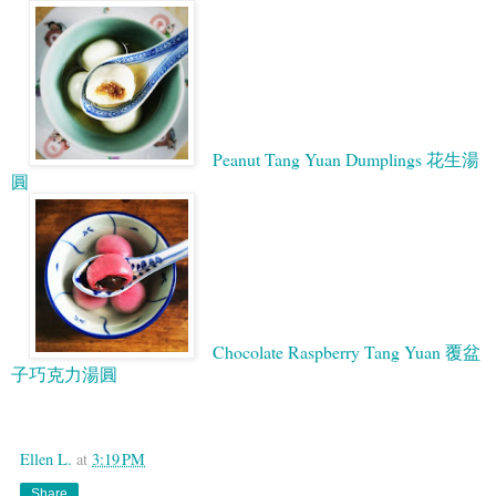
Peanut Tang Yuan Dumplings 花生湯
圓
Chocolate Raspberry Tang Yuan 覆盆
子巧克力湯圓
Google
Ellen L.
at
3:19 PM
Share