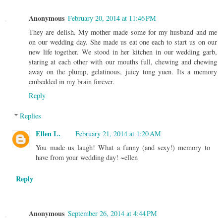
Anonymous
February 20, 2014 at 11:46 PM
They are delish. My mother made some for my husband and me
on our wedding day. She made us eat one each to start us on our
new life together. We stood in her kitchen in our wedding garb,
staring at each other with our mouths full, chewing and chewing
away on the plump, gelatinous, juicy tong yuen. Its a memory
embedded in my brain forever.
Reply
Replies
Ellen L.
February 21, 2014 at 1:20 AM
You made us laugh! What a funny (and sexy!) memory to
have from your wedding day! ~ellen
Reply
Anonymous
September 26, 2014 at 4:44 PM