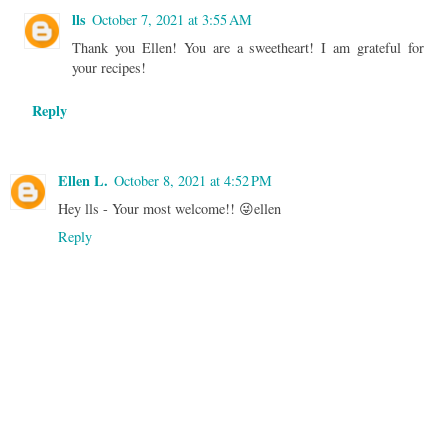
lls
October 7, 2021 at 3:55 AM
Thank you Ellen! You are a sweetheart! I am grateful for
your recipes!
Reply
Ellen L.
October 8, 2021 at 4:52 PM
Hey lls - Your most welcome!! 😜ellen
Reply