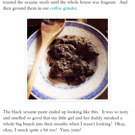
toasted the sesame seeds until the whole house was fragrant. And
then ground them in our
coffee grinder
.
The black sesame paste ended up looking like this. It was so tasty
and smelled so good that my little girl and her daddy sneaked a
whole big bunch into their mouths when I wasn't looking! Okay,
okay, I snuck quite a bit too! Yum, yum!