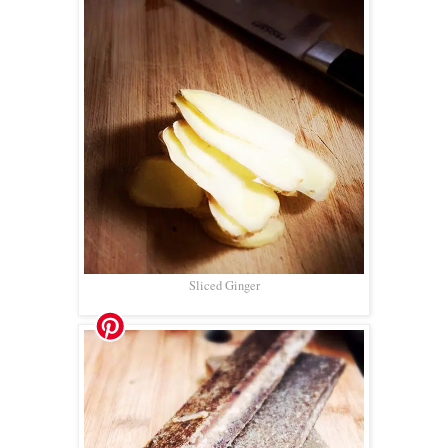
Sliced Ginger