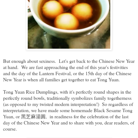
But enough about sexiness. Let's get back to the Chinese New Year
at hand. We are fast approaching the end of this year's festivities
and the day of the Lantern Festival, or the 15th day of the Chinese
New Year is when all families get together to eat Tong Yuan.
Tong Yuan Rice Dumplings, with it's perfectly round shapes in the
perfectly round bowls, traditionally symbolizes family togetherness
(as opposed to my twisted modern interpretation!) So regardless of
interpretation, we have made some homemade Black Sesame Tong
Yuan, or 黑芝麻湯圓, in readiness for the celebration of the last
day of the Chinese New Year and to share with you, dear readers, of
course.