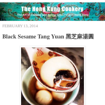
FEBRUARY 13, 2014
Black Sesame Tang Yuan 黑芝麻湯圓