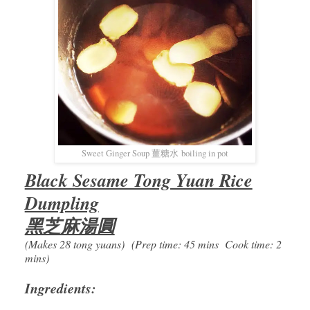
Sweet Ginger Soup 薑糖水 boiling in pot
Black Sesame Tong Yuan Rice
Dumpling
黑芝麻湯圓
(Makes 28 tong yuans) (Prep time: 45 mins Cook time: 2
mins)
Ingredients: