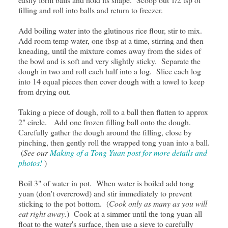
filling and roll into balls and return to freezer.
Add boiling water into the glutinous rice flour, stir to mix.
Add room temp water, one tbsp at a time, stirring and then
kneading, until the mixture comes away from the sides of
the bowl and is soft and very slightly sticky. Separate the
dough in two and roll each half into a log. Slice each log
into 14 equal pieces then cover dough with a towel to keep
from drying out.
Taking a piece of dough, roll to a ball then flatten to approx
2" circle. Add one frozen filling ball onto the dough.
Carefully gather the dough around the filling, close by
pinching, then gently roll the wrapped tong yuan into a ball.
(
See our
Making of a Tong Yuan post for more details and
photos!
)
Boil 3" of water in pot. When water is boiled add tong
yuan (don't overcrowd) and stir immediately to prevent
sticking to the pot bottom. (
Cook only as many as you will
eat right away.
) Cook at a simmer until the tong yuan all
float to the water's surface, then use a sieve to carefully