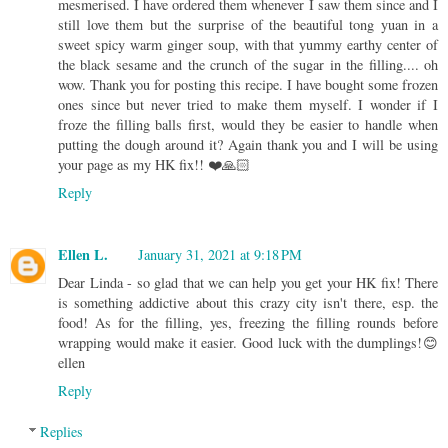
mesmerised. I have ordered them whenever I saw them since and I
still love them but the surprise of the beautiful tong yuan in a
sweet spicy warm ginger soup, with that yummy earthy center of
the black sesame and the crunch of the sugar in the filling.... oh
wow. Thank you for posting this recipe. I have bought some frozen
ones since but never tried to make them myself. I wonder if I
froze the filling balls first, would they be easier to handle when
putting the dough around it? Again thank you and I will be using
your page as my HK fix!! ❤️🙏🏻
Reply
Ellen L.
January 31, 2021 at 9:18 PM
Dear Linda - so glad that we can help you get your HK fix! There
is something addictive about this crazy city isn't there, esp. the
food! As for the filling, yes, freezing the filling rounds before
wrapping would make it easier. Good luck with the dumplings!😊
ellen
Reply
Replies