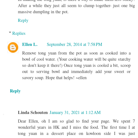
After a while they just all seem to clump together- just one big
massive dumpling in the pot.
Reply
Replies
Ellen L.
September 28, 2014 at 7:58 PM
Remove tong yuan from the pot as soon as cooked into a
bowl of cool water. (Your cooking water will be quite starchy
so don't keep it there!) Once tong yuan is cooled a bit, scoop
out to serving bowl and immediately add your sweet or
savory soup. Hope that helps! ~ellen
Reply
Linda Schouten
January 31, 2021 at 1:12 AM
Dear Ellen, oh I am so glad to find your page. We spent 7
wonderful years in HK and I miss the food. The first time I at
tong yuan in a dessert place on kowloon side I was just