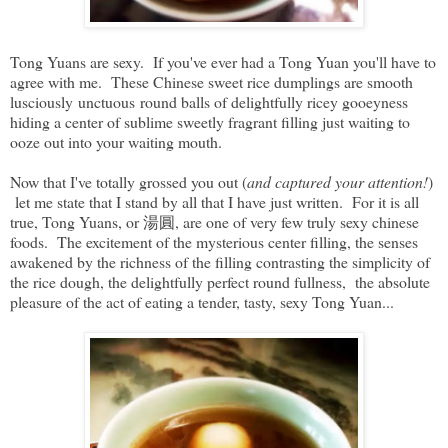
Tong Yuans are sexy. If you've ever had a Tong Yuan you'll have to
agree with me. These Chinese sweet rice dumplings are smooth
lusciously unctuous round balls of delightfully ricey gooeyness
hiding a center of sublime sweetly fragrant filling just waiting to
ooze out into your waiting mouth.
Now that I've totally grossed you out (
and captured your attention!
)
let me state that I stand by all that I have just written. For it is all
true, Tong Yuans, or 湯圓, are one of very few truly sexy chinese
foods. The excitement of the mysterious center filling, the senses
awakened by the richness of the filling contrasting the simplicity of
the rice dough, the delightfully perfect round fullness, the absolute
pleasure of the act of eating a tender, tasty, sexy Tong Yuan...