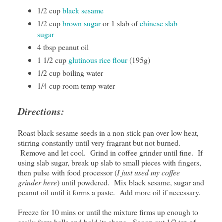
1/2 cup
black sesame
1/2 cup
brown sugar
or 1 slab of
chinese slab
sugar
4 tbsp peanut oil
1 1/2 cup
glutinous rice flour
(195g)
1/2 cup boiling water
1/4 cup room temp water
Directions:
Roast black sesame seeds in a non stick pan over low heat,
stirring constantly until very fragrant but not burned.
Remove and let cool. Grind in coffee grinder until fine. If
using slab sugar, break up slab to small pieces with fingers,
then pulse with food processor (
I just used my coffee
grinder here
) until powdered. Mix black sesame, sugar and
peanut oil until it forms a paste. Add more oil if necessary.
Freeze for 10 mins or until the mixture firms up enough to
easily form balls and hold its shape. Scoop out 1/2 tsp of