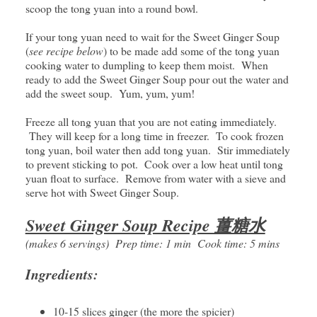
scoop the tong yuan into a round bowl.
If your tong yuan need to wait for the Sweet Ginger Soup
(
see recipe below
) to be made add some of the tong yuan
cooking water to dumpling to keep them moist. When
ready to add the Sweet Ginger Soup pour out the water and
add the sweet soup. Yum, yum, yum!
Freeze all tong yuan that you are not eating immediately.
They will keep for a long time in freezer. To cook frozen
tong yuan, boil water then add tong yuan. Stir immediately
to prevent sticking to pot. Cook over a low heat until tong
yuan float to surface. Remove from water with a sieve and
serve hot with Sweet Ginger Soup.
Sweet Ginger Soup Recipe 薑糖水
(makes 6 servings) Prep time: 1 min Cook time: 5 mins
Ingredients:
10-15 slices ginger (the more the spicier)