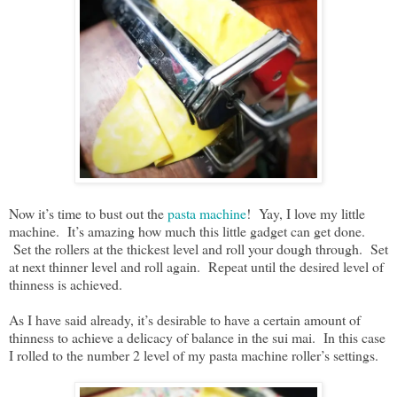
Now it’s time to bust out the
pasta machine
! Yay, I love my little
machine. It’s amazing how much this little gadget can get done.
Set the rollers at the thickest level and roll your dough through. Set
at next thinner level and roll again. Repeat until the desired level of
thinness is achieved.
As I have said already, it’s desirable to have a certain amount of
thinness to achieve a delicacy of balance in the sui mai. In this case
I rolled to the number 2 level of my pasta machine roller’s settings.