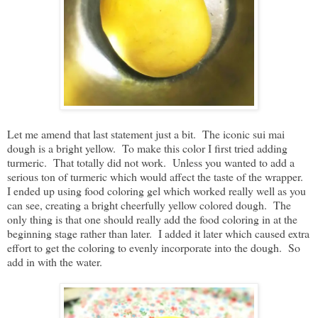
Let me amend that last statement just a bit. The iconic sui mai
dough is a bright yellow. To make this color I first tried adding
turmeric. That totally did not work. Unless you wanted to add a
serious ton of turmeric which would affect the taste of the wrapper.
I ended up using food coloring gel which worked really well as you
can see, creating a bright cheerfully yellow colored dough. The
only thing is that one should really add the food coloring in at the
beginning stage rather than later. I added it later which caused extra
effort to get the coloring to evenly incorporate into the dough. So
add in with the water.