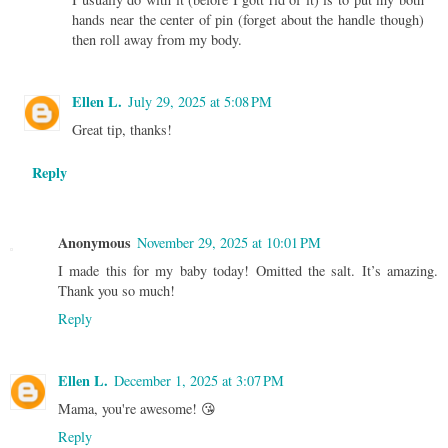
hands near the center of pin (forget about the handle though)
then roll away from my body.
Ellen L.
July 29, 2025 at 5:08 PM
Great tip, thanks!
Reply
Anonymous
November 29, 2025 at 10:01 PM
I made this for my baby today! Omitted the salt. It’s amazing.
Thank you so much!
Reply
Ellen L.
December 1, 2025 at 3:07 PM
Mama, you're awesome! 😘
Reply