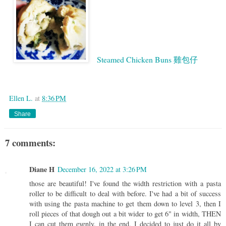
Steamed Chicken Buns 雞包仔
Google
Ellen L.
at
8:36 PM
Share
7 comments:
Diane H
December 16, 2022 at 3:26 PM
those are beautiful! I've found the width restriction with a pasta
roller to be difficult to deal with before. I've had a bit of success
with using the pasta machine to get them down to level 3, then I
roll pieces of that dough out a bit wider to get 6" in width, THEN
I can cut them evenly. in the end, I decided to just do it all by