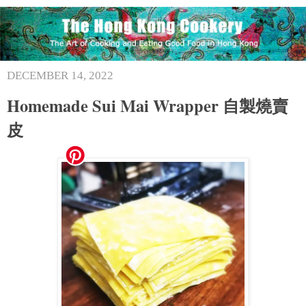
DECEMBER 14, 2022
Homemade Sui Mai Wrapper 自製燒賣
皮