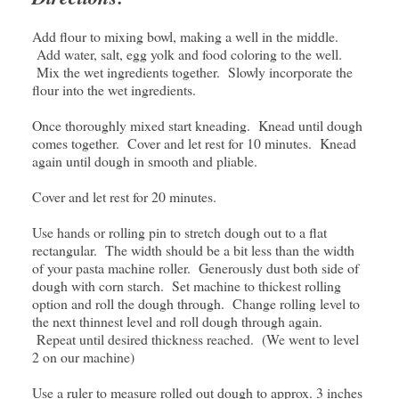
Add flour to mixing bowl, making a well in the middle.
Add water, salt, egg yolk and food coloring to the well.
Mix the wet ingredients together. Slowly incorporate the
flour into the wet ingredients.
Once thoroughly mixed start kneading. Knead until dough
comes together. Cover and let rest for 10 minutes. Knead
again until dough in smooth and pliable.
Cover and let rest for 20 minutes.
Use hands or rolling pin to stretch dough out to a flat
rectangular. The width should be a bit less than the width
of your pasta machine roller. Generously dust both side of
dough with corn starch. Set machine to thickest rolling
option and roll the dough through. Change rolling level to
the next thinnest level and roll dough through again.
Repeat until desired thickness reached. (We went to level
2 on our machine)
Use a ruler to measure rolled out dough to approx. 3 inches