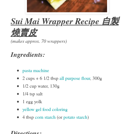
Sui Mai Wrapper Recipe 自製
燒賣皮
(makes approx. 70 wrappers)
Ingredients:
pasta machine
2 cups + 6 1/2 tbsp
all purpose flour
, 300g
1/2 cup water, 130g
1/4 tsp salt
1 egg yolk
yellow gel food coloring
4 tbsp
corn starch
(or
potato starch
)
Directions: