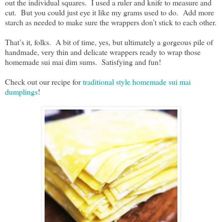
out the individual squares. I used a ruler and knife to measure and
cut. But you could just eye it like my grams used to do. Add more
starch as needed to make sure the wrappers don’t stick to each other.
That’s it, folks. A bit of time, yes, but ultimately a gorgeous pile of
handmade, very thin and delicate wrappers ready to wrap those
homemade sui mai dim sums. Satisfying and fun!
Check out our recipe for
traditional style homemade sui mai
dumplings
!