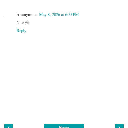
Anonymous
May 8, 2026 at 6:55 PM
Nice 🤩
Reply
‹
›
Home