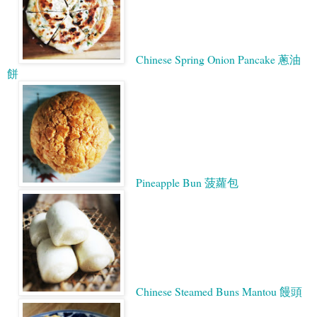
Chinese Spring Onion Pancake 蔥油
餅
Pineapple Bun 菠蘿包
Chinese Steamed Buns Mantou 饅頭