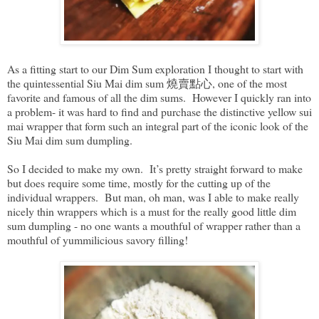
As a fitting start to our Dim Sum exploration I thought to start with
the quintessential Siu Mai dim sum 燒賣點心, one of the most
favorite and famous of all the dim sums. However I quickly ran into
a problem- it was hard to find and purchase the distinctive yellow sui
mai wrapper that form such an integral part of the iconic look of the
Siu Mai dim sum dumpling.
So I decided to make my own. It’s pretty straight forward to make
but does require some time, mostly for the cutting up of the
individual wrappers. But man, oh man, was I able to make really
nicely thin wrappers which is a must for the really good little dim
sum dumpling - no one wants a mouthful of wrapper rather than a
mouthful of yummilicious savory filling!