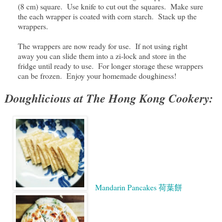
(8 cm) square. Use knife to cut out the squares. Make sure
the each wrapper is coated with corn starch. Stack up the
wrappers.
The wrappers are now ready for use. If not using right
away you can slide them into a zi-lock and store in the
fridge until ready to use. For longer storage these wrappers
can be frozen. Enjoy your homemade doughiness!
Doughlicious at The Hong Kong Cookery:
Mandarin Pancakes 荷葉餅