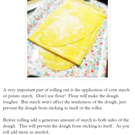
A very important part of rolling out is the application of corn starch
or potato starch. Don’t use flour! Flour will make the dough
tougher. But starch won’t affect the tenderness of the dough, just
prevent the dough from sticking to itself or the roller.
Before rolling add a generous amount of starch to both sides of the
dough. This will prevent the dough from sticking to itself. As you
roll add more as needed.