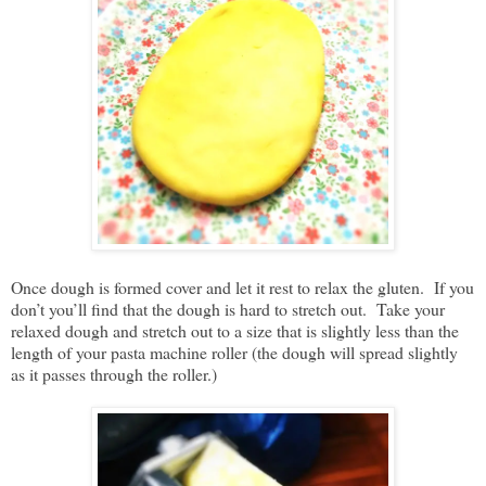
Once dough is formed cover and let it rest to relax the gluten. If you
don’t you’ll find that the dough is hard to stretch out. Take your
relaxed dough and stretch out to a size that is slightly less than the
length of your pasta machine roller (the dough will spread slightly
as it passes through the roller.)