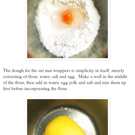
The dough for the sui mai wrappers is simplicity in itself, merely
consisting of flour, water, salt and egg. Make a well in the middle
of the flour, then add in water, egg yolk and salt and mix them up
first before incorporating the flour.