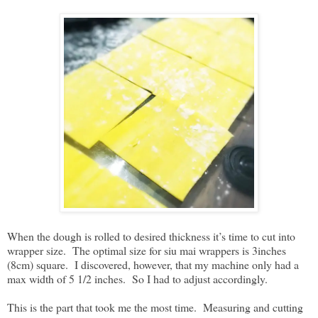
When the dough is rolled to desired thickness it’s time to cut into
wrapper size. The optimal size for siu mai wrappers is 3inches
(8cm) square. I discovered, however, that my machine only had a
max width of 5 1/2 inches. So I had to adjust accordingly.
This is the part that took me the most time. Measuring and cutting