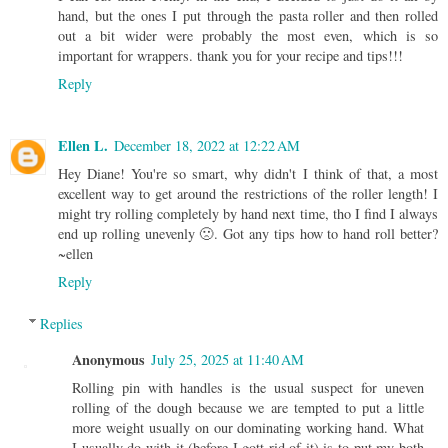
hand, but the ones I put through the pasta roller and then rolled
out a bit wider were probably the most even, which is so
important for wrappers. thank you for your recipe and tips!!!
Reply
Ellen L.
December 18, 2022 at 12:22 AM
Hey Diane! You're so smart, why didn't I think of that, a most
excellent way to get around the restrictions of the roller length! I
might try rolling completely by hand next time, tho I find I always
end up rolling unevenly 🙁. Got any tips how to hand roll better?
~ellen
Reply
Replies
Anonymous
July 25, 2025 at 11:40 AM
Rolling pin with handles is the usual suspect for uneven
rolling of the dough because we are tempted to put a little
more weight usually on our dominating working hand. What
I usually do with it (before I gott rid of it) is to put my both