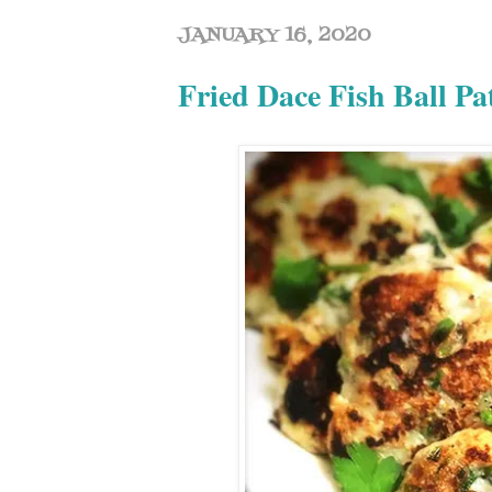
JANUARY 16, 2020
Fried Dace Fish Ball