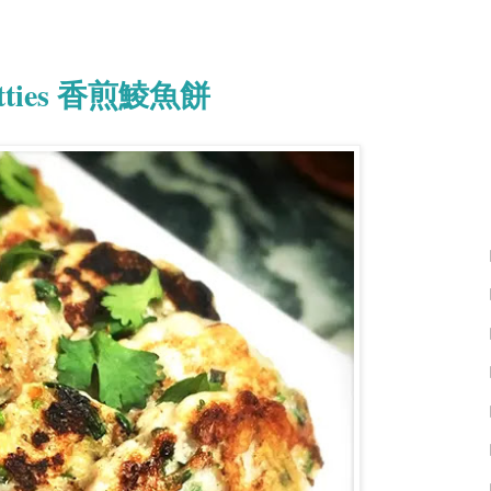
 Patties 香煎鯪魚餅