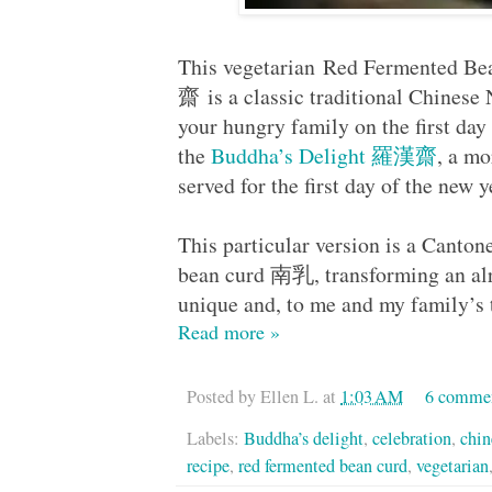
This vegetarian Red Fermented 
齋 is a classic traditional Chinese 
your hungry family on the first da
the
Buddha’s Delight 羅漢齋
, a mo
served for the first day of the new 
This particular version is a Canton
bean curd 南乳, transforming an alre
unique and, to me and my family’s t
Read more »
Posted by
Ellen L.
at
1:03 AM
6 comme
Labels:
Buddha’s delight
,
celebration
,
chin
recipe
,
red fermented bean curd
,
vegetarian