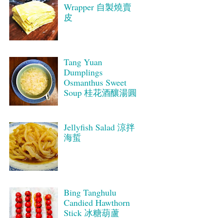
Wrapper 自製燒賣
皮
Tang Yuan
Dumplings
Osmanthus Sweet
Soup 桂花酒釀湯圓
Jellyfish Salad 涼拌
海蜇
Bing Tanghulu
Candied Hawthorn
Stick 冰糖葫蘆