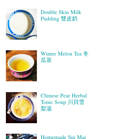
Double Skin Milk
Pudding 雙皮奶
Winter Melon Tea 冬
瓜茶
Chinese Pear Herbal
Tonic Soup 川貝雪
梨湯
Homemade Sui Mai