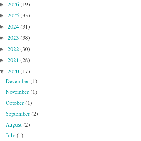
2026
(19)
►
2025
(33)
►
2024
(31)
►
2023
(38)
►
2022
(30)
►
2021
(28)
►
2020
(17)
▼
December
(1)
November
(1)
October
(1)
September
(2)
August
(2)
July
(1)