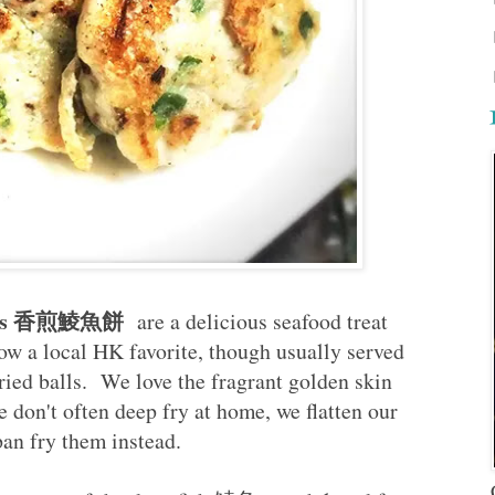
atties 香煎鯪魚餅
are a delicious seafood treat
 a local HK favorite, though usually served
ried balls. We love the fragrant golden skin
e don't often deep fry at home, we flatten our
 pan fry them instead.