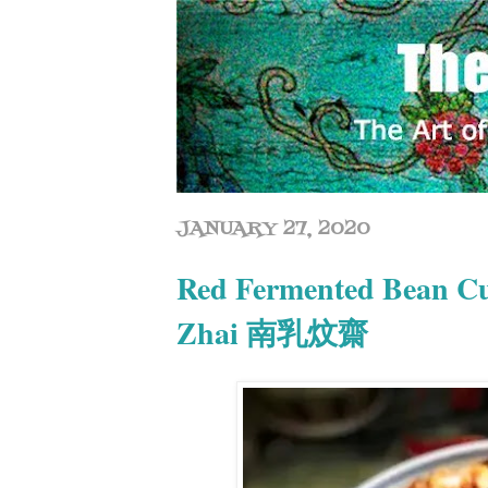
JANUARY 27, 2020
Red Fermented Bean Cu
Zhai 南乳炆齋