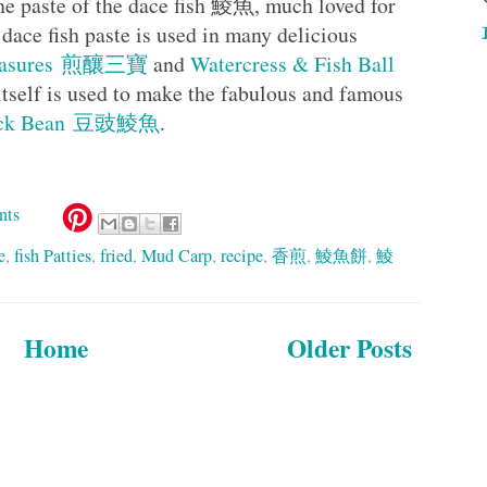
the paste of the dace fish 鯪魚, much loved for
 dace fish paste is used in many delicious
 Treasures 煎釀三寶
and
Watercress & Fish Ball
itself is used to make the fabulous and famous
 Black Bean 豆豉鯪魚
.
nts
e
,
fish Patties
,
fried
,
Mud Carp
,
recipe
,
香煎
,
鯪魚餅
,
鯪
Home
Older Posts