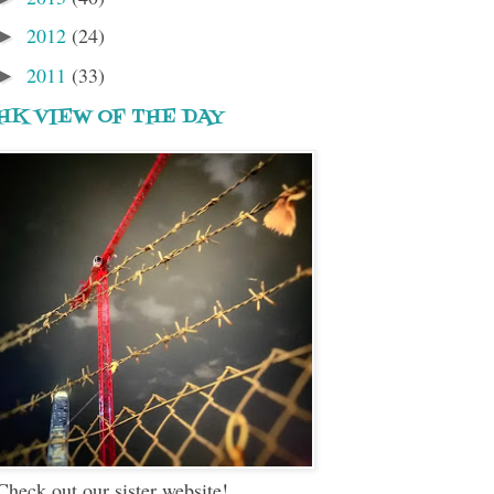
2012
(24)
►
2011
(33)
►
HK VIEW OF THE DAY
Check out our sister website!