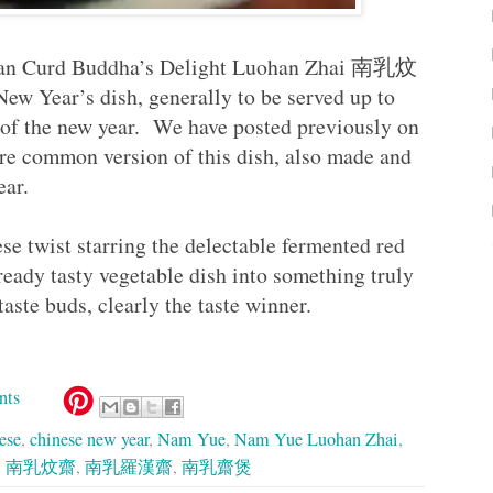
Bean Curd Buddha’s Delight Luohan Zhai 南乳炆
New Year’s dish, generally to be served up to
y of the new year. We have posted previously on
re common version of this dish, also made and
year.
ese twist starring the delectable fermented red
ady tasty vegetable dish into something truly
aste buds, clearly the taste winner.
nts
ese
,
chinese new year
,
Nam Yue
,
Nam Yue Luohan Zhai
,
,
南乳炆齋
,
南乳羅漢齋
,
南乳齋煲