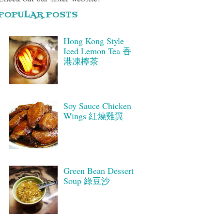
POPULAR POSTS
Hong Kong Style
Iced Lemon Tea 香
港凍檸茶
Soy Sauce Chicken
Wings 紅燒雞翼
Green Bean Dessert
Soup 綠豆沙