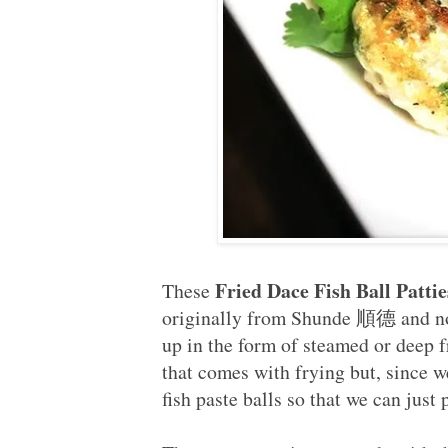
Fried Dace Fish Ball P
These
originally from Shunde 順德 and now
up in the form of steamed or deep f
that comes with frying but, since w
fish paste balls so that we can just