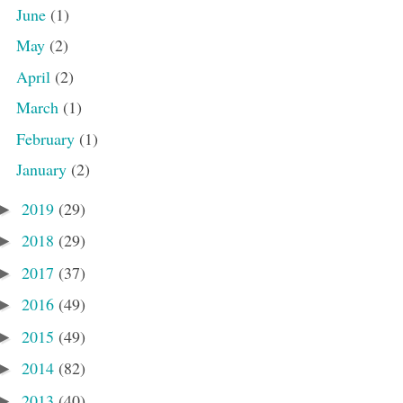
June
(1)
May
(2)
April
(2)
March
(1)
February
(1)
January
(2)
2019
(29)
►
2018
(29)
►
2017
(37)
►
2016
(49)
►
2015
(49)
►
2014
(82)
►
2013
(40)
►