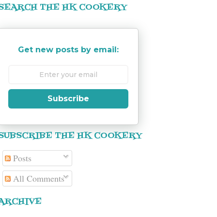
SEARCH THE HK COOKERY
Get new posts by email:
Subscribe
SUBSCRIBE THE HK COOKERY
Posts
All Comments
ARCHIVE