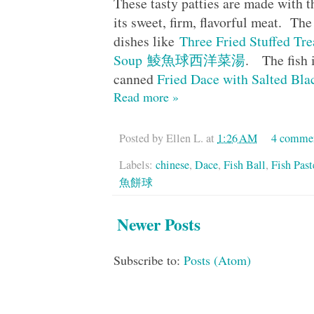
These tasty patties are made with 
its sweet, firm, flavorful meat. The
dishes like
Three Fried Stuffed
Soup 鯪魚球西洋菜湯
. The fish 
canned
Fried Dace with Salted
Read more »
Posted by
Ellen L.
at
1:26 AM
4 comme
Labels:
chinese
,
Dace
,
Fish Ball
,
Fish Past
魚餅球
Newer Posts
Subscribe to:
Posts (Atom)