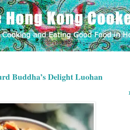
rd Buddha’s Delight Luohan