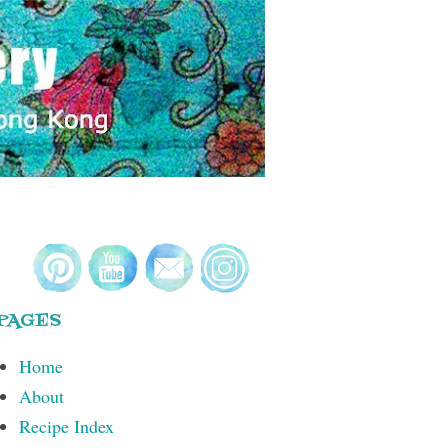
PAGES
Home
About
Recipe Index