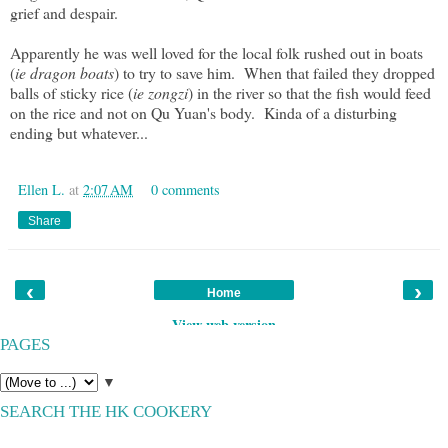
grief and despair.
Apparently he was well loved for the local folk rushed out in boats
(
ie dragon boats
) to try to save him. When that failed they dropped
balls of sticky rice (
ie zongzi
) in the river so that the fish would feed
on the rice and not on Qu Yuan's body. Kinda of a disturbing
ending but whatever...
Ellen L.
at
2:07 AM
0 comments
Share
‹
›
Home
View web version
PAGES
▼
SEARCH THE HK COOKERY