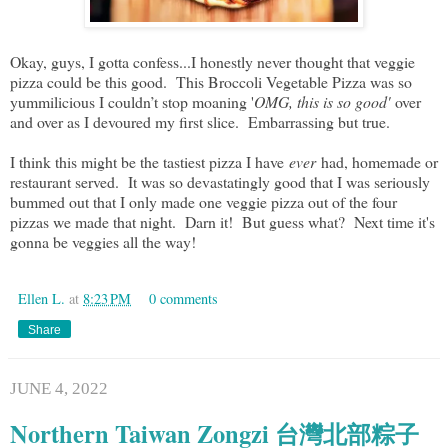
Okay, guys, I gotta confess...I honestly never thought that veggie
pizza could be this good. This Broccoli Vegetable Pizza was so
yummilicious I couldn’t stop moaning '
OMG, this is so good'
over
and over as I devoured my first slice. Embarrassing but true.
I think this might be the tastiest pizza I have
ever
had, homemade or
restaurant served. It was so devastatingly good that I was seriously
bummed out that I only made one veggie pizza out of the four
pizzas we made that night. Darn it! But guess what? Next time it's
gonna be veggies all the way!
Ellen L.
at
8:23 PM
0 comments
Share
JUNE 4, 2022
Northern Taiwan Zongzi 台灣北部粽子