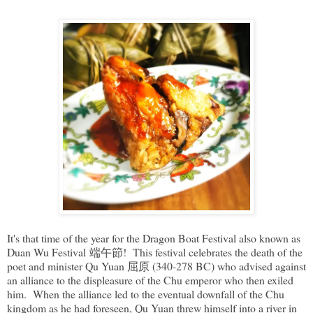
It's that time of the year for the Dragon Boat Festival also known as
Duan Wu Festival 端午節! This festival celebrates the death of the
poet and minister Qu Yuan 屈原 (340-278 BC) who advised against
an alliance to the displeasure of the Chu emperor who then exiled
him. When the alliance led to the eventual downfall of the Chu
kingdom as he had foreseen, Qu Yuan threw himself into a river in