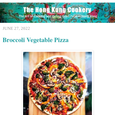
JUNE 27, 2022
Broccoli Vegetable Pizza