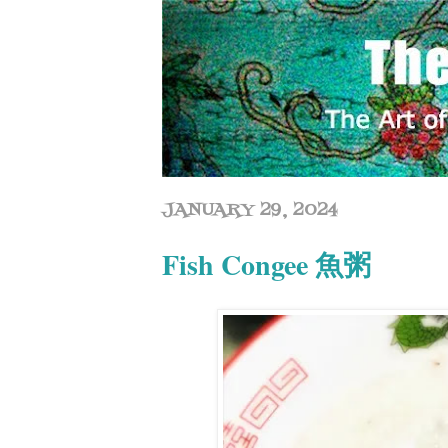
JANUARY 29, 2024
Fish Congee 魚粥