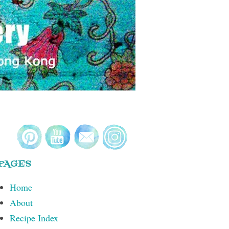
PAGES
Home
About
Recipe Index