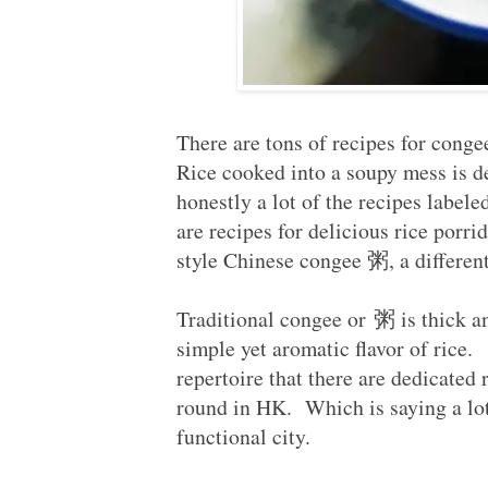
There are tons of recipes for conge
Rice cooked into a soupy mess is de
honestly a lot of the recipes label
are recipes for delicious rice porri
style Chinese congee 粥, a different
Traditional congee or 粥 is thick a
simple yet aromatic flavor of rice.
repertoire that there are dedicated 
round in HK. Which is saying a lot 
functional city.