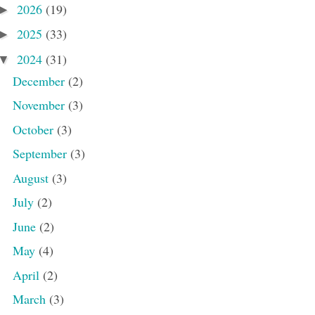
2026
(19)
►
2025
(33)
►
2024
(31)
▼
December
(2)
November
(3)
October
(3)
September
(3)
August
(3)
July
(2)
June
(2)
May
(4)
April
(2)
March
(3)