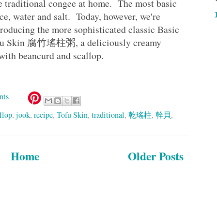
ke traditional congee at home. The most basic
ce, water and salt. Today, however, we're
ntroducing the more sophisticated classic Basic
Tofu Skin 腐竹瑤柱粥, a deliciously creamy
 with beancurd and scallop.
nts
llop
,
jook
,
recipe
,
Tofu Skin
,
traditional
,
乾瑤柱
,
幹貝
,
Home
Older Posts