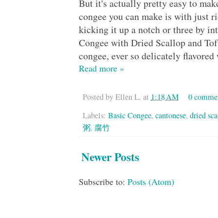
But it's actually pretty easy to ma
congee you can make is with just ri
kicking it up a notch or three by i
Congee with Dried Scallop and 
congee, ever so delicately flavored
Read more »
Posted by
Ellen L.
at
1:18 AM
0 comme
Labels:
Basic Congee
,
cantonese
,
dried sca
粥
,
腐竹
Newer Posts
Subscribe to:
Posts (Atom)