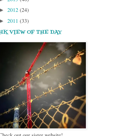
2012
(24)
►
2011
(33)
►
HK VIEW OF THE DAY
Check out our sister website!