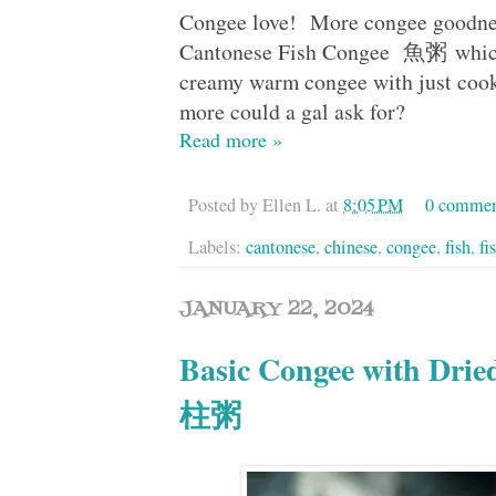
Congee love! More congee goodnes
Cantonese Fish Congee 魚粥 which 
creamy warm congee with just cooke
more could a gal ask for?
Read more »
Posted by
Ellen L.
at
8:05 PM
0 commen
Labels:
cantonese
,
chinese
,
congee
,
fish
,
fi
JANUARY 22, 2024
Basic Congee with Dri
柱粥