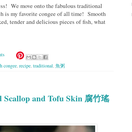
s! We move onto the fabulous traditional
is my favorite congee of all time! Smooth
d, tender and delicious pieces of fish, what
ts
sh congee
,
recipe
,
traditional
,
魚粥
ed Scallop and Tofu Skin 腐竹瑤