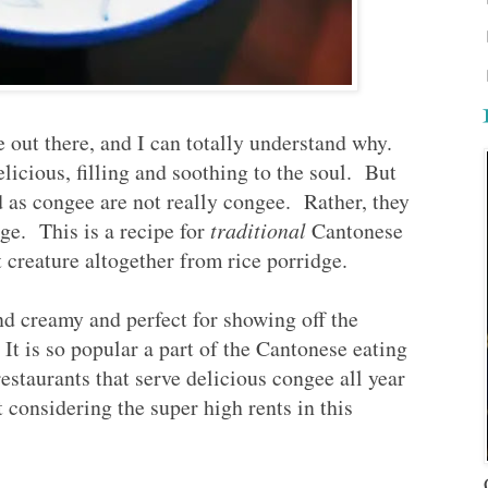
e out there, and I can totally understand why.
licious, filling and soothing to the soul. But
ed as congee are not really congee. Rather, they
dge. This is a recipe for
traditional
Cantonese
 creature altogether from rice porridge.
nd creamy and perfect for showing off the
 It is so popular a part of the Cantonese eating
restaurants that serve delicious congee all year
considering the super high rents in this