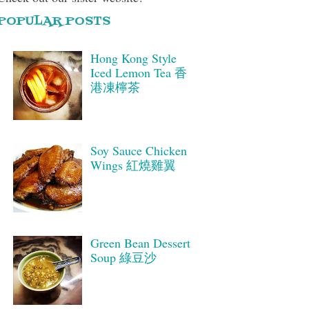
POPULAR POSTS
Hong Kong Style
Iced Lemon Tea 香
港凍檸茶
Soy Sauce Chicken
Wings 紅燒雞翼
Green Bean Dessert
Soup 綠豆沙