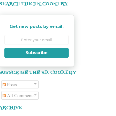
SEARCH THE HK COOKERY
Get new posts by email:
Subscribe
SUBSCRIBE THE HK COOKERY
Posts
All Comments
ARCHIVE