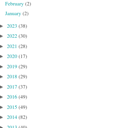
February
(2)
January
(2)
2023
(38)
►
2022
(30)
►
2021
(28)
►
2020
(17)
►
2019
(29)
►
2018
(29)
►
2017
(37)
►
2016
(49)
►
2015
(49)
►
2014
(82)
►
2013
(40)
►