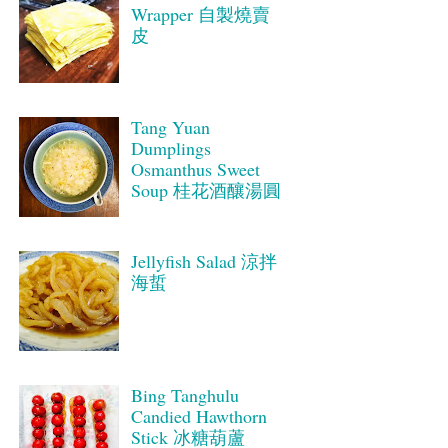
Wrapper 自製燒賣
皮
Tang Yuan
Dumplings
Osmanthus Sweet
Soup 桂花酒釀湯圓
Jellyfish Salad 涼拌
海蜇
Bing Tanghulu
Candied Hawthorn
Stick 冰糖葫蘆