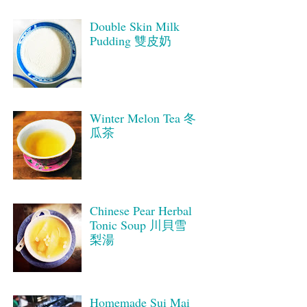
Double Skin Milk
Pudding 雙皮奶
Winter Melon Tea 冬
瓜茶
Chinese Pear Herbal
Tonic Soup 川貝雪
梨湯
Homemade Sui Mai