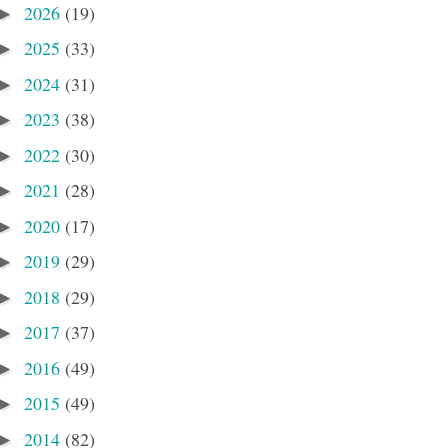
2026
(19)
►
2025
(33)
►
2024
(31)
►
2023
(38)
►
2022
(30)
►
2021
(28)
►
2020
(17)
►
2019
(29)
►
2018
(29)
►
2017
(37)
►
2016
(49)
►
2015
(49)
►
2014
(82)
►