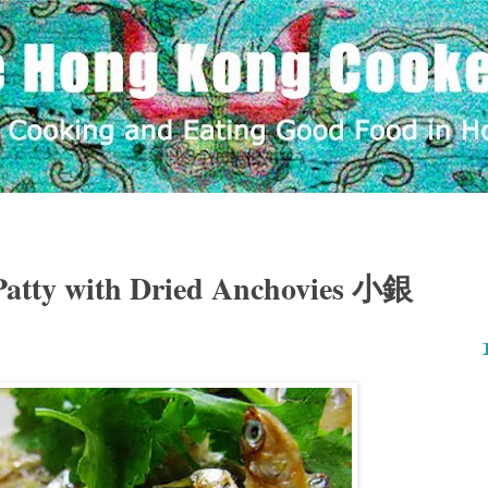
Patty with Dried Anchovies 小銀