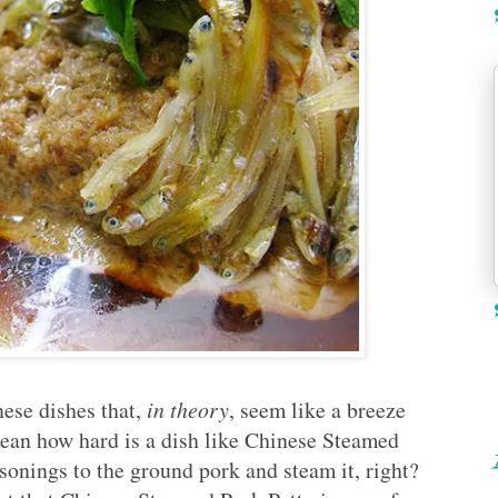
nese dishes that,
in theory
, seem like a breeze
mean how hard is a dish like Chinese Steamed
onings to the ground pork and steam it, right?