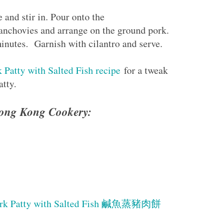
and stir in. Pour onto the
anchovies and arrange on the ground pork.
inutes. Garnish with cilantro and serve.
Patty with Salted Fish recipe
for a tweak
atty.
 Hong Kong Cookery:
ork Patty with Salted Fish 鹹魚蒸豬肉餅