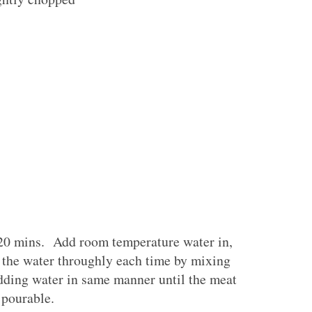
 20 mins. Add room temperature water in,
g the water throughly each time by mixing
dding water in same manner until the meat
t pourable.