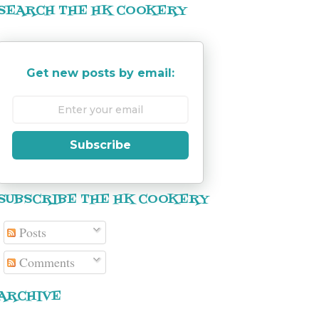
SEARCH THE HK COOKERY
Get new posts by email:
Subscribe
SUBSCRIBE THE HK COOKERY
Posts
Comments
ARCHIVE