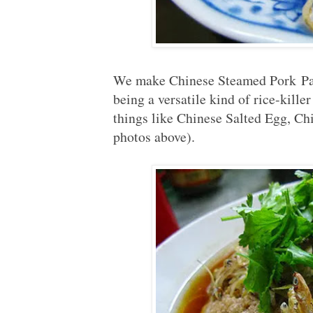
We make Chinese Steamed Pork Patt
being a versatile kind of rice-kille
things like Chinese Salted Egg, Ch
photos above).