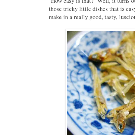
How easy is that? Well, it turns o
those tricky little dishes that is e
make in a really good, tasty, luscio