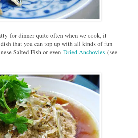
y for dinner quite often when we cook, it
r dish that you can top up with all kinds of fun
inese Salted Fish or even
Dried Anchovies
(see