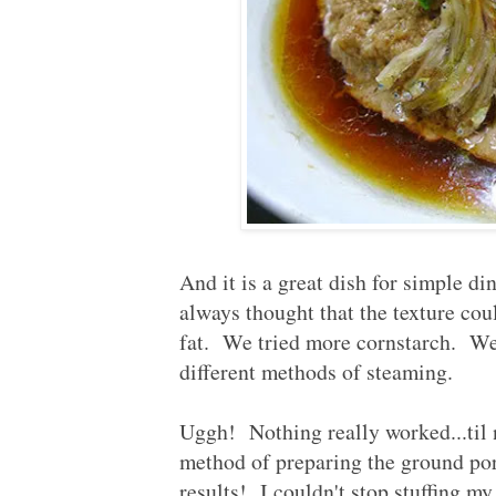
And it is a great dish for simple di
always thought that the texture cou
fat. We tried more cornstarch. We 
different methods of steaming.
Uggh! Nothing really worked...til
method of preparing the ground po
results! I couldn't stop stuffing 