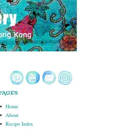
PAGES
Home
About
Recipe Index