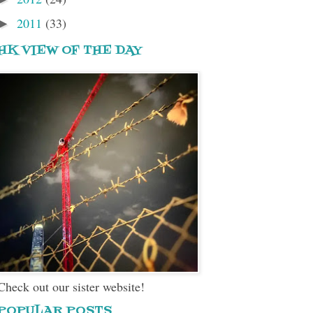
2011
(33)
►
HK VIEW OF THE DAY
Check out our sister website!
POPULAR POSTS