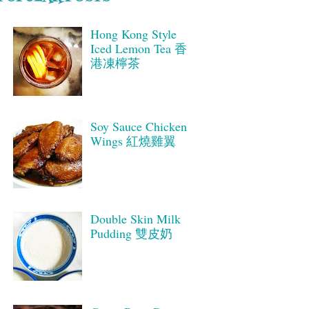
Hong Kong Style
Iced Lemon Tea 香
港凍檸茶
Soy Sauce Chicken
Wings 紅燒雞翼
Double Skin Milk
Pudding 雙皮奶