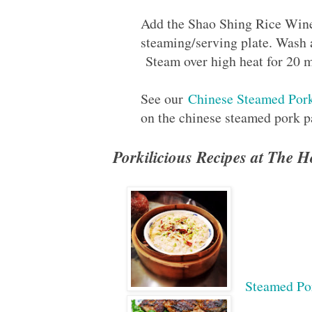
Add the Shao Shing Rice Wine 
steaming/serving plate. Wash 
Steam over high heat for 20 m
See our
Chinese Steamed Pork 
on the chinese steamed pork p
Porkilicious Recipes at The
Steamed P