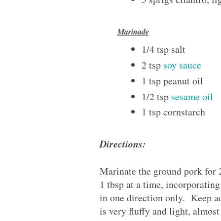
Marinade
1/4 tsp salt
2 tsp
soy sauce
1 tsp peanut oil
1/2 tsp
sesame oil
1 tsp cornstarch
Directions:
Marinate the ground pork for
1 tbsp at a time, incorporatin
in one direction only. Keep a
is very fluffy and light, almos