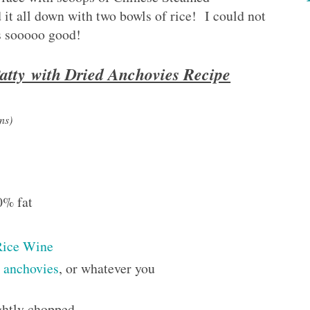
it all down with two bowls of rice! I could not
s sooooo good!
atty with Dried Anchovies Recipe
ns)
0% fat
Rice Wine
d anchovies
, or whatever you
ightly chopped