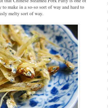
ut that Chinese Steamed Pork Patty is one of
asy to make in a so-so sort of way and hard to
usly melty sort of way.