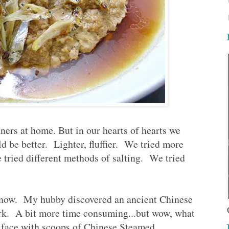
nners at home. But in our hearts of hearts we
ld be better. Lighter, fluffier. We tried more
tried different methods of salting. We tried
 now. My hubby discovered an ancient Chinese
rk. A bit more time consuming...but wow, what
my face with scoops of Chinese Steamed