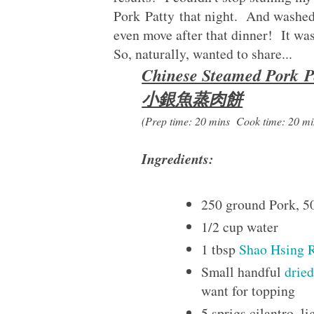
Pork Patty that night. And washed 
even move after that dinner! It wa
So, naturally, wanted to share...
Chinese Steamed Pork P
小銀魚蒸肉餅
(Prep time: 20 mins Cook time: 20 mi
Ingredients:
250 ground Pork, 5
1/2 cup water
1 tbsp
Shao Hsing 
Small handful
drie
want for topping
5 sprigs cilantro, l