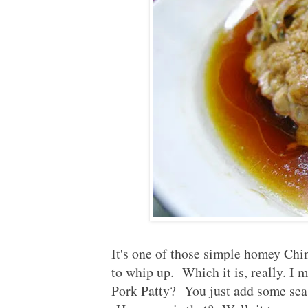
It's one of those simple homey Chi
to whip up. Which it is, really. I 
Pork Patty? You just add some seas