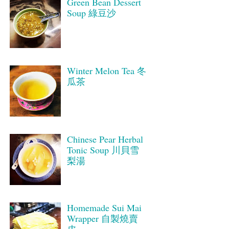
Green Bean Dessert
Soup 綠豆沙
Winter Melon Tea 冬
瓜茶
Chinese Pear Herbal
Tonic Soup 川貝雪
梨湯
Homemade Sui Mai
Wrapper 自製燒賣