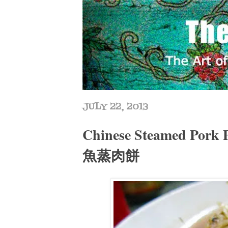
JULY 22, 2013
Chinese Steamed Pork 
魚蒸肉餅