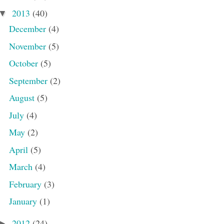
2013
(40)
▼
December
(4)
November
(5)
October
(5)
September
(2)
August
(5)
July
(4)
May
(2)
April
(5)
March
(4)
February
(3)
January
(1)
2012
(24)
►