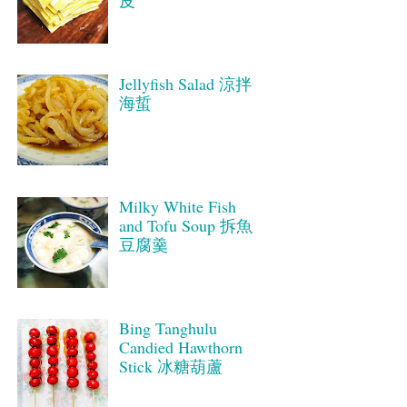
皮
Jellyfish Salad 涼拌
海蜇
Milky White Fish
and Tofu Soup 拆魚
豆腐羹
Bing Tanghulu
Candied Hawthorn
Stick 冰糖葫蘆