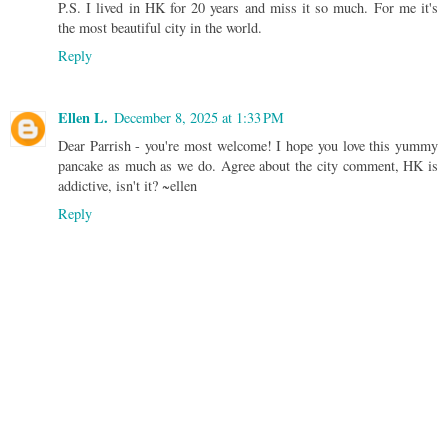
P.S. I lived in HK for 20 years and miss it so much. For me it's
the most beautiful city in the world.
Reply
Ellen L.
December 8, 2025 at 1:33 PM
Dear Parrish - you're most welcome! I hope you love this yummy
pancake as much as we do. Agree about the city comment, HK is
addictive, isn't it? ~ellen
Reply