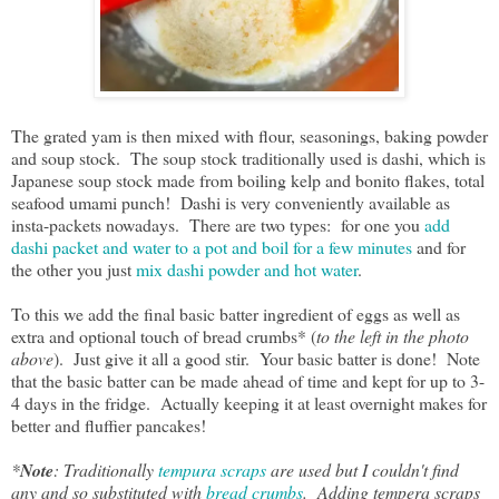
The grated yam is then mixed with flour, seasonings, baking powder
and soup stock. The soup stock traditionally used is dashi, which is
Japanese soup stock made from boiling kelp and bonito flakes, total
seafood umami punch! Dashi is very conveniently available as
insta-packets nowadays. There are two types: for one you
add
dashi packet and water to a pot and boil for a few minutes
and for
the other you just
mix dashi powder and hot water
.
To this we add the final basic batter ingredient of eggs as well as
extra and optional touch of bread crumbs* (
to the left in the photo
above
). Just give it all a good stir. Your basic batter is done! Note
that the basic batter can be made ahead of time and kept for up to 3-
4 days in the fridge. Actually keeping it at least overnight makes for
better and fluffier pancakes!
*
Note
: Traditionally
tempura scraps
are used but I couldn't find
any and so substituted with
bread crumbs
. Adding tempera scraps