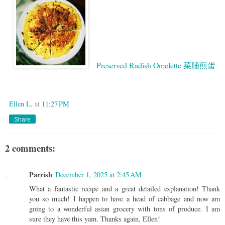
Preserved Radish Omelette 菜脯煎蛋
Google
Ellen L.
at
11:27 PM
Share
2 comments:
Parrish
December 1, 2025 at 2:45 AM
What a fantastic recipe and a great detailed explanation! Thank
you so much! I happen to have a head of cabbage and now am
going to a wonderful asian grocery with tons of produce. I am
sure they have this yam. Thanks again, Ellen!