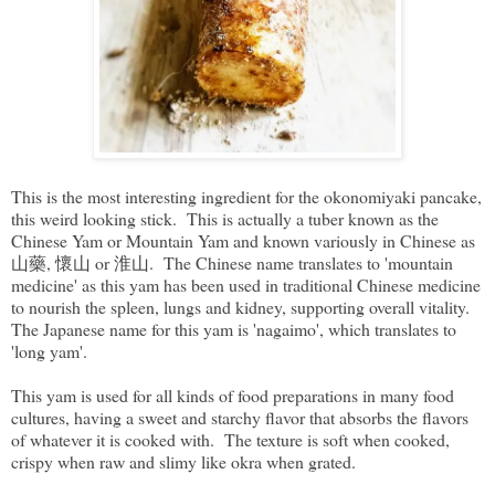
This is the most interesting ingredient for the okonomiyaki pancake,
this weird looking stick. This is actually a tuber known as the
Chinese Yam or Mountain Yam and known variously in Chinese as
山藥, 懷山 or 淮山. The Chinese name translates to 'mountain
medicine' as this yam has been used in traditional Chinese medicine
to nourish the spleen, lungs and kidney, supporting overall vitality.
The Japanese name for this yam is 'nagaimo', which translates to
'long yam'.
This yam is used for all kinds of food preparations in many food
cultures, having a sweet and starchy flavor that absorbs the flavors
of whatever it is cooked with. The texture is soft when cooked,
crispy when raw and slimy like okra when grated.