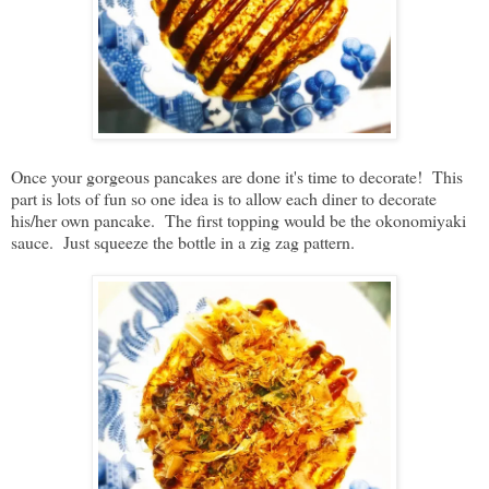
Once your gorgeous pancakes are done it's time to decorate! This
part is lots of fun so one idea is to allow each diner to decorate
his/her own pancake. The first topping would be the okonomiyaki
sauce. Just squeeze the bottle in a zig zag pattern.