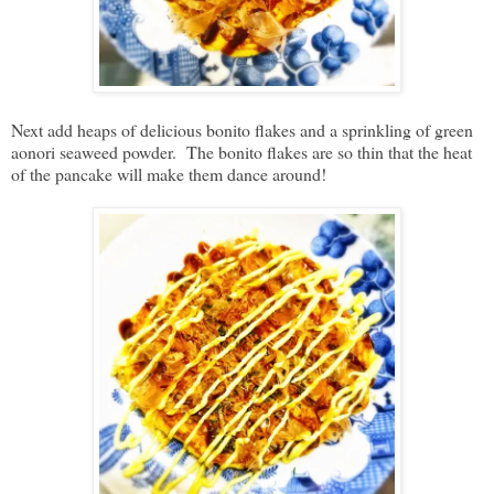
Next add heaps of delicious bonito flakes and a sprinkling of green
aonori seaweed powder. The bonito flakes are so thin that the heat
of the pancake will make them dance around!