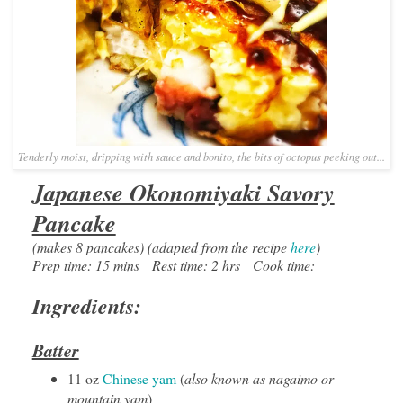
Tenderly moist, dripping with sauce and bonito, the bits of octopus peeking out...
Japanese Okonomiyaki Savory
Pancake
(makes 8 pancakes) (adapted from the recipe
here
)
Prep time: 15 mins Rest time: 2 hrs Cook time:
Ingredients:
Batter
11 oz
Chinese yam
(
also known as nagaimo or
mountain yam
)