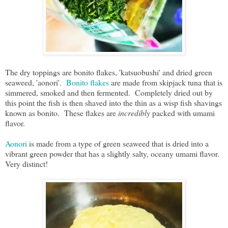
The dry toppings are bonito flakes, 'katsuobushi' and dried green
seaweed, 'aonori'.
Bonito flakes
are made from skipjack tuna that is
simmered, smoked and then fermented. Completely dried out by
this point the fish is then shaved into the thin as a wisp fish shavings
known as bonito. These flakes are
incredibly
packed with umami
flavor.
Aonori
is made from a type of green seaweed that is dried into a
vibrant green powder that has a slightly salty, oceany umami flavor.
Very distinct!