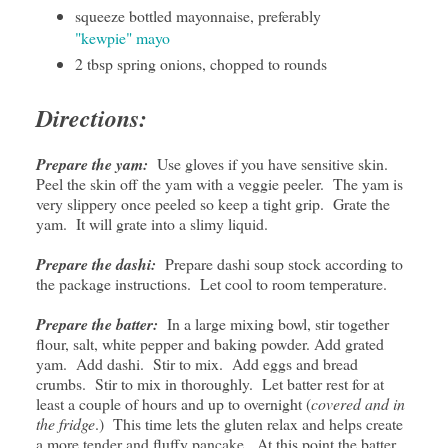
squeeze bottled mayonnaise, preferably
"kewpie" mayo
2 tbsp spring onions, chopped to rounds
Directions:
Prepare the yam:
Use gloves if you have sensitive skin.
Peel the skin off the yam with a veggie peeler. The yam is
very slippery once peeled so keep a tight grip. Grate the
yam. It will grate into a slimy liquid.
Prepare the dashi:
Prepare dashi soup stock according to
the package instructions. Let cool to room temperature.
Prepare the batter:
In a large mixing bowl, stir together
flour, salt, white pepper and baking powder. Add grated
yam. Add dashi. Stir to mix. Add eggs and bread
crumbs. Stir to mix in thoroughly. Let batter rest for at
least a couple of hours and up to overnight (
covered and in
the fridge
.) This time lets the gluten relax and helps create
a more tender and fluffy pancake. At this point the batter