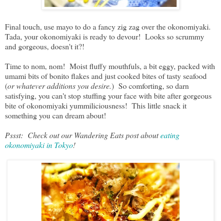
Final touch, use mayo to do a fancy zig zag over the okonomiyaki.
Tada, your okonomiyaki is ready to devour! Looks so scrummy
and gorgeous, doesn't it?!
Time to nom, nom! Moist fluffy mouthfuls, a bit eggy, packed with
umami bits of bonito flakes and just cooked bites of tasty seafood
(
or whatever additions you desire.
) So comforting, so darn
satisfying, you can't stop stuffing your face with bite after gorgeous
bite of okonomiyaki yummiliciousness! This little snack it
something you can dream about!
Pssst: Check out our Wandering Eats post about
eating
okonomiyaki in Tokyo
!