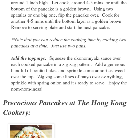
around 1 inch high. Let cook, around 4-5 mins, or until the
bottom of the pancake is a golden brown. Using two
spatulas or one big one, flip the pancake over. Cook for
another 4-5 mins until the bottom layer is a golden brown.
Remove to serving plate and start the next pancake.
*Note that you can reduce the cooking time by cooking two
pancakes at a time. Just use two pans.
Add the toppings:
Squeeze the okonomiyaki sauce over
each cooked pancake in a zig zag pattern. Add a generous
handful of bonito flakes and sprinkle some aonori seaweed
over the top. Zig zag some lines of mayo over everything,
sprinkle with spring onion and it's ready to serve. Enjoy the
nom-nom-iness!
Precocious Pancakes at The Hong Kong
Cookery: