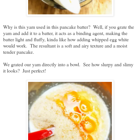
Why is this yam used in this pancake batter? Well, if you grate the
yam and add it to a batter, it acts as a binding agent, making the
batter light and fluffy, kinda like how adding whipped egg white
would work. The resultant is a soft and airy texture and a moist
tender pancake.
We grated our yam directly into a bowl. See how slurpy and slimy
it looks? Just perfect!