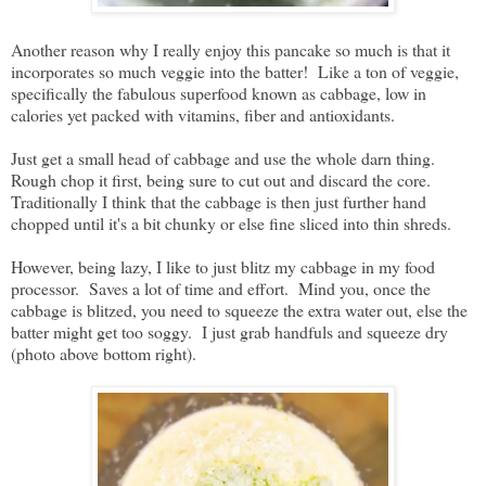
Another reason why I really enjoy this pancake so much is that it
incorporates so much veggie into the batter! Like a ton of veggie,
specifically the fabulous superfood known as cabbage, low in
calories yet packed with vitamins, fiber and antioxidants.
Just get a small head of cabbage and use the whole darn thing.
Rough chop it first, being sure to cut out and discard the core.
Traditionally I think that the cabbage is then just further hand
chopped until it's a bit chunky or else fine sliced into thin shreds.
However, being lazy, I like to just blitz my cabbage in my food
processor. Saves a lot of time and effort. Mind you, once the
cabbage is blitzed, you need to squeeze the extra water out, else the
batter might get too soggy. I just grab handfuls and squeeze dry
(photo above bottom right).