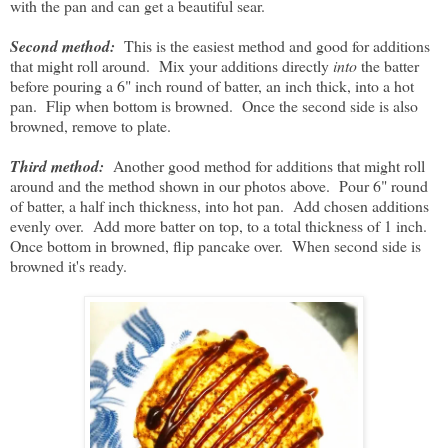
with the pan and can get a beautiful sear.
Second method:
This is the easiest method and good for additions
that might roll around. Mix your additions directly
into
the batter
before pouring a 6" inch round of batter, an inch thick, into a hot
pan. Flip when bottom is browned. Once the second side is also
browned, remove to plate.
Third method:
Another good method for additions that might roll
around and the method shown in our photos above. Pour 6" round
of batter, a half inch thickness, into hot pan. Add chosen additions
evenly over. Add more batter on top, to a total thickness of 1 inch.
Once bottom in browned, flip pancake over. When second side is
browned it's ready.