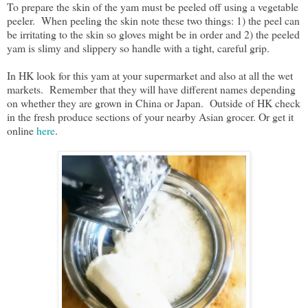
To prepare the skin of the yam must be peeled off using a vegetable
peeler. When peeling the skin note these two things: 1) the peel can
be irritating to the skin so gloves might be in order and 2) the peeled
yam is slimy and slippery so handle with a tight, careful grip.
In HK look for this yam at your supermarket and also at all the wet
markets. Remember that they will have different names depending
on whether they are grown in China or Japan. Outside of HK check
in the fresh produce sections of your nearby Asian grocer. Or get it
online
here
.