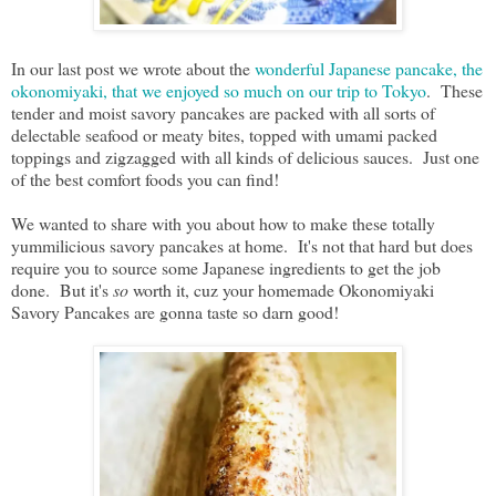
In our last post we wrote about the
wonderful Japanese pancake, the
okonomiyaki, that we enjoyed so much on our trip to Tokyo
. These
tender and moist savory pancakes are packed with all sorts of
delectable seafood or meaty bites, topped with umami packed
toppings and zigzagged with all kinds of delicious sauces. Just one
of the best comfort foods you can find!
We wanted to share with you about how to make these totally
yummilicious savory pancakes at home. It's not that hard but does
require you to source some Japanese ingredients to get the job
done. But it's
so
worth it, cuz your homemade Okonomiyaki
Savory Pancakes are gonna taste so darn good!