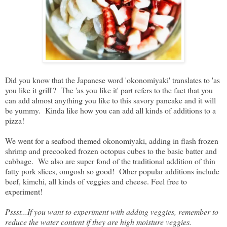
Did you know that the Japanese word 'okonomiyaki' translates to 'as
you like it grill'? The 'as you like it' part refers to the fact that you
can add almost anything you like to this savory pancake and it will
be yummy. Kinda like how you can add all kinds of additions to a
pizza!
We went for a seafood themed okonomiyaki, adding in flash frozen
shrimp and precooked frozen octopus cubes to the basic batter and
cabbage. We also are super fond of the traditional addition of thin
fatty pork slices, omgosh so good! Other popular additions include
beef, kimchi, all kinds of veggies and cheese. Feel free to
experiment!
Pssst...If you want to experiment with adding veggies, remember to
reduce the water content if they are high moisture veggies.