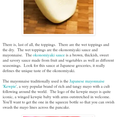
There is, last of all, the toppings. There are the wet toppings and
the dry. The wet toppings are the okonomiyaki sauce and
mayonnaise. The
okonomiyaki sauce
is a brown, thickish, sweet
and savory sauce made from fruit and vegetables as well as different
seasonings. Look for this sauce at Japanese groceries, it really
defines the unique taste of the okonomiyaki.
The mayonnaise traditionally used is the
Japanese mayonnaise
'Kewpie'
, a very popular brand of rich and tangy mayo with a cult
following around the world. The logo of the kewpie mayo is quite
iconic, a winged kewpie baby with arms outstretched in welcome.
You'll want to get the one in the squeeze bottle so that you can swish
swash the mayo lines across the pancake.