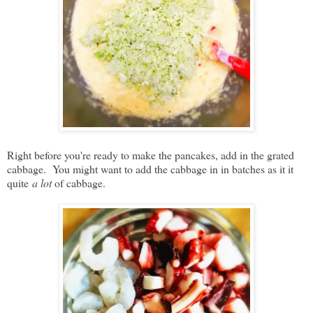
Right before you're ready to make the pancakes, add in the grated
cabbage. You might want to add the cabbage in in batches as it it
quite
a lot
of cabbage.