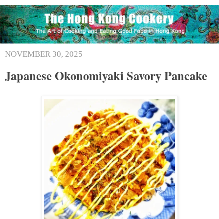
NOVEMBER 30, 2025
Japanese Okonomiyaki Savory Pancake