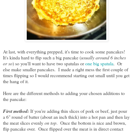
At last, with everything prepped, it's time to cook some pancakes!
It's kinda hard to flip such a big pancake (
usually around 6 inches
or so
) so you'll want to have two spatulas or
one big spatula
. Or
else make smaller pancakes. I made a right mess the first couple of
times flipping so I would recommend starting out small until you get
the hang of it.
Here are the different methods to adding your chosen additions to
the pancake:
First method:
If you're adding thin slices of pork or beef, just pour
a 6" round of batter (about an inch thick) into a hot pan and then lay
the meat slices evenly
on top
. Once the bottom is nice and brown,
flip pancake over. Once flipped over the meat is in direct contact