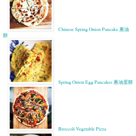
Chinese Spring Onion Pancake 蔥油
餅
Spring Onion Egg Pancakes 蔥油蛋餅
Broccoli Vegetable Pizza