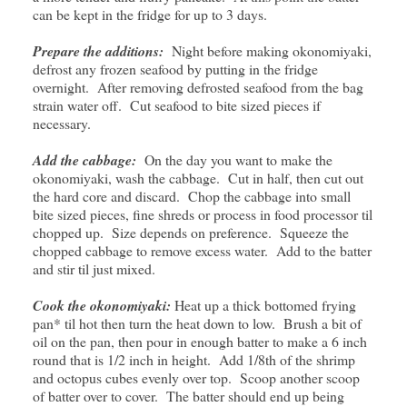
can be kept in the fridge for up to 3 days.
Prepare the additions:
Night before making okonomiyaki,
defrost any frozen seafood by putting in the fridge
overnight. After removing defrosted seafood from the bag
strain water off. Cut seafood to bite sized pieces if
necessary.
Add the cabbage:
On the day you want to make the
okonomiyaki, wash the cabbage. Cut in half, then cut out
the hard core and discard. Chop the cabbage into small
bite sized pieces, fine shreds or process in food processor til
chopped up. Size depends on preference. Squeeze the
chopped cabbage to remove excess water. Add to the batter
and stir til just mixed.
Cook the okonomiyaki:
Heat up a thick bottomed frying
pan* til hot then turn the heat down to low. Brush a bit of
oil on the pan, then pour in enough batter to make a 6 inch
round that is 1/2 inch in height. Add 1/8th of the shrimp
and octopus cubes evenly over top. Scoop another scoop
of batter over to cover. The batter should end up being