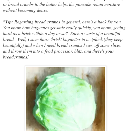
or bread crumbs to the batter helps the pancake retain moisture
without becoming dense.
*
Tip
: Regarding bread crumbs in general, here's a hack for you.
You know how baguettes get stale really quickly, you know, getting
hard as a brick within a day or so? Such a waste of a beautiful
bread. Well, I save those 'brick' baguettes in a ziplock (they keep
beautifully) and when I need bread crumbs I saw off some slices
and throw them into a food processor, blitz, and there's your
breadcrumbs!