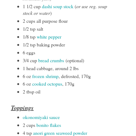
1 1/2 cup
dashi soup stock
(
or use reg. soup
stock or water
)
2 cups all purpose flour
1/2 tsp salt
1/8 tsp
white pepper
1/2 tsp baking powder
6 eggs
3/4 cup
bread crumbs
(optional)
1 head cabbage, around 2 lbs
6 oz
frozen shrimp
, defrosted, 170g
6 oz
cooked octopus
, 170g
2 tbsp oil
Toppings
okonomiyaki sauce
2 cups
bonito flakes
4 tsp
anori green seaweed powder