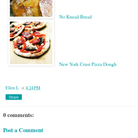
No Knead Bread
New York Crust Pizza Dough
Google
Ellen L.
at
4:24 PM
Share
0 comments:
Post a Comment