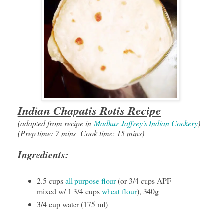
Indian Chapatis Rotis Recipe
(adapted from recipe in
Madhur Jaffrey's Indian Cookery
)
(Prep time: 7 mins Cook time: 15 mins)
Ingredients:
2.5 cups
all purpose flour
(or 3/4 cups APF
mixed w/ 1 3/4 cups
wheat flour
), 340g
3/4 cup water (175 ml)