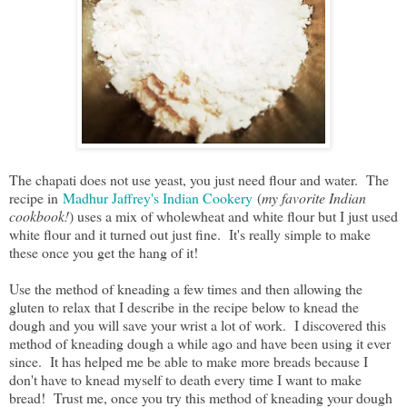
The chapati does not use yeast, you just need flour and water. The
recipe in
Madhur Jaffrey's Indian Cookery
(
my favorite Indian
cookbook!
) uses a mix of wholewheat and white flour but I just used
white flour and it turned out just fine. It's really simple to make
these once you get the hang of it!
Use the method of kneading a few times and then allowing the
gluten to relax that I describe in the recipe below to knead the
dough and you will save your wrist a lot of work. I discovered this
method of kneading dough a while ago and have been using it ever
since. It has helped me be able to make more breads because I
don't have to knead myself to death every time I want to make
bread! Trust me, once you try this method of kneading your dough