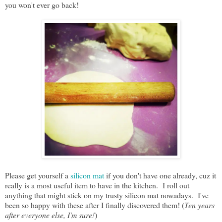
you won't ever go back!
Please get yourself a
silicon mat
if you don't have one already, cuz it
really is a most useful item to have in the kitchen. I roll out
anything that might stick on my trusty silicon mat nowadays. I've
been so happy with these after I finally discovered them! (
Ten years
after everyone else, I'm sure!
)