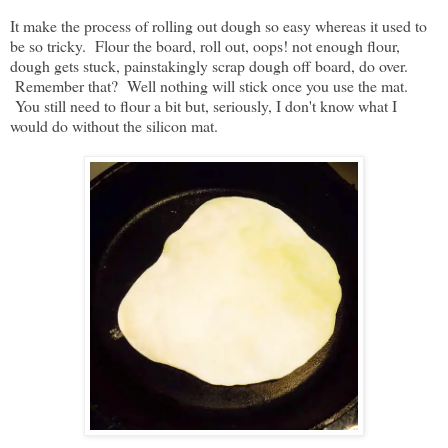
It make the process of rolling out dough so easy whereas it used to
be so tricky. Flour the board, roll out, oops! not enough flour,
dough gets stuck, painstakingly scrap dough off board, do over.
Remember that? Well nothing will stick once you use the mat.
You still need to flour a bit but, seriously, I don't know what I
would do without the silicon mat.