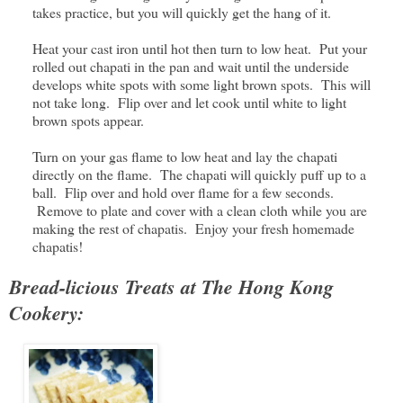
takes practice, but you will quickly get the hang of it.
Heat your cast iron until hot then turn to low heat. Put your
rolled out chapati in the pan and wait until the underside
develops white spots with some light brown spots. This will
not take long. Flip over and let cook until white to light
brown spots appear.
Turn on your gas flame to low heat and lay the chapati
directly on the flame. The chapati will quickly puff up to a
ball. Flip over and hold over flame for a few seconds.
Remove to plate and cover with a clean cloth while you are
making the rest of chapatis. Enjoy your fresh homemade
chapatis!
Bread-licious Treats at The Hong Kong
Cookery: