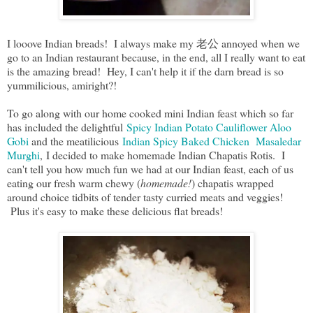
I looove Indian breads! I always make my 老公 annoyed when we
go to an Indian restaurant because, in the end, all I really want to eat
is the amazing bread! Hey, I can't help it if the darn bread is so
yummilicious, amiright?!
To go along with our home cooked mini Indian feast which so far
has included the delightful
Spicy Indian Potato Cauliflower Aloo
Gobi
and the meatilicious
Indian Spicy Baked Chicken Masaledar
Murghi
, I decided to make homemade Indian Chapatis Rotis. I
can't tell you how much fun we had at our Indian feast, each of us
eating our fresh warm chewy (
homemade!
) chapatis wrapped
around choice tidbits of tender tasty curried meats and veggies!
Plus it's easy to make these delicious flat breads!