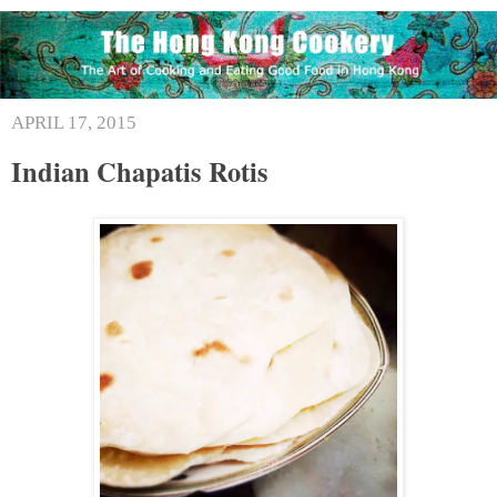
APRIL 17, 2015
Indian Chapatis Rotis