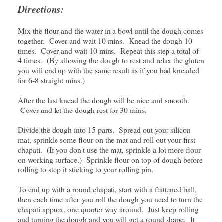
Directions:
Mix the flour and the water in a bowl until the dough comes
together. Cover and wait 10 mins. Knead the dough 10
times. Cover and wait 10 mins. Repeat this step a total of
4 times. (By allowing the dough to rest and relax the gluten
you will end up with the same result as if you had kneaded
for 6-8 straight mins.)
After the last knead the dough will be nice and smooth.
Cover and let the dough rest for 30 mins.
Divide the dough into 15 parts. Spread out your silicon
mat, sprinkle some flour on the mat and roll out your first
chapati. (If you don't use the mat, sprinkle a lot more flour
on working surface.) Sprinkle flour on top of dough before
rolling to stop it sticking to your rolling pin.
To end up with a round chapati, start with a flattened ball,
then each time after you roll the dough you need to turn the
chapati approx. one quarter way around. Just keep rolling
and turning the dough and you will get a round shape. It