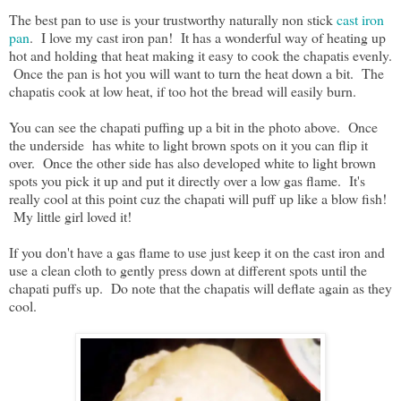
The best pan to use is your trustworthy naturally non stick
cast iron
pan
. I love my cast iron pan! It has a wonderful way of heating up
hot and holding that heat making it easy to cook the chapatis evenly.
Once the pan is hot you will want to turn the heat down a bit. The
chapatis cook at low heat, if too hot the bread will easily burn.
You can see the chapati puffing up a bit in the photo above. Once
the underside has white to light brown spots on it you can flip it
over. Once the other side has also developed white to light brown
spots you pick it up and put it directly over a low gas flame. It's
really cool at this point cuz the chapati will puff up like a blow fish!
My little girl loved it!
If you don't have a gas flame to use just keep it on the cast iron and
use a clean cloth to gently press down at different spots until the
chapati puffs up. Do note that the chapatis will deflate again as they
cool.