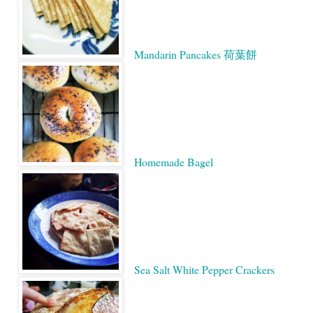
Mandarin Pancakes 荷葉餅
Homemade Bagel
Sea Salt White Pepper Crackers