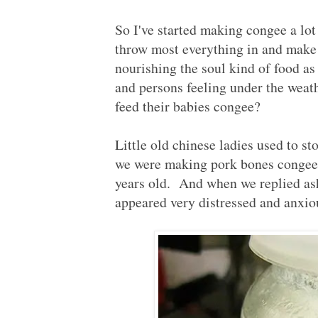
So I've started making congee a lot
throw most everything in and make 
nourishing the soul kind of food as 
and persons feeling under the wea
feed their babies congee?
Little old chinese ladies used to sto
we were making pork bones congee f
years old. And when we replied as
appeared very distressed and anxious