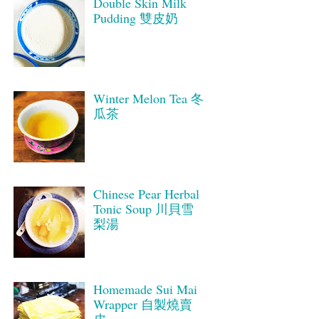
Double Skin Milk
Pudding 雙皮奶
Winter Melon Tea 冬
瓜茶
Chinese Pear Herbal
Tonic Soup 川貝雪
梨湯
Homemade Sui Mai
Wrapper 自製燒賣