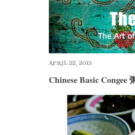
APRIL 22, 2013
Chinese Basic Congee 