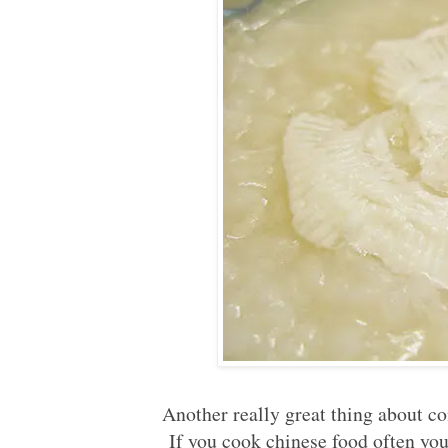
Another really great thing about con
If you cook chinese food often you