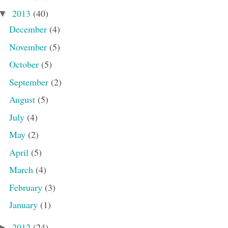
2013
(40)
▼
December
(4)
November
(5)
October
(5)
September
(2)
August
(5)
July
(4)
May
(2)
April
(5)
March
(4)
February
(3)
January
(1)
2012
(24)
►