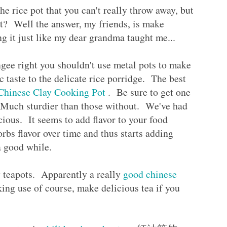
the rice pot that you can't really throw away, but
it? Well the answer, my friends, is make
g it just like my dear grandma taught me...
ngee right you shouldn't use metal pots to make
ic taste to the delicate rice porridge. The best
Chinese Clay Cooking Pot
. Be sure to get one
. Much sturdier than those without. We've had
cious. It seems to add flavor to your food
rbs flavor over time and thus starts adding
r a good while.
y teapots. Apparently a really
good chinese
king use of course, make delicious tea if you