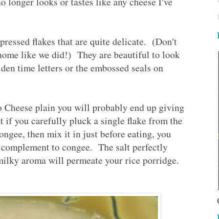
no longer looks or tastes like any cheese I've
 pressed flakes that are quite delicate. (Don't
home like we did!) They are beautiful to look
den time letters or the embossed seals on
lo Cheese plain you will probably end up giving
ut if you carefully pluck a single flake from the
congee, then mix it in just before eating, you
ect complement to congee. The salt perfectly
milky aroma will permeate your rice porridge.