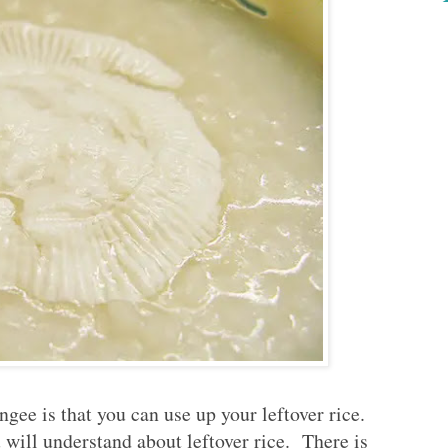
gee is that you can use up your leftover rice.
 will understand about leftover rice. There is