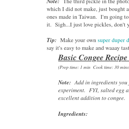
Note:
The third pickle in the photo
which I did not make, just bought a 
ones made in Taiwan. I'm going to 
it. Sigh...I just love pickles, don't
Tip:
Make your own
super duper d
say it's easy to make and waaay tas
Basic Congee Recip
(Prep time: 1 min Cook time: 30 min
Note:
Add in ingredients you f
experiment. FYI, salted egg a
excellent addition to congee.
Ingredients: