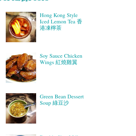
Hong Kong Style
Iced Lemon Tea 香
港凍檸茶
Soy Sauce Chicken
Wings 紅燒雞翼
Green Bean Dessert
Soup 綠豆沙