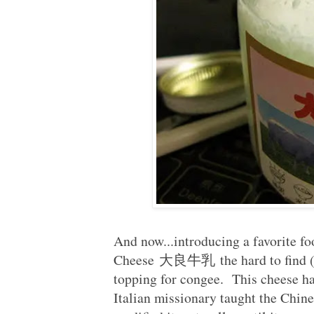
And now...introducing a favorite fo
Cheese 大良牛乳 the hard to find (ex
topping for congee. This cheese h
Italian missionary taught the Chin