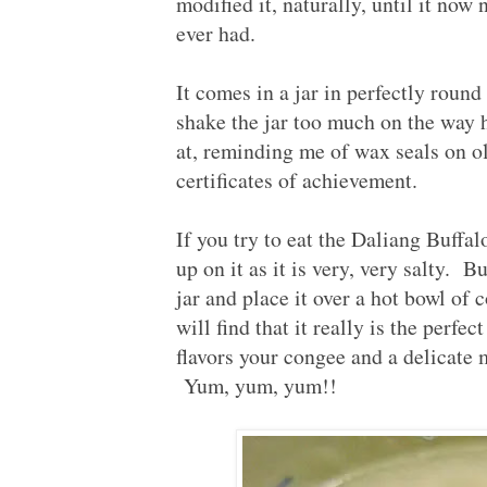
modified it, naturally, until it now 
ever had.
It comes in a jar in perfectly round
shake the jar too much on the way 
at, reminding me of wax seals on ol
certificates of achievement.
If you try to eat the Daliang Buffa
up on it as it is very, very salty. B
jar and place it over a hot bowl of 
will find that it really is the perf
flavors your congee and a delicate 
Yum, yum, yum!!