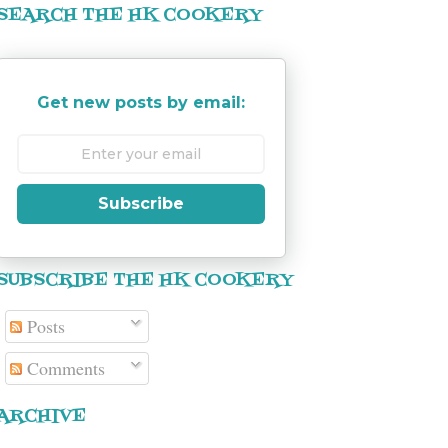
SEARCH THE HK COOKERY
Get new posts by email:
Subscribe
SUBSCRIBE THE HK COOKERY
Posts
Comments
ARCHIVE