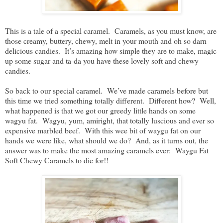
This is a tale of a special caramel. Caramels, as you must know, are
those creamy, buttery, chewy, melt in your mouth and oh so darn
delicious candies. It’s amazing how simple they are to make, magic
up some sugar and ta-da you have these lovely soft and chewy
candies.
So back to our special caramel. We’ve made caramels before but
this time we tried something totally different. Different how? Well,
what happened is that we got our greedy little hands on some
wagyu fat. Wagyu, yum, amiright, that totally luscious and ever so
expensive marbled beef. With this wee bit of waygu fat on our
hands we were like, what should we do? And, as it turns out, the
answer was to make the most amazing caramels ever: Waygu Fat
Soft Chewy Caramels to die for!!