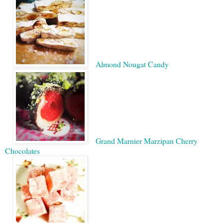
Almond Nougat Candy
Grand Marnier Marzipan Cherry
Chocolates