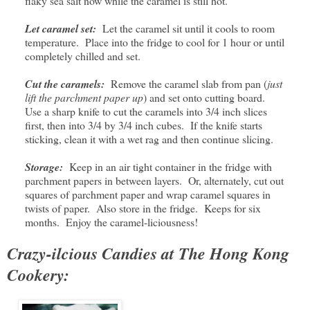
flaky sea salt now while the caramel is still hot.
Let caramel set:
Let the caramel sit until it cools to room
temperature. Place into the fridge to cool for 1 hour or until
completely chilled and set.
Cut the caramels:
Remove the caramel slab from pan (
just
lift the parchment paper up
) and set onto cutting board.
Use a sharp knife to cut the caramels into 3/4 inch slices
first, then into 3/4 by 3/4 inch cubes. If the knife starts
sticking, clean it with a wet rag and then continue slicing.
Storage:
Keep in an air tight container in the fridge with
parchment papers in between layers. Or, alternately, cut out
squares of parchment paper and wrap caramel squares in
twists of paper. Also store in the fridge. Keeps for six
months. Enjoy the caramel-liciousness!
Crazy-ilcious Candies at The Hong Kong
Cookery: