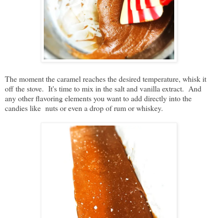
The moment the caramel reaches the desired temperature, whisk it
off the stove. It's time to mix in the salt and vanilla extract. And
any other flavoring elements you want to add directly into the
candies like nuts or even a drop of rum or whiskey.