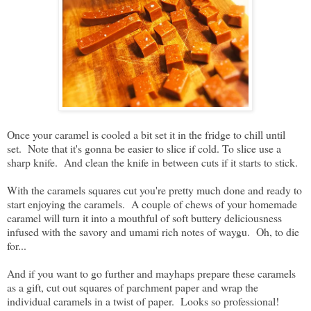
Once your caramel is cooled a bit set it in the fridge to chill until
set. Note that it's gonna be easier to slice if cold. To slice use a
sharp knife. And clean the knife in between cuts if it starts to stick.
With the caramels squares cut you're pretty much done and ready to
start enjoying the caramels. A couple of chews of your homemade
caramel will turn it into a mouthful of soft buttery deliciousness
infused with the savory and umami rich notes of waygu. Oh, to die
for...
And if you want to go further and mayhaps prepare these caramels
as a gift, cut out squares of parchment paper and wrap the
individual caramels in a twist of paper. Looks so professional!