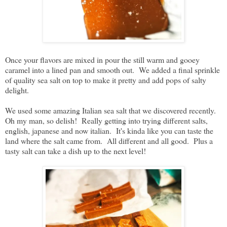
Once your flavors are mixed in pour the still warm and gooey
caramel into a lined pan and smooth out. We added a final sprinkle
of quality sea salt on top to make it pretty and add pops of salty
delight.
We used some amazing Italian sea salt that we discovered recently.
Oh my man, so delish! Really getting into trying different salts,
english, japanese and now italian. It's kinda like you can taste the
land where the salt came from. All different and all good. Plus a
tasty salt can take a dish up to the next level!