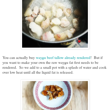
You can actually buy
waygu beef tallow already rendered
! But if
you want to make your own the raw waygu fat first needs to be
rendered. So we add to a small pot with a splash of water and cook
over low heat until all the liquid fat is released.