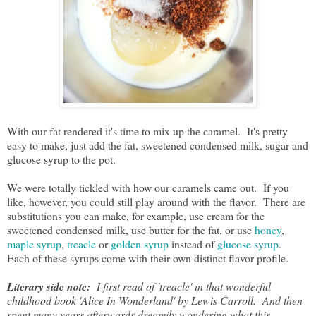
With our fat rendered it's time to mix up the caramel. It's pretty
easy to make, just add the fat, sweetened condensed milk, sugar and
glucose syrup to the pot.
We were totally tickled with how our caramels came out. If you
like, however, you could still play around with the flavor. There are
substitutions you can make, for example, use cream for the
sweetened condensed milk, use butter for the fat, or use
honey
,
maple syrup
,
treacle
or
golden syrup
instead of
glucose syrup
.
Each of these syrups come with their own distinct flavor profile.
Literary side note:
I first read of 'treacle' in that wonderful
childhood book 'Alice In Wonderland' by Lewis Carroll. And then
spent many years afterwards dreamily wondering what this