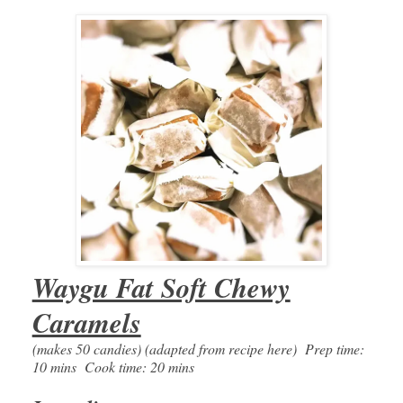
Waygu Fat Soft Chewy
Caramels
(makes 50 candies) (adapted from recipe here) Prep time:
10 mins Cook time: 20 mins