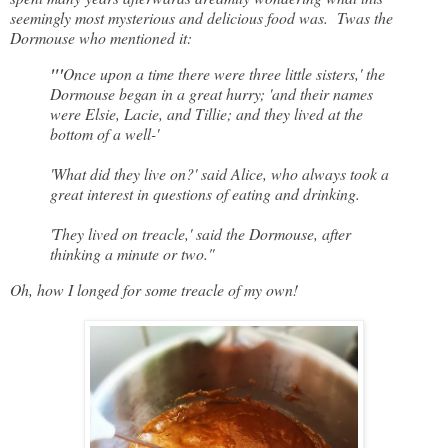
seemingly most mysterious and delicious food was. Twas the
Dormouse who mentioned it:
"'
Once upon a time there were three little sisters,' the
Dormouse began in a great hurry; 'and their names
were Elsie, Lacie, and Tillie; and they lived at the
bottom of a well-'
'What did they live on?' said Alice, who always took a
great interest in questions of eating and drinking.
'They lived on treacle,' said the Dormouse, after
thinking a minute or two."
Oh, how I longed for some treacle of my own!