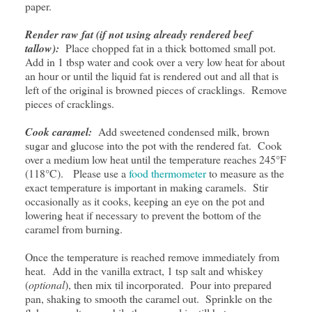
paper.
Render raw fat (if not using already rendered beef
tallow):
Place chopped fat in a thick bottomed small pot.
Add in 1 tbsp water and cook over a very low heat for about
an hour or until the liquid fat is rendered out and all that is
left of the original is browned pieces of cracklings. Remove
pieces of cracklings.
Cook caramel:
Add sweetened condensed milk, brown
sugar and glucose into the pot with the rendered fat. Cook
over a medium low heat until the temperature reaches 245°F
(118°C). Please use a
food thermometer
to measure as the
exact temperature is important in making caramels. Stir
occasionally as it cooks, keeping an eye on the pot and
lowering heat if necessary to prevent the bottom of the
caramel from burning.
Once the temperature is reached remove immediately from
heat. Add in the vanilla extract, 1 tsp salt and whiskey
(
optional
), then mix til incorporated. Pour into prepared
pan, shaking to smooth the caramel out. Sprinkle on the