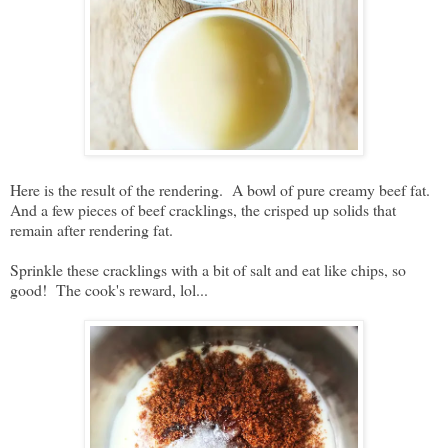
Here is the result of the rendering. A bowl of pure creamy beef fat.
And a few pieces of beef cracklings, the crisped up solids that
remain after rendering fat.
Sprinkle these cracklings with a bit of salt and eat like chips, so
good! The cook's reward, lol...