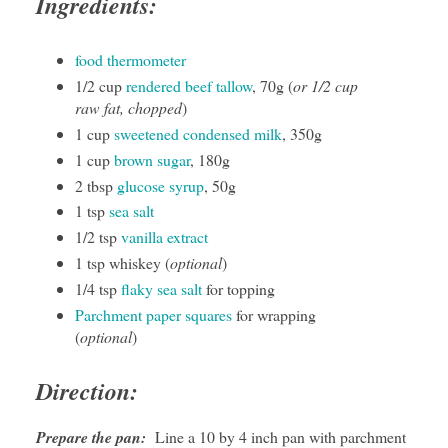
Ingredients:
food thermometer
1/2 cup
rendered beef tallow
, 70g (
or 1/2 cup
raw fat, chopped
)
1 cup
sweetened condensed milk
, 350g
1 cup
brown sugar
, 180g
2 tbsp
glucose syrup
, 50g
1 tsp
sea salt
1/2 tsp
vanilla extract
1 tsp whiskey (
optional
)
1/4 tsp
flaky sea salt
for topping
Parchment paper squares
for wrapping
(
optional
)
Direction:
Prepare the pan:
Line a 10 by 4 inch pan with parchment