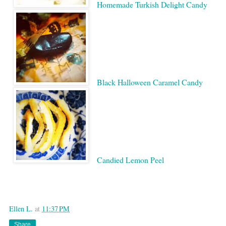
Homemade Turkish Delight Candy
Black Halloween Caramel Candy
Candied Lemon Peel
Google
Ellen L.
at
11:37 PM
Share