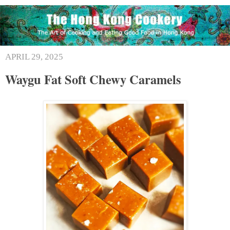
APRIL 29, 2025
Waygu Fat Soft Chewy Caramels