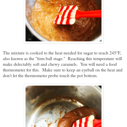
The mixture is cooked to the heat needed for sugar to reach 245°F,
also known as the "firm ball stage." Reaching this temperature will
make delectably soft and chewy caramels. You will need a food
thermometer for this. Make sure to keep an eyeball on the heat and
don't let the thermometer probe touch the pot bottom.