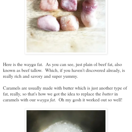
Here is the waygu fat. As you can see, just plain ol beef fat, also
known as beef tallow. Which, if you haven't discovered already, is
really rich and savory and super yummy.
Caramels are usually made with butter which is just another type of
fat, really, so that's how we got the idea to replace the
butter
in
caramels with our
waygu fat
. Oh my gosh it worked out so well!