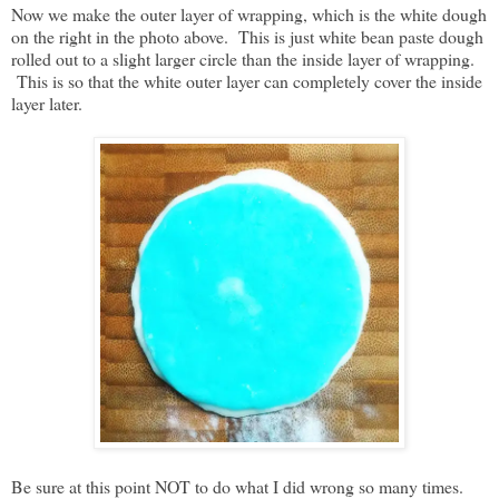
Now we make the outer layer of wrapping, which is the white dough
on the right in the photo above. This is just white bean paste dough
rolled out to a slight larger circle than the inside layer of wrapping.
This is so that the white outer layer can completely cover the inside
layer later.
Be sure at this point NOT to do what I did wrong so many times.