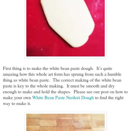
First thing is to make the white bean paste dough. It’s quite
amazing how this whole art form has sprung from such a humble
thing as white bean paste. The correct making of the white bean
paste is key to the whole making. It must be smooth and dry
enough to make and hold the shapes. Please see our post on how to
make your own
White Bean Paste Nerikiri Dough
to find the right
way to make it.