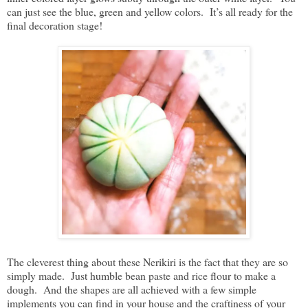
can just see the blue, green and yellow colors. It’s all ready for the
final decoration stage!
The cleverest thing about these Nerikiri is the fact that they are so
simply made. Just humble bean paste and rice flour to make a
dough. And the shapes are all achieved with a few simple
implements you can find in your house and the craftiness of your