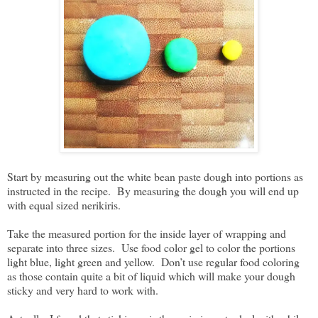
Start by measuring out the white bean paste dough into portions as
instructed in the recipe. By measuring the dough you will end up
with equal sized nerikiris.
Take the measured portion for the inside layer of wrapping and
separate into three sizes. Use food color gel to color the portions
light blue, light green and yellow. Don’t use regular food coloring
as those contain quite a bit of liquid which will make your dough
sticky and very hard to work with.