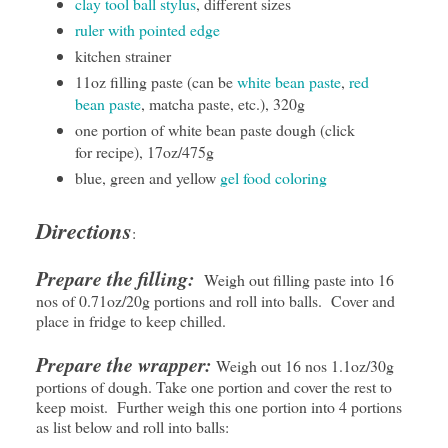
clay tool ball stylus
, different sizes
ruler with pointed edge
kitchen strainer
11oz filling paste (can be
white bean paste
,
red
bean paste
, matcha paste, etc.), 320g
one portion of white bean paste dough (click
for recipe), 17oz/475g
blue, green and yellow
gel food coloring
Directions
:
Prepare the filling:
Weigh out filling paste into 16
nos of 0.71oz/20g portions and roll into balls. Cover and
place in fridge to keep chilled.
Prepare the wrapper:
Weigh out 16 nos 1.1oz/30g
portions of dough. Take one portion and cover the rest to
keep moist. Further weigh this one portion into 4 portions
as list below and roll into balls: