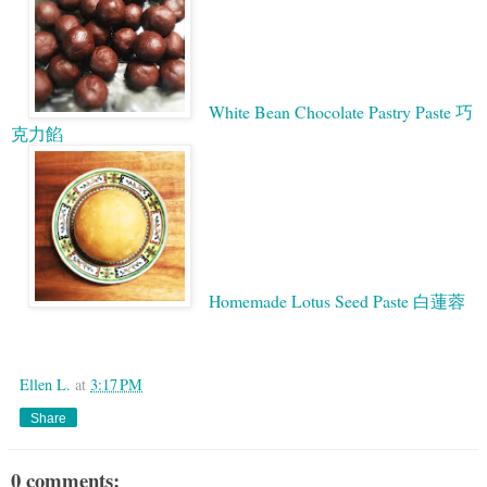
White Bean Chocolate Pastry Paste 巧
克力餡
Homemade Lotus Seed Paste 白蓮蓉
Google
Ellen L.
at
3:17 PM
Share
0 comments: