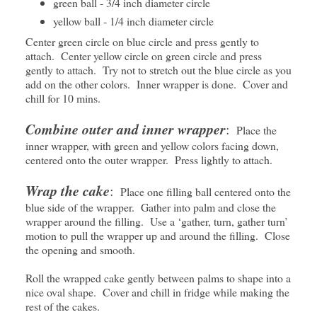
green ball - 3/4 inch diameter circle
yellow ball - 1/4 inch diameter circle
Center green circle on blue circle and press gently to
attach. Center yellow circle on green circle and press
gently to attach. Try not to stretch out the blue circle as you
add on the other colors. Inner wrapper is done. Cover and
chill for 10 mins.
Combine outer and inner wrapper
:
Place the
inner wrapper, with green and yellow colors facing down,
centered onto the outer wrapper. Press lightly to attach.
Wrap the cake
:
Place one filling ball centered onto the
blue side of the wrapper. Gather into palm and close the
wrapper around the filling. Use a ‘gather, turn, gather turn’
motion to pull the wrapper up and around the filling. Close
the opening and smooth.
Roll the wrapped cake gently between palms to shape into a
nice oval shape. Cover and chill in fridge while making the
rest of the cakes.