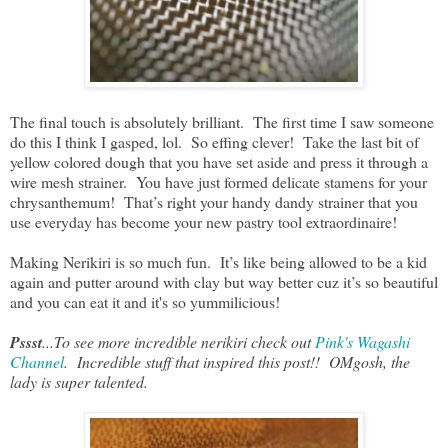
The final touch is absolutely brilliant. The first time I saw someone
do this I think I gasped, lol. So effing clever! Take the last bit of
yellow colored dough that you have set aside and press it through a
wire mesh strainer. You have just formed delicate stamens for your
chrysanthemum! That’s right your handy dandy strainer that you
use everyday has become your new pastry tool extraordinaire!
Making Nerikiri is so much fun. It’s like being allowed to be a kid
again and putter around with clay but way better cuz it’s so beautiful
and you can eat it and it's so yummilicious!
Pssst
...To see more incredible nerikiri check out
Pink's Wagashi
Channel
. Incredible stuff that inspired this post!! OMgosh, the
lady is super talented.