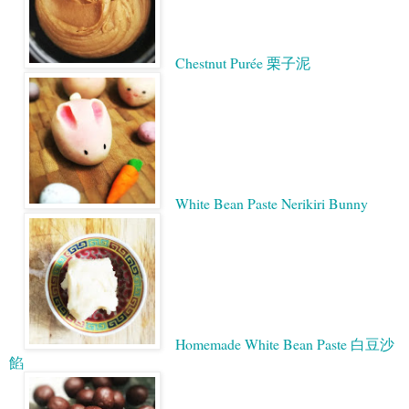
Chestnut Purée 栗子泥
White Bean Paste Nerikiri Bunny
Homemade White Bean Paste 白豆沙
餡