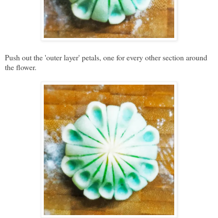
Push out the 'outer layer' petals, one for every other section around
the flower.