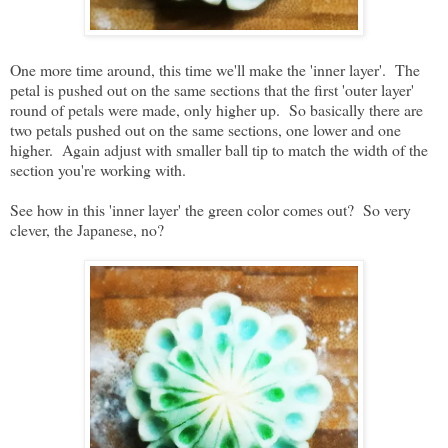
One more time around, this time we'll make the 'inner layer'. The
petal is pushed out on the same sections that the first 'outer layer'
round of petals were made, only higher up. So basically there are
two petals pushed out on the same sections, one lower and one
higher. Again adjust with smaller ball tip to match the width of the
section you're working with.
See how in this 'inner layer' the green color comes out? So very
clever, the Japanese, no?