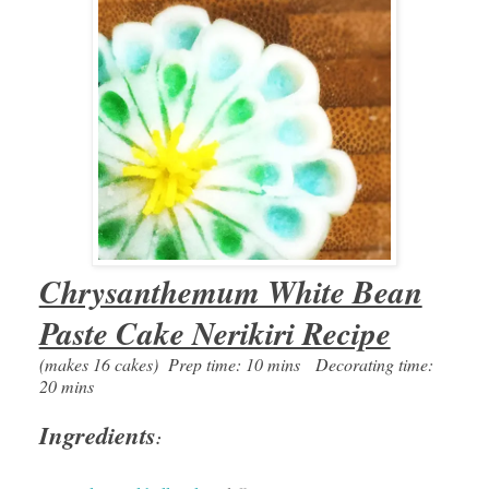
Chrysanthemum White Bean
Paste Cake Nerikiri Recipe
(makes 16 cakes) Prep time: 10 mins Decorating time:
20 mins
Ingredients
: