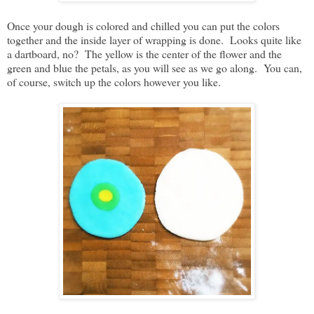
Once your dough is colored and chilled you can put the colors
together and the inside layer of wrapping is done. Looks quite like
a dartboard, no? The yellow is the center of the flower and the
green and blue the petals, as you will see as we go along. You can,
of course, switch up the colors however you like.