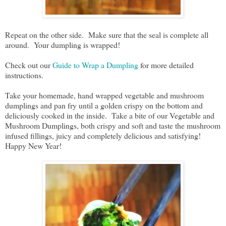
Repeat on the other side. Make sure that the seal is complete all
around. Your dumpling is wrapped!
Check out our
Guide to Wrap a Dumpling
for more detailed
instructions.
Take your homemade, hand wrapped vegetable and mushroom
dumplings and pan fry until a golden crispy on the bottom and
deliciously cooked in the inside. Take a bite of our Vegetable and
Mushroom Dumplings, both crispy and soft and taste the mushroom
infused fillings, juicy and completely delicious and satisfying!
Happy New Year!