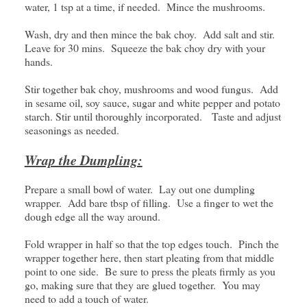
water, 1 tsp at a time, if needed. Mince the mushrooms.
Wash, dry and then mince the bak choy. Add salt and stir.
Leave for 30 mins. Squeeze the bak choy dry with your
hands.
Stir together bak choy, mushrooms and wood fungus. Add
in sesame oil, soy sauce, sugar and white pepper and potato
starch. Stir until thoroughly incorporated. Taste and adjust
seasonings as needed.
Wrap the Dumpling:
Prepare a small bowl of water. Lay out one dumpling
wrapper. Add bare tbsp of filling. Use a finger to wet the
dough edge all the way around.
Fold wrapper in half so that the top edges touch. Pinch the
wrapper together here, then start pleating from that middle
point to one side. Be sure to press the pleats firmly as you
go, making sure that they are glued together. You may
need to add a touch of water.