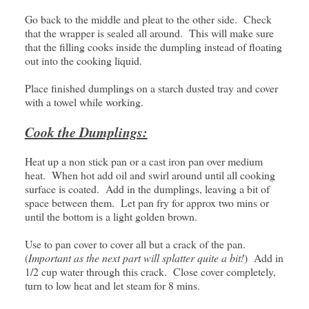
Go back to the middle and pleat to the other side. Check
that the wrapper is sealed all around. This will make sure
that the filling cooks inside the dumpling instead of floating
out into the cooking liquid.
Place finished dumplings on a starch dusted tray and cover
with a towel while working.
Cook the Dumplings:
Heat up a non stick pan or a cast iron pan over medium
heat. When hot add oil and swirl around until all cooking
surface is coated. Add in the dumplings, leaving a bit of
space between them. Let pan fry for approx two mins or
until the bottom is a light golden brown.
Use to pan cover to cover all but a crack of the pan.
(
Important as the next part will splatter quite a bit!
) Add in
1/2 cup water through this crack. Close cover completely,
turn to low heat and let steam for 8 mins.