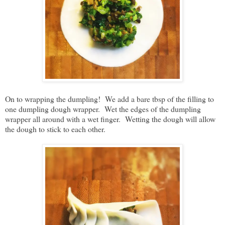
On to wrapping the dumpling! We add a bare tbsp of the filling to
one dumpling dough wrapper. Wet the edges of the dumpling
wrapper all around with a wet finger. Wetting the dough will allow
the dough to stick to each other.