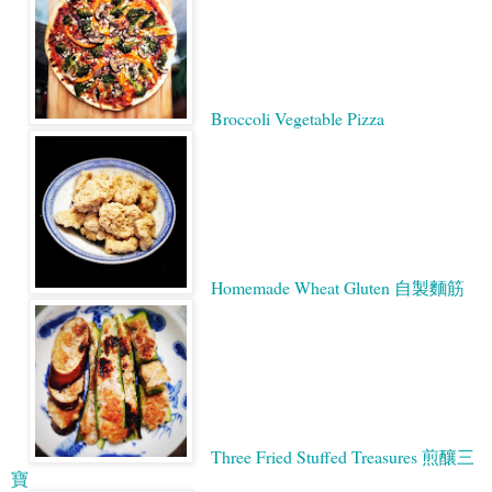
Broccoli Vegetable Pizza
Homemade Wheat Gluten 自製麵筋
Three Fried Stuffed Treasures 煎釀三
寶