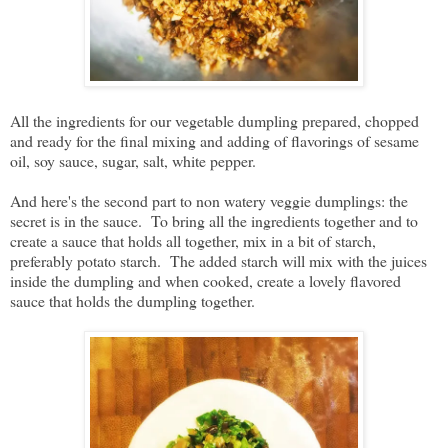
All the ingredients for our vegetable dumpling prepared, chopped
and ready for the final mixing and adding of flavorings of sesame
oil, soy sauce, sugar, salt, white pepper.
And here's the second part to non watery veggie dumplings: the
secret is in the sauce. To bring all the ingredients together and to
create a sauce that holds all together, mix in a bit of starch,
preferably potato starch. The added starch will mix with the juices
inside the dumpling and when cooked, create a lovely flavored
sauce that holds the dumpling together.