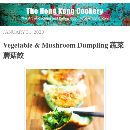
JANUARY 31, 2023
Vegetable & Mushroom Dumpling 蔬菜
蘑菇餃