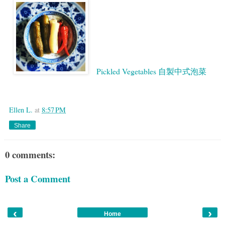
Pickled Vegetables 自製中式泡菜
Google
Ellen L.
at
8:57 PM
Share
0 comments:
Post a Comment
‹
›
Home