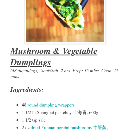
Mushroom & Vegetable
Dumplings
(48 dumplings) Soak/Salt: 2 hrs Prep: 15 mins Cook: 12
mins
Ingredients:
48
round dumpling wrappers
1 1/2 lb Shanghai pak choy 上海青, 600g
1 1/2 tsp salt
2 oz
dried Yunnan porcini mushrooms 牛肝菌
,