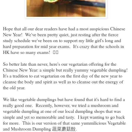
Hope that all our dear readers have had a most auspicious Chinese
New Year! We've been pretty quiet, just resting after the fierce
study schedule we've been on to support my little girl's long and
hard preparation for mid year exams. It's crazy that the schools in
HK have so many exams! 😵‍💫
So better late than never, here's our vegetarian offering for the
Chinese New Year: a simple but really yummy vegetable dumpling!
It's a tradition to eat vegetarian on the first day of the new year to
cleanse the body and spirit as well as to cleanse out the energy of
the old year.
We like vegetable dumplings but have found that it's hard to find a
really good one. Recently, however, we tried a mushroom and
vegetable dumpling at one of our local dumpling shops that was
simple and yet so memorable and tasty. I kept wanting to go back
for more. This is our version of that same yummilicious Vegetable
and Mushroom Dumpling 蔬菜蘑菇餃.