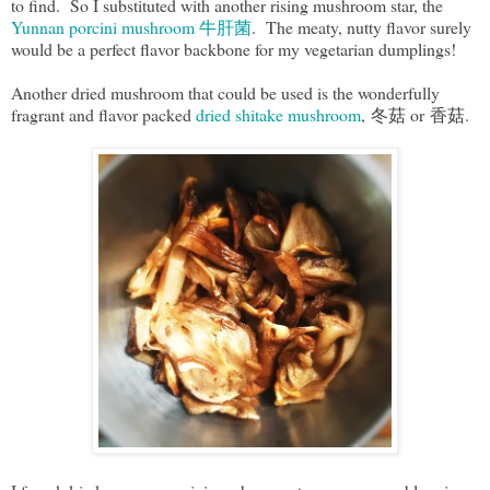
to find. So I substituted with another rising mushroom star, the
Yunnan porcini mushroom 牛肝菌
. The meaty, nutty flavor surely
would be a perfect flavor backbone for my vegetarian dumplings!
Another dried mushroom that could be used is the wonderfully
fragrant and flavor packed
dried shitake mushroom
, 冬菇 or 香菇.