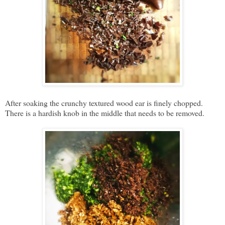
After soaking the crunchy textured wood ear is finely chopped.
There is a hardish knob in the middle that needs to be removed.