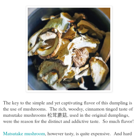
The key to the simple and yet captivating flavor of this dumpling is
the use of mushrooms. The rich, woodsy, cinnamon tinged taste of
matsutake mushrooms 松茸蘑菇, used in the original dumplings,
were the reason for the distinct and addictive taste. So much flavor!
Matsutake mushroom
, however tasty, is quite expensive. And hard