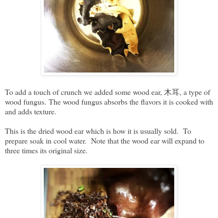
To add a touch of crunch we added some wood ear, 木耳, a type of
wood fungus. The wood fungus absorbs the flavors it is cooked with
and adds texture.
This is the dried wood ear which is how it is usually sold. To
prepare soak in cool water. Note that the wood ear will expand to
three times its original size.