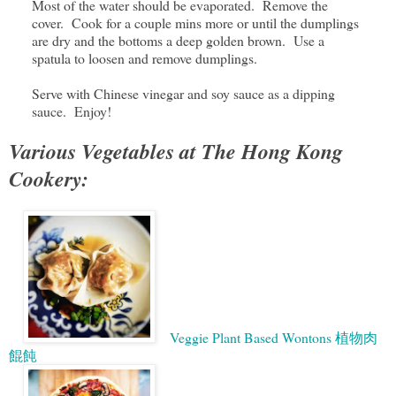
Most of the water should be evaporated. Remove the
cover. Cook for a couple mins more or until the dumplings
are dry and the bottoms a deep golden brown. Use a
spatula to loosen and remove dumplings.
Serve with Chinese vinegar and soy sauce as a dipping
sauce. Enjoy!
Various Vegetables at The Hong Kong
Cookery:
Veggie Plant Based Wontons 植物肉
餛飩