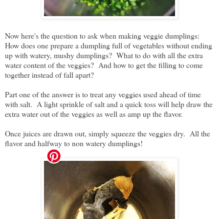
Now here's the question to ask when making veggie dumplings:
How does one prepare a dumpling full of vegetables without ending
up with watery, mushy dumplings? What to do with all the extra
water content of the veggies? And how to get the filling to come
together instead of fall apart?
Part one of the answer is to treat any veggies used ahead of time
with salt. A light sprinkle of salt and a quick toss will help draw the
extra water out of the veggies as well as amp up the flavor.
Once juices are drawn out, simply squeeze the veggies dry. All the
flavor and halfway to non watery dumplings!