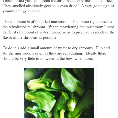
I found dried yunnan porcini mushroom at a very reasonable price.
They smelled absolutely gorgeous even dried! A very good sign of
yummy things to come.
The top photo is of the dried mushroom. The photo right above is
the rehydrated mushroom. When rehydrating the mushroom I used
the least of amount of water needed so as to preserve as much of the
flavor in the shrooms as possible.
To do this add a small amount of water to dry shrooms. Flip and
stir the mushrooms often as they are rehydrating. Ideally there
should be very little to no water in the bowl when done.