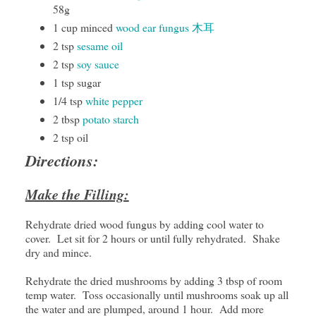
58g
1 cup minced
wood ear fungus 木耳
2 tsp
sesame oil
2 tsp
soy sauce
1 tsp sugar
1/4 tsp
white pepper
2 tbsp
potato starch
2 tsp oil
Directions:
Make the Filling:
Rehydrate dried wood fungus by adding cool water to
cover. Let sit for 2 hours or until fully rehydrated. Shake
dry and mince.
Rehydrate the dried mushrooms by adding 3 tbsp of room
temp water. Toss occasionally until mushrooms soak up all
the water and are plumped, around 1 hour. Add more