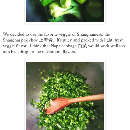
We decided to use the favorite veggie of Shanghainese, the
Shanghai pak choy 上海青. It's juicy and packed with light, fresh
veggie flavor. I think that Napa cabbage 白菜 would work well too
as a backdrop for the mushroom flavors.