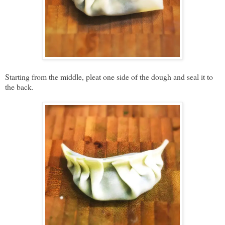
Starting from the middle, pleat one side of the dough and seal it to
the back.