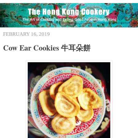
FEBRUARY 16, 2019
Cow Ear Cookies 牛耳朵餅