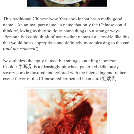
This traditional Chinese New Year cookie that has a really good
name. An animal part name...a name that only the Chinese could
think of, loving as they so do to name things in a strange ways.
Personally I could think of many other names for a cookie like this
that would be as appropriate and definitely more pleasing to the ear
(
and the stomach!
)
Nevertheless the aptly named but strange sounding Cow Ear
Cookie 牛耳朵 is a pleasingly pinwheel patterned deliciously
savory cookie flavored and colored with the interesting and rather
exotic flavor of the Chinese red fermented bean curd 紅腐乳.