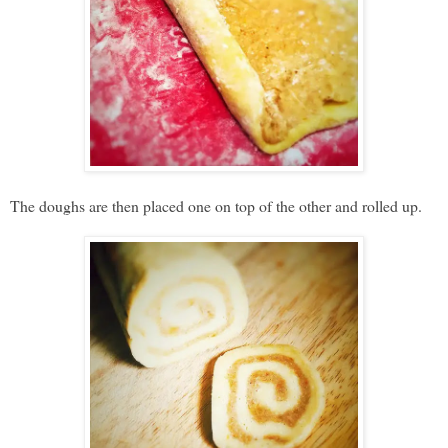
The doughs are then placed one on top of the other and rolled up.