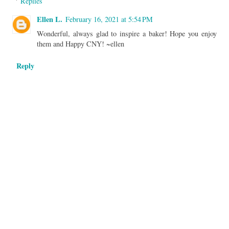
Replies
Ellen L.
February 16, 2021 at 5:54 PM
Wonderful, always glad to inspire a baker! Hope you enjoy
them and Happy CNY! ~ellen
Reply