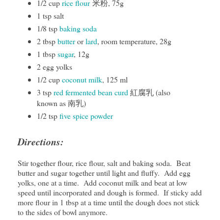
1/2 cup
rice flour
米粉, 75g
1 tsp salt
1/8 tsp
baking soda
2 tbsp
butter
or
lard
, room temperature, 28g
1 tbsp
sugar
, 12g
2 egg yolks
1/2 cup
coconut milk
, 125 ml
3 tsp
red fermented bean curd
紅腐乳 (also
known as 南乳)
1/2 tsp
five spice powder
Directions:
Stir together flour, rice flour, salt and baking soda. Beat
butter and sugar together until light and fluffy. Add egg
yolks, one at a time. Add coconut milk and beat at low
speed until incorporated and dough is formed. If sticky add
more flour in 1 tbsp at a time until the dough does not stick
to the sides of bowl anymore.