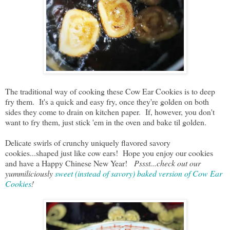
The traditional way of cooking these Cow Ear Cookies is to deep
fry them. It's a quick and easy fry, once they're golden on both
sides they come to drain on kitchen paper. If, however, you don't
want to fry them, just stick 'em in the oven and bake til golden.
Delicate swirls of crunchy uniquely flavored savory
cookies...shaped just like cow ears! Hope you enjoy our cookies
and have a Happy Chinese New Year!
Pssst...check out our
yummiliciously
sweet (instead of savory) baked version of Cow Ear
Cookies
!