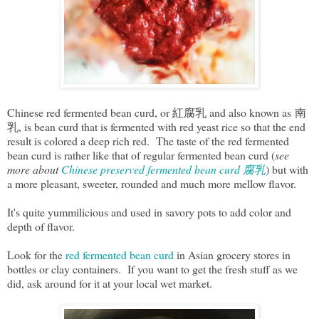
Chinese red fermented bean curd, or 紅腐乳 and also known as 南
乳, is bean curd that is fermented with red yeast rice so that the end
result is colored a deep rich red. The taste of the red fermented
bean curd is rather like that of regular fermented bean curd (
see
more about
Chinese preserved fermented bean curd 腐乳
) but with
a more pleasant, sweeter, rounded and much more mellow flavor.
It's quite yummilicious and used in savory pots to add color and
depth of flavor.
Look for the
red fermented bean curd
in Asian grocery stores in
bottles or clay containers. If you want to get the fresh stuff as we
did, ask around for it at your local wet market.