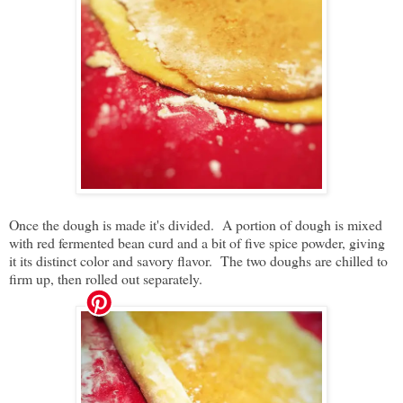
Once the dough is made it's divided. A portion of dough is mixed
with red fermented bean curd and a bit of five spice powder, giving
it its distinct color and savory flavor. The two doughs are chilled to
firm up, then rolled out separately.