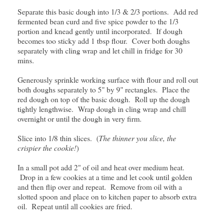
Separate this basic dough into 1/3 & 2/3 portions. Add red
fermented bean curd and five spice powder to the 1/3
portion and knead gently until incorporated. If dough
becomes too sticky add 1 tbsp flour. Cover both doughs
separately with cling wrap and let chill in fridge for 30
mins.
Generously sprinkle working surface with flour and roll out
both doughs separately to 5" by 9" rectangles. Place the
red dough on top of the basic dough. Roll up the dough
tightly lengthwise. Wrap dough in cling wrap and chill
overnight or until the dough in very firm.
Slice into 1/8 thin slices. (
The thinner you slice, the
crispier the cookie!
)
In a small pot add 2" of oil and heat over medium heat.
Drop in a few cookies at a time and let cook until golden
and then flip over and repeat. Remove from oil with a
slotted spoon and place on to kitchen paper to absorb extra
oil. Repeat until all cookies are fried.