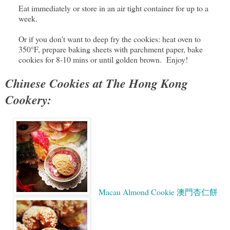
Eat immediately or store in an air tight container for up to a
week.
Or if you don't want to deep fry the cookies: heat oven to
350°F, prepare baking sheets with parchment paper, bake
cookies for 8-10 mins or until golden brown. Enjoy!
Chinese Cookies at The Hong Kong
Cookery:
Macau Almond Cookie 澳門杏仁餅