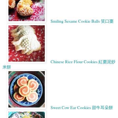
Smiling Sesame Cookie Balls 笑口棗
Chinese Rice Flour Cookies 紅棗泥炒
米餅
Sweet Cow Ear Cookies 甜牛耳朵餅