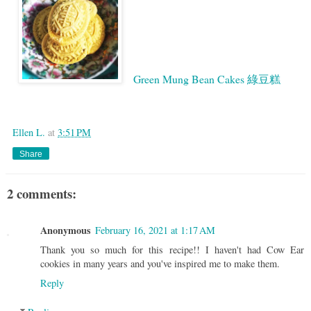
Green Mung Bean Cakes 綠豆糕
Google
Ellen L.
at
3:51 PM
Share
2 comments:
Anonymous
February 16, 2021 at 1:17 AM
Thank you so much for this recipe!! I haven't had Cow Ear
cookies in many years and you've inspired me to make them.
Reply