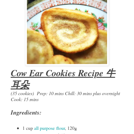
Cow Ear Cookies Recipe 牛
耳朵
(35 cookies)
Prep: 10 mins Chill: 30 mins plus overnight
Cook: 15 mins
Ingredients:
1 cup
all purpose
flour
, 120g