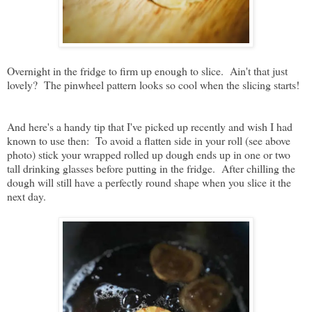
Overnight in the fridge to firm up enough to slice. Ain't that just
lovely? The pinwheel pattern looks so cool when the slicing starts!
And here's a handy tip that I've picked up recently and wish I had
known to use then: To avoid a flatten side in your roll (see above
photo) stick your wrapped rolled up dough ends up in one or two
tall drinking glasses before putting in the fridge. After chilling the
dough will still have a perfectly round shape when you slice it the
next day.