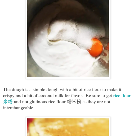
The dough is a simple dough with a bit of rice flour to make it
crispy and a bit of coconut milk for flavor. Be sure to get
rice flour
米粉
and not glutinous rice flour 糯米粉 as they are not
interchangeable.