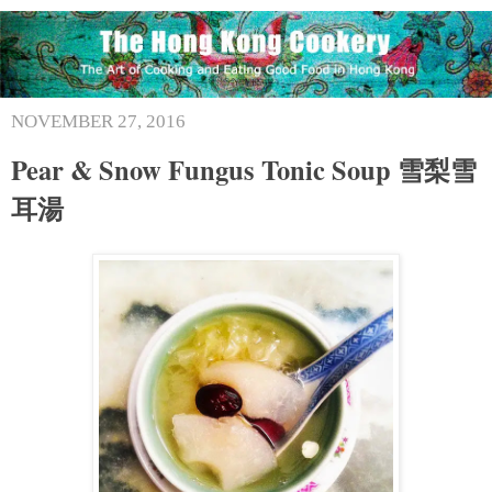
NOVEMBER 27, 2016
Pear & Snow Fungus Tonic Soup 雪梨雪
耳湯