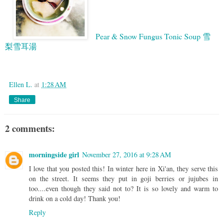
Pear & Snow Fungus Tonic Soup 雪
梨雪耳湯
Google
Ellen L.
at
1:28 AM
Share
2 comments:
morningside girl
November 27, 2016 at 9:28 AM
I love that you posted this! In winter here in Xi'an, they serve this
on the street. It seems they put in goji berries or jujubes in
too....even though they said not to? It is so lovely and warm to
drink on a cold day! Thank you!
Reply