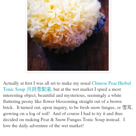
Actually at first I was all set to make my usual
Chinese Pear Herbal
Tonic Soup 川貝雪梨湯
, but at the wet market I spied a most
interesting object, beautiful and mysterious, seemingly a white
fluttering peony like flower blossoming straight out of a brown
brick. It turned out, upon inquiry, to be fresh snow fungus, or 雪耳,
growing on a log of soil! And of course I had to try it and thus
decided on making Pear & Snow Fungus Tonic Soup instead. I
love the daily adventure of the wet market!