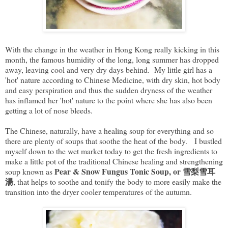
With the change in the weather in Hong Kong really kicking in this
month, the famous humidity of the long, long summer has dropped
away, leaving cool and very dry days behind. My little girl has a
'hot' nature according to Chinese Medicine, with dry skin, hot body
and easy perspiration and thus the sudden dryness of the weather
has inflamed her 'hot' nature to the point where she has also been
getting a lot of nose bleeds.
The Chinese, naturally, have a healing soup for everything and so
there are plenty of soups that soothe the heat of the body. I bustled
myself down to the wet market today to get the fresh ingredients to
make a little pot of the traditional Chinese healing and strengthening
Pear & Snow Fungus Tonic Soup, or 雪梨雪耳
soup known as
湯
, that helps to soothe and tonify the body to more easily make the
transition into the dryer cooler temperatures of the autumn.