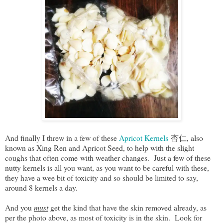
And finally I threw in a few of these
Apricot Kernels
杏仁, also
known as Xing Ren and Apricot Seed, to help with the slight
coughs that often come with weather changes. Just a few of these
nutty kernels is all you want, as you want to be careful with these,
they have a wee bit of toxicity and so should be limited to say,
around 8 kernels a day.
And you
must
get the kind that have the skin removed already, as
per the photo above, as most of toxicity is in the skin. Look for