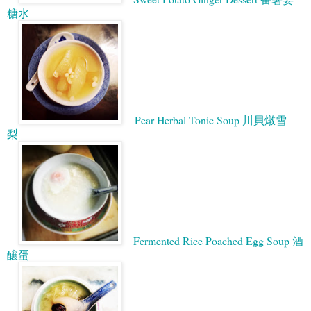
糖水
Pear Herbal Tonic Soup 川貝燉雪
梨
Fermented Rice Poached Egg Soup 酒
釀蛋