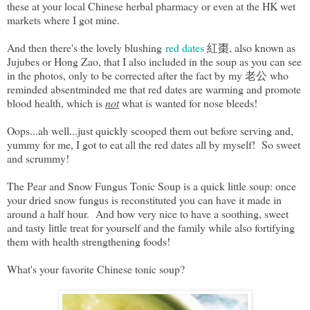
these at your local Chinese herbal pharmacy or even at the HK wet
markets where I got mine.
And then there's the lovely blushing
red dates
紅棗, also known as
Jujubes or Hong Zao, that I also included in the soup as you can see
in the photos, only to be corrected after the fact by my 老公 who
reminded absentminded me that red dates are warming and promote
blood health, which is
not
what is wanted for nose bleeds!
Oops...ah well...just quickly scooped them out before serving and,
yummy for me, I got to eat all the red dates all by myself! So sweet
and scrummy!
The Pear and Snow Fungus Tonic Soup is a quick little soup: once
your dried snow fungus is reconstituted you can have it made in
around a half hour. And how very nice to have a soothing, sweet
and tasty little treat for yourself and the family while also fortifying
them with health strengthening foods!
What's your favorite Chinese tonic soup?