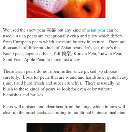
We used the snow pear 雪梨 but any kind of
asian pear
can be
used. Asian pears are exceptionally crisp and juicy which differs
from European pears which are more buttery in texture. There are
thousands of different kinds of Asian pears, let's see, there's the
Nachi pear, Japanese Pear, Yali 鴨梨, Korean Pear, Taiwan Pear,
Sand Pear, Apple Pear, to name just a few.
These asian pears do not ripen further once picked, so choose
carefully. Look for pears that are round and handsome, quite heavy
(juicy) and hard (fresh and super crunchy). There is usually no
blush to these kinds of pears so look for even color without
blemishes and bruises.
Pears will moisten and clear heat from the lungs which in turn will
clear up the nosebleeds, according to traditional Chinese medicine.