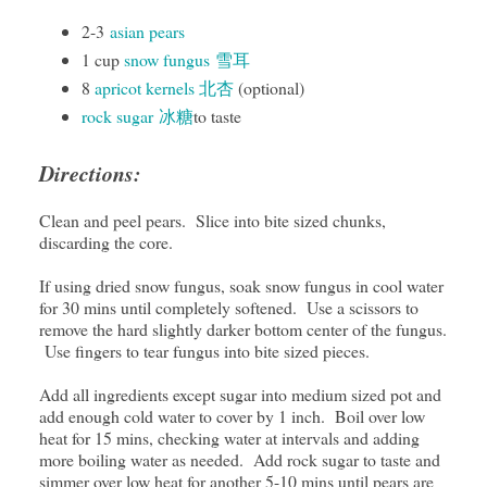
2-3
asian pears
1 cup
snow fungus
雪耳
8
apricot kernels 北杏
(optional)
rock sugar 冰糖
to taste
Directions:
Clean and peel pears. Slice into bite sized chunks,
discarding the core.
If using dried snow fungus, soak snow fungus in cool water
for 30 mins until completely softened. Use a scissors to
remove the hard slightly darker bottom center of the fungus.
Use fingers to tear fungus into bite sized pieces.
Add all ingredients except sugar into medium sized pot and
add enough cold water to cover by 1 inch. Boil over low
heat for 15 mins, checking water at intervals and adding
more boiling water as needed. Add rock sugar to taste and
simmer over low heat for another 5-10 mins until pears are