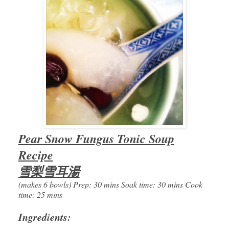
Pear Snow Fungus Tonic Soup
Recipe
雪梨雪耳湯
(makes 6 bowls) Prep: 30 mins Soak time: 30 mins Cook
time: 25 mins
Ingredients: