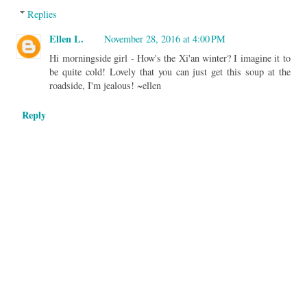
Replies
Ellen L.
November 28, 2016 at 4:00 PM
Hi morningside girl - How's the Xi'an winter? I imagine it to
be quite cold! Lovely that you can just get this soup at the
roadside, I'm jealous! ~ellen
Reply