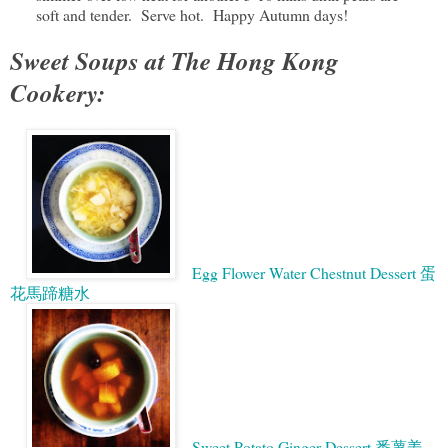
soft and tender. Serve hot. Happy Autumn days!
Sweet Soups at The Hong Kong
Cookery:
Egg Flower Water Chestnut Dessert 蛋
花馬蹄糖水
Sweet Potato Ginger Dessert 番薯姜