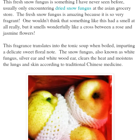
This fresh snow fungus is something I have never seen before,
usually only encountering
dried snow fungus
at the asian grocery
store. The fresh snow fungus is amazing because it is so very
fragrant! One wouldn't think that something like this had a smell at
all really, but it smells wonderfully like a cross between a rose and
jasmine flowers!
This fragrance translates into the tonic soup when boiled, imparting
a delicate sweet floral note. The snow fungus, also known as white
fungus, silver ear and white wood ear, clears the heat and moistens
the lungs and skin according to traditional Chinese medicine.