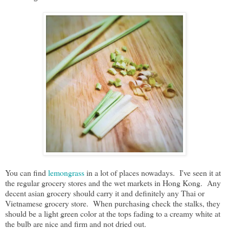
You can find
lemongrass
in a lot of places nowadays. I've seen it at
the regular grocery stores and the wet markets in Hong Kong. Any
decent asian grocery should carry it and definitely any Thai or
Vietnamese grocery store. When purchasing check the stalks, they
should be a light green color at the tops fading to a creamy white at
the bulb are nice and firm and not dried out.