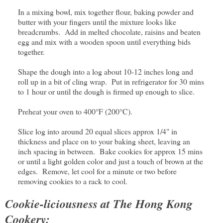
In a mixing bowl, mix together flour, baking powder and
butter with your fingers until the mixture looks like
breadcrumbs. Add in melted chocolate, raisins and beaten
egg and mix with a wooden spoon until everything bids
together.
Shape the dough into a log about 10-12 inches long and
roll up in a bit of cling wrap. Put in refrigerator for 30 mins
to 1 hour or until the dough is firmed up enough to slice.
Preheat your oven to 400°F (200°C).
Slice log into around 20 equal slices approx 1/4" in
thickness and place on to your baking sheet, leaving an
inch spacing in between. Bake cookies for approx 15 mins
or until a light golden color and just a touch of brown at the
edges. Remove, let cool for a minute or two before
removing cookies to a rack to cool.
Cookie-liciousness at The Hong Kong
Cookery: