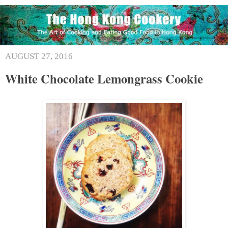
AUGUST 27, 2016
White Chocolate Lemongrass Cookie