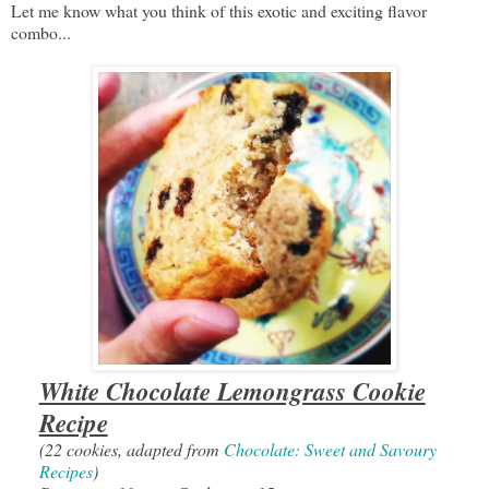
Let me know what you think of this exotic and exciting flavor
combo...
White Chocolate Lemongrass Cookie
Recipe
(22 cookies, adapted from
Chocolate: Sweet and Savoury
Recipes
)