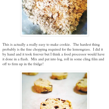
This is actually a really easy to make cookie. The hardest thing
probably is the fine chopping required for the lemongrass. I did it
by hand and it took forever but I think a food processor would have
it done in a flash. Mix and pat into log, roll in some cling film and
off to firm up in the fridge!