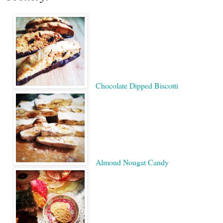
Chocolate Dipped Biscotti
Almond Nougat Candy