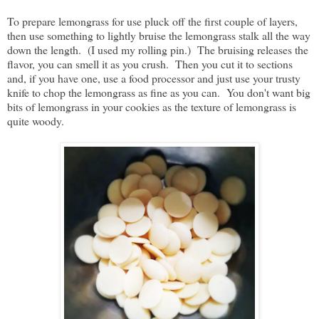
To prepare lemongrass for use pluck off the first couple of layers,
then use something to lightly bruise the lemongrass stalk all the way
down the length. (I used my rolling pin.) The bruising releases the
flavor, you can smell it as you crush. Then you cut it to sections
and, if you have one, use a food processor and just use your trusty
knife to chop the lemongrass as fine as you can. You don't want big
bits of lemongrass in your cookies as the texture of lemongrass is
quite woody.