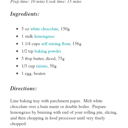
Prep time: 10 mins Cook time: 15 mins
Ingredients:
5 oz
white chocolate
, 150g
1 stalk
lemongrass
1 1/4 cups
self raising flour
, 156g
1/2 tsp
baking powder
5 tbsp butter, diced, 75g
1/3 cup
raisins
, 50g
1 egg, beaten
Directions:
Line baking tray with parchment paper. Melt white
chocolate over a bain marie or double boiler. Prepare
lemongrass by bruising with end of your rolling pin, slicing,
and then chopping in food processor until very finely
chopped.