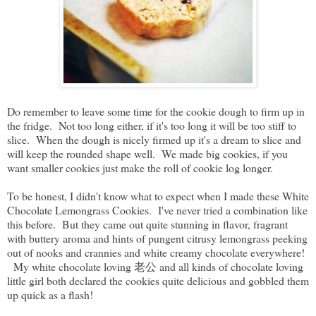
Do remember to leave some time for the cookie dough to firm up in
the fridge. Not too long either, if it's too long it will be too stiff to
slice. When the dough is nicely firmed up it's a dream to slice and
will keep the rounded shape well. We made big cookies, if you
want smaller cookies just make the roll of cookie log longer.
To be honest, I didn't know what to expect when I made these White
Chocolate Lemongrass Cookies. I've never tried a combination like
this before. But they came out quite stunning in flavor, fragrant
with buttery aroma and hints of pungent citrusy lemongrass peeking
out of nooks and crannies and white creamy chocolate everywhere!
My white chocolate loving 老公 and all kinds of chocolate loving
little girl both declared the cookies quite delicious and gobbled them
up quick as a flash!