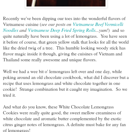
Recently we've been dipping our toes into the wonderful flavors of
Vietnamese cuisine (
see our posts on
Vietnamese Beef Vermicelli
Noodles
and
Vietnamese Deep Fried Spring Rolls
...yum!
) and so
quite naturally have been using a lot of lemongrass. You have seen
it before of course, that green yellow stalk that looks for all the world
like the dried twig of a tree. This humble looking woody stick has
flavor magic inside it though, giving the cuisines of Vietnam and
Thailand some really awesome and unique flavors.
Well we had a wee bit o' lemongrass left over and one day, while
poking around an old chocolate cookbook, what did I discover but a
recipe that uses lemongrass and white chocolate together in one
cookie! Strange combination but it caught my imagination. So we
tried it.
And what do you know, these White Chocolate Lemongrass
Cookies were really quite good, the sweet mellow creaminess of
white chocolate and aromatic butter complemented by the exotic
citrus ginger notes of lemongrass. A definite must bake for any fan
of lemongrass!