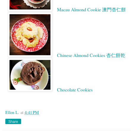
Macau Almond Cookie 澳門杏仁餅
Chinese Almond Cookies 杏仁餅乾
Chocolate Cookies
Google
Ellen L.
at
4:41 PM
Share