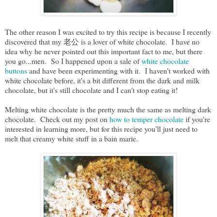
The other reason I was excited to try this recipe is because I recently
discovered that my 老公 is a lover of white chocolate. I have no
idea why he never pointed out this important fact to me, but there
you go...men. So I happened upon a sale of
white chocolate
buttons
and have been experimenting with it. I haven't worked with
white chocolate before, it's a bit different from the dark and milk
chocolate, but it's still chocolate and I can't stop eating it!
Melting white chocolate is the pretty much the same as melting dark
chocolate. Check out my post on
how to temper chocolate
if you're
interested in learning more, but for this recipe you'll just need to
melt that creamy white stuff in a bain marie.