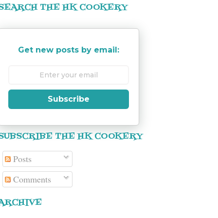
SEARCH THE HK COOKERY
Get new posts by email:
Subscribe
SUBSCRIBE THE HK COOKERY
Posts
Comments
ARCHIVE