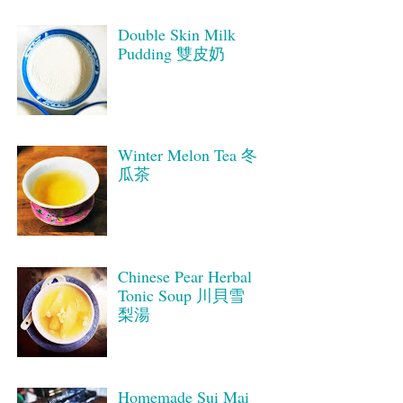
Double Skin Milk
Pudding 雙皮奶
Winter Melon Tea 冬
瓜茶
Chinese Pear Herbal
Tonic Soup 川貝雪
梨湯
Homemade Sui Mai