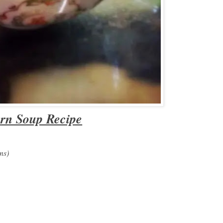
rn Soup Recipe
ns)