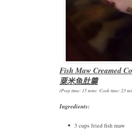
Fish Maw Creamed Co
粟米魚肚羹
(Prep time: 15 mins Cook time: 23 mi
Ingredients:
3 cups fried fish maw