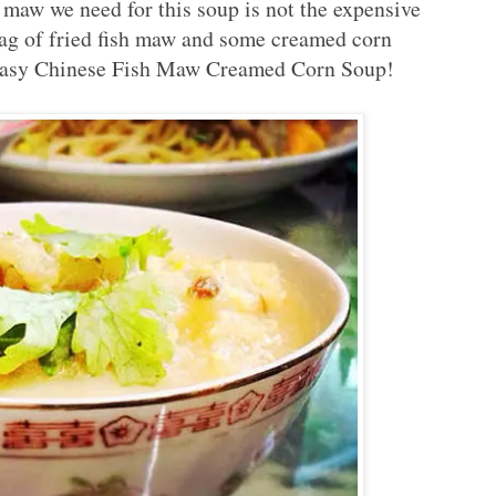
h maw we need for this soup is not the expensive
bag of fried fish maw and some creamed corn
 easy Chinese Fish Maw Creamed Corn Soup!