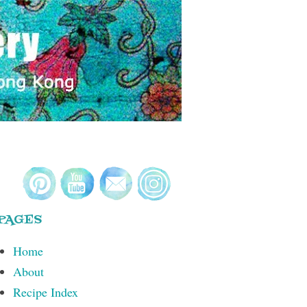
PAGES
Home
About
Recipe Index