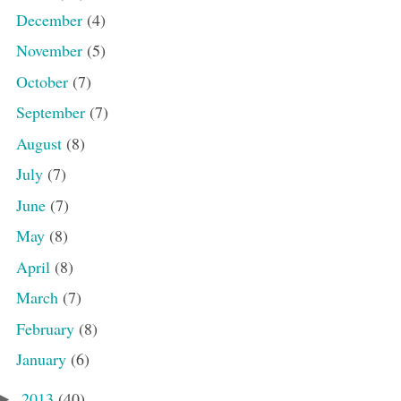
December
(4)
November
(5)
October
(7)
September
(7)
August
(8)
July
(7)
June
(7)
May
(8)
April
(8)
March
(7)
February
(8)
January
(6)
2013
(40)
►