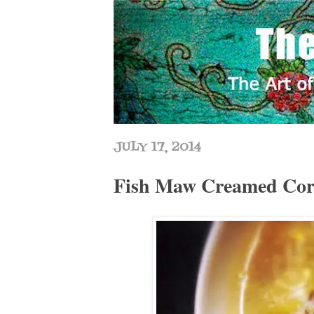
JULY 17, 2014
Fish Maw Creamed 