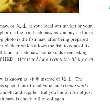
h maw, or 魚肚, at your local wet market or your
hoto is the fried fish maw as you buy it (looks
top photo is the fish maw after being prepared
ir bladder which allows the fish to control its
ll kinds of fish maw, some kinds even asking
 of HKD! (
It's true I have seen this with my own
 maw is known as 花膠 instead of 魚肚. The
as special nutritional value and (
important!
)
smooth and supple. But you know, it's not just
 fish maw is chock full of collagen!