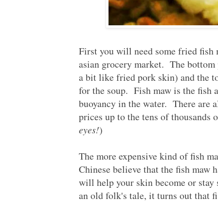
First you will need some fried fis
asian grocery market. The bottom p
a bit like fried pork skin) and the 
for the soup. Fish maw is the fish a
buoyancy in the water. There are a
prices up to the tens of thousands
eyes!
)
The more expensive kind of fish
Chinese believe that the fish maw h
will help your skin become or stay 
an old folk's tale, it turns out that