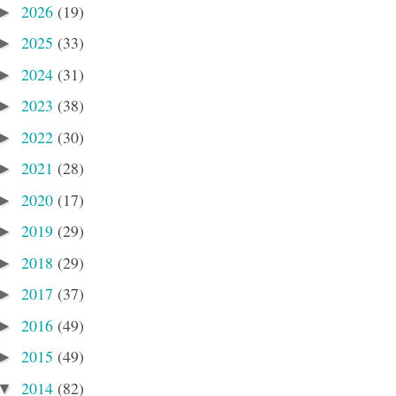
2026
(19)
►
2025
(33)
►
2024
(31)
►
2023
(38)
►
2022
(30)
►
2021
(28)
►
2020
(17)
►
2019
(29)
►
2018
(29)
►
2017
(37)
►
2016
(49)
►
2015
(49)
►
2014
(82)
▼