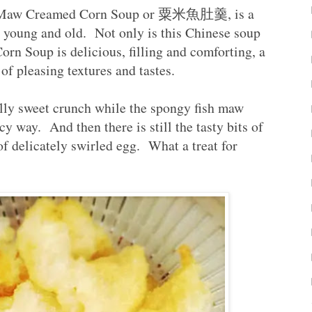
ish Maw Creamed Corn Soup or 粟米魚肚羹, is a
th young and old. Not only is this Chinese soup
n Soup is delicious, filling and comforting, a
y of pleasing textures and tastes.
lly sweet crunch while the spongy fish maw
cy way. And then there is still the tasty bits of
of delicately swirled egg. What a treat for