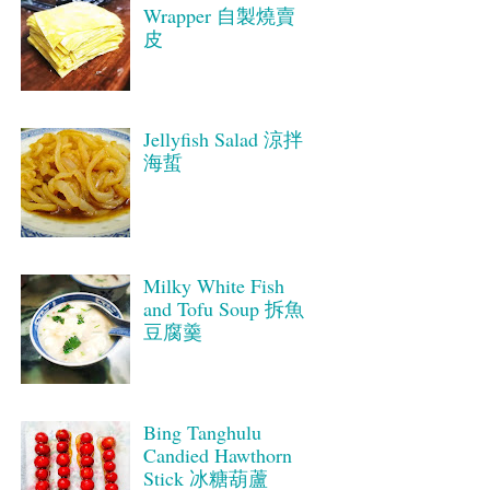
Wrapper 自製燒賣
皮
Jellyfish Salad 涼拌
海蜇
Milky White Fish
and Tofu Soup 拆魚
豆腐羹
Bing Tanghulu
Candied Hawthorn
Stick 冰糖葫蘆