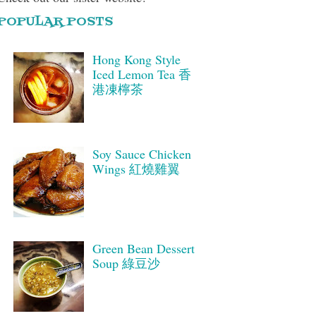
POPULAR POSTS
Hong Kong Style
Iced Lemon Tea 香
港凍檸茶
Soy Sauce Chicken
Wings 紅燒雞翼
Green Bean Dessert
Soup 綠豆沙