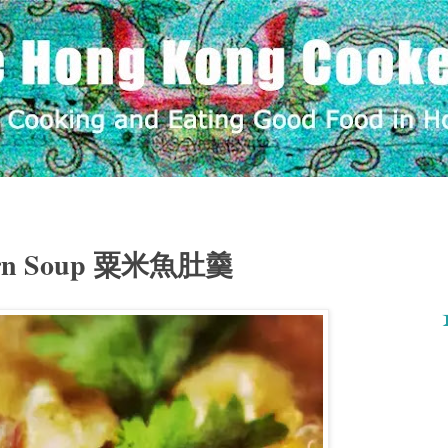
Corn Soup 粟米魚肚羹