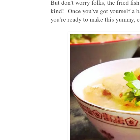
But don't worry folks, the fried fis
kind! Once you've got yourself a 
you're ready to make this yummy,