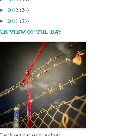
2012
(24)
►
2011
(33)
►
HK VIEW OF THE DAY
Check out our sister website!