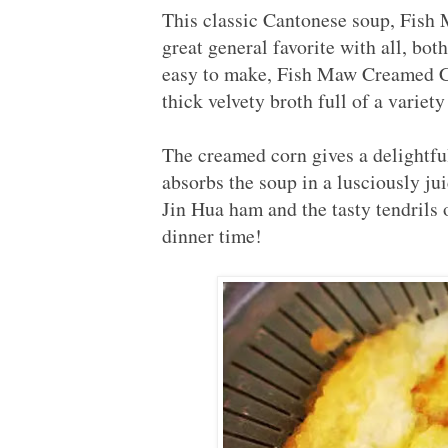
This classic Cantonese soup, F
great general favorite with all, bo
easy to make, Fish Maw Creamed Cor
thick velvety broth full of a variet
The creamed corn gives a delightfu
absorbs the soup in a lusciously jui
Jin Hua ham and the tasty tendrils 
dinner time!