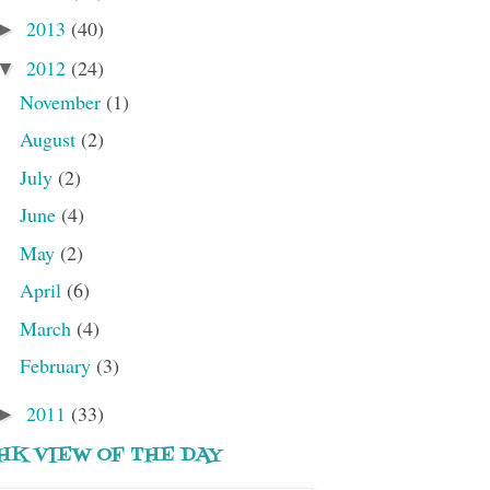
2013
(40)
►
2012
(24)
▼
November
(1)
August
(2)
July
(2)
June
(4)
May
(2)
April
(6)
March
(4)
February
(3)
2011
(33)
►
HK VIEW OF THE DAY