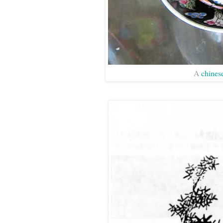
A
chines