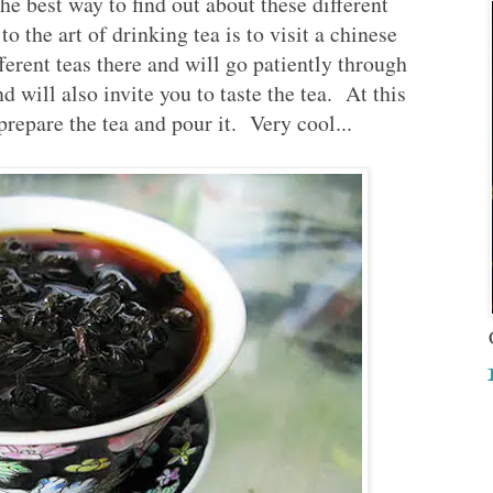
e best way to find out about these different
to the art of drinking tea is to visit a chinese
ferent teas there and will go patiently through
d will also invite you to taste the tea. At this
prepare the tea and pour it. Very cool...