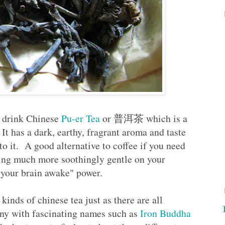
o drink Chinese
Pu-er Tea
or 普洱茶 which is a
 It has a dark, earthy, fragrant aroma and taste
to it. A good alternative to coffee if you need
eing much more soothingly gentle on your
e your brain awake" power.
 kinds of chinese tea just as there are all
many with fascinating names such as
Iron Buddha