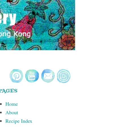
PAGES
Home
About
Recipe Index