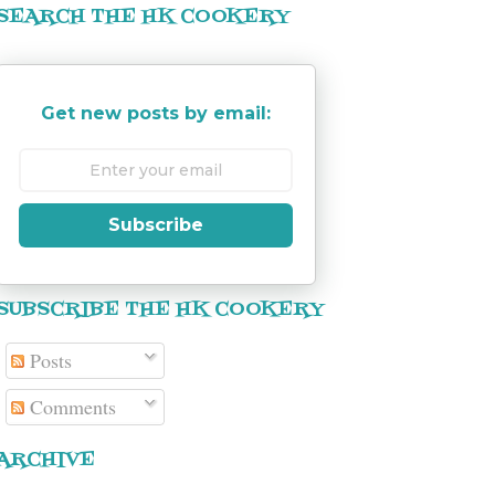
SEARCH THE HK COOKERY
Get new posts by email:
Subscribe
SUBSCRIBE THE HK COOKERY
Posts
Comments
ARCHIVE