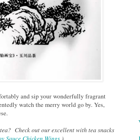
fortably and sip your wonderfully fragrant
entedly watch the merry world go by. Yes,
se.
 tea? Check out our excellent with tea snacks
oy Sauce Chicken Wings
.)