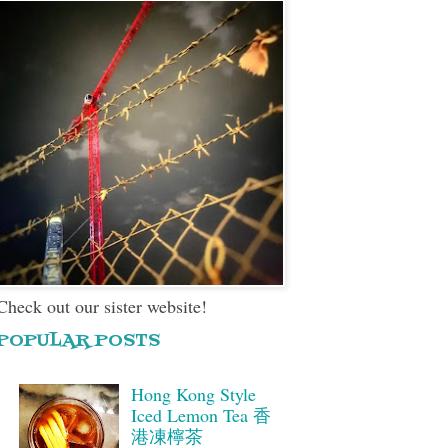
Check out our sister website!
POPULAR POSTS
Hong Kong Style
Iced Lemon Tea 香
港凍檸茶