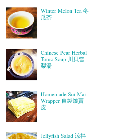
Winter Melon Tea 冬
瓜茶
Chinese Pear Herbal
Tonic Soup 川貝雪
梨湯
Homemade Sui Mai
Wrapper 自製燒賣
皮
Jellyfish Salad 涼拌