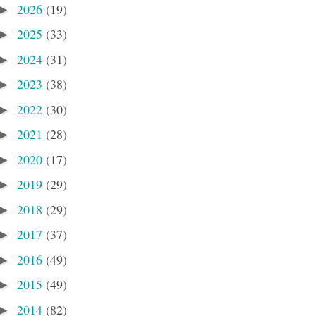
2026
(19)
►
2025
(33)
►
2024
(31)
►
2023
(38)
►
2022
(30)
►
2021
(28)
►
2020
(17)
►
2019
(29)
►
2018
(29)
►
2017
(37)
►
2016
(49)
►
2015
(49)
►
2014
(82)
►