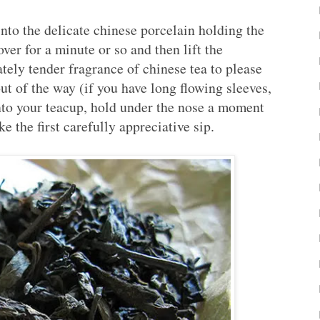
nto the delicate chinese porcelain holding the
over for a minute or so and then lift the
ately tender fragrance of chinese tea to please
t of the way (if you have long flowing sleeves,
 into your teacup, hold under the nose a moment
e the first carefully appreciative sip.