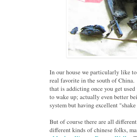
In our house we particularly like t
real favorite in the south of China.
that is addicting once you get used 
to wake up; actually even better b
system but having excellent "shak
But of course there are all different
different kinds of chinese folks, 