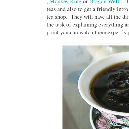
,
Monkey King
or
Dragon Well
. Th
teas and also to get a friendly intro 
tea shop. They will have all the dif
the task of explaining everything an
point you can watch them expertly 