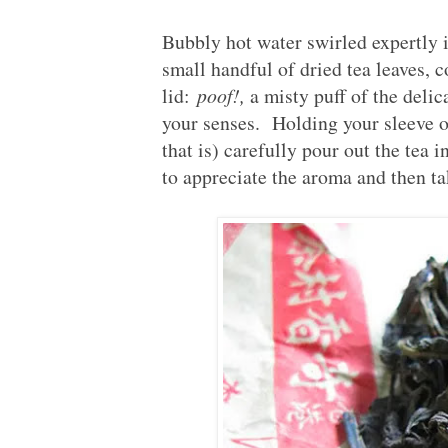
Bubbly hot water swirled expertly i
small handful of dried tea leaves, c
lid:
poof!,
a misty puff of the delic
your senses. Holding your sleeve ou
that is) carefully pour out the tea
to appreciate the aroma and then tak