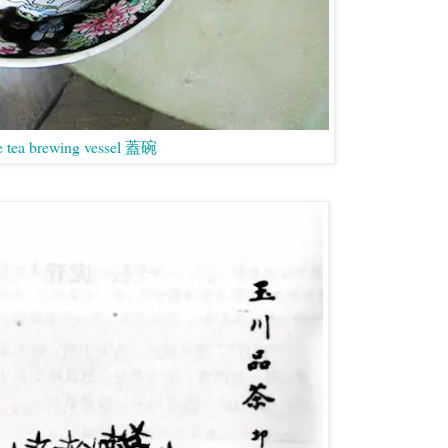
e tea brewing vessel 蓋碗