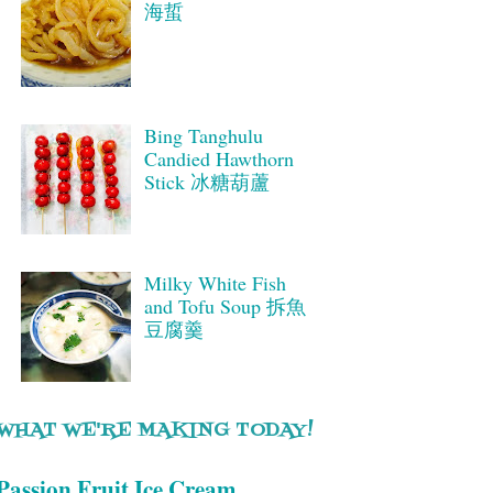
海蜇
Bing Tanghulu
Candied Hawthorn
Stick 冰糖葫蘆
Milky White Fish
and Tofu Soup 拆魚
豆腐羹
WHAT WE'RE MAKING TODAY!
Passion Fruit Ice Cream