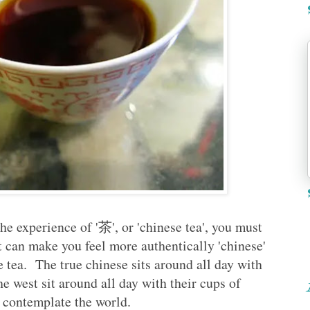
he experience of '茶', or 'chinese tea', you must
at can make you feel more authentically 'chinese'
e tea. The true chinese sits around all day with
the west sit around all day with their cups of
d contemplate the world.