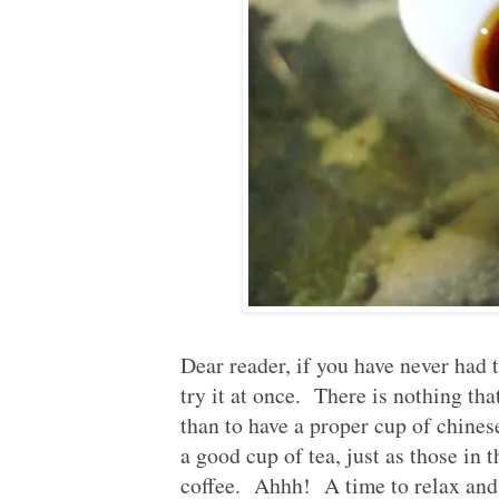
Published:
2012-06-17
Dear reader, if you have never had t
try it at once. There is nothing th
than to have a proper cup of chines
a good cup of tea, just as those in 
coffee. Ahhh! A time to relax an