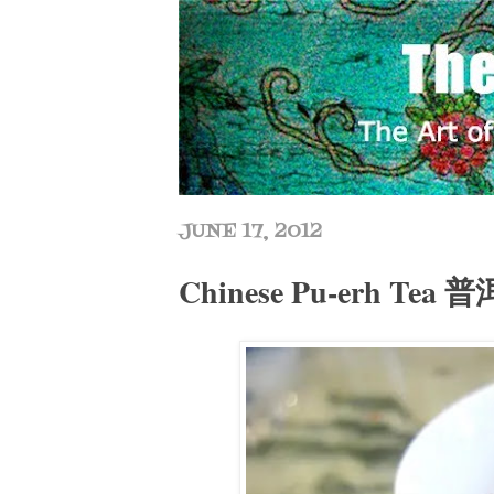
JUNE 17, 2012
Chinese Pu-erh Tea 