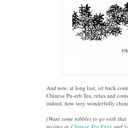
And now, at long last, sit back com
Chinese Pu-erh Tea, relax and cont
indeed, how very wonderfully chine
(Want some nibbles to go with that
recipes at
Chinese Tea Eggs
and
S