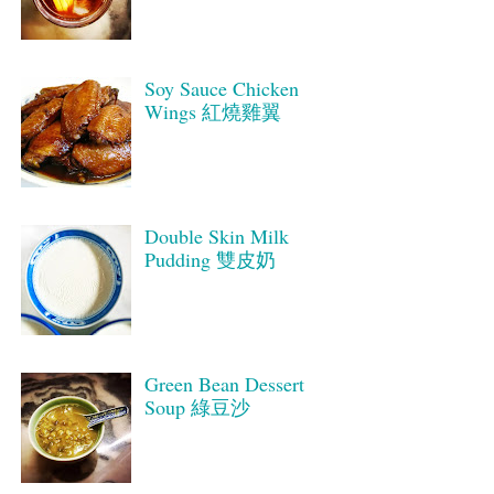
Soy Sauce Chicken
Wings 紅燒雞翼
Double Skin Milk
Pudding 雙皮奶
Green Bean Dessert
Soup 綠豆沙