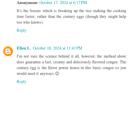
Anonymous
October 17, 2024 at 6:17 PM
It's the freezer which is breaking up the rice making the cooking
time faster, rather than the century eggs (though they might help
too who knows)
Reply
Ellen L.
October 18, 2024 at 11:41 PM
I'm not sure the science behind it all, however, the method above
does guarantee a fast, creamy and deliciously flavored congee. The
century egg is the flavor power house in this basic congee so you
would need it anyways.😉
Reply