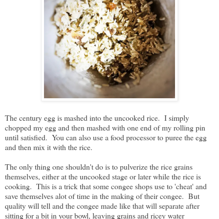
The century egg is mashed into the uncooked rice. I simply
chopped my egg and then mashed with one end of my rolling pin
until satisfied. You can also use a food processor to puree the egg
and then mix it with the rice.
The only thing one shouldn't do is to pulverize the rice grains
themselves, either at the uncooked stage or later while the rice is
cooking. This is a trick that some congee shops use to 'cheat' and
save themselves alot of time in the making of their congee. But
quality will tell and the congee made like that will separate after
sitting for a bit in your bowl, leaving grains and ricey water