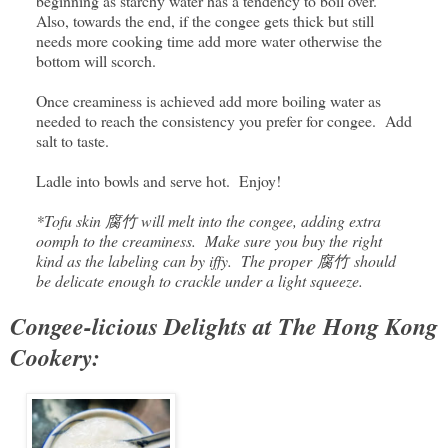
beginning as starchy water has a tendency to boil over.
Also, towards the end, if the congee gets thick but still
needs more cooking time add more water otherwise the
bottom will scorch.
Once creaminess is achieved add more boiling water as
needed to reach the consistency you prefer for congee. Add
salt to taste.
Ladle into bowls and serve hot. Enjoy!
*Tofu skin 腐竹 will melt into the congee, adding extra
oomph to the creaminess. Make sure you buy the right
kind as the labeling can by iffy. The proper
腐竹
should
be delicate enough to crackle under a light squeeze.
Congee-licious Delights at The Hong Kong
Cookery: