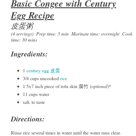
Basic Congee with Century
Egg Recipe
皮蛋粥
(4 servings) Prep time: 5 min Marinate time: overnight Cook
time: 30 mins
Ingredients:
1
century egg 皮蛋
3/4 cups uncooked
rice
1 5x7 inch piece of tofu skin 腐竹 (
optional
)*
11 cups water
salt, to taste
Directions:
Rinse rice several times in water until the water runs clear.