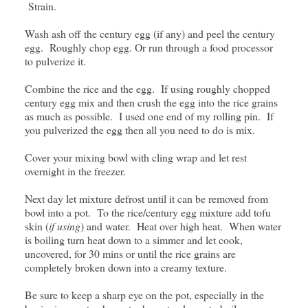
Strain.
Wash ash off the century egg (if any) and peel the century
egg. Roughly chop egg. Or run through a food processor
to pulverize it.
Combine the rice and the egg. If using roughly chopped
century egg mix and then crush the egg into the rice grains
as much as possible. I used one end of my rolling pin. If
you pulverized the egg then all you need to do is mix.
Cover your mixing bowl with cling wrap and let rest
overnight in the freezer.
Next day let mixture defrost until it can be removed from
bowl into a pot. To the rice/century egg mixture add tofu
skin (
if using
) and water. Heat over high heat. When water
is boiling turn heat down to a simmer and let cook,
uncovered, for 30 mins or until the rice grains are
completely broken down into a creamy texture.
Be sure to keep a sharp eye on the pot, especially in the