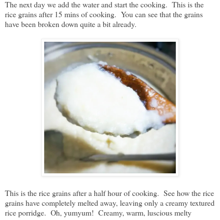
The next day we add the water and start the cooking. This is the
rice grains after 15 mins of cooking. You can see that the grains
have been broken down quite a bit already.
This is the rice grains after a half hour of cooking. See how the rice
grains have completely melted away, leaving only a creamy textured
rice porridge. Oh, yumyum! Creamy, warm, luscious melty