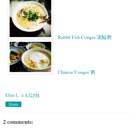
Rabbit Fish Congee 泥鯭粥
Chinese Congee 粥
Google
Ellen L.
at
8:52 PM
Share
2 comments: