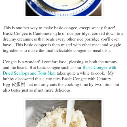
This is another way to make basic congee, except waaay faster!
Basic Congee is Cantonese style of rice porridge, cooked down to a
dreamy creaminess that beats every other rice porridge you'll ever
have! This basic congee is then mixed with other meat and veggie
ingredients to make the final delectable congee-as-meal dish.
Congee is a wonderful comfort food, pleasing to both the tummy
and the heart. But basic congee such as our
Basic Congee with
Dried Scallops and Tofu Skin
takes quite a while to cook. My
hubby discovered this alternative Basic Congee with Century
Egg 皮蛋粥 that not only cuts the cooking time by two-thirds but
also tastes just as if not more delicious.