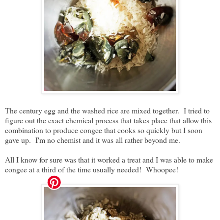
The century egg and the washed rice are mixed together. I tried to
figure out the exact chemical process that takes place that allow this
combination to produce congee that cooks so quickly but I soon
gave up. I'm no chemist and it was all rather beyond me.
All I know for sure was that it worked a treat and I was able to make
congee at a third of the time usually needed! Whoopee!