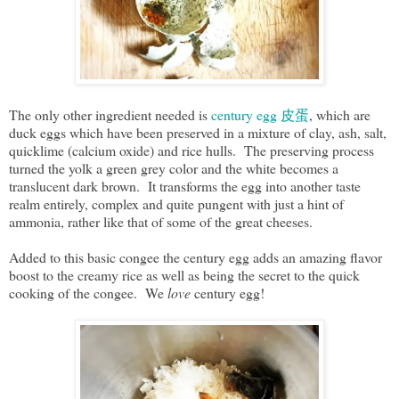
The only other ingredient needed is
century egg 皮蛋
, which are
duck eggs which have been preserved in a mixture of clay, ash, salt,
quicklime (calcium oxide) and rice hulls. The preserving process
turned the yolk a green grey color and the white becomes a
translucent dark brown. It transforms the egg into another taste
realm entirely, complex and quite pungent with just a hint of
ammonia, rather like that of some of the great cheeses.
Added to this basic congee the century egg adds an amazing flavor
boost to the creamy rice as well as being the secret to the quick
cooking of the congee. We
love
century egg!