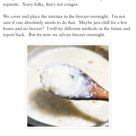
separate. Sorry folks, that's not congee.
We cover and place the mixture in the freezer overnight. I'm not
sure if one absolutely needs to do that. Maybe just chill for a few
hours and no freezer? I will try different methods in the future and
report back. But for now we advise freezer overnight.