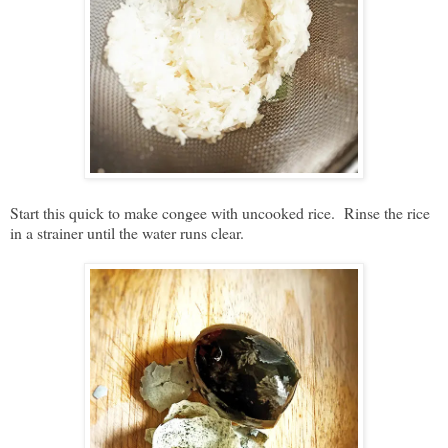
Start this quick to make congee with uncooked rice. Rinse the rice
in a strainer until the water runs clear.