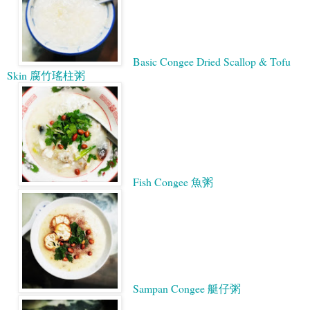
Basic Congee Dried Scallop & Tofu
Skin 腐竹瑤柱粥
Fish Congee 魚粥
Sampan Congee 艇仔粥