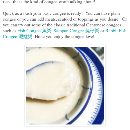
rice...that's the kind of congee worth talking about!
Quick as a flash your basic congee is ready! You can have plain
congee or you can add meats, seafood or toppings as you desire. Or
you can try out some of the classic traditional Cantonese congees
such as
Fish Congee 魚粥
,
Sampan Congee 艇仔粥
or
Rabbit Fish
Congee 泥鯭粥
. Hope you enjoy the congee love!