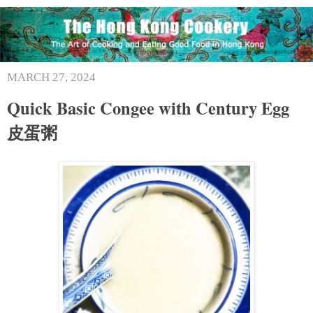
MARCH 27, 2024
Quick Basic Congee with Century Egg
皮蛋粥