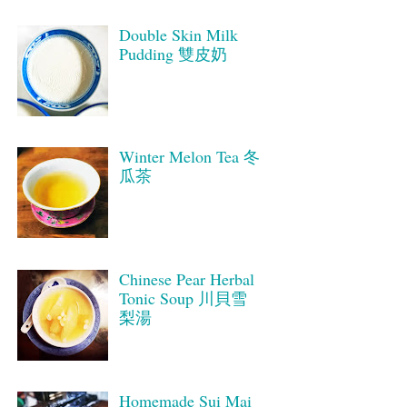
Double Skin Milk
Pudding 雙皮奶
Winter Melon Tea 冬
瓜茶
Chinese Pear Herbal
Tonic Soup 川貝雪
梨湯
Homemade Sui Mai