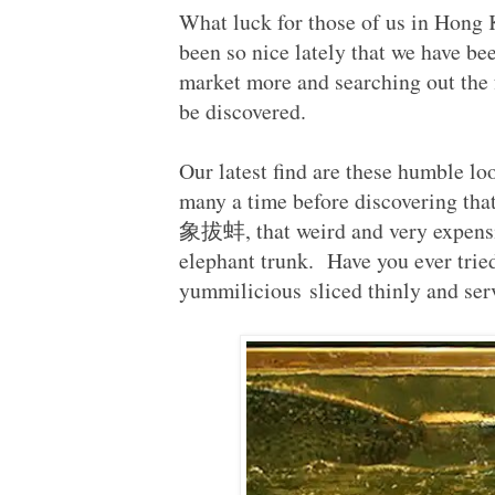
What luck for those of us in Hong 
been so nice lately that we have be
market more and searching out the f
be discovered.
Our latest find are these humble lo
many a time before discovering that
象拔蚌, that weird and very expensi
elephant trunk. Have you ever trie
yummilicious sliced thinly and ser