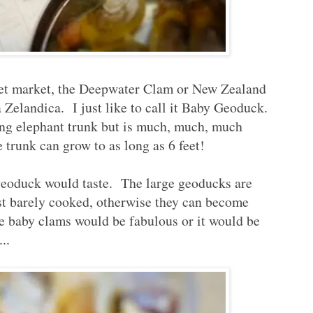
 wet market, the Deepwater Clam or New Zealand
Zelandica. I just like to call it Baby Geoduck.
ing elephant trunk but is much, much, much
e trunk can grow to as long as 6 feet!
geoduck would taste. The large geoducks are
ust barely cooked, otherwise they can become
se baby clams would be fabulous or it would be
..