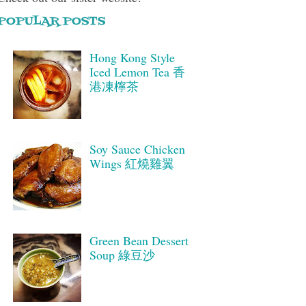
POPULAR POSTS
Hong Kong Style
Iced Lemon Tea 香
港凍檸茶
Soy Sauce Chicken
Wings 紅燒雞翼
Green Bean Dessert
Soup 綠豆沙