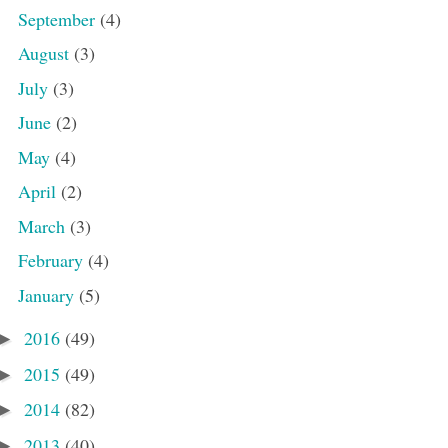
September
(4)
August
(3)
July
(3)
June
(2)
May
(4)
April
(2)
March
(3)
February
(4)
January
(5)
2016
(49)
►
2015
(49)
►
2014
(82)
►
2013
(40)
►