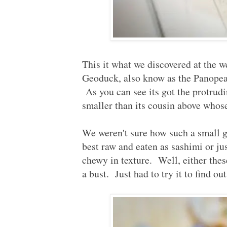
This it what we discovered at the
Geoduck, also know as the Panopea 
As you can see its got the protrud
smaller than its cousin above whos
We weren't sure how such a small 
best raw and eaten as sashimi or j
chewy in texture. Well, either the
a bust. Just had to try it to find out.