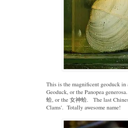
This is the magnificent geoduck in al
Geoduck, or the Panopea generos
蛤, or the 女神蛤. The last Chines
Clams'. Totally awesome name!