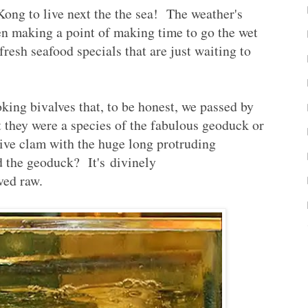
Kong to live next the the sea! The weather's
en making a point of making time to go the wet
resh seafood specials that are just waiting to
oking bivalves that, to be honest, we passed by
 they were a species of the fabulous geoduck or
ve clam with the huge long protruding
d the geoduck? It's divinely
ved raw.