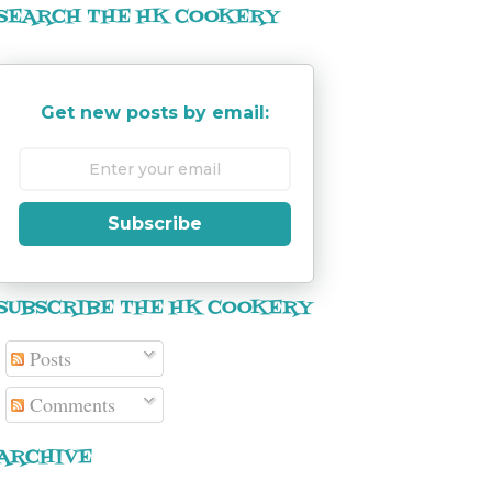
SEARCH THE HK COOKERY
Get new posts by email:
Subscribe
SUBSCRIBE THE HK COOKERY
Posts
Comments
ARCHIVE