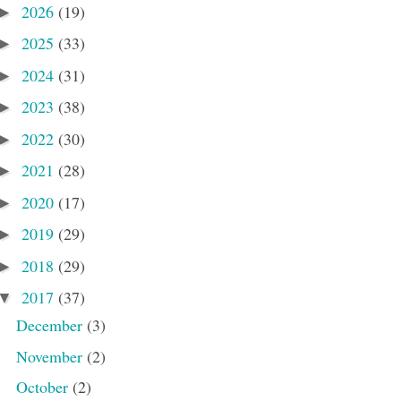
2026
(19)
►
2025
(33)
►
2024
(31)
►
2023
(38)
►
2022
(30)
►
2021
(28)
►
2020
(17)
►
2019
(29)
►
2018
(29)
►
2017
(37)
▼
December
(3)
November
(2)
October
(2)