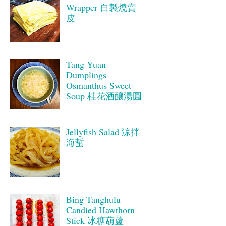
Wrapper 自製燒賣
皮
Tang Yuan
Dumplings
Osmanthus Sweet
Soup 桂花酒釀湯圓
Jellyfish Salad 涼拌
海蜇
Bing Tanghulu
Candied Hawthorn
Stick 冰糖葫蘆