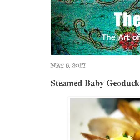
MAY 6, 2017
Steamed Baby Geoduc