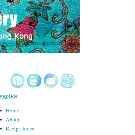
PAGES
Home
About
Recipe Index