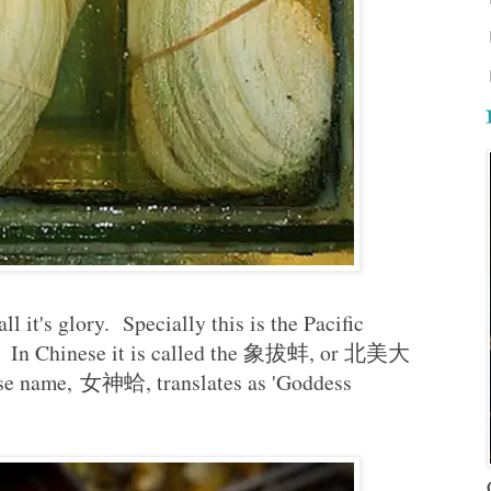
l it's glory. Specially this is the Pacific
a. In Chinese it is called the 象拔蚌, or 北美大
e name, 女神蛤, translates as 'Goddess