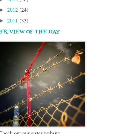
2012
(24)
►
2011
(33)
►
HK VIEW OF THE DAY
Check out our sister website!