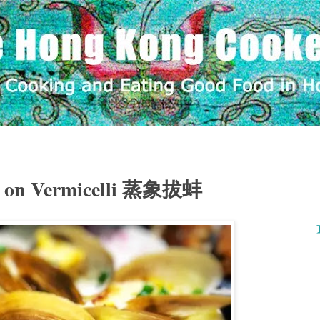
k on Vermicelli 蒸象拔蚌