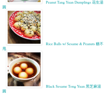
Peanut Tang Yuan Dumplings 花生湯
圓
Rice Balls w/ Sesame & Peanuts 糖不
甩
Black Sesame Tong Yuan 黑芝麻湯
圓
Google