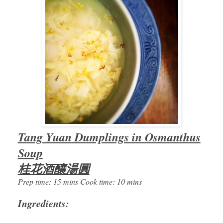
Tang Yuan Dumplings in Osmanthus
Soup
桂花酒釀湯圓
Prep time: 15 mins Cook time: 10 mins
Ingredients: