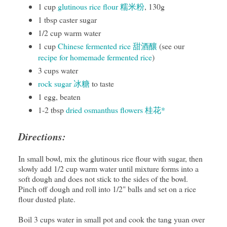
1 cup
glutinous rice flour 糯米粉
, 130g
1 tbsp caster sugar
1/2 cup warm water
1 cup
Chinese fermented rice 甜酒釀
(see our
recipe for homemade fermented rice
)
3 cups water
rock sugar 冰糖
to taste
1 egg, beaten
1-2 tbsp
dried osmanthus flowers 桂花*
Directions:
In small bowl, mix the glutinous rice flour with sugar, then
slowly add 1/2 cup warm water until mixture forms into a
soft dough and does not stick to the sides of the bowl.
Pinch off dough and roll into 1/2" balls and set on a rice
flour dusted plate.
Boil 3 cups water in small pot and cook the tang yuan over