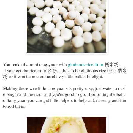
You make the mini tang yuan with
glutinous rice flour
糯米粉.
Don't get the rice flour 米粉, it has to be glutinous rice flour 糯米
粉 or it won't come out as chewy little balls of delight.
Making these wee little tang yuans is pretty easy, just water, a dash
of sugar and the flour and you're good to go. For rolling the balls
of tang yuan you can get little helpers to help out, it's easy and fun
to roll them.