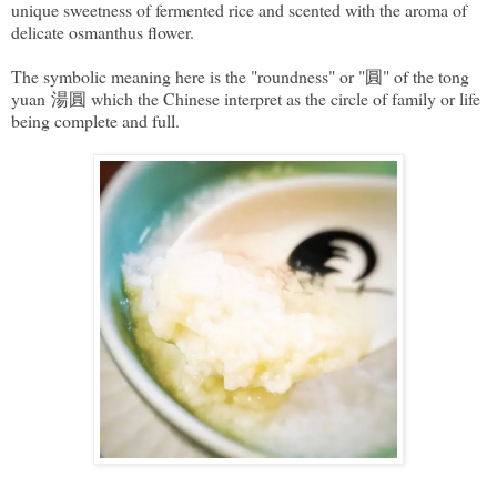
unique sweetness of fermented rice and scented with the aroma of
delicate osmanthus flower.
The symbolic meaning here is the "roundness" or "圓" of the tong
yuan 湯圓 which the Chinese interpret as the circle of family or life
being complete and full.