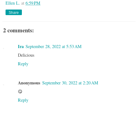
Ellen L.
at
6:59 PM
Share
2 comments:
Ira
September 28, 2022 at 5:53 AM
Delicious
Reply
Anonymous
September 30, 2022 at 2:20 AM
😋
Reply