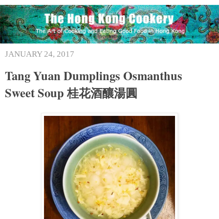
JANUARY 24, 2017
Tang Yuan Dumplings Osmanthus
Sweet Soup 桂花酒釀湯圓