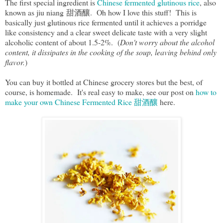
The first special ingredient is
Chinese fermented glutinous rice
, also
known as jiu niang 甜酒釀. Oh how I love this stuff! This is
basically just glutinous rice fermented until it achieves a porridge
like consistency and a clear sweet delicate taste with a very slight
alcoholic content of about 1.5-2%. (
Don't worry about the alcohol
content, it dissipates in the cooking of the soup, leaving behind only
flavor.
)
You can buy it bottled at Chinese grocery stores but the best, of
course, is homemade. It's real easy to make, see our post on
how to
make your own Chinese Fermented Rice 甜酒釀
here.