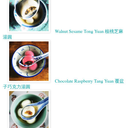
Walnut Sesame Tong Yuan 核桃芝麻
湯圓
Chocolate Raspberry Tang Yuan 覆盆
子巧克力湯圓