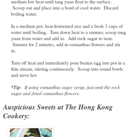
medium low heat until tang yuan float to the surface.
Scoop out and place into a bowl of cool water. Discard
boiling water.
In a medium pot, heat fermented rice and a fresh 3 cups of
water until boiling. Turn down heat to a simmer, scoop tang
yuan from water and add in. Add rock sugar to taste.
Simmer for 2 minutes, add in osmanthus flowers and stir
in.
Turn off heat and immediately pour beaten egg into pot in a
thin stream, stirring continuously. Scoop into round bowls
and serve hot.
*Tip
: If using osmanthus sugar syrup, just omit the rock
sugar and dried osmanthus flowers.
Auspicious Sweets at The Hong Kong
Cookery: