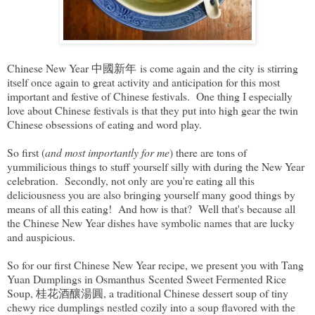
Chinese New Year 中國新年 is come again and the city is stirring
itself once again to great activity and anticipation for this most
important and festive of Chinese festivals. One thing I especially
love about Chinese festivals is that they put into high gear the twin
Chinese obsessions of eating and word play.
So first (
and most importantly for me
) there are tons of
yummilicious things to stuff yourself silly with during the New Year
celebration. Secondly, not only are you're eating all this
deliciousness you are also bringing yourself many good things by
means of all this eating! And how is that? Well that's because all
the Chinese New Year dishes have symbolic names that are lucky
and auspicious.
So for our first Chinese New Year recipe, we present you with Tang
Yuan Dumplings in Osmanthus Scented Sweet Fermented Rice
Soup, 桂花酒釀湯圓, a traditional Chinese dessert soup of tiny
chewy rice dumplings nestled cozily into a soup flavored with the