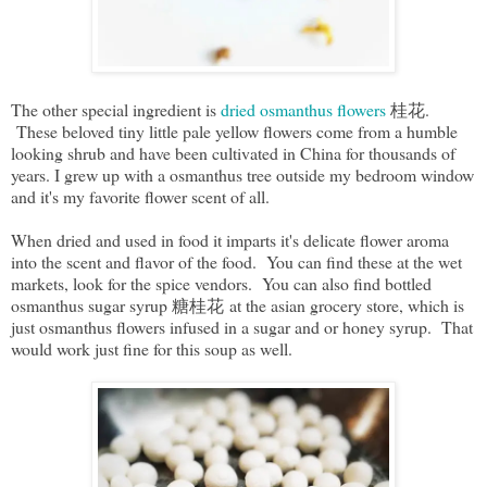
The other special ingredient is
dried osmanthus flowers
桂花.
These beloved tiny little pale yellow flowers come from a humble
looking shrub and have been cultivated in China for thousands of
years. I grew up with a osmanthus tree outside my bedroom window
and it's my favorite flower scent of all.
When dried and used in food it imparts it's delicate flower aroma
into the scent and flavor of the food. You can find these at the wet
markets, look for the spice vendors. You can also find bottled
osmanthus sugar syrup 糖桂花 at the asian grocery store, which is
just osmanthus flowers infused in a sugar and or honey syrup. That
would work just fine for this soup as well.