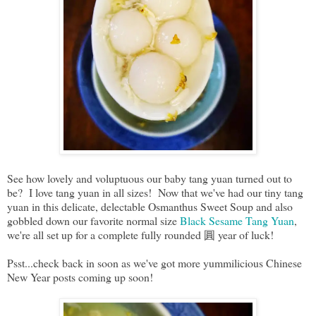
See how lovely and voluptuous our baby tang yuan turned out to
be? I love tang yuan in all sizes! Now that we've had our tiny tang
yuan in this delicate, delectable Osmanthus Sweet Soup and also
gobbled down our favorite normal size
Black Sesame Tang Yuan
,
we're all set up for a complete fully rounded 圓 year of luck!
Psst...check back in soon as we've got more yummilicious Chinese
New Year posts coming up soon!