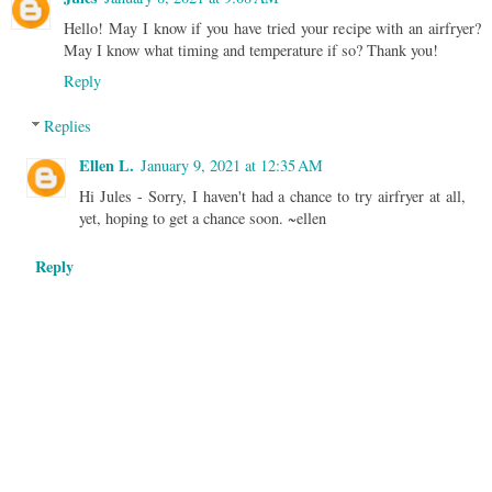
Hello! May I know if you have tried your recipe with an airfryer?
May I know what timing and temperature if so? Thank you!
Reply
Replies
Ellen L.
January 9, 2021 at 12:35 AM
Hi Jules - Sorry, I haven't had a chance to try airfryer at all,
yet, hoping to get a chance soon. ~ellen
Reply