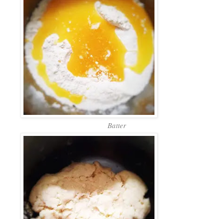
Batter