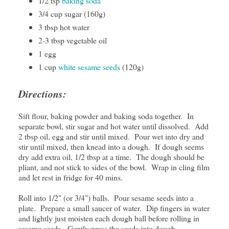
1/2 tsp
baking soda
3/4 cup sugar (160g)
3 tbsp hot water
2-3 tbsp vegetable oil
1 egg
1 cup
white sesame seeds
(120g)
Directions:
Sift flour, baking powder and baking soda together. In
separate bowl, stir sugar and hot water until dissolved. Add
2 tbsp oil, egg and stir until mixed. Pour wet into dry and
stir until mixed, then knead into a dough. If dough seems
dry add extra oil, 1/2 tbsp at a time. The dough should be
pliant, and not stick to sides of the bowl. Wrap in cling film
and let rest in fridge for 40 mins.
Roll into 1/2" (or 3/4") balls. Pour sesame seeds into a
plate. Prepare a small saucer of water. Dip fingers in water
and lightly just moisten each dough ball before rolling in
sesame seeds. Gently press the seeds into dough.