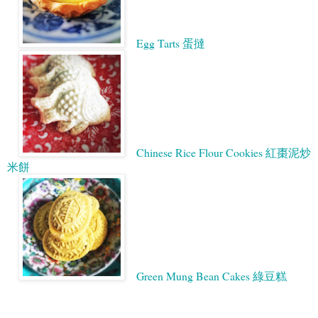
Egg Tarts 蛋撻
Chinese Rice Flour Cookies 紅棗泥炒
米餅
Green Mung Bean Cakes 綠豆糕
Google