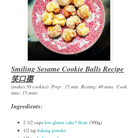
Smiling Sesame Cookie Balls Recipe
笑口棗
(makes 50 cookies) Prep : 15 min Resting: 40 mins Cook
time: 15 mins
Ingredients:
2 1/2 cups
low gluten cake* flour
(300g)
1/2 tsp
baking powder