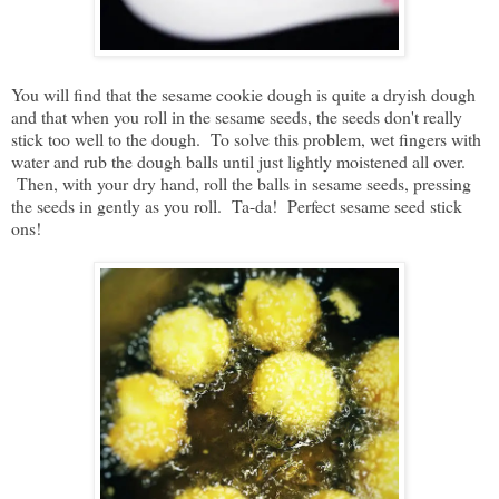
You will find that the sesame cookie dough is quite a dryish dough
and that when you roll in the sesame seeds, the seeds don't really
stick too well to the dough. To solve this problem, wet fingers with
water and rub the dough balls until just lightly moistened all over.
Then, with your dry hand, roll the balls in sesame seeds, pressing
the seeds in gently as you roll. Ta-da! Perfect sesame seed stick
ons!