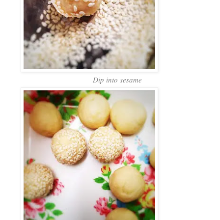
Dip into sesame