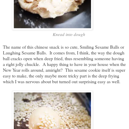
Knead into dough
The name of this chinese snack is so cute, Smiling Sesame Balls or
Laughing Sesame Balls. It comes from, I think, the way the dough
ball cracks open when deep fried, thus resembling someone having
a right jolly chuckle. A happy thing to have in your house when the
New Year rolls around, amiright? This sesame cookie itself is super
easy to make, the only maybe more tricky part is the deep frying
which I was nervous about but turned out surprising easy as well.