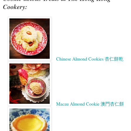
Cookery:
Chinese Almond Cookies 杏仁餅乾
Macau Almond Cookie 澳門杏仁餅