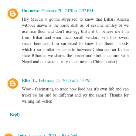
Unknown
February 20, 2020 at 2:32 PM
Hey Mayuri u gonna surprised to know that Bihari Anarsa
without mawa is the same dish as of sesame smiley bt we
use rice flour and don't use egg that's it bt believe me I m
from Bihar and even local small vendors sell this sweet
snack here and I m surprised to know that there r foods
which r so similar or same in between China and an Indian
state Bihar(as we shares the border and similar culture with
Nepal and our state is very much near to China border)
Ellen L.
February 24, 2020 at 5:53 PM
Wow - fascinating to trace how food has it's own life and can
travel so far and be different and yet the same!! Thanks for
writing in! ~ellen
Reply
Jules
January 8, 2021 at 9:08 AM