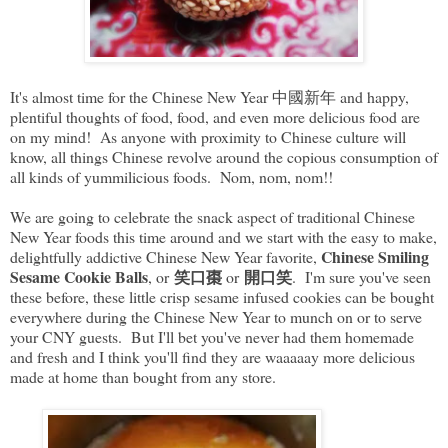
It's almost time for the Chinese New Year 中國新年 and happy,
plentiful thoughts of food, food, and even more delicious food are
on my mind! As anyone with proximity to Chinese culture will
know, all things Chinese revolve around the copious consumption of
all kinds of yummilicious foods. Nom, nom, nom!!
We are going to celebrate the snack aspect of traditional Chinese
New Year foods this time around and we start with the easy to make,
Chinese Smiling
delightfully addictive Chinese New Year favorite,
Sesame Cookie Balls
笑口棗
開口笑
, or
or
. I'm sure you've seen
these before, these little crisp sesame infused cookies can be bought
everywhere during the Chinese New Year to munch on or to serve
your CNY guests. But I'll bet you've never had them homemade
and fresh and I think you'll find they are waaaaay more delicious
made at home than bought from any store.