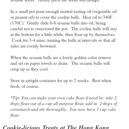
In a small pot pour enough neutral tasting oil (vegetable oil
or peanut oil) to cover the cookie balls. Heat oil to 340F
(170C). Gently slide 6-8 sesame balls into oil, being
careful not to overcrowd the pot. The cookie balls will stay
at the bottom for a little while, then float up by themselves.
Cook for 3-4 mins, turning the balls at intervals so that all
sides are evenly browned.
When the sesame balls are a lovely golden color remove
and set on paper towels to drain. The sesame balls will
crisp up as they cool.
Store in airtight container for up to 2 weeks. Best when
fresh, of course.
*Tip: You can make your own cake flour if need be: take 2
tbsps flour out of a cup all purpose flour, add in 2 tbsps of
cornstarch and stir thoroughly. You now have 1 cup cake
flour.
Cookie-licious Treats at The Hong Kong