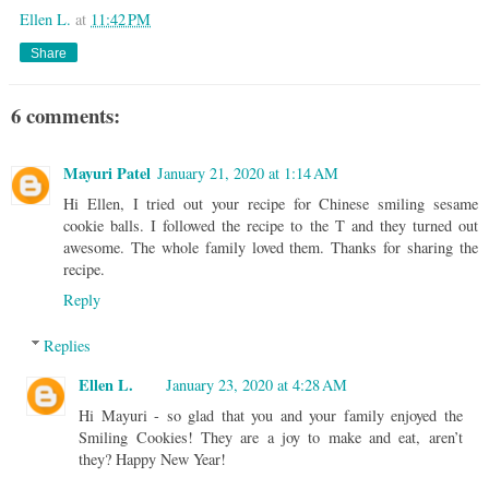
Ellen L.
at
11:42 PM
Share
6 comments:
Mayuri Patel
January 21, 2020 at 1:14 AM
Hi Ellen, I tried out your recipe for Chinese smiling sesame
cookie balls. I followed the recipe to the T and they turned out
awesome. The whole family loved them. Thanks for sharing the
recipe.
Reply
Replies
Ellen L.
January 23, 2020 at 4:28 AM
Hi Mayuri - so glad that you and your family enjoyed the
Smiling Cookies! They are a joy to make and eat, aren’t
they? Happy New Year!