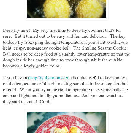
Deep fry time! My very first time to deep fry cookies, that's for
sure. But it turned out to be easy and fun and delicious. The key
to deep fry is keeping the right temperature if you want to achieve a
light, crispy, non-greasy cookie ball. The Smiling Sesame Cookie
Ball needs to be deep fried at a slightly lower temperature so that the
dough inside has enough time to cook through while the outside
becomes a lovely golden color.
If you have a
deep fry thermometer
it is quite useful to keep an eye
on the temperature of the oil, making sure that it doesn't get too hot
or cold. When you fry at the right temperature the sesame balls are
crisp and light, and totally yummilicious. And you can watch as
they start to smile! Cool!