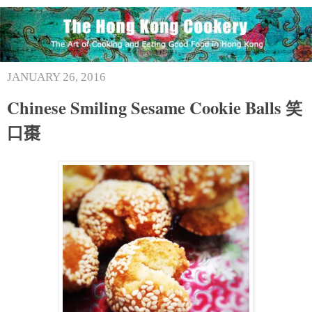
JANUARY 26, 2016
Chinese Smiling Sesame Cookie Balls 笑
口棗