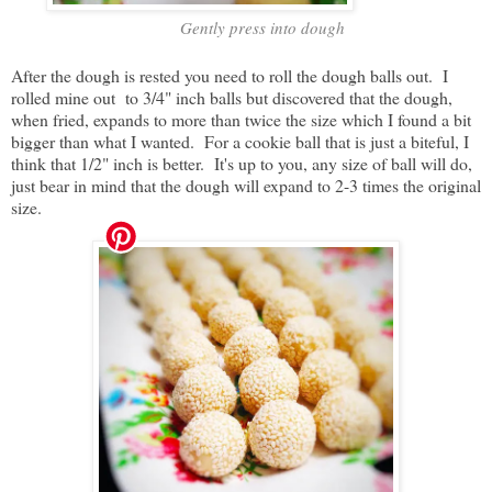
Gently press into dough
After the dough is rested you need to roll the dough balls out. I
rolled mine out to 3/4" inch balls but discovered that the dough,
when fried, expands to more than twice the size which I found a bit
bigger than what I wanted. For a cookie ball that is just a biteful, I
think that 1/2" inch is better. It's up to you, any size of ball will do,
just bear in mind that the dough will expand to 2-3 times the original
size.