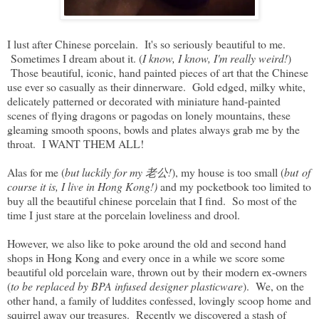
I lust after Chinese porcelain. It's so seriously beautiful to me.
Sometimes I dream about it. (
I know, I know, I'm really weird!
)
Those beautiful, iconic, hand painted pieces of art that the Chinese
use ever so casually as their dinnerware. Gold edged, milky white,
delicately patterned or decorated with miniature hand-painted
scenes of flying dragons or pagodas on lonely mountains, these
gleaming smooth spoons, bowls and plates always grab me by the
throat. I WANT THEM ALL!
Alas for me (
but luckily for my 老公!
), my house is too small (
but of
course it is, I live in Hong Kong!)
and my pocketbook too limited to
buy all the beautiful chinese porcelain that I find. So most of the
time I just stare at the porcelain loveliness and drool.
However, we also like to poke around the old and second hand
shops in Hong Kong and every once in a while we score some
beautiful old porcelain ware, thrown out by their modern ex-owners
(
to be replaced by BPA infused designer plasticware
). We, on the
other hand, a family of luddites confessed, lovingly scoop home and
squirrel away our treasures. Recently we discovered a stash of