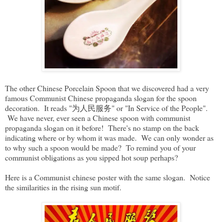
The other Chinese Porcelain Spoon that we discovered had a very
famous Communist Chinese propaganda slogan for the spoon
decoration. It reads "为人民服务" or "In Service of the People".
We have never, ever seen a Chinese spoon with communist
propaganda slogan on it before! There's no stamp on the back
indicating where or by whom it was made. We can only wonder as
to why such a spoon would be made? To remind you of your
communist obligations as you sipped hot soup perhaps?
Here is a Communist chinese poster with the same slogan. Notice
the similarities in the rising sun motif.