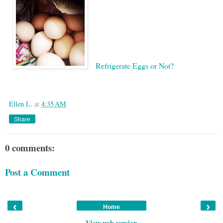
Refrigerate Eggs or Not?
Google
Ellen L.
at
4:35 AM
Share
0 comments:
Post a Comment
‹
›
Home
View web version