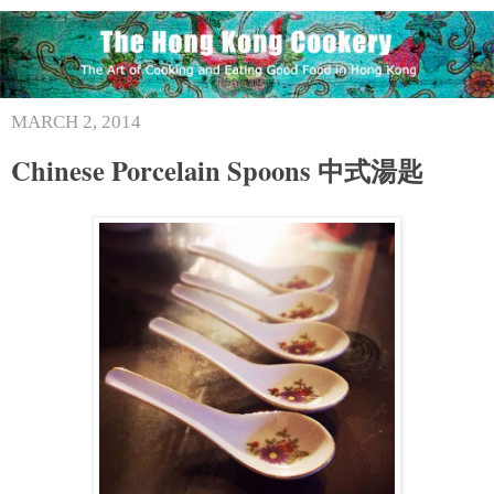
MARCH 2, 2014
Chinese Porcelain Spoons 中式湯匙