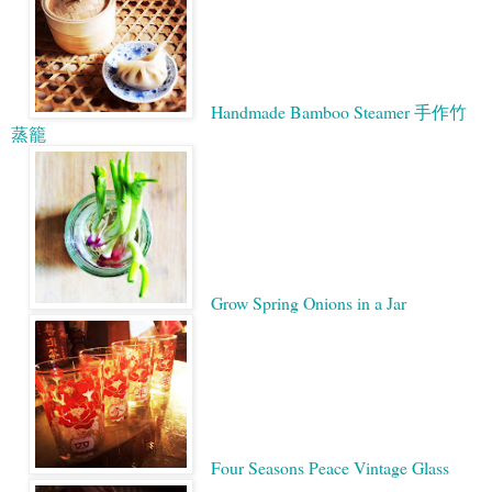
Handmade Bamboo Steamer 手作竹
蒸籠
Grow Spring Onions in a Jar
Four Seasons Peace Vintage Glass