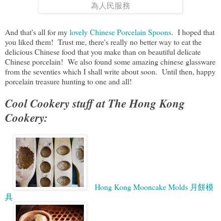
為人民服務
And that's all for my
lovely Chinese Porcelain Spoons
. I hoped that
you liked them! Trust me, there's really no better way to eat the
delicious Chinese food that you make than on beautiful delicate
Chinese porcelain! We also found some amazing chinese glassware
from the seventies which I shall write about soon. Until then, happy
porcelain treasure hunting to one and all!
Cool Cookery stuff at The Hong Kong
Cookery:
Hong Kong Mooncake Molds 月餅模
具