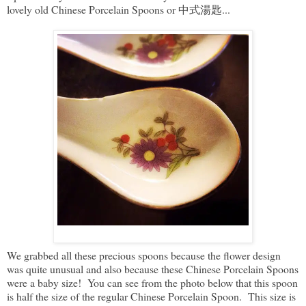
lovely old Chinese Porcelain Spoons or 中式湯匙...
We grabbed all these precious spoons because the flower design
was quite unusual and also because these Chinese Porcelain Spoons
were a baby size! You can see from the photo below that this spoon
is half the size of the regular Chinese Porcelain Spoon. This size is