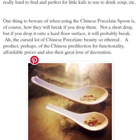
really hard to find and perfect for little kids to use to drink soup, etc.
One thing to beware of when using the Chinese Porcelain Spoon is,
of course, how they will break if you drop them. Not a short drop,
but if you drop it onto a hard floor surface, it will probably break.
Ah, the cursed lot of Chinese Porcelain: beauty so ethereal . A
product, perhaps, of the Chinese predilection for functionality,
affordable prices and also their great love of decoration.