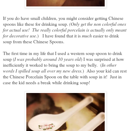
If you do have small children, you might consider getting Chinese
spoons like these for drinking soup.
(Only get the non colorful ones
for actual use! The really colorful porcelain is actually only meant
for decorative use.
) I have found that it is
much
easier to drink
soup from these Chinese Spoons.
The first time in my life that I used a western soup spoon to drink
soup (
I was probably around 10 years old
) I was surprised at how
inefficiently it worked to bring the soup to my belly. (
In other
words I spilled soup all over my new dress.
) Also your kid can rest
the Chinese Porcelain Spoon on the table with soup in it! Just in
case the kid needs a break while drinking soup!