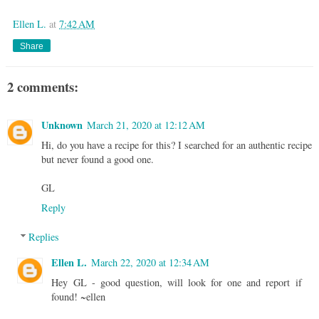
Ellen L.
at
7:42 AM
Share
2 comments:
Unknown
March 21, 2020 at 12:12 AM
Hi, do you have a recipe for this? I searched for an authentic recipe
but never found a good one.
GL
Reply
Replies
Ellen L.
March 22, 2020 at 12:34 AM
Hey GL - good question, will look for one and report if
found! ~ellen