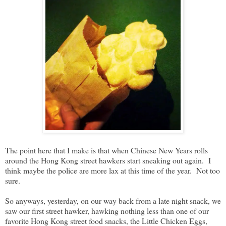
The point here that I make is that when Chinese New Years rolls
around the Hong Kong street hawkers start sneaking out again. I
think maybe the police are more lax at this time of the year. Not too
sure.
So anyways, yesterday, on our way back from a late night snack, we
saw our first street hawker, hawking nothing less than one of our
favorite Hong Kong street food snacks, the Little Chicken Eggs,