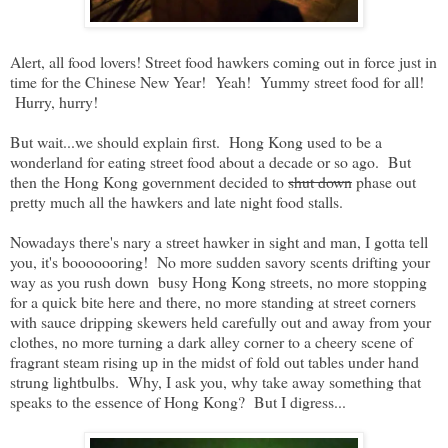
Published:
2014-01-29
Alert, all food lovers! Street food hawkers coming out in force just in
time for the Chinese New Year! Yeah! Yummy street food for all!
Hurry, hurry!
But wait...we should explain first. Hong Kong used to be a
wonderland for eating street food about a decade or so ago. But
then the Hong Kong government decided to
shut down
phase out
pretty much all the hawkers and late night food stalls.
Nowadays there's nary a street hawker in sight and man, I gotta tell
you, it's booooooring! No more sudden savory scents drifting your
way as you rush down busy Hong Kong streets, no more stopping
for a quick bite here and there, no more standing at street corners
with sauce dripping skewers held carefully out and away from your
clothes, no more turning a dark alley corner to a cheery scene of
fragrant steam rising up in the midst of fold out tables under hand
strung lightbulbs. Why, I ask you, why take away something that
speaks to the essence of Hong Kong? But I digress...