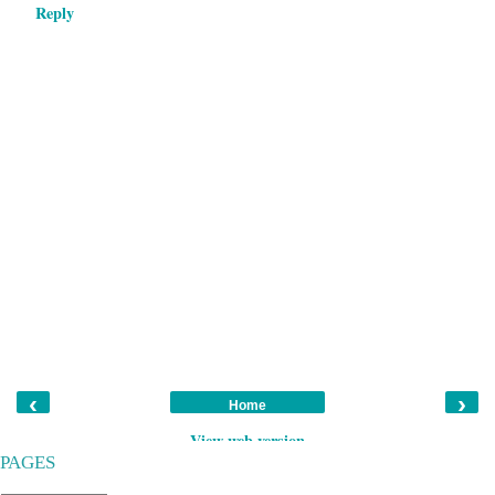
Reply
‹
›
Home
View web version
PAGES