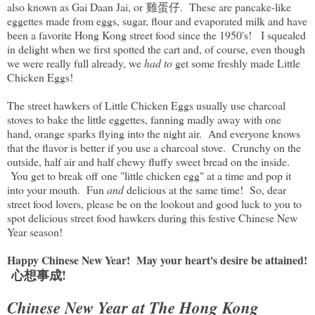
also known as Gai Daan Jai, or 雞蛋仔. These are pancake-like
eggettes made from eggs, sugar, flour and evaporated milk and have
been a favorite Hong Kong street food since the 1950's! I squealed
in delight when we first spotted the cart and, of course, even though
we were really full already, we
had to
get some freshly made Little
Chicken Eggs!
The street hawkers of Little Chicken Eggs usually use charcoal
stoves to bake the little eggettes, fanning madly away with one
hand, orange sparks flying into the night air. And everyone knows
that the flavor is better if you use a charcoal stove. Crunchy on the
outside, half air and half chewy fluffy sweet bread on the inside.
You get to break off one "little chicken egg" at a time and pop it
into your mouth. Fun
and
delicious at the same time! So, dear
street food lovers, please be on the lookout and good luck to you to
spot delicious street food hawkers during this festive Chinese New
Year season!
Happy Chinese New Year! May your heart's desire be attained!
心想事成!
Chinese New Year at The Hong Kong