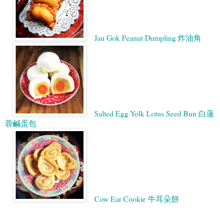
Jau Gok Peanut Dumpling 炸油角
Salted Egg Yolk Lotus Seed Bun 白蓮
蓉鹹蛋包
Cow Ear Cookie 牛耳朵餅
Google