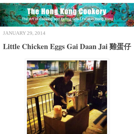
JANUARY 29, 2014
Little Chicken Eggs Gai Daan Jai 雞蛋仔