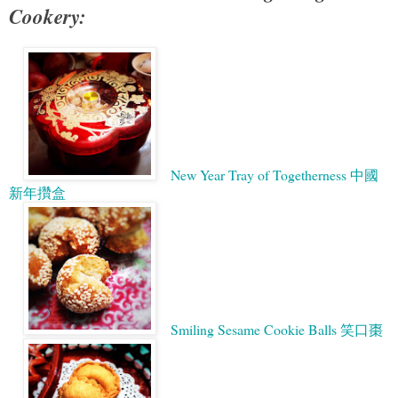
Cookery:
New Year Tray of Togetherness 中國
新年攢盒
Smiling Sesame Cookie Balls 笑口棗