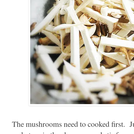
The mushrooms need to cooked first. Ju