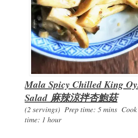
Mala Spicy Chilled King O
Salad 麻辣涼拌杏鮑菇
(2 servings) Prep time: 5 mins Cook
time: 1 hour