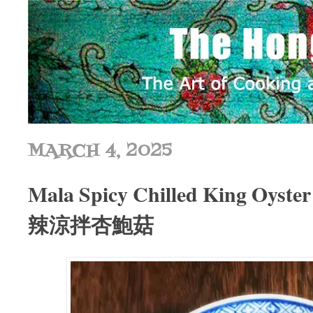
MARCH 4, 2025
Mala Spicy Chilled King Oyst
辣涼拌杏鮑菇