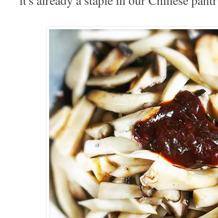
it's already a staple in our Chinese pant