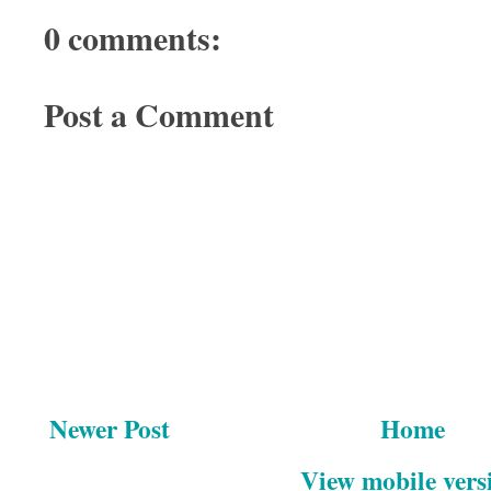
0 comments:
Post a Comment
Newer Post
Home
View mobile vers