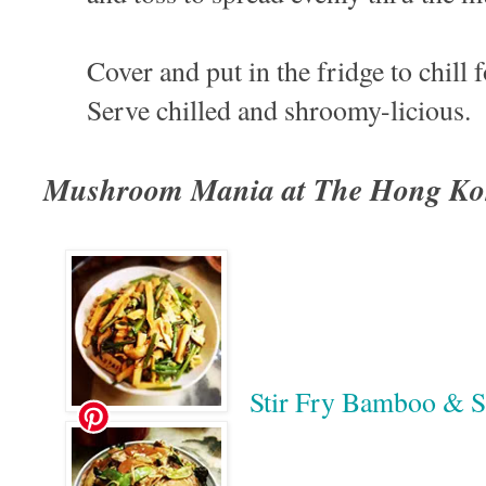
Cover and put in the fridge to chill f
Serve chilled and shroomy-licious.
Mushroom Mania at The Hong Ko
Stir Fry Bamboo