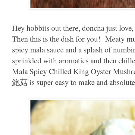
Hey hobbits out there, doncha just lov
Then this is the dish for you! Meaty 
spicy mala sauce and a splash of numbin
sprinkled with aromatics and then chill
Mala Spicy Chilled King Oyster M
鮑菇 is super easy to make and absolute