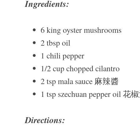
Ingredients:
6 king oyster mushrooms
2 tbsp oil
1 chili pepper
1/2 cup chopped cilantro
2 tsp mala sauce 麻辣醬
1 tsp szechuan pepper oil 花
Directions: