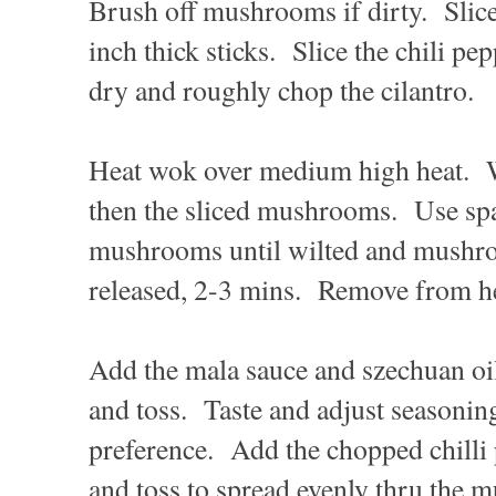
Brush off mushrooms if dirty. Slice
inch thick sticks. Slice the chili p
dry and roughly chop the cilantro.
Heat wok over medium high heat. W
then the sliced mushrooms. Use spat
mushrooms until wilted and mushro
released, 2-3 mins. Remove from he
Add the mala sauce and szechuan o
and toss. Taste and adjust seasonin
preference. Add the chopped chilli 
and toss to spread evenly thru th