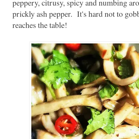
peppery, citrusy, spicy and numbing ar
prickly ash pepper. It's hard not to gobb
reaches the table!