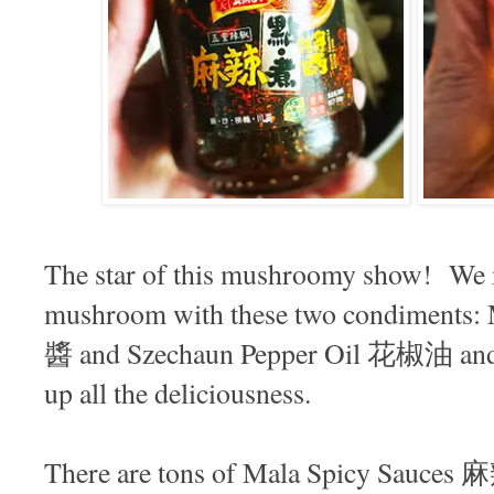
The star of this mushroomy show! We 
mushroom with these two condiments
醬 and Szechaun Pepper Oil 花椒油 and 
up all the deliciousness.
There are tons of Mala Spicy Sauces 