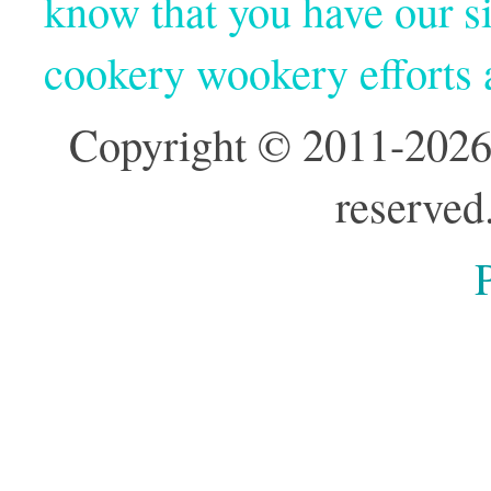
know that you have our si
cookery wookery efforts
Copyright © 2011-2026
reserved