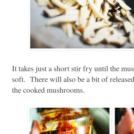
It takes just a short stir fry until the 
soft. There will also be a bit of release
the cooked mushrooms.