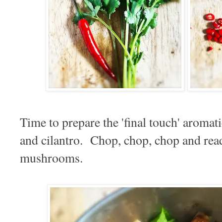
Time to prepare the 'final touch' aromat
and cilantro. Chop, chop, chop and read
mushrooms.