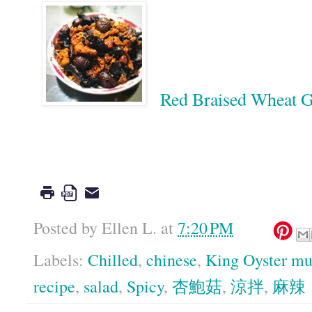
Red Braised Whea
Google
Posted by
Ellen L.
at
7:20 PM
Labels:
Chilled
,
chinese
,
King Oyster m
recipe
,
salad
,
Spicy
,
杏鮑菇
,
涼拌
,
麻辣