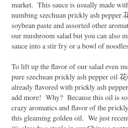
market. This sauce is usually made with
numbing szechuan prickly ash pepper 花
soybean paste and assorted other aroma
our mushroom salad but you can also mi
sauce into a stir fry or a bowl of noodle
To lift up the flavor of our salad even 
pure szechuan prickly ash pepper oil
already flavored with prickly ash pepper
add more! Why? Because this oil is
crazy aromatics and flavor of the prickl
this gleaming golden oil. We just recent