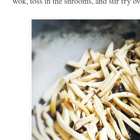
wok, toss in the shrooms, and stir fry ov