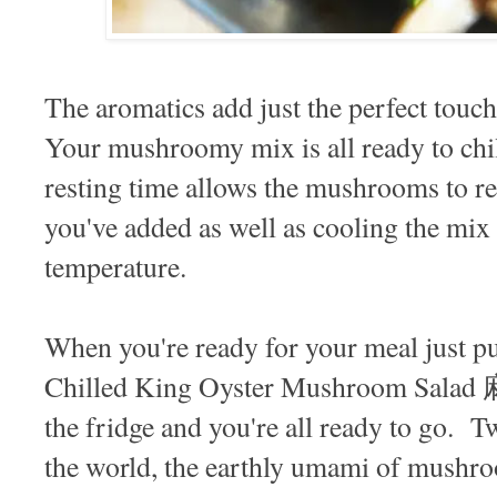
The aromatics add just the perfect touc
Your mushroomy mix is all ready to chil
resting time allows the mushrooms to real
you've added as well as cooling the mix
temperature.
When you're ready for your meal just p
Chilled King Oyster Mushroom Sa
the fridge and you're all ready to go. Tw
the world, the earthly umami of mushr