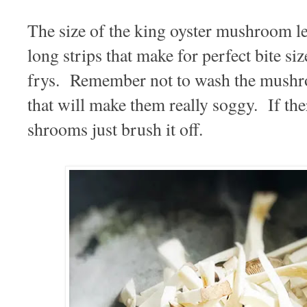
The size of the king oyster mushroom len
long strips that make for perfect bite size
frys. Remember not to wash the mushro
that will make them really soggy. If ther
shrooms just brush it off.