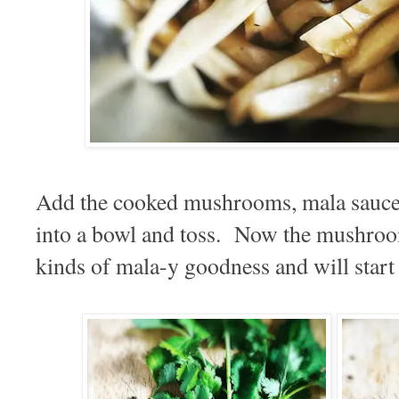
Add the cooked mushrooms, mala sauce 
into a bowl and toss. Now the mushroom
kinds of mala-y goodness and will start s