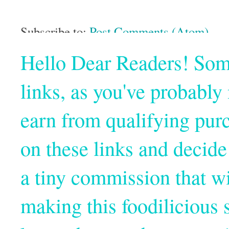
Subscribe to:
Post Comments (Atom)
Hello Dear Readers! Some o
links, as you've probabl
earn from qualifying pur
on these links and decide
a tiny commission that wi
making this foodilicious s