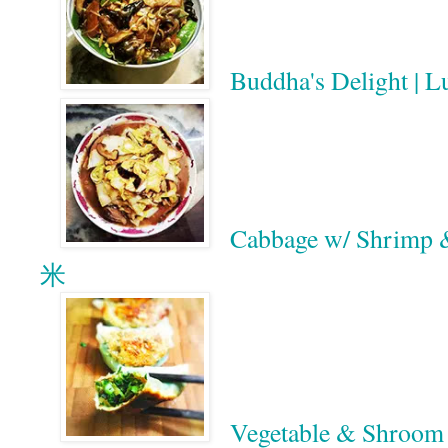
Buddha's Delight |
Cabbage w/ Shri
米
Vegetable & Shr