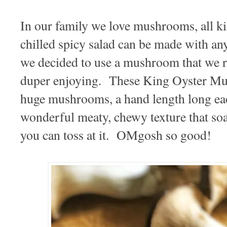
In our family we love mushrooms, all 
chilled spicy salad can be made with a
we decided to use a mushroom that we r
duper enjoying. These King Oyster
huge mushrooms, a hand length long ea
wonderful meaty, chewy texture that soaks
you can toss at it. OMgosh so good!