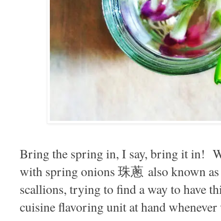
Bring the spring in, I say, bring it in!
with spring onions 珠蔥 also known as 
scallions, trying to find a way to have th
cuisine flavoring unit at hand whenever