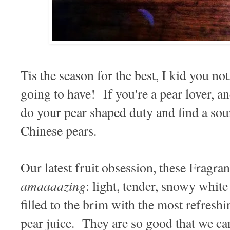
Tis the season for the best, I kid you not
going to have! If you're a pear lover, a
do your pear shaped duty and find a sour
Chinese pears.
Our latest fruit obsession, these Fragr
amaaaazing
: light, tender, snowy white 
filled to the brim with the most refreshi
pear juice. They are so good that we ca