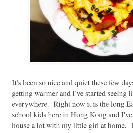
It's been so nice and quiet these few day
getting warmer and I've started seeing l
everywhere. Right now it is the long Ea
school kids here in Hong Kong and I've
house a lot with my little girl at home. I