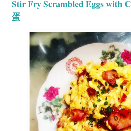
Stir Fry Scrambled Eggs with
蛋