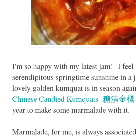
I'm so happy with my latest jam! I feel 
serendipitous springtime sunshine in a j
lovely golden kumquat is in season agai
Chinese Candied Kumquats 糖漬金橘
year to make some marmalade with it.
Marmalade, for me, is always associate