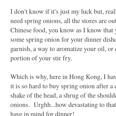
I don't know if it's just my luck but, rea
need spring onions, all the stores are o
Chinese food, you know as I know that 
some spring onion for your dinner dishes
garnish, a way to aromatize your oil, or 
portion of your stir fry.
Which is why, here in Hong Kong, I ha
it is so hard to buy spring onion after a
shake of the head, a shrug of the shoulde
onions. Urghh...how devastating to that
have in mind for dinner!