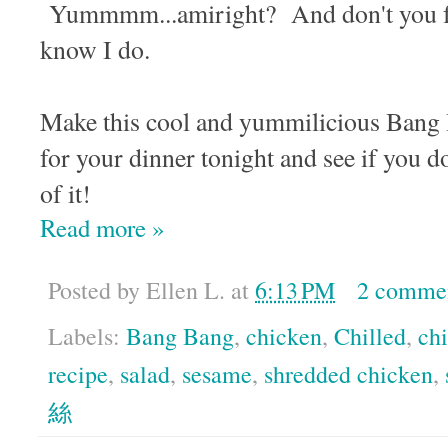
Yummmm...amiright? And don't you fee
know I do.
Make this cool and yummilicious B
for your dinner tonight and see if you do
of it!
Read more »
Posted by
Ellen L.
at
6:13 PM
2 comme
Labels:
Bang Bang
,
chicken
,
Chilled
,
ch
recipe
,
salad
,
sesame
,
shredded chicken
,
絲