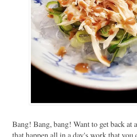
Bang! Bang, bang! Want to get back at a
that happen all in a day's work that you