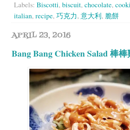
Labels:
Biscotti
,
biscuit
,
chocolate
,
cook
italian
,
recipe
,
巧克力
,
意大利
,
脆餅
APRIL 23, 2016
Bang Bang Chicken Salad 