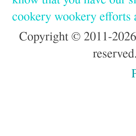
cookery wookery efforts
Copyright © 2011-2026
reserved