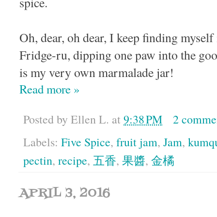
spice.
Oh, dear, oh dear, I keep finding myself 
Fridge-ru, dipping one paw into the go
is my very own marmalade jar!
Read more »
Posted by
Ellen L.
at
9:38 PM
2 comme
Labels:
Five Spice
,
fruit jam
,
Jam
,
kumq
pectin
,
recipe
,
五香
,
果醬
,
金橘
APRIL 3, 2016