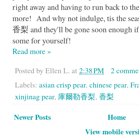
right away and having to run back to th
more! And why not indulge, tis the seas
香梨 and they'll be gone soon enough if 
some for yourself!
Read more »
Posted by
Ellen L.
at
2:38 PM
2 comme
Labels:
asian crisp pear
,
chinese pear
,
Fr
xinjinag pear
,
庫爾勒香梨
,
香梨
Newer Posts
Home
View mobile vers