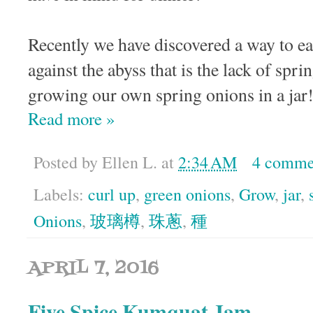
Recently we have discovered a way to ea
against the abyss that is the lack of sp
growing our own spring onions in a jar
Read more »
Posted by
Ellen L.
at
2:34 AM
4 comme
Labels:
curl up
,
green onions
,
Grow
,
jar
,
Onions
,
玻璃樽
,
珠蔥
,
種
APRIL 7, 2016
Five Spice Kumquat Jam