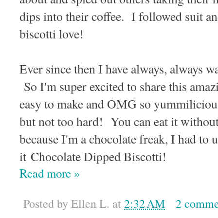
dips into their coffee. I followed suit 
biscotti love!
Ever since then I have always, always wa
So I'm super excited to share this amazin
easy to make and OMG so yummiliciou
but not too hard! You can eat it withou
because I'm a chocolate freak, I had to 
it Chocolate Dipped Biscotti!
Read more »
Posted by
Ellen L.
at
2:32 AM
2 comme