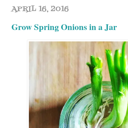
APRIL 16, 2016
Grow Spring Onions in a Jar