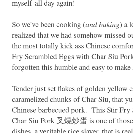
myself all day again!
and baking
So we've been cooking (
) a 
realized that we had somehow missed ou
the most totally kick ass Chinese comfor
Fry Scrambled Eggs with Char Siu Po
forgotten this humble and easy to make
Tender just set flakes of golden yellow 
caramelized chunks of Char Siu, that 
Chinese barbecued pork. This Stir Fry
Char Siu Pork 叉燒炒蛋 is one of those s
dishes, a veritable rice slayer, that is re