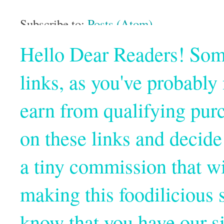
Subscribe to:
Posts (Atom)
Hello Dear Readers! Some o
links, as you've probabl
earn from qualifying pur
on these links and decide
a tiny commission that wi
making this foodilicious s
know that you have our si