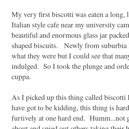
My very first biscotti was eaten a long, l
Italian style cafe near my university c
beautiful and enormous glass jar packed
shaped biscuits. Newly from suburbia I
what they were but I could see that many
indulged. So I took the plunge and ord
cuppa.
As I picked up this thing called biscotti
have got to be kidding, this thing is ha
furtively at one hard end. Humm...not 
about and spied out others taking their h