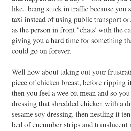
like...being stuck in traffic because you 
taxi instead of using public transport or.
as the person in front "chats' with the ca
giving you a hard time for something th
could go on forever.
Well how about taking out your frustrat
piece of chicken breast, before ripping it
then you feel a wee bit mean and so yo
dressing that shredded chicken with a d
sesame soy dressing, then nestling it te
bed of cucumber strips and translucent