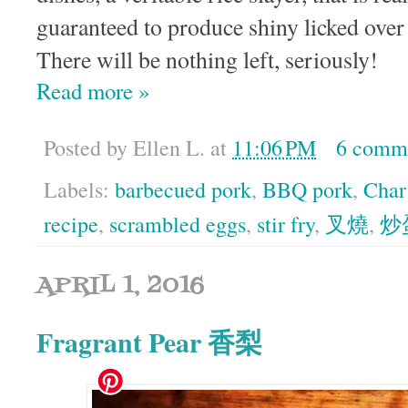
guaranteed to produce shiny licked over 
There will be nothing left, seriously!
Read more »
Posted by
Ellen L.
at
11:06 PM
6 comm
Labels:
barbecued pork
,
BBQ pork
,
Char
recipe
,
scrambled eggs
,
stir fry
,
叉燒
,
炒
APRIL 1, 2016
Fragrant Pear 香梨