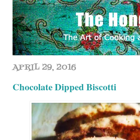
APRIL 29, 2016
Chocolate Dipped Biscotti