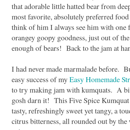
that adorable little hatted bear from dee
most favorite, absolutely preferred f
think of him I always see him with one 
orangey goopy goodness, just out of th
enough of bears! Back to the jam at h
I had never made marmalade before. But
easy success of my
Easy Homemade Str
to try making jam with kumquats. A bi
gosh darn it! This Five Spice Kumquat
tasty, refreshingly sweet yet tangy, a tou
citrus bitterness, all rounded out by the