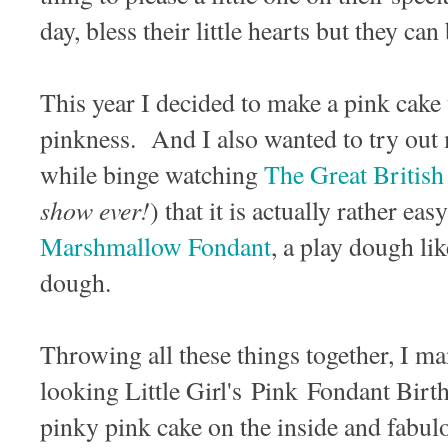
day, bless their little hearts but they can
This year I decided to make a pink cake t
pinkness. And I also wanted to try out
while binge watching
The Great British
show ever!
) that it is actually rather ea
Marshmallow Fondant
, a play dough li
dough.
Throwing all these things together, I m
looking Little Girl's Pink Fondant Birt
pinky pink cake on the inside and fab