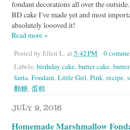
fondant decorations all over the outside. 
BD cake I've made yet and most importan
absolutely loooved it!
Read more »
Posted by
Ellen L.
at
5:42 PM
0 comme
Labels:
birthday cake
,
butter cake
,
butte
fanta
,
Fondant
,
Little Girl
,
Pink
,
recipe
,
翻糖
,
蛋糕
JULY 9, 2016
Homemade Marshmallow Fond