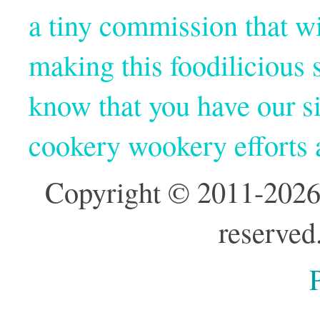
a tiny commission that wi
making this foodilicious s
know that you have our si
cookery wookery efforts
Copyright © 2011-2026
reserved