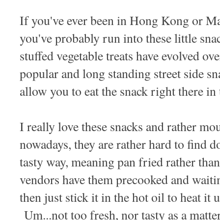
If you've ever been in Hong Kong or 
you've probably run into these little sn
stuffed vegetable treats have evolved ov
popular and long standing street side sn
allow you to eat the snack right there in
I really love these snacks and rather mou
nowadays, they are rather hard to find d
tasty way, meaning pan fried rather tha
vendors have them precooked and waitin
then just stick it in the hot oil to heat it
Um...not too fresh, nor tasty as a matte