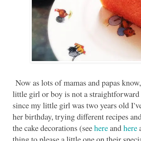
Now as lots of mamas and papas know, a
little girl or boy is not a straightforwa
since my little girl was two years old I'
her birthday, trying different recipes an
the cake decorations (see
here
and
here
thing to please a little one on their speci