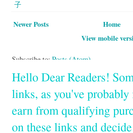
子
Newer Posts
Home
View mobile vers
Subscribe to:
Posts (Atom)
Hello Dear Readers! Some o
links, as you've probabl
earn from qualifying pur
on these links and decide