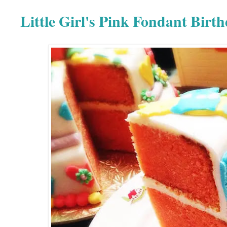
Little Girl's Pink Fondant Birt