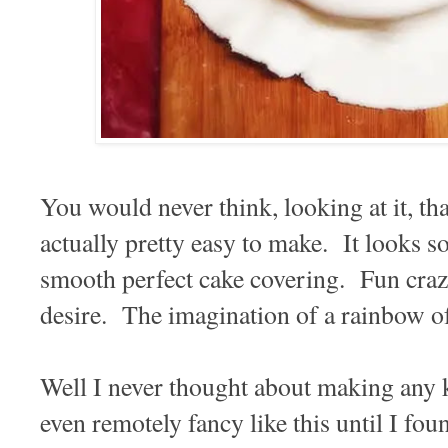
You would never think, looking at it, tha
actually pretty easy to make. It looks 
smooth perfect cake covering. Fun craz
desire. The imagination of a rainbow o
Well I never thought about making any 
even remotely fancy like this until I fo