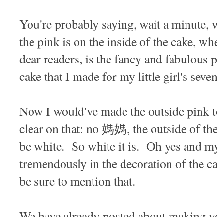
You're probably saying, wait a minute, 
the pink is on the inside of the cake, wh
dear readers, is the fancy and fabulous 
cake that I made for my little girl's sev
Now I would've made the outside pink to
clear on that: no 媽媽, the outside of the
be white. So white it is. Oh yes and my 
tremendously in the decoration of the c
be sure to mention that.
We have already posted about making 