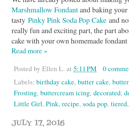
Marshmallow Fondant
and baking your
tasty
Pinky Pink Soda Pop Cake
and now
really fun and exciting part, the part abou
cake with your own homemade fondant 
Read more »
Posted by
Ellen L.
at
5:11 PM
0 comme
Labels:
birthday cake
,
butter cake
,
butte
Frosting
,
buttercream icing
,
decorated
,
d
Little Girl
,
Pink
,
recipe
,
soda pop
,
tiered
JULY 17, 2016