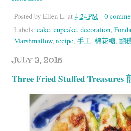
Posted by
Ellen L.
at
4:24 PM
0 comme
Labels:
cake
,
cupcake
,
decoration
,
Fonda
Marshmallow
,
recipe
,
手工
,
棉花糖
,
翻
JULY 3, 2016
Three Fried Stuffed Treasur