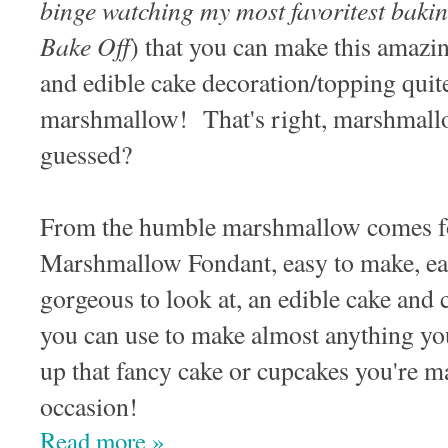
binge watching my most favoritest baki
Bake Off
) that you can make this amazi
and edible cake decoration/topping quit
marshmallow! That's right, marshmal
guessed?
From the humble marshmallow comes f
Marshmallow Fondant, easy to make, easy
gorgeous to look at, an edible cake and 
you can use to make almost anything yo
up that fancy cake or cupcakes you're ma
occasion!
Read more »