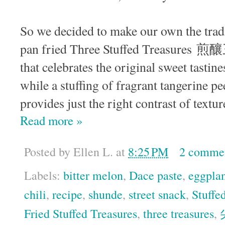
So we decided to make our own the tradi
pan fried Three Stuffed Treasures 煎釀三
that celebrates the original sweet tastine
while a stuffing of fragrant tangerine pe
provides just the right contrast of textur
Read more »
Posted by
Ellen L.
at
8:25 PM
2 comme
Labels:
bitter melon
,
Dace paste
,
eggpla
chili
,
recipe
,
shunde
,
street snack
,
Stuffe
Fried Stuffed Treasures
,
three treasures
,