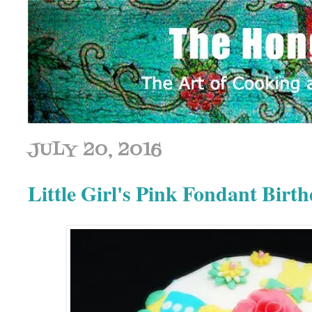
JULY 20, 2016
Little Girl's Pink Fondant Birt