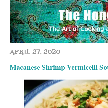
APRIL 27, 2020
Macanese Shrimp Vermicel