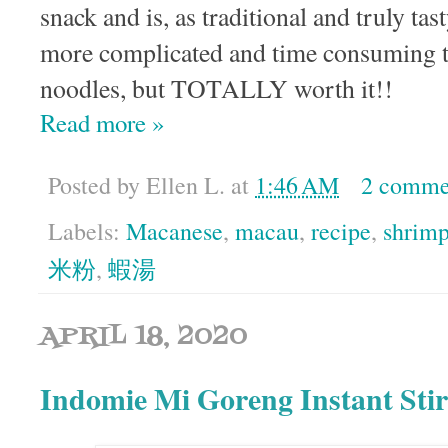
snack and is, as traditional and truly tas
more complicated and time consuming t
noodles, but TOTALLY worth it!!
Read more »
Posted by
Ellen L.
at
1:46 AM
2 comme
Labels:
Macanese
,
macau
,
recipe
,
shrim
米粉
,
蝦湯
APRIL 18, 2020
Indomie Mi Goreng Instant Stir