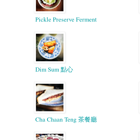
Pickle Preserve Ferment
Dim Sum 點心
Cha Chaan Teng 茶餐廳