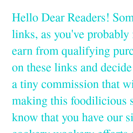
Hello Dear Readers! Some o
links, as you've probabl
earn from qualifying pur
on these links and decide
a tiny commission that wi
making this foodilicious s
know that you have our si