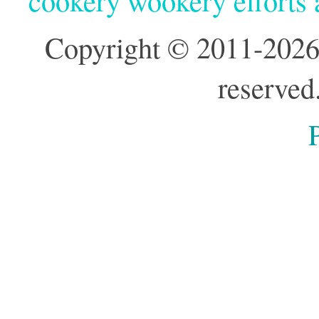
cookery wookery efforts
Copyright © 2011-2026
reserved