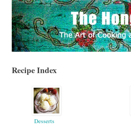
Recipe Index
Desserts