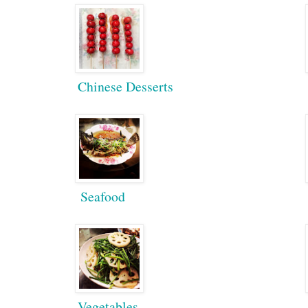
Chinese Desserts
Seafood
Vegetables