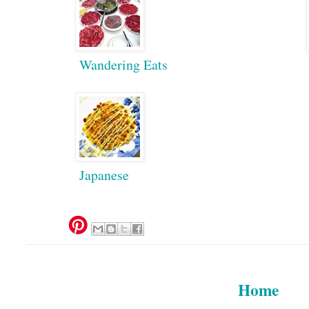
Wandering Eats
Japanese
Home