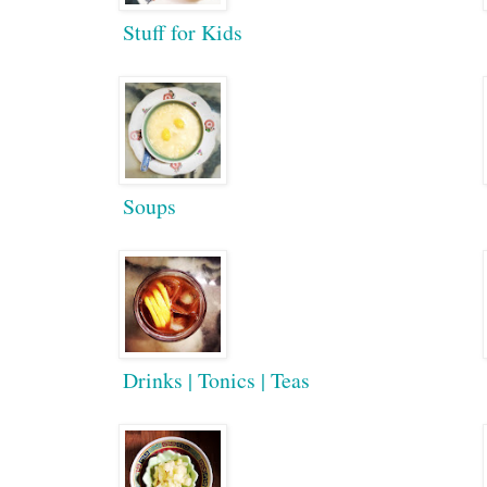
Stuff for Kids
Soups
Drinks | Tonics | Teas