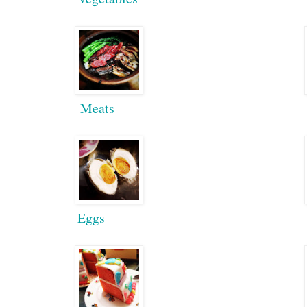
Meats
Eggs