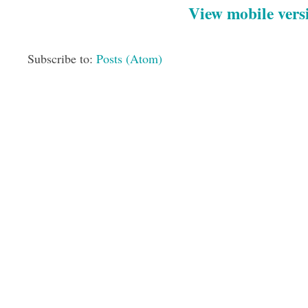
View mobile vers
Subscribe to:
Posts (Atom)