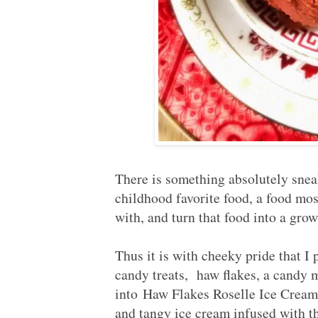
There is something absolutely sneak
childhood favorite food, a food mos
with, and turn that food into a grow
Thus it is with cheeky pride that I
candy treats, haw flakes, a candy 
into Haw Flakes Roselle Ice C
and tangy ice cream infused with 