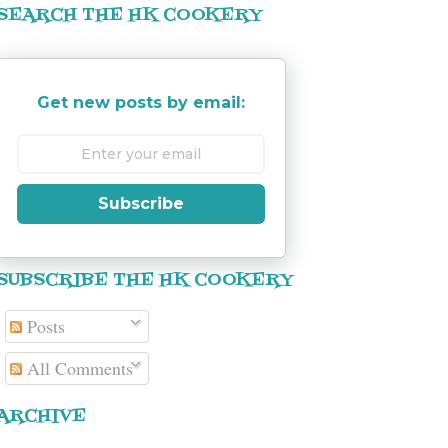
SEARCH THE HK COOKERY
Get new posts by email:
Subscribe
SUBSCRIBE THE HK COOKERY
Posts
All Comments
ARCHIVE