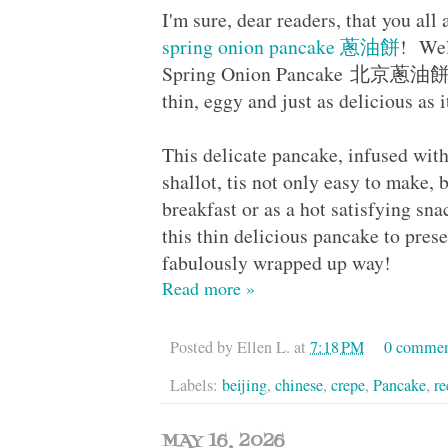
I'm sure, dear readers, that you all
spring onion pancake 蔥油餅
! Well
Spring Onion Pancake 北京蔥油餅 that 
thin, eggy and just as delicious a
This delicate pancake, infused wit
shallot, tis not only easy to make,
breakfast or as a hot satisfying sna
this thin delicious pancake to prese
fabulously wrapped up way!
Read more »
Posted by
Ellen L.
at
7:18 PM
0 commen
Labels:
beijing
,
chinese
,
crepe
,
Pancake
,
re
MAY 16, 2026