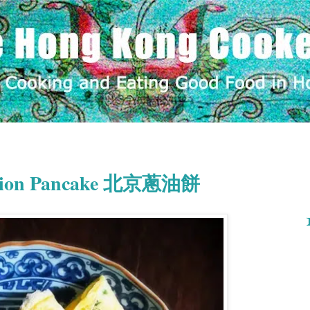
g Onion Pancake 北京蔥油餅