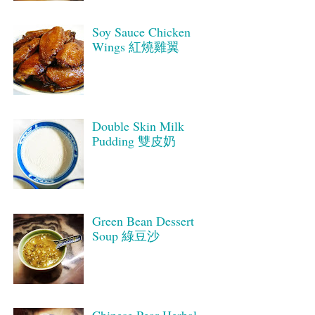
Soy Sauce Chicken
Wings 紅燒雞翼
Double Skin Milk
Pudding 雙皮奶
Green Bean Dessert
Soup 綠豆沙
Chinese Pear Herbal