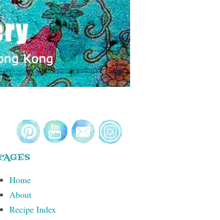
PAGES
Home
About
Recipe Index