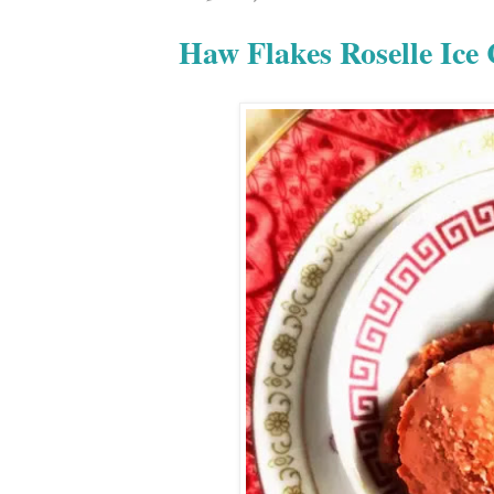
Haw Flakes Rosell