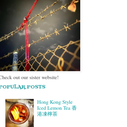
Check out our sister website!
POPULAR POSTS
Hong Kong Style
Iced Lemon Tea 香
港凍檸茶