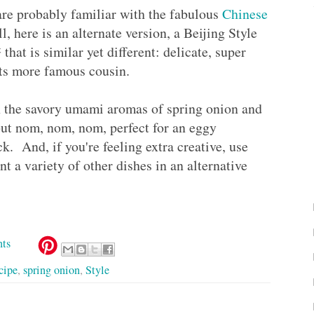
 are probably familiar with the fabulous
Chinese
, here is an alternate version, a Beijing Style
is similar yet different: delicate, super
s its more famous cousin.
h the savory umami aromas of spring onion and
 but nom, nom, nom, perfect for an eggy
ck. And, if you're feeling extra creative, use
nt a variety of other dishes in an alternative
ts
cipe
,
spring onion
,
Style