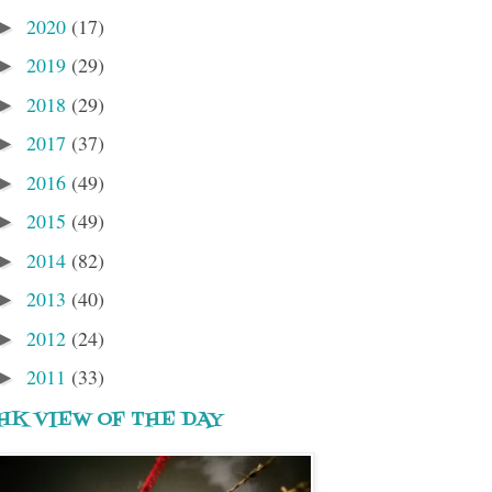
2020
(17)
►
2019
(29)
►
2018
(29)
►
2017
(37)
►
2016
(49)
►
2015
(49)
►
2014
(82)
►
2013
(40)
►
2012
(24)
►
2011
(33)
►
HK VIEW OF THE DAY