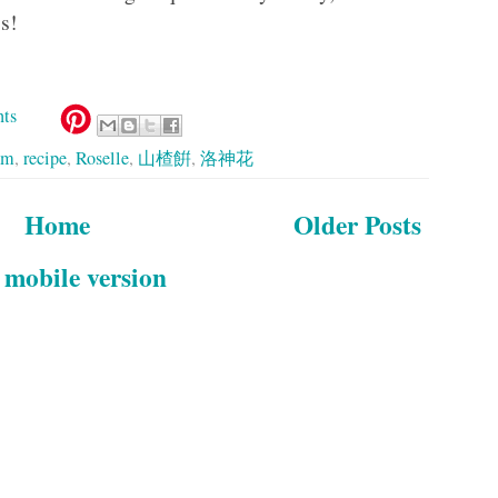
s!
ts
am
,
recipe
,
Roselle
,
山楂餠
,
洛神花
Home
Older Posts
 mobile version