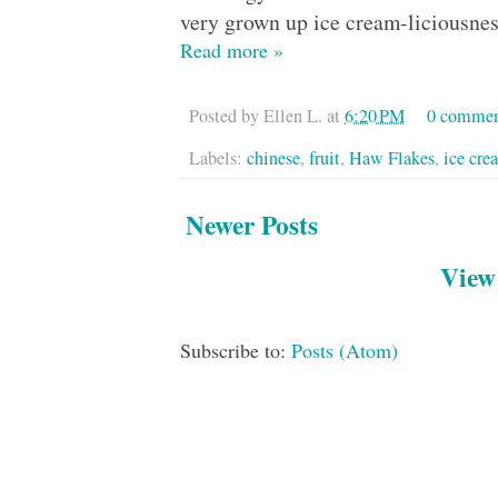
very grown up ice cream-liciousnes
Read more »
Posted by
Ellen L.
at
6:20 PM
0 commen
Labels:
chinese
,
fruit
,
Haw Flakes
,
ice cre
Newer Posts
View
Subscribe to:
Posts (Atom)