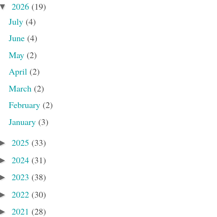
2026
(19)
▼
July
(4)
June
(4)
May
(2)
April
(2)
March
(2)
February
(2)
January
(3)
2025
(33)
►
2024
(31)
►
2023
(38)
►
2022
(30)
►
2021
(28)
►