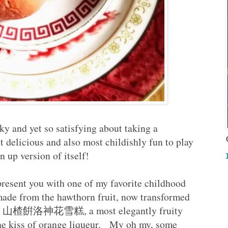
y and yet so satisfying about taking a
t delicious and also most childishly fun to play
n up version of itself!
 present you with one of my favorite childhood
made from the hawthorn fruit, now transformed
ream 山楂餠洛神花雪糕, a most elegantly fruity
the kiss of orange liqueur. My oh my, some