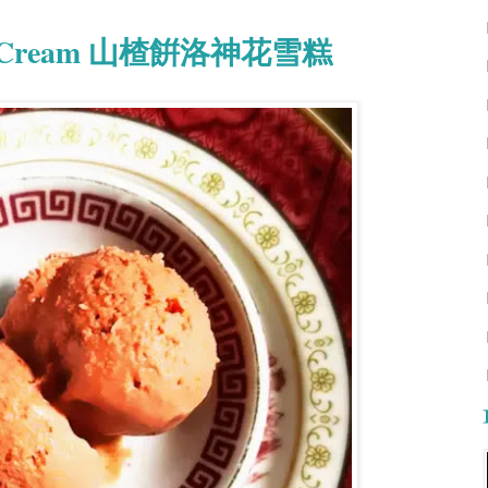
e Ice Cream 山楂餠洛神花雪糕