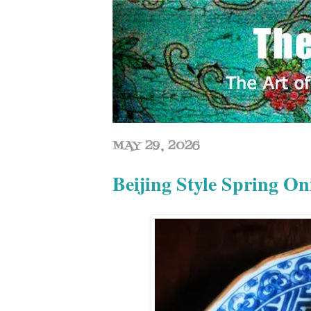
MAY 29, 2026
Beijing Style Sprin