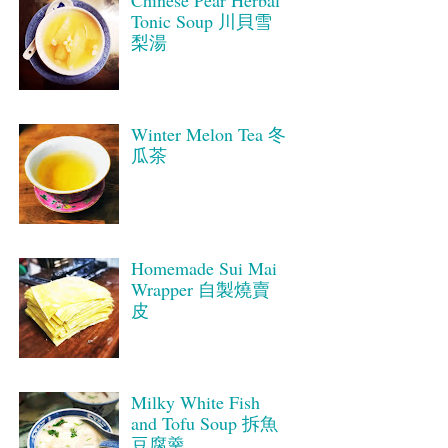
Tonic Soup 川貝雪
梨湯
Winter Melon Tea 冬
瓜茶
Homemade Sui Mai
Wrapper 自製燒賣
皮
Milky White Fish
and Tofu Soup 拆魚
豆腐羹