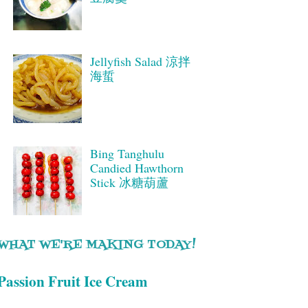
Jellyfish Salad 涼拌
海蜇
Bing Tanghulu
Candied Hawthorn
Stick 冰糖葫蘆
WHAT WE'RE MAKING TODAY!
Passion Fruit Ice Cream