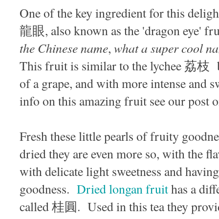
One of the key ingredient for this delight
龍眼, also known as the 'dragon eye' frui
the Chinese name
what a super cool nam
,
This fruit is similar to the lychee 荔枝 b
of a grape, and with more intense and s
info on this amazing fruit see our post 
Fresh these little pearls of fruity goodn
dried they are even more so, with the fla
with delicate light sweetness and havin
goodness.
Dried longan fruit
has a diff
called 桂圓. Used in this tea they provid