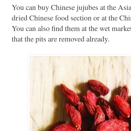
You can buy Chinese jujubes at the Asi
dried Chinese food section or at the C
You can also find them at the wet mark
that the pits are removed already.