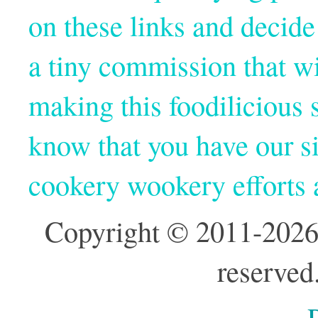
on these links and decide
a tiny commission that wi
making this foodilicious s
know that you have our si
cookery wookery efforts
Copyright © 2011-2026
reserved