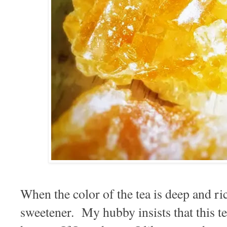
When the color of the tea is deep and ric
sweetener. My hubby insists that this te