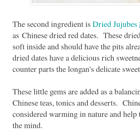
The second ingredient is
Dried Jujube
as Chinese dried red dates. These dried j
soft inside and should have the pits a
dried dates have a delicious rich sweetne
counter parts the longan's delicate swe
These little gems are added as a balanci
Chinese teas, tonics and desserts. Chine
considered warming in nature and help 
the mind.