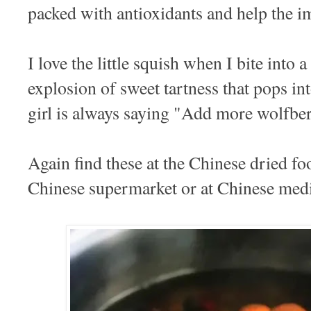
packed with antioxidants and help the 
I love the little squish when I bite into a
explosion of sweet tartness that pops i
girl is always saying "Add more wolfbe
Again find these at the Chinese dried fo
Chinese supermarket or at Chinese medi