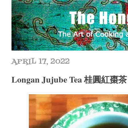
APRIL 17, 2022
Longan Jujube Tea 桂圓紅棗茶