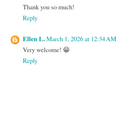
Thank you so much!
Reply
Ellen L.
March 1, 2026 at 12:34 A
Very welcome! 😁
Reply