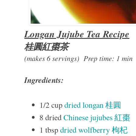
Longan Jujube Tea Recipe
桂圓紅棗茶
(makes 6 servings) Prep time: 1 min
Ingredients:
1/2 cup
dried longan 桂圓
8 dried
Chinese jujubes 紅棗
1 tbsp
dried wolfberry 枸杞