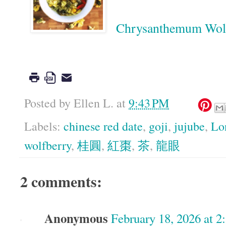
Chrysanthemum W
Google
Posted by
Ellen L.
at
9:43 PM
Labels:
chinese red date
,
goji
,
jujube
,
Lo
wolfberry
,
桂圓
,
紅棗
,
茶
,
龍眼
2 comments:
Anonymous
February 18, 2026 at 