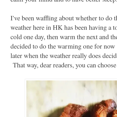
I've been waffling about whether to do t
weather here in HK has been having a to
cold one day, then warm the next and the
decided to do the warming one for now a
later when the weather really does decid
That way, dear readers, you can choose