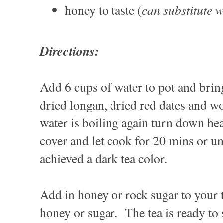
can substitute 
honey to taste (
Directions:
Add 6 cups of water to pot and brin
dried longan, dried red dates and 
water is boiling again turn down he
cover and let cook for 20 mins or unt
achieved a dark tea color.
Add in honey or rock sugar to your t
honey or sugar. The tea is ready t