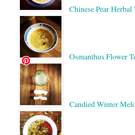
Chinese Pear Her
Osmanthus Flower
Candied Winter 