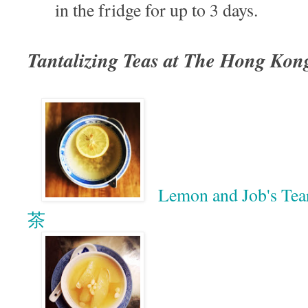
in the fridge for up to 3 days.
Tantalizing Teas at The Hong Kon
Lemon and Job's T
茶