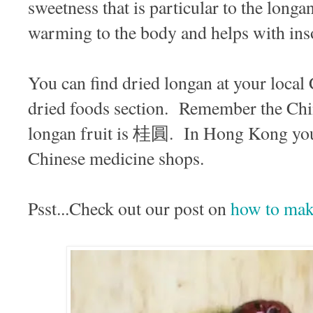
sweetness that is particular to the long
warming to the body and helps with in
You can find dried longan at your local
dried foods section. Remember the Chi
longan fruit is 桂圓. In Hong Kong you 
Chinese medicine shops.
Psst...Check out our post on
how to make