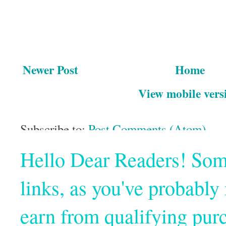
Newer Post
Home
View mobile vers
Subscribe to:
Post Comments (Atom)
Hello Dear Readers! Some o
links, as you've probabl
earn from qualifying pur