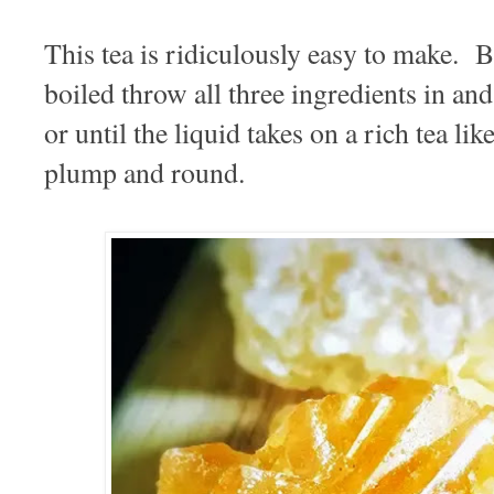
This tea is ridiculously easy to make. 
boiled throw all three ingredients in an
or until the liquid takes on a rich tea li
plump and round.