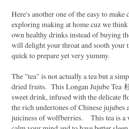
Here's another one of the easy to make 
exploring making at home cuz we think i
own healthy drinks instead of buying t
will delight your throat and sooth your 
quick to prepare yet very yummy.
The "tea" is not actually a tea but a si
dried fruits. This Longan Jujube Te
sweet drink, infused with the delicate fl
the rich undertones of Chinese jujubes a
juiciness of wolfberries. This tea is a
calm your mind and to have better slee