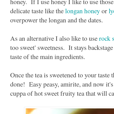
honey. If I use honey I like to use those
delicate taste like the
longan honey
or
l
overpower the longan and the dates.
As an alternative I also like to use
rock 
too sweet' sweetness. It stays backstage 
taste of the main ingredients.
Once the tea is sweetened to your taste 
done! Easy peasy, amirite, and now it's 
cuppa of hot sweet fruity tea that will 