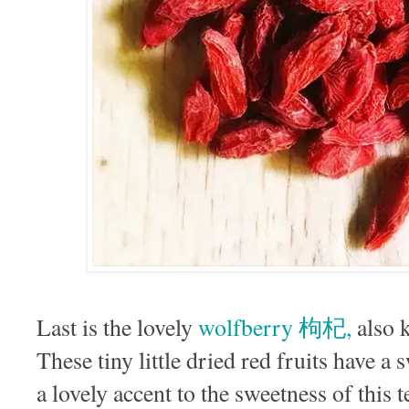
Last is the lovely
wolfberry 枸杞,
also 
These tiny little dried red fruits have a s
a lovely accent to the sweetness of this 