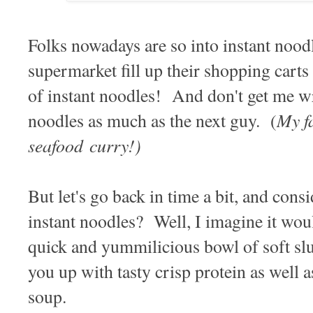
Folks nowadays are so into instant noodle
supermarket fill up their shopping carts
of instant noodles! And don't get me wr
My fa
noodles as much as the next guy. (
seafood curry!)
But let's go back in time a bit, and con
instant noodles? Well, I imagine it woul
quick and yummilicious bowl of soft slur
you up with tasty crisp protein as well 
soup.