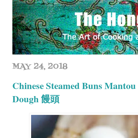
MAY 24, 2018
Chinese Steamed Buns Mantou |
Dough 饅頭