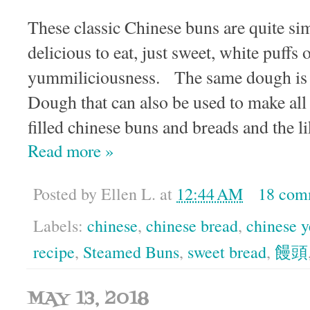
These classic Chinese buns are quite si
delicious to eat, just sweet, white puffs 
yummiliciousness. The same dough is 
Dough that can also be used to make all 
filled chinese buns and breads and the li
Read more »
Posted by
Ellen L.
at
12:44 AM
18 com
Labels:
chinese
,
chinese bread
,
chinese y
recipe
,
Steamed Buns
,
sweet bread
,
饅頭
MAY 13, 2018