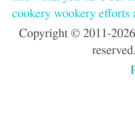
cookery wookery efforts
Copyright © 2011-2026
reserved