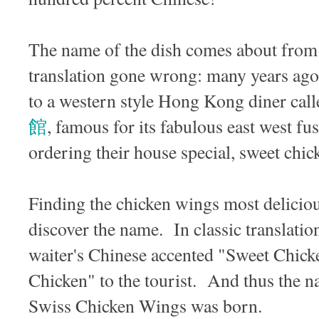
The name of the dish comes about from a
translation gone wrong: many years ago 
to a western style Hong Kong diner cal
館
, famous for its fabulous east west fu
ordering their house special, sweet ch
Finding the chicken wings most deliciou
discover the name. In classic translatio
waiter's Chinese accented "Sweet Chick
Chicken" to the tourist. And thus the 
Swiss Chicken Wings was born.