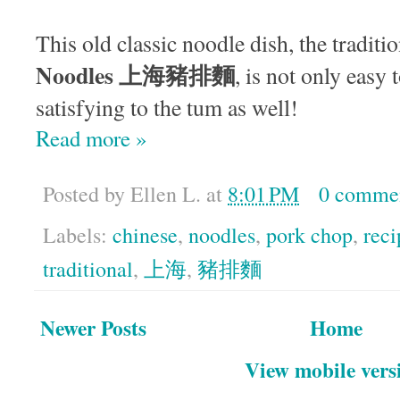
This old classic noodle dish, the traditi
Noodles 上海豬排麵
, is not only eas
satisfying to the tum as well!
Read more »
Posted by
Ellen L.
at
8:01 PM
0 comme
Labels:
chinese
,
noodles
,
pork chop
,
reci
traditional
,
上海
,
豬排麵
Newer Posts
Home
View mobile vers