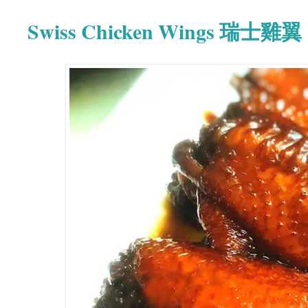
Swiss Chicken Wings 瑞士雞翼