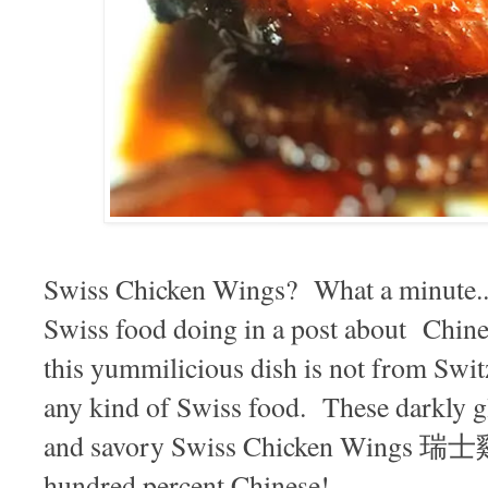
Swiss Chicken Wings? What a minute...w
Swiss food doing in a post about Chine
this yummilicious dish is not from Switze
any kind of Swiss food. These darkly g
and savory Swiss Chicken Wings 瑞士
hundred percent Chinese!