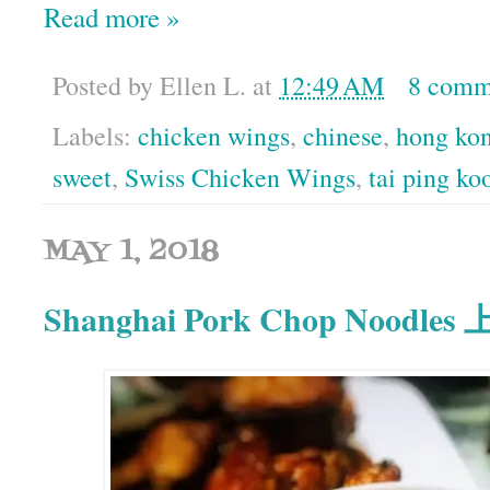
Read more »
Posted by
Ellen L.
at
12:49 AM
8 comm
Labels:
chicken wings
,
chinese
,
hong ko
sweet
,
Swiss Chicken Wings
,
tai ping ko
MAY 1, 2018
Shanghai Pork Chop Noodl