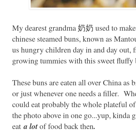
My dearest grandma 奶奶 used to make ba
chinese steamed buns, known as Manto
us hungry children day in and day out, f
growing tummies with this sweet fluffy
These buns are eaten all over China as b
or just whenever one needs a filler. Wh
could eat probably the whole plateful of
the photo above in one go...yup, kinda g
a lot
.
eat
of food back then