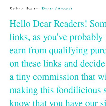
Subscribe to:
Posts (Atom)
Hello Dear Readers! Some o
links, as you've probabl
earn from qualifying pur
on these links and decide
a tiny commission that wi
making this foodilicious s
know that you have our si