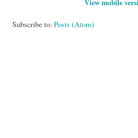
View mobile vers
Subscribe to:
Posts (Atom)