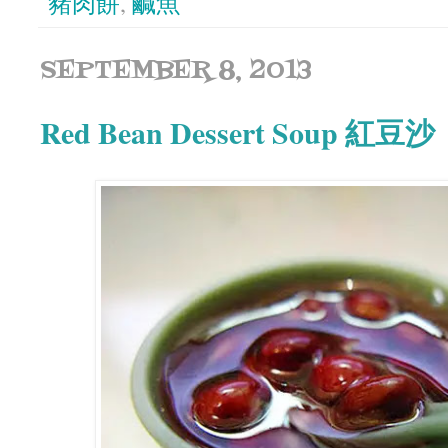
豬肉餅
,
鹹魚
SEPTEMBER 8, 2013
Red Bean Dessert Soup 紅豆沙