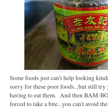
Some foods just can't help looking kin
sorry for these poor foods...but still tr
having to eat them. And then BAM-B
forced to take a bite...you can't avoid th