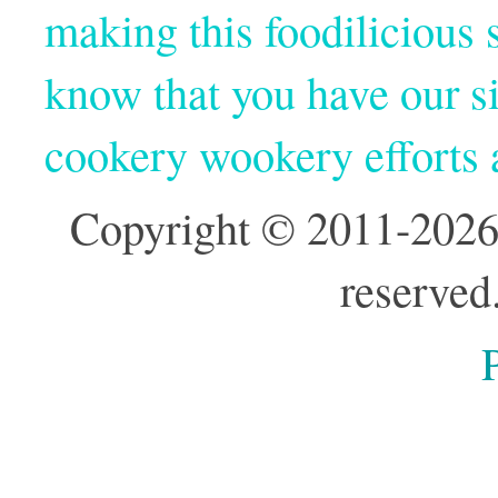
making this foodilicious s
know that you have our si
cookery wookery efforts
Copyright © 2011-2026
reserved