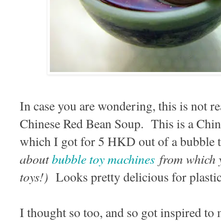
In case you are wondering, this is not re
Chinese Red Bean Soup. This is a Chi
which I got for 5 HKD out of a bubble
about
bubble toy machines
from which y
toys!)
Looks pretty delicious for plast
I thought so too, and so got inspired to