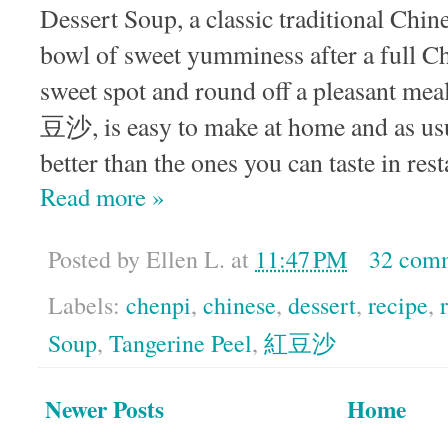
Dessert Soup, a classic traditional Chine
bowl of sweet yumminess after a full Chi
sweet spot and round off a pleasant me
豆沙, is easy to make at home and as u
better than the ones you can taste in res
Read more »
Posted by
Ellen L.
at
11:47 PM
32 com
Labels:
chenpi
,
chinese
,
dessert
,
recipe
,
Soup
,
Tangerine Peel
,
紅豆沙
Newer Posts
Home