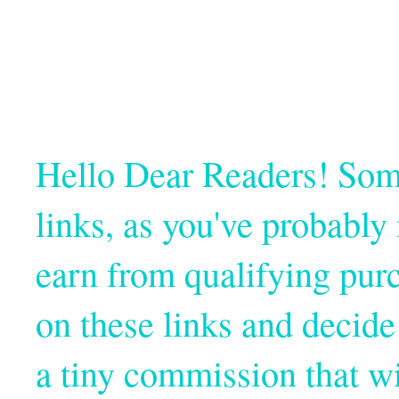
Hello Dear Readers! Some o
links, as you've probabl
earn from qualifying pur
on these links and decide
a tiny commission that wi