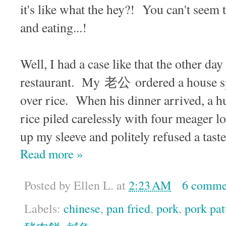
it's like what the hey?! You can't seem 
and eating...!
Well, I had a case like that the other day 
restaurant. My 老公 ordered a house spe
over rice. When his dinner arrived, a h
rice piled carelessly with four meager lo
up my sleeve and politely refused a taste
Read more »
Posted by
Ellen L.
at
2:23 AM
6 comme
Labels:
chinese
,
pan fried
,
pork
,
pork pat