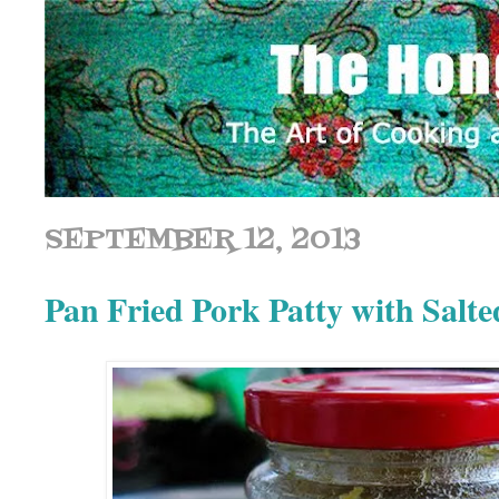
SEPTEMBER 12, 2013
Pan Fried Pork Patty with 