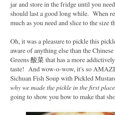
jar and store in the fridge until you need 
should last a good long while. When rea
much as you need and slice to the size t
Oh, it was a pleasure to pickle this pickl
aware of anything else than the Chines
Greens 酸菜 that has a more addictively 
taste! And wow-o-wow, it's so AMAZ
Sichuan Fish Soup with Pickled Mus
why we made the pickle in the first place
going to show you how to make that sh