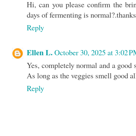
Hi, can you please confirm the brin
days of fermenting is normal?.thanks
Reply
Ellen L.
October 30, 2025 at 3:02 
Yes, completely normal and a good s
As long as the veggies smell good all
Reply