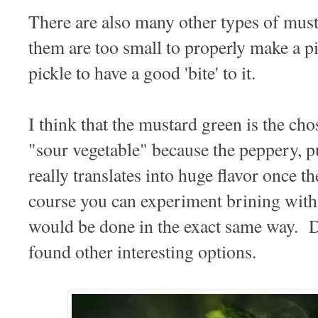
There are also many other types of musta
them are too small to properly make a 
pickle to have a good 'bite' to it.
I think that the mustard green is the ch
"sour vegetable" because the peppery, pu
really translates into huge flavor once t
course you can experiment brining with 
would be done in the exact same way. D
found other interesting options.