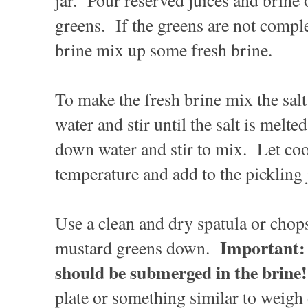
jar. Pour reserved juices and brine
greens. If the greens are not compl
brine mix up some fresh brine.
To make the fresh brine mix the salt
water and stir until the salt is melt
down water and stir to mix. Let co
temperature and add to the pickling 
Use a clean and dry spatula or chops
Important: 
mustard greens down.
should be submerged in the brine!
plate or something similar to weigh