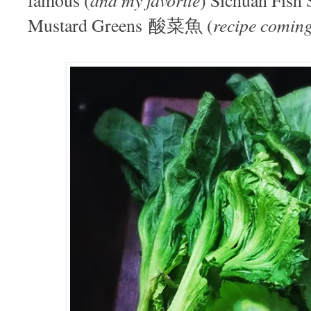
recipe coming
Mustard Greens 酸菜魚 (