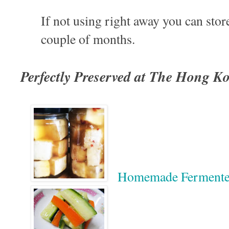
If not using right away you can store
couple of months.
Perfectly Preserved at The Hong K
Homemade Ferment