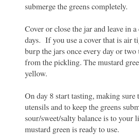
submerge the greens completely.
Cover or close the jar and leave in a
days. If you use a cover that is air t
burp the jars once every day or two 
from the pickling. The mustard green
yellow.
On day 8 start tasting, making sure 
utensils and to keep the greens su
sour/sweet/salty balance is to your l
mustard green is ready to use.