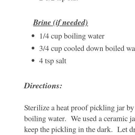
Brine (if needed)
1/4 cup boiling water
3/4 cup cooled down boiled wa
4 tsp salt
Directions:
Sterilize a heat proof pickling jar b
boiling water. We used a ceramic jar
keep the pickling in the dark. Let d