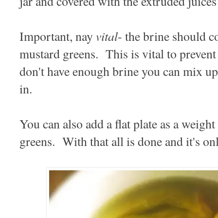
jar and covered with the extruded juices
vital
Important, nay
- the brine should c
mustard greens. This is vital to preven
don't have enough brine you can mix up
in.
You can also add a flat plate as a weigh
greens. With that all is done and it's on