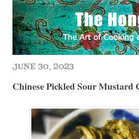
JUNE 30, 2023
Chinese Pickled Sour Mustar