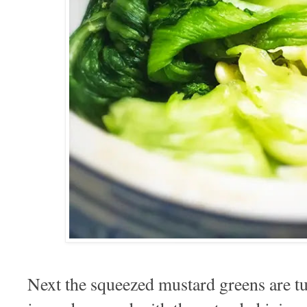
Next the squeezed mustard greens are tu