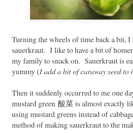
Turning the wheels of time back a bit, I
sauerkraut. I like to have a bit of hom
my family to snack on. Sauerkraut is e
I add a bit of caraway seed to i
yummy (
Then it suddenly occurred to me one da
mustard green 酸菜 is almost exactly lik
using mustard greens instead of cabbag
method of making sauerkraut to the mak