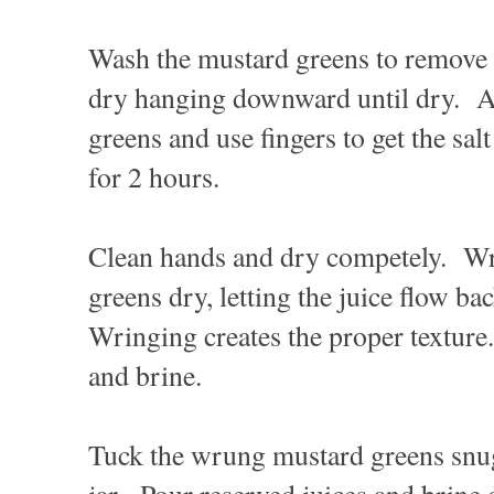
Wash the mustard greens to remove a
dry hanging downward until dry. Ad
greens and use fingers to get the sal
for 2 hours.
Clean hands and dry competely. Wr
greens dry, letting the juice flow ba
Wringing creates the proper texture
and brine.
Tuck the wrung mustard greens snug