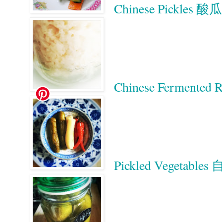
Chinese Pickles 酸瓜
Chinese Ferment
Pickled Vegetab