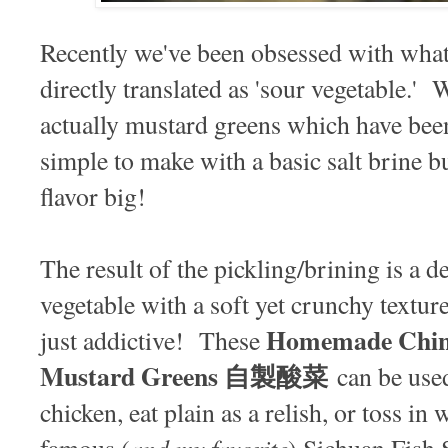
Recently we've been obsessed with what
directly translated as 'sour vegetable.
actually mustard greens which have been 
simple to make with a basic salt brine b
flavor big!
The result of the pickling/brining is a d
vegetable with a soft yet crunchy texture.
Homemade Chine
just addictive! These
Mustard Greens 自製酸菜
can be used
chicken, eat plain as a relish, or toss in 
and my favorite
famous (
) Sichuan Fish 