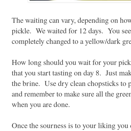
The waiting can vary, depending on how
pickle. We waited for 12 days. You see
completely changed to a yellow/dark gre
How long should you wait for your pi
that you start tasting on day 8. Just ma
the brine. Use dry clean chopsticks to pi
and remember to make sure all the green
when you are done.
Once the sourness is to your liking you 