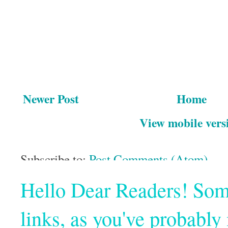
Newer Post
Home
View mobile vers
Subscribe to:
Post Comments (Atom)
Hello Dear Readers! Some o
links, as you've probabl