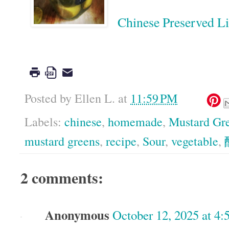
Chinese Preserved
Google
Posted by
Ellen L.
at
11:59 PM
Labels:
chinese
,
homemade
,
Mustard Gr
mustard greens
,
recipe
,
Sour
,
vegetable
,
2 comments:
Anonymous
October 12, 2025 at 4