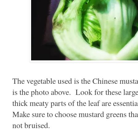
The vegetable used is the Chinese mus
is the photo above. Look for these larg
thick meaty parts of the leaf are essentia
Make sure to choose mustard greens that
not bruised.