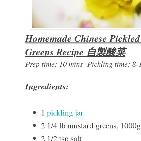
Homemade Chinese Pickled
Greens Recipe 自製酸菜
Prep time: 10 mins Pickling time: 8-
Ingredients:
1
pickling jar
2 1/4 lb mustard greens, 1000g
2 1/2 tsp salt