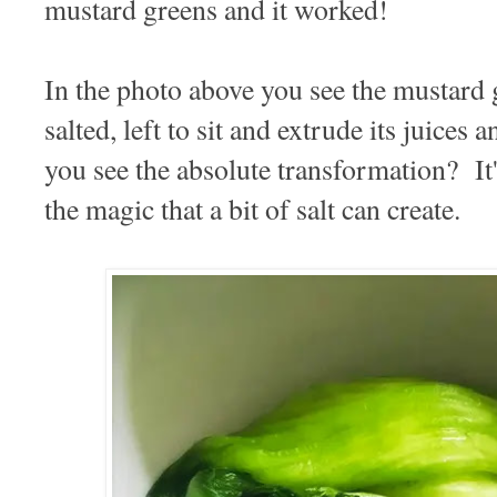
mustard greens and it worked!
In the photo above you see the mustard g
salted, left to sit and extrude its juice
you see the absolute transformation? It
the magic that a bit of salt can create.