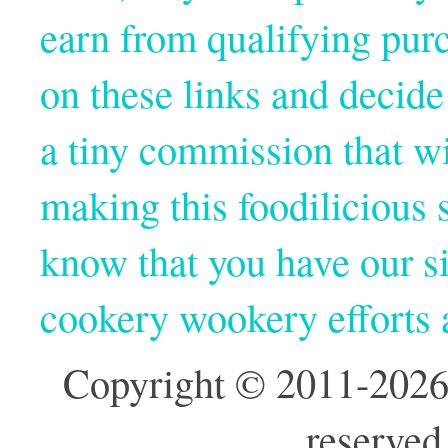
earn from qualifying pur
on these links and decide
a tiny commission that wi
making this foodilicious s
know that you have our si
cookery wookery efforts
Copyright © 2011-2026
reserved