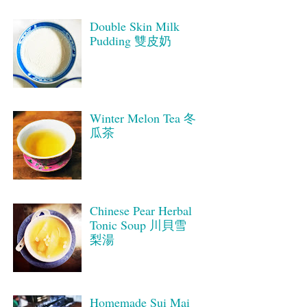
Double Skin Milk
Pudding 雙皮奶
Winter Melon Tea 冬
瓜茶
Chinese Pear Herbal
Tonic Soup 川貝雪
梨湯
Homemade Sui Mai