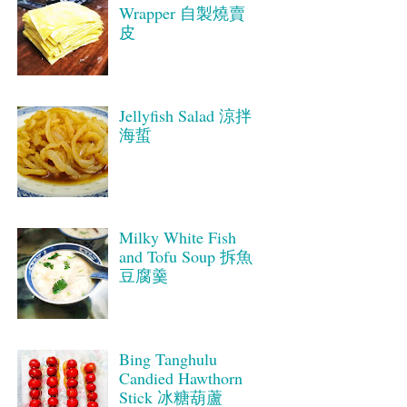
Wrapper 自製燒賣
皮
Jellyfish Salad 涼拌
海蜇
Milky White Fish
and Tofu Soup 拆魚
豆腐羹
Bing Tanghulu
Candied Hawthorn
Stick 冰糖葫蘆