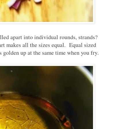
ulled apart into individual rounds, strands?
part makes all the sizes equal. Equal sized
s golden up at the same time when you fry.