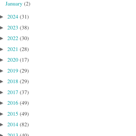
January
(2)
2024
(31)
►
2023
(38)
►
2022
(30)
►
2021
(28)
►
2020
(17)
►
2019
(29)
►
2018
(29)
►
2017
(37)
►
2016
(49)
►
2015
(49)
►
2014
(82)
►
2013
(40)
►