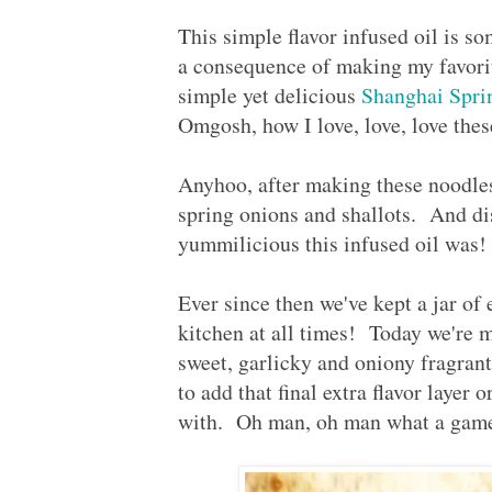
This simple flavor infused oil is s
a consequence of making my favorit
simple yet delicious
Shanghai Spr
Omgosh, how I love, love, love the
Anyhoo, after making these noodles 
spring onions and shallots. And dis
yummilicious this infused oil was
Ever since then we've kept a jar of 
kitchen at all times! Today we're
sweet, garlicky and oniony fragrant 
to add that final extra flavor layer 
with. Oh man, oh man what a game c