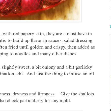
, with red papery skin, they are a must have in
ic to build up flavor in sauces, salad dressing
ten fried until golden and crispy, then added as
ping to noodles and many other dishes.
d slightly sweet, a bit oniony and a bit garlicky
nation, eh? And just the thing to infuse an oil
hness, dryness and firmness. Give the shallots
lso check particularly for any mold.