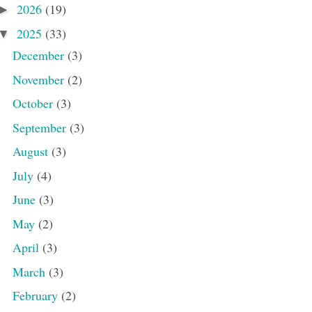
2026
(19)
►
2025
(33)
▼
December
(3)
November
(2)
October
(3)
September
(3)
August
(3)
July
(4)
June
(3)
May
(2)
April
(3)
March
(3)
February
(2)