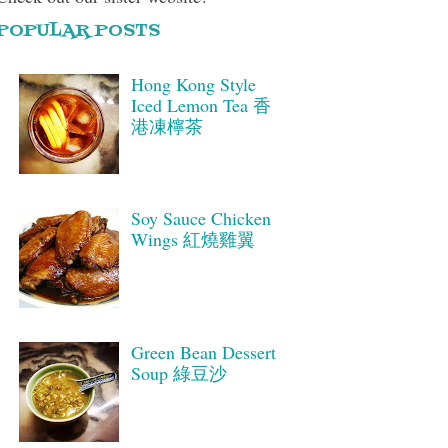
POPULAR POSTS
Hong Kong Style
Iced Lemon Tea 香
港凍檸茶
Soy Sauce Chicken
Wings 紅燒雞翼
Green Bean Dessert
Soup 綠豆沙