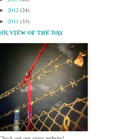
2012
(24)
►
2011
(33)
►
HK VIEW OF THE DAY
Check out our sister website!