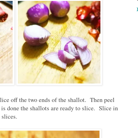
lice off the two ends of the shallot. Then peel
is done the shallots are ready to slice. Slice in
 slices.