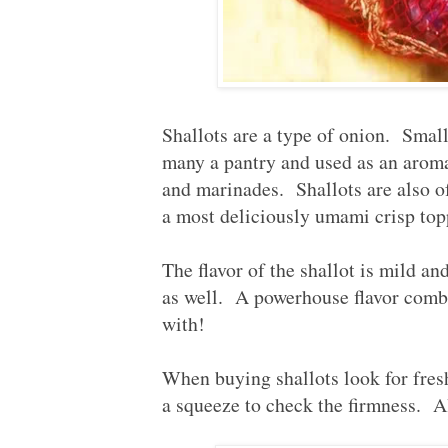
Shallots are a type of onion. Small
many a pantry and used as an aromat
and marinades. Shallots are also of
a most deliciously umami crisp top
The flavor of the shallot is mild an
as well. A powerhouse flavor combi
with!
When buying shallots look for fres
a squeeze to check the firmness. A