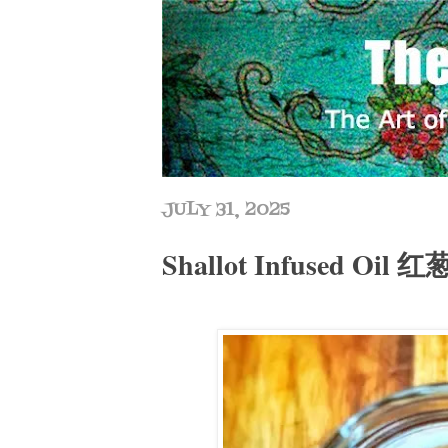
JULY 31, 2025
Shallot Infused Oil 