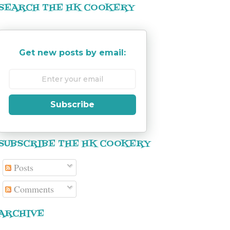
SEARCH THE HK COOKERY
Get new posts by email:
Subscribe
SUBSCRIBE THE HK COOKERY
Posts
Comments
ARCHIVE