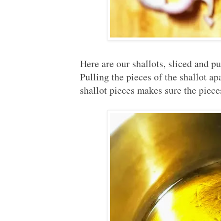
Here are our shallots, sliced and p
Pulling the pieces of the shallot a
shallot pieces makes sure the piece