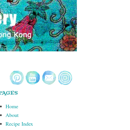
PAGES
Home
About
Recipe Index