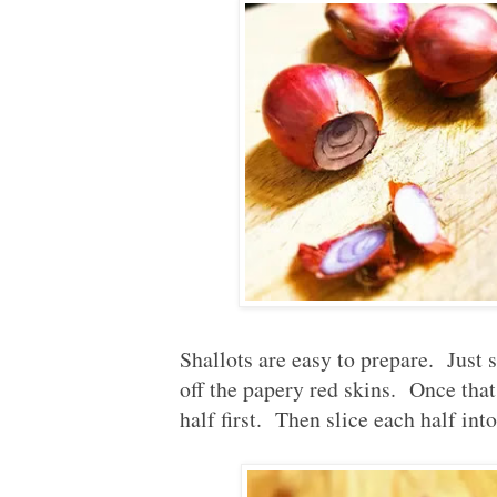
Shallots are easy to prepare. Just s
off the papery red skins. Once that 
half first. Then slice each half into