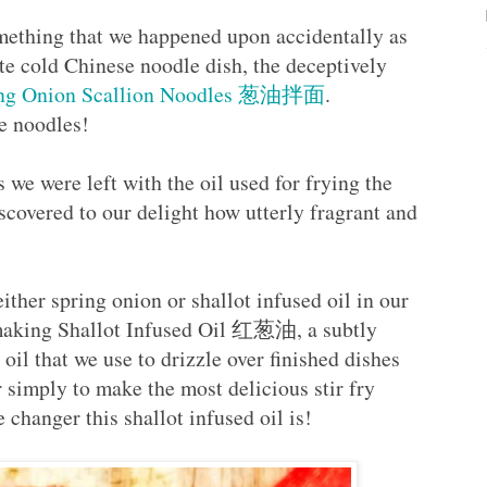
omething that we happened upon accidentally as
e cold Chinese noodle dish, the deceptively
ing Onion Scallion Noodles 葱油拌面
.
se noodles!
we were left with the oil used for frying the
covered to our delight how utterly fragrant and
!
either spring onion or shallot infused oil in our
 making Shallot Infused Oil 红葱油, a subtly
oil that we use to drizzle over finished dishes
or simply to make the most delicious stir fry
hanger this shallot infused oil is!