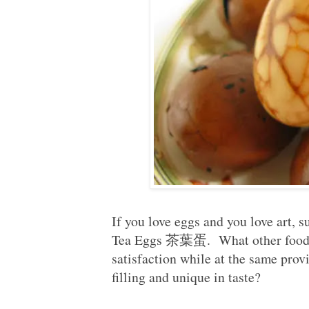
If you love eggs and you love art, 
Tea Eggs 茶葉蛋. What other food co
satisfaction while at the same provi
filling and unique in taste?