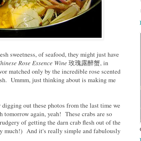
sh sweetness, of seafood, they might just have
hinese Rose Essence Wine
玫瑰露醉蟹, in
or matched only by the incredible rose scented
sh.
Ummm, just thinking about is making me
r digging out these photos from the last time we
ish tomorrow again, yeah! These crabs are so
udgery of getting the darn crab flesh out of the
ry much!) And it's really simple and fabulously