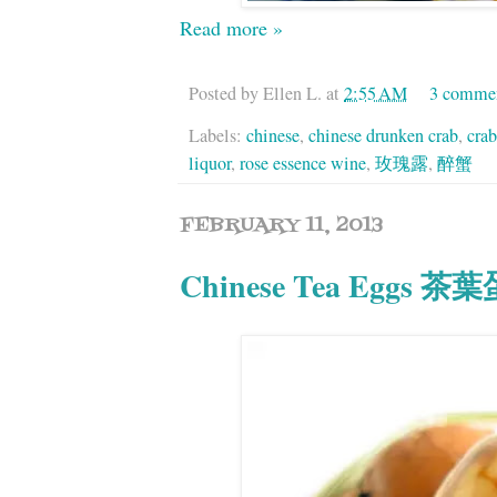
Read more »
Posted by
Ellen L.
at
2:55 AM
3 comme
Labels:
chinese
,
chinese drunken crab
,
crab
liquor
,
rose essence wine
,
玫瑰露
,
醉蟹
FEBRUARY 11, 2013
Chinese Tea Eggs 茶葉蛋