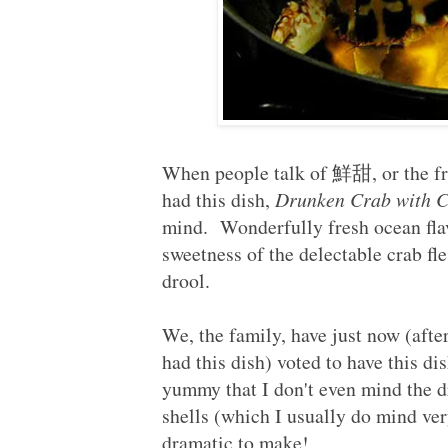
When people talk of 鮮甜, or the fre
had this dish,
Drunken Crab with C
mind. Wonderfully fresh ocean flav
sweetness of the delectable crab fle
drool.
We, the family, have just now (afte
had this dish) voted to have this d
yummy that I don't even mind the dr
shells (which I usually do mind ve
dramatic to make!