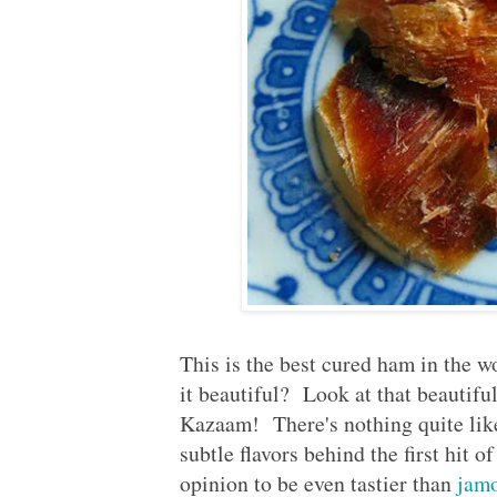
Published:
2013-02-25
This is the best cured ham in th
it beautiful? Look at that beautifu
Kazaam! There's nothing quite like 
subtle flavors behind the first hit 
opinion to be even tastier than
jamo