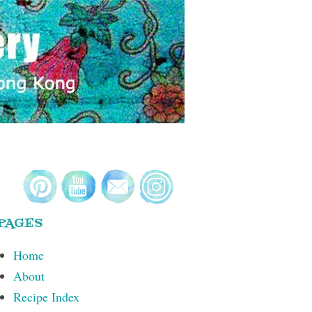
PAGES
Home
About
Recipe Index