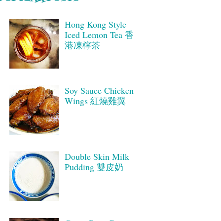
Hong Kong Style
Iced Lemon Tea 香
港凍檸茶
Soy Sauce Chicken
Wings 紅燒雞翼
Double Skin Milk
Pudding 雙皮奶