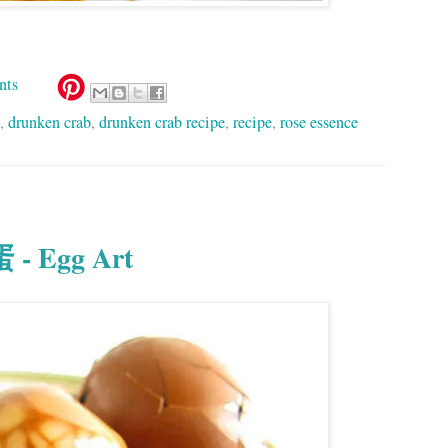
nts
,
drunken crab
,
drunken crab recipe
,
recipe
,
rose essence
 - Egg Art