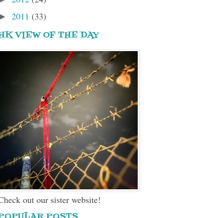
2011
(33)
►
HK VIEW OF THE DAY
Check out our sister website!
POPULAR POSTS