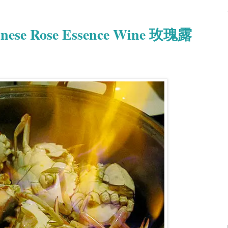
inese Rose Essence Wine 玫瑰露