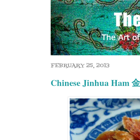
FEBRUARY 25, 2013
Chinese Jinhua Ha