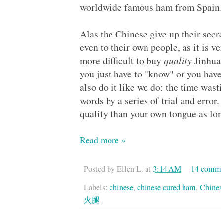
worldwide famous ham from Spain
Alas the Chinese give up their secr
even to their own people, as it is
more difficult to buy
quality
Jinhua
you just have to "know" or you h
also do it like we do: the time was
words by a series of trial and error
quality than your own tongue as lon
Read more »
Posted by
Ellen L.
at
3:14 AM
14 comm
Labels:
chinese
,
chinese cured ham
,
Chine
火腿