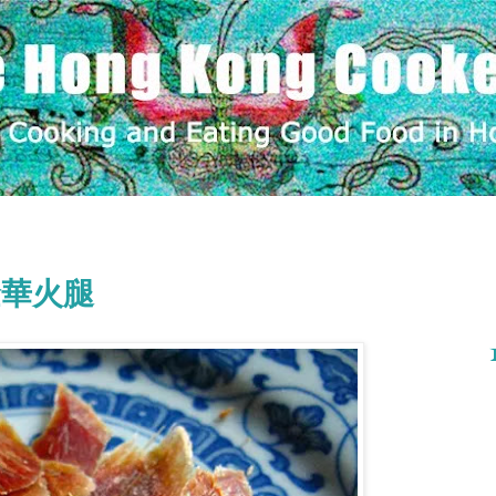
m 金華火腿