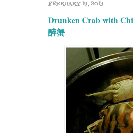
FEBRUARY 19, 2013
Drunken Crab with Ch
醉蟹