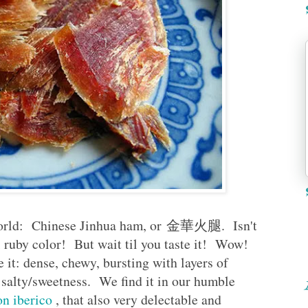
e world: Chinese Jinhua ham, or 金華火腿. Isn't
l ruby color! But wait til you taste it! Wow!
it: dense, chewy, bursting with layers of
of salty/sweetness. We find it in our humble
n iberico
, that also very delectable and