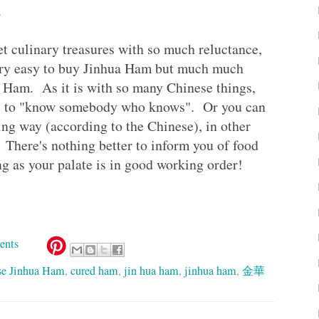
.
et culinary treasures with so much reluctance,
 very easy to buy Jinhua Ham but much much
 Ham. As it is with so many Chinese things,
ave to "know somebody who knows". Or you can
ting way (according to the Chinese), in other
. There's nothing better to inform you of food
g as your palate is in good working order!
ents
se Jinhua Ham
,
cured ham
,
jin hua ham
,
jinhua ham
,
金華