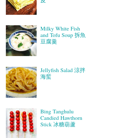
皮
Milky White Fish
and Tofu Soup 拆魚
豆腐羹
Jellyfish Salad 涼拌
海蜇
Bing Tanghulu
Candied Hawthorn
Stick 冰糖葫蘆