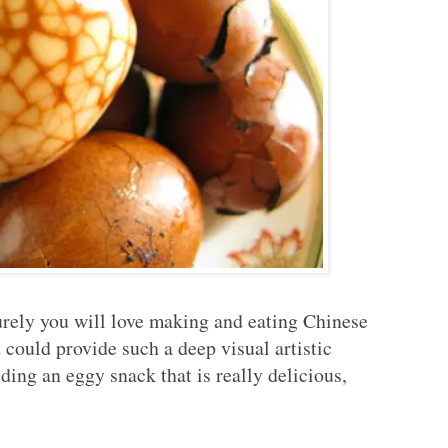
surely you will love making and eating Chinese
uld provide such a deep visual artistic
ding an eggy snack that is really delicious,