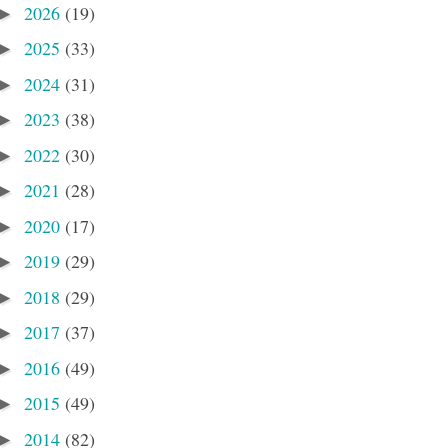
2026
(19)
►
2025
(33)
►
2024
(31)
►
2023
(38)
►
2022
(30)
►
2021
(28)
►
2020
(17)
►
2019
(29)
►
2018
(29)
►
2017
(37)
►
2016
(49)
►
2015
(49)
►
2014
(82)
►