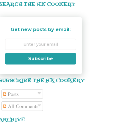
SEARCH THE HK COOKERY
Get new posts by email:
Subscribe
SUBSCRIBE THE HK COOKERY
Posts
All Comments
ARCHIVE