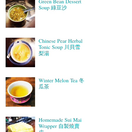
Green Bean Dessert
Soup 綠豆沙
Chinese Pear Herbal
Tonic Soup 川貝雪
梨湯
Winter Melon Tea 冬
瓜茶
Homemade Sui Mai
Wrapper 自製燒賣