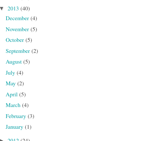
2013
(40)
▼
December
(4)
November
(5)
October
(5)
September
(2)
August
(5)
July
(4)
May
(2)
April
(5)
March
(4)
February
(3)
January
(1)
2012
(24)
►