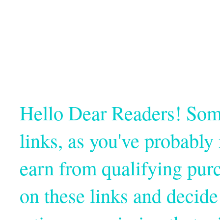
Hello Dear Readers! Some o
links, as you've probabl
earn from qualifying pur
on these links and decide