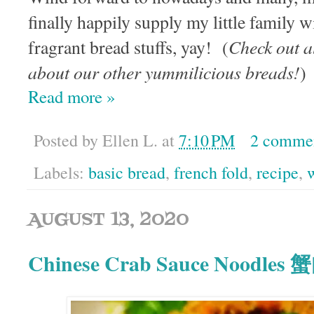
finally happily supply my little fami
Check out a
fragrant bread stuffs, yay! (
about our other yummilicious breads!
Read more »
Posted by
Ellen L.
at
7:10 PM
2 comme
Labels:
basic bread
,
french fold
,
recipe
,
AUGUST 13, 2020
Chinese Crab Sauce Noodle