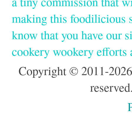
a tiny commission that wi
making this foodilicious s
know that you have our si
cookery wookery efforts
Copyright © 2011-2026
reserved