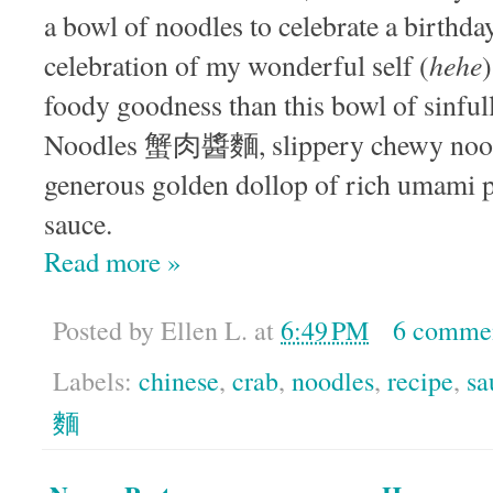
a bowl of noodles to celebrate a birthda
hehe
celebration of my wonderful self (
foody goodness than this bowl of sinfu
Noodles 蟹肉醬麵, slippery chewy noodl
generous golden dollop of rich umami 
sauce.
Read more »
Posted by
Ellen L.
at
6:49 PM
6 comme
Labels:
chinese
,
crab
,
noodles
,
recipe
,
sa
麵