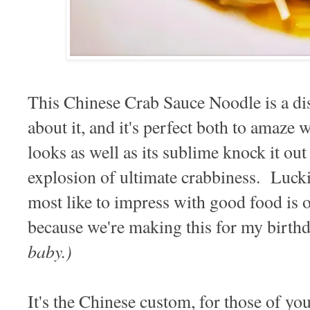
This Chinese Crab Sauce Noodle is a di
about it, and it's perfect both to amaze 
looks as well as its sublime knock it out 
explosion of ultimate crabbiness. Lucki
most like to impress with good food is 
because we're making this for my birth
baby.)
It's the Chinese custom, for those of yo