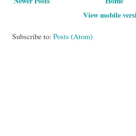
Newer Posts
Home
View mobile vers
Subscribe to:
Posts (Atom)