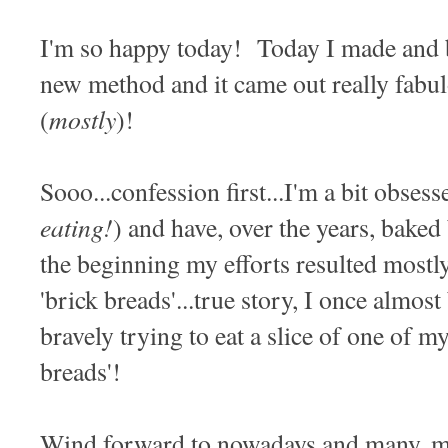
I'm so happy today! Today I made and 
new method and it came out really fabu
mostly
(
)!
Sooo...confession first...I'm a bit obses
eating!
) and have, over the years, baked
the beginning my efforts resulted mostly
'brick breads'...true story, I once almos
bravely trying to eat a slice of one of 
breads'!
Wind forward to nowadays and many, ma