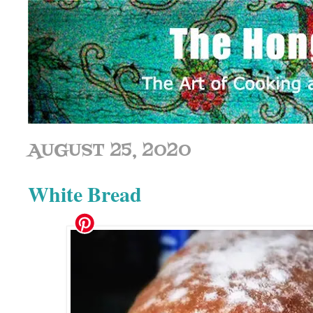
AUGUST 25, 2020
White Bread