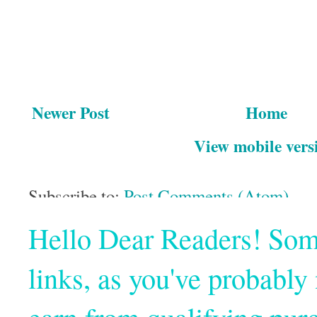
Newer Post
Home
View mobile vers
Subscribe to:
Post Comments (Atom)
Hello Dear Readers! Some o
links, as you've probabl