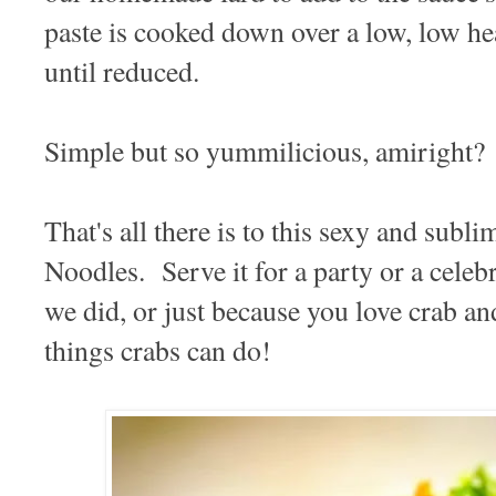
paste is cooked down over a low, low he
until reduced.
Simple but so yummilicious, amiright?
That's all there is to this sexy and sub
Noodles. Serve it for a party or a celebr
we did, or just because you love crab and
things crabs can do!