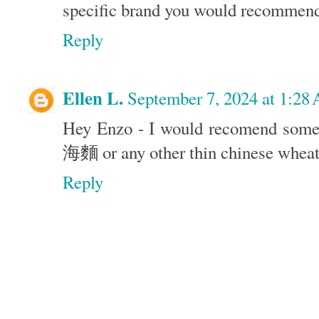
specific brand you would recommen
Reply
Ellen L.
September 7, 2024 at 1:28
Hey Enzo - I would recomend some
海麵 or any other thin chinese wheat
Reply