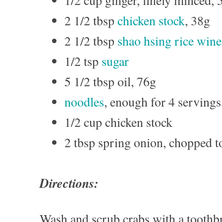
1/2 cup ginger, finely minced, 
2 1/2 tbsp
chicken stock
, 38g
2 1/2 tbsp
shao hsing rice wine
1/2 tsp
sugar
5 1/2 tbsp oil, 76g
noodles
, enough for 4 servings
1/2 cup chicken stock
2 tbsp spring onion, chopped t
Directions:
Wash and scrub crabs with a toothb