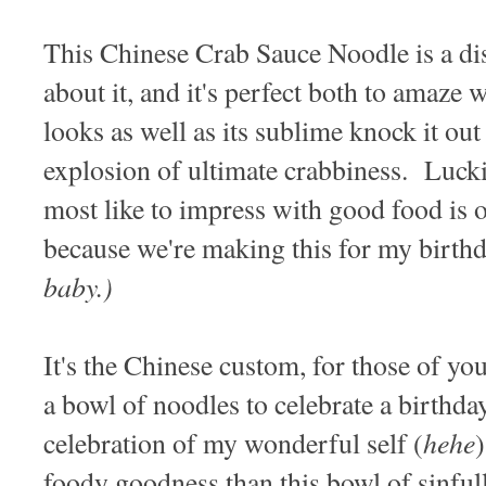
This Chinese Crab Sauce Noodle is a di
about it, and it's perfect both to amaze 
looks as well as its sublime knock it out 
explosion of ultimate crabbiness. Lucki
most like to impress with good food is 
because we're making this for my birth
baby.)
It's the Chinese custom, for those of yo
a bowl of noodles to celebrate a birthda
hehe
celebration of my wonderful self (
foody goodness than this bowl of sinfu