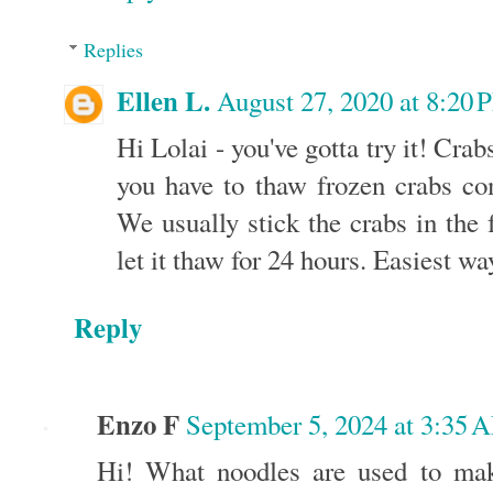
Replies
Ellen L.
August 27, 2020 at 8:20
Hi Lolai - you've gotta try it! Crab
you have to thaw frozen crabs co
We usually stick the crabs in the 
let it thaw for 24 hours. Easiest wa
Reply
Enzo F
September 5, 2024 at 3:35 
Hi! What noodles are used to ma