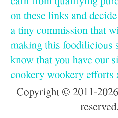
earn from qualifying pur
on these links and decide
a tiny commission that wi
making this foodilicious s
know that you have our si
cookery wookery efforts
Copyright © 2011-2026
reserved