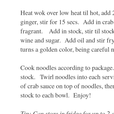
Heat wok over low heat til hot, add 
ginger, stir for 15 secs. Add in crab 
fragrant. Add in stock, stir til st
wine and sugar. Add oil and stir fry
turns a golden color, being careful n
Cook noodles according to package.
stock. Twirl noodles into each se
of crab sauce on top of noodles, the
stock to each bowl. Enjoy!
Tip: Can store in fridge for up to 2 