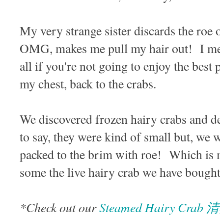
My very strange sister discards the roe 
OMG, makes me pull my hair out! I mea
all if you're not going to enjoy the best
my chest, back to the crabs.
We discovered frozen hairy crabs and d
to say, they were kind of small but, we 
packed to the brim with roe! Which is m
some the live hairy crab we have bought 
*Check out our
Steamed Hairy Cr