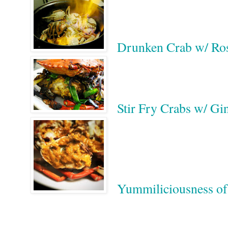
Drunken Crab w/
Stir Fry Crabs w/ 
Yummiliciousness
Google