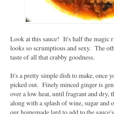
Look at this sauce! It's half the magic rig
looks so scrumptious and sexy. The othe
taste of all that crabby goodness.
It's a pretty simple dish to make, once y
picked out. Finely minced ginger is gent
over a low heat, until fragrant and dry, t
along with a splash of wine, sugar and o
our homemade lard to add to the sauce'