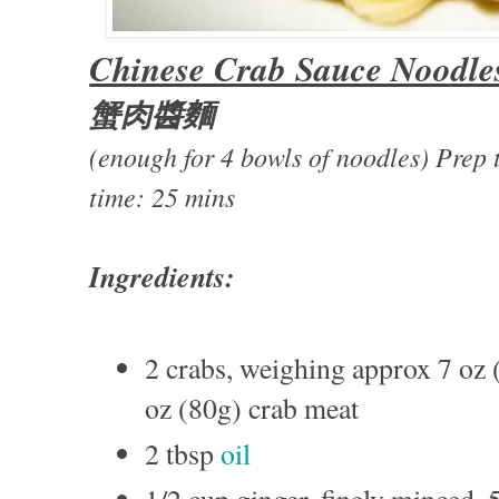
Chinese Crab Sauce Noodle
蟹肉醬麵
(enough for 4 bowls of noodles) Pre
time: 25 mins
Ingredients:
2 crabs, weighing approx 7 oz 
oz (80g) crab meat
2 tbsp
oil