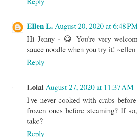
Reply
Ellen L.
August 20, 2020 at 6:48 P
Hi Jenny - 😋 You're very welcom
sauce noodle when you try it! ~ellen
Reply
Lolai
August 27, 2020 at 11:37 AM
I've never cooked with crabs befor
frozen ones before steaming? If so
take?
Reply