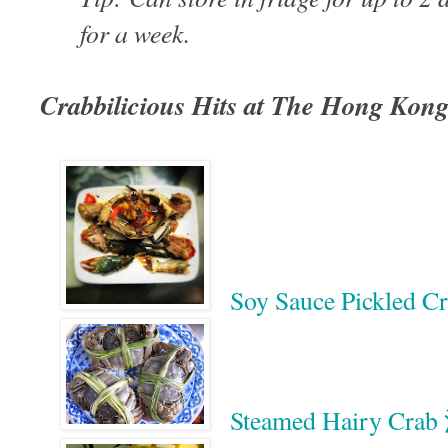
for a week.
Crabbilicious Hits at The Hong Kon
Soy Sauce Pickle
Steamed Hairy C