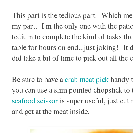
This part is the tedious part. Which mean
my part. I'm the only one with the patie
tedium to complete the kind of tasks tha
table for hours on end...just joking! It d
did take a bit of time to pick out all th
Be sure to have a
crab meat pick
handy t
you can use a slim pointed chopstick to 
seafood scissor
is super useful, just cut 
and get at the meat inside.