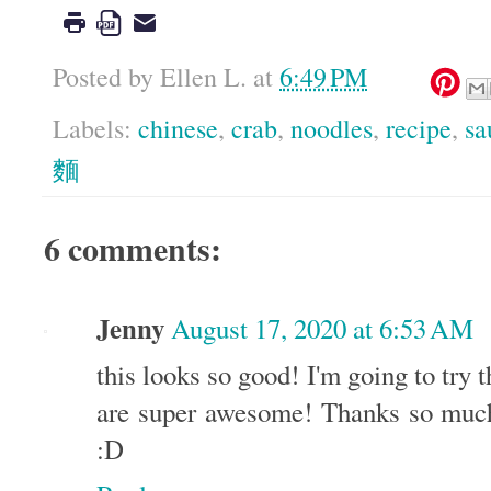
Posted by
Ellen L.
at
6:49 PM
Labels:
chinese
,
crab
,
noodles
,
recipe
,
sa
麵
6 comments:
Jenny
August 17, 2020 at 6:53 AM
this looks so good! I'm going to try t
are super awesome! Thanks so much 
:D