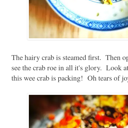
The hairy crab is steamed first. Then 
see the crab roe in all it's glory. Look
this wee crab is packing! Oh tears of jo