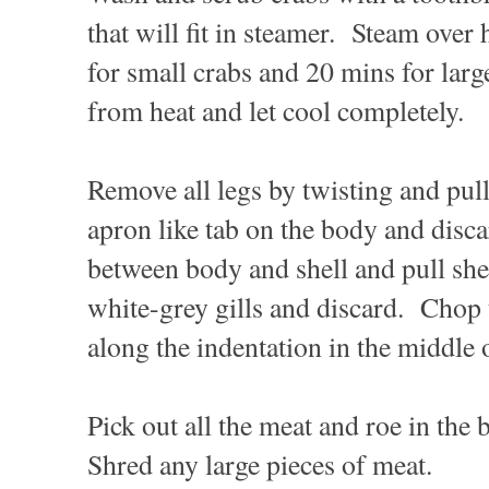
that will fit in steamer. Steam over
for small crabs and 20 mins for la
from heat and let cool completely.
Remove all legs by twisting and pu
apron like tab on the body and disca
between body and shell and pull she
white-grey gills and discard. Chop 
along the indentation in the middle
Pick out all the meat and roe in the 
Shred any large pieces of meat.