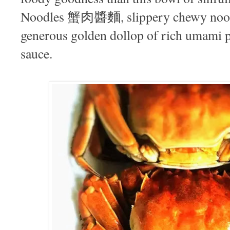
Noodles 蟹肉醬麵, slippery chewy noodl
generous golden dollop of rich umami 
sauce.