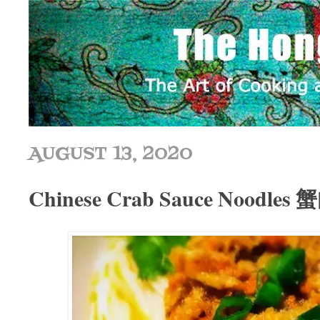
AUGUST 13, 2020
Chinese Crab Sauce Noodle