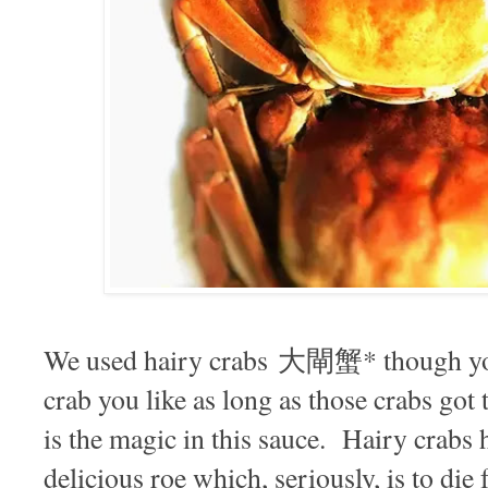
We used hairy crabs 大閘蟹* though you
crab you like as long as those crabs got t
is the magic in this sauce. Hairy crabs 
delicious roe which, seriously, is to die