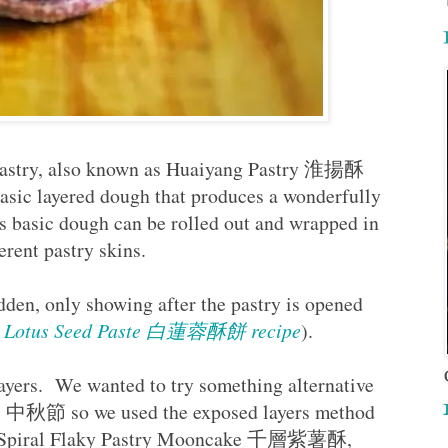
pastry, also known as Huaiyang Pastry 淮揚酥
asic layered dough that produces a wonderfully
is basic dough can be rolled out and wrapped in
fferent pastry skins.
idden, only showing after the pastry is opened
ith Lotus Seed Paste 白蓮蓉酥餅 recipe
).
ayers. We wanted to try something alternative
val 中秋節 so we used the exposed layers method
ese Spiral Flaky Pastry Mooncake 千層紫薯酥,