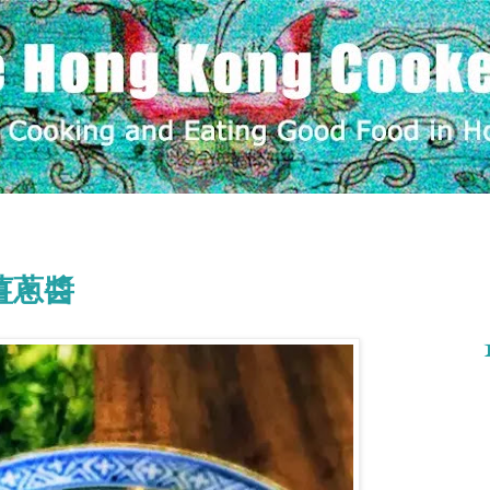
e 薑蔥醬