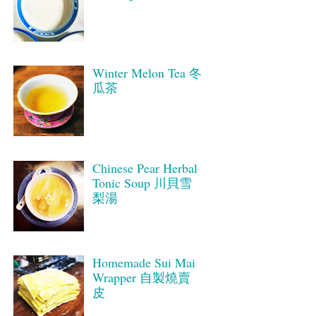
Winter Melon Tea 冬
瓜茶
Chinese Pear Herbal
Tonic Soup 川貝雪
梨湯
Homemade Sui Mai
Wrapper 自製燒賣
皮