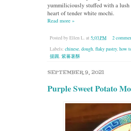
yummiliciously stuffed with a lus
heart of tender white mochi.
Read more »
Posted by
Ellen L.
at
5:03 PM
2 commen
Labels:
chinese
,
dough
,
flaky pastry
,
how t
揚圓
,
紫蕃薯酥
SEPTEMBER 9, 2021
Purple Sweet Potato 