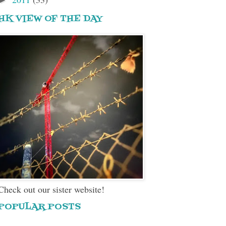
HK VIEW OF THE DAY
Check out our sister website!
POPULAR POSTS