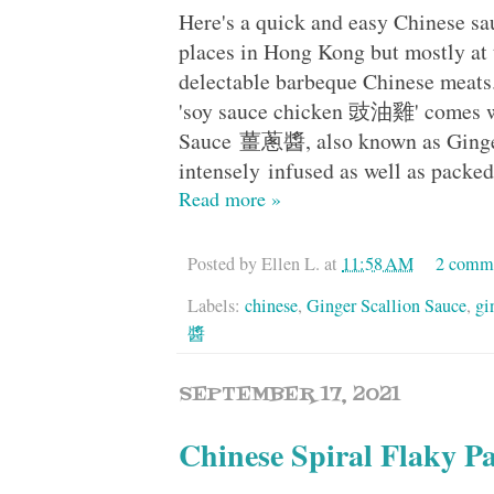
Here's a quick and easy Chinese sa
places in Hong Kong but mostly at
delectable barbeque Chinese meat
'soy sauce chicken 豉油雞' comes wit
Sauce 薑蔥醬, also known as Ginger 
intensely infused as well as packe
Read more »
Posted by
Ellen L.
at
11:58 AM
2 comm
Labels:
chinese
,
Ginger Scallion Sauce
,
gi
醬
SEPTEMBER 17, 2021
Chinese Spiral Flak