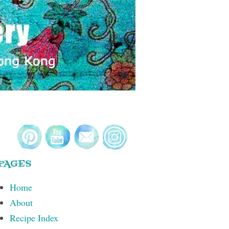
PAGES
Home
About
Recipe Index