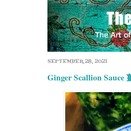
SEPTEMBER 28, 2021
Ginger Scallion Sauc