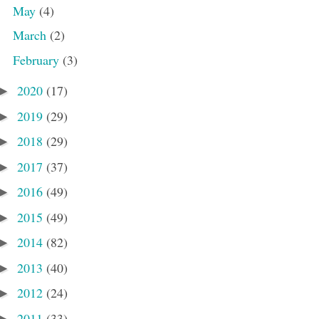
May
(4)
March
(2)
February
(3)
2020
(17)
►
2019
(29)
►
2018
(29)
►
2017
(37)
►
2016
(49)
►
2015
(49)
►
2014
(82)
►
2013
(40)
►
2012
(24)
►
2011
(33)
►