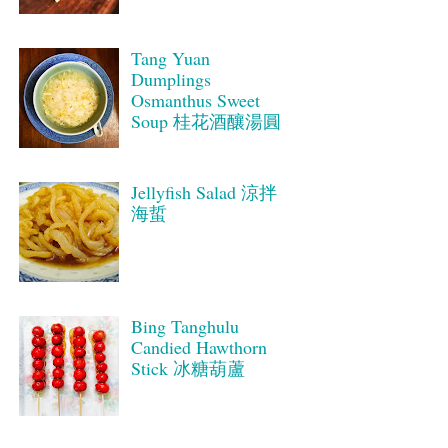
Tang Yuan
Dumplings
Osmanthus Sweet
Soup 桂花酒釀湯圓
Jellyfish Salad 涼拌
海蜇
Bing Tanghulu
Candied Hawthorn
Stick 冰糖葫蘆