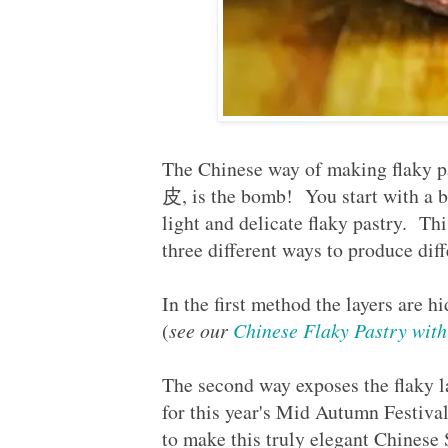
The Chinese way of making flaky 
皮, is the bomb! You start with a b
light and delicate flaky pastry. Th
three different ways to produce di
In the first method the layers are h
(
see our
Chinese Flaky Pastry w
The second way exposes the flaky l
for this year's Mid Autumn Festi
to make this truly elegant Chin