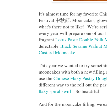
It's almost time for my favorite Ch
Festival 中秋節. Mooncakes, glowing 
what's there not to like! We're se
every year will prepare one of ou
fragrant
Lotus Paste Double Yolk
delectable
Black Sesame Walnut 
Custard Mooncake
.
This year we wanted to try somethi
mooncakes with both a new filling
use the
Chinese Flaky Pastry Doug
different way to the roll out the pa
flaky spiral swirl
. So beautiful!
And for the mooncake filling, we e