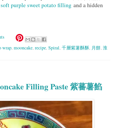
h
soft purple sweet potato filling
and a hidden
ts
o wrap
,
mooncake
,
recipe
,
Spiral
,
千層紫薯酥酥
,
月餅
,
淮
Mooncake Filling Paste 紫蕃薯餡