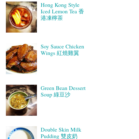
Hong Kong Style
Iced Lemon Tea 香
港凍檸茶
Soy Sauce Chicken
Wings 紅燒雞翼
Green Bean Dessert
Soup 綠豆沙
Double Skin Milk
Pudding 雙皮奶