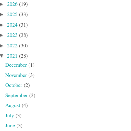
2026
(19)
►
2025
(33)
►
2024
(31)
►
2023
(38)
►
2022
(30)
►
2021
(28)
▼
December
(1)
November
(3)
October
(2)
September
(3)
August
(4)
July
(3)
June
(3)