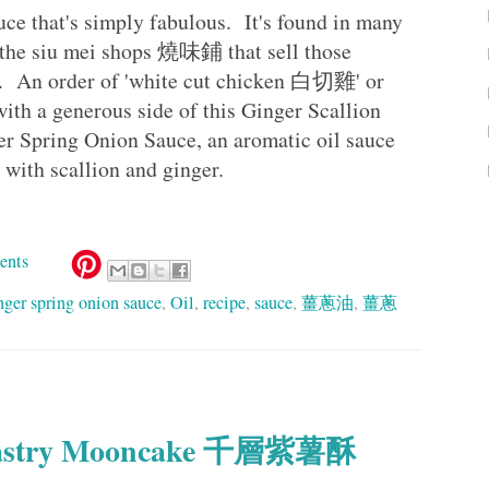
uce that's simply fabulous. It's found in many
 the siu mei shops 燒味鋪 that sell those
s. An order of 'white cut chicken 白切雞' or
h a generous side of this Ginger Scallion
Spring Onion Sauce, an aromatic oil sauce
d with scallion and ginger.
ents
nger spring onion sauce
,
Oil
,
recipe
,
sauce
,
薑蔥油
,
薑蔥
y Pastry Mooncake 千層紫薯酥