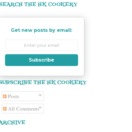
SEARCH THE HK COOKERY
Get new posts by email:
Subscribe
SUBSCRIBE THE HK COOKERY
Posts
All Comments
ARCHIVE