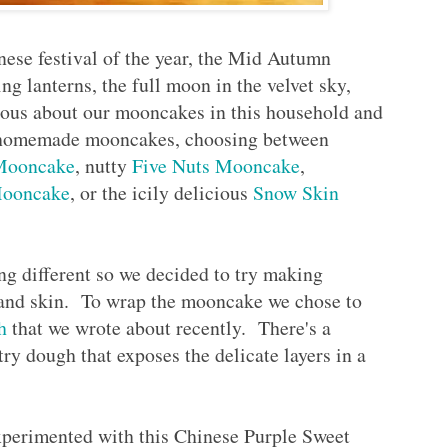
inese festival of the year, the Mid Autumn
lanterns, the full moon in the velvet sky,
rious about our mooncakes in this household and
r homemade mooncakes, choosing between
 Mooncake
, nutty
Five Nuts Mooncake
,
Mooncake
, or the icily delicious
Snow Skin
ng different so we decided to try making
 and skin. To wrap the mooncake we chose to
h
that we wrote about recently. There's a
stry dough that exposes the delicate layers in a
xperimented with this Chinese Purple Sweet