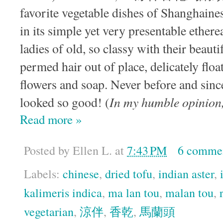
favorite vegetable dishes of Shanghaine
in its simple yet very presentable ether
ladies of old, so classy with their beaut
permed hair out of place, delicately float
flowers and soap. Never before and sinc
In my humble opinion, 
looked so good! (
Read more »
Posted by
Ellen L.
at
7:43 PM
6 comme
Labels:
chinese
,
dried tofu
,
indian aster
,
kalimeris indica
,
ma lan tou
,
malan tou
,
vegetarian
,
涼伴
,
香乾
,
馬蘭頭