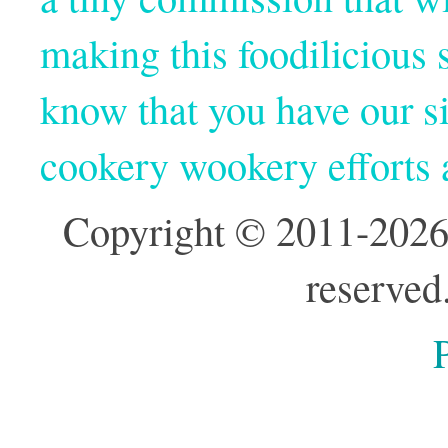
making this foodilicious s
know that you have our si
cookery wookery efforts
Copyright © 2011-2026
reserved