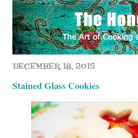
DECEMBER 18, 2015
Stained Glass Cookies