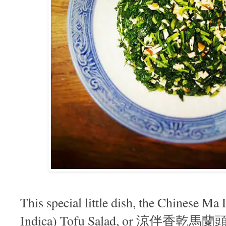
This special little dish, the Chinese M
Indica) Tofu Salad, or 涼伴香乾馬蘭頭, i