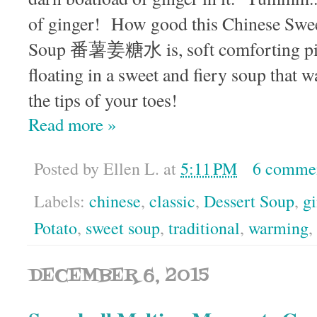
of ginger! How good this Chinese Swee
Soup 番薯姜糖水 is, soft comforting pie
floating in a sweet and fiery soup that 
the tips of your toes!
Read more »
Posted by
Ellen L.
at
5:11 PM
6 comme
Labels:
chinese
,
classic
,
Dessert Soup
,
gi
Potato
,
sweet soup
,
traditional
,
warming
,
DECEMBER 6, 2015