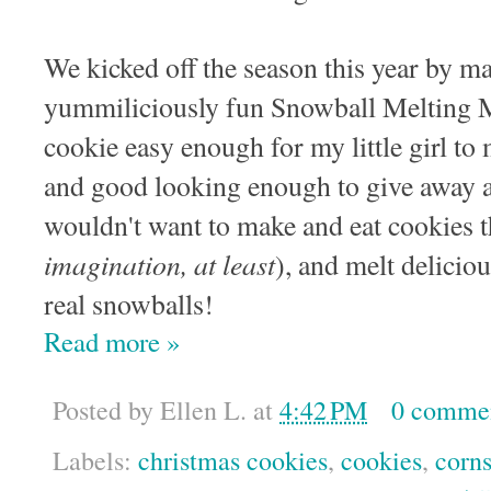
We kicked off the season this year by m
yummiliciously fun Snowball Melting 
cookie easy enough for my little girl to 
and good looking enough to give away a
wouldn't want to make and eat cookies th
imagination, at least
), and melt deliciou
real snowballs!
Read more »
Posted by
Ellen L.
at
4:42 PM
0 comme
Labels:
christmas cookies
,
cookies
,
corns