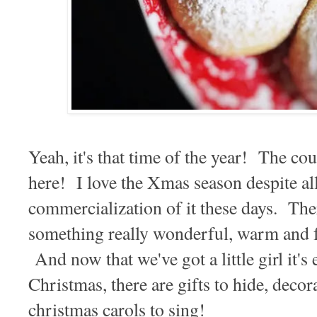
Yeah, it's that time of the year! The c
here! I love the Xmas season despite al
commercialization of it these days. The
something really wonderful, warm and fu
And now that we've got a little girl it's
Christmas, there are gifts to hide, decor
christmas carols to sing!