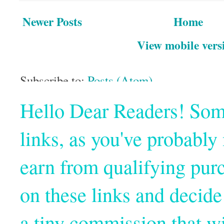
Newer Posts
Home
View mobile vers
Subscribe to:
Posts (Atom)
Hello Dear Readers! Some o
links, as you've probabl
earn from qualifying pur
on these links and decide
a tiny commission that wi