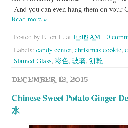
And you can even hang them on your C
Read more »
Posted by
Ellen L.
at
10:09 AM
0 comm
Labels:
candy center
,
christmas cookie
,
c
Stained Glass
,
彩色
,
玻璃
,
餅乾
DECEMBER 12, 2015
Chinese Sweet Potato Ginger
水