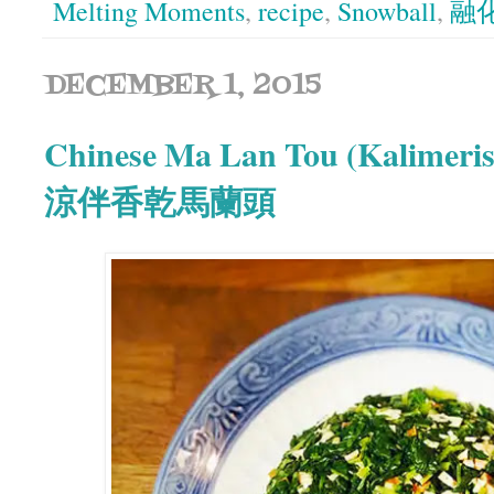
Melting Moments
,
recipe
,
Snowball
,
融
DECEMBER 1, 2015
Chinese Ma Lan Tou (Kalimeris
涼伴香乾馬蘭頭