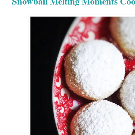
Snowball Melting Moments Coo