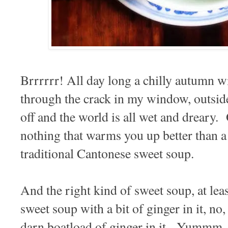
Brrrrrr! All day long a chilly autumn 
through the crack in my window, outside
off and the world is all wet and dreary. 
nothing that warms you up better than a 
traditional Cantonese sweet soup.
And the right kind of sweet soup, at leas
sweet soup with a bit of ginger in it, no,
darn boatload of ginger in it. Yummm...