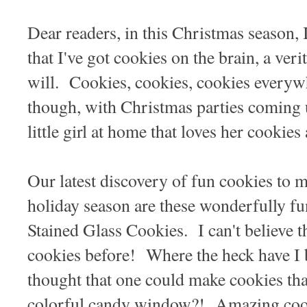
Dear readers, in this Christmas season, 
that I've got cookies on the brain, a veri
will. Cookies, cookies, cookies every
though, with Christmas parties coming 
little girl at home that loves her cooki
Our latest discovery of fun cookies to 
holiday season are these wonderfully fu
Stained Glass Cookies. I can't believe t
cookies before! Where the heck have 
thought that one could make cookies that
colorful candy window?! Amazing cook