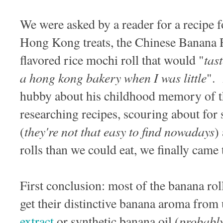
We were asked by a reader for a recipe f
Hong Kong treats, the Chinese Banan
tas
flavored rice mochi roll that would "
a hong kong bakery when I was little
". 
hubby about his childhood memory of th
researching recipes, scouring about for 
they're not that easy to find nowadays
(
)
rolls than we could eat, we finally cam
First conclusion: most of the banana ro
get their distinctive banana aroma from
probably
extract
or synthetic banana oil (