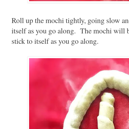
Roll up the mochi tightly, going slow an
itself as you go along. The mochi will b
stick to itself as you go along.