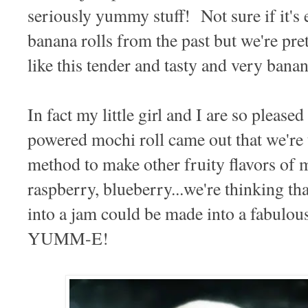
seriously yummy stuff! Not sure if it's 
banana rolls from the past but we're pret
like this tender and tasty and very banan
In fact my little girl and I are so plea
powered mochi roll came out that we're t
method to make other fruity flavors of
raspberry, blueberry...we're thinking t
into a jam could be made into a fabulou
YUMM-E!