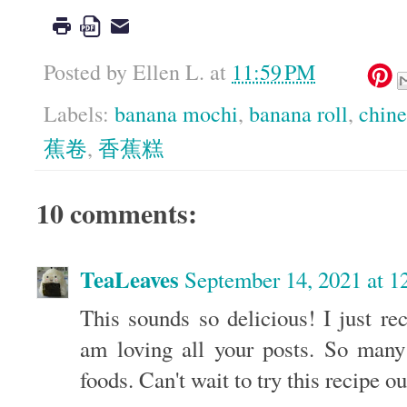
Posted by
Ellen L.
at
11:59 PM
Labels:
banana mochi
,
banana roll
,
chine
蕉卷
,
香蕉糕
10 comments:
TeaLeaves
September 14, 2021 at 
This sounds so delicious! I just re
am loving all your posts. So many
foods. Can't wait to try this recipe ou