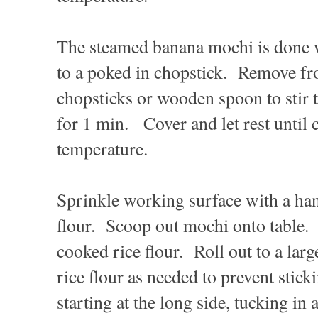
The steamed banana mochi is done w
to a poked in chopstick. Remove fr
chopsticks or wooden spoon to stir
for 1 min. Cover and let rest until
temperature.
Sprinkle working surface with a han
flour. Scoop out mochi onto table.
cooked rice flour. Roll out to a larg
rice flour as needed to prevent stic
starting at the long side, tucking in a