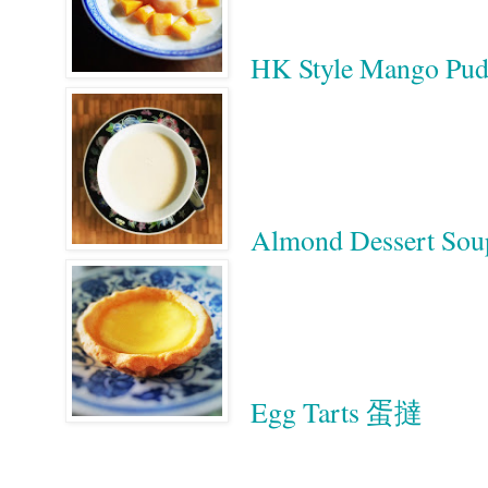
HK Style Mango
Almond Dessert S
Egg Tarts 蛋撻
Google