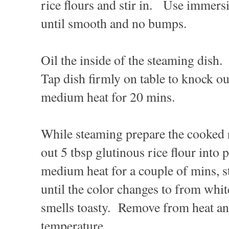
rice flours and stir in. Use immers
until smooth and no bumps.
Oil the inside of the steaming dish.
Tap dish firmly on table to knock o
medium heat for 20 mins.
While steaming prepare the cooked 
out 5 tbsp glutinous rice flour into
medium heat for a couple of mins, st
until the color changes to from whit
smells toasty. Remove from heat an
temperature.