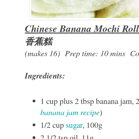
Chinese Banana Mochi Rol
香蕉糕
(makes 16) Prep time: 10 mins Co
Ingredients:
1 cup plus 2 tbsp banana jam, 
banana jam recipe
)
1/2 cup
sugar
, 100g
2 1/2 tsp oil, 11g