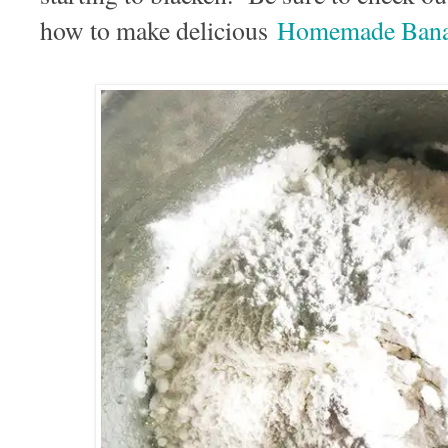
how to make delicious
Homemade Bana