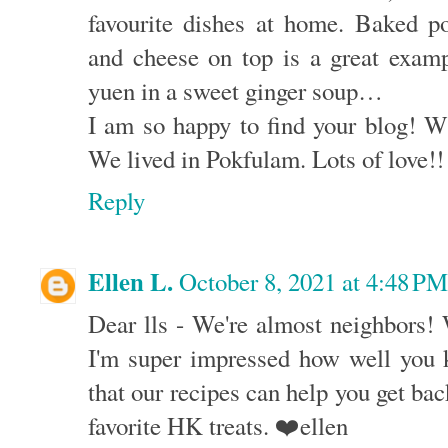
favourite dishes at home. Baked p
and cheese on top is a great exam
yuen in a sweet ginger soup…
I am so happy to find your blog! 
We lived in Pokfulam. Lots of love!!
Reply
Ellen L.
October 8, 2021 at 4:48 PM
Dear lls - We're almost neighbors!
I'm super impressed how well you
that our recipes can help you get back
favorite HK treats. ❤️ellen