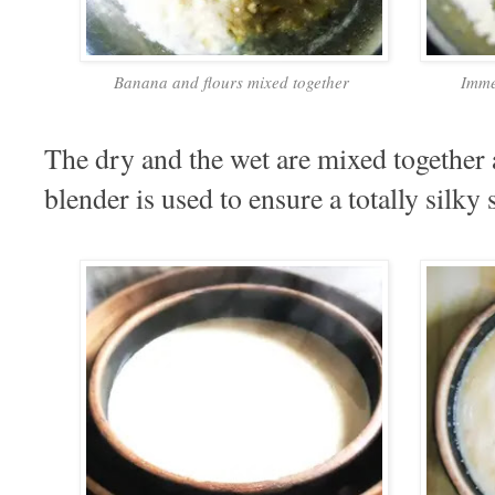
Banana and flours mixed together
Imme
The dry and the wet are mixed together
blender is used to ensure a totally silky