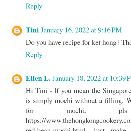
Reply
Tini
January 16, 2022 at 9:16 PM
Do you have recipe for ket hong? Th
Reply
Ellen L.
January 18, 2022 at 10:39
Hi Tini - If you mean the Singapore
is simply mochi without a filling. 
for mochi, p
https://www.thehongkongcookery.c
red-bean-mochi.html. Just make