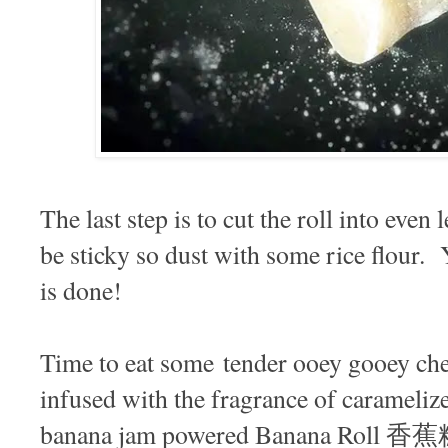
The last step is to cut the roll into even
be sticky so dust with some rice flour.
is done!
Time to eat some tender ooey gooey che
infused with the fragrance of carameli
banana jam powered Banana Roll 香蕉糕