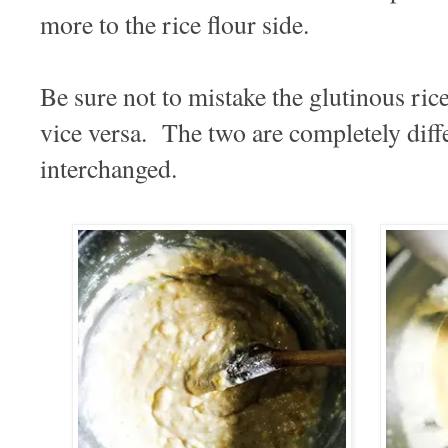
more to the rice flour side.
Be sure not to mistake the glutinous rice
vice versa. The two are completely diff
interchanged.