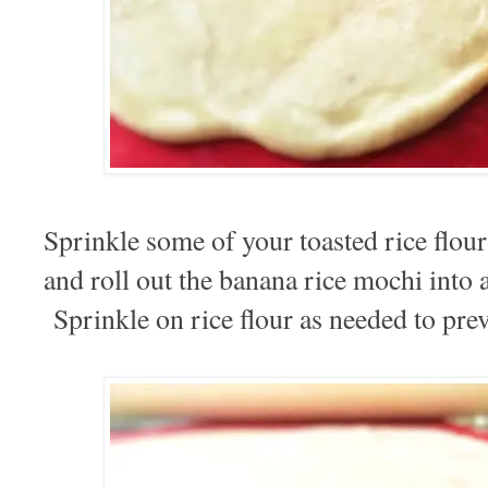
Sprinkle some of your toasted rice flou
and roll out the banana rice mochi into a
Sprinkle on rice flour as needed to prev