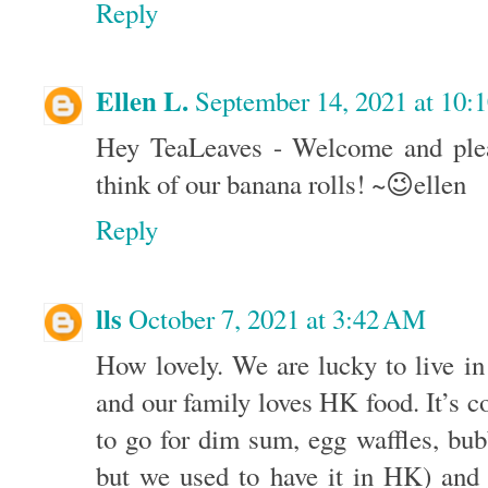
Reply
Ellen L.
September 14, 2021 at 10:
Hey TeaLeaves - Welcome and ple
think of our banana rolls! ~😉ellen
Reply
lls
October 7, 2021 at 3:42 AM
How lovely. We are lucky to live i
and our family loves HK food. It’s c
to go for dim sum, egg waffles, bu
but we used to have it in HK) and 