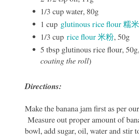
1/3 cup water, 80g
1 cup
glutinous rice flour 
1/3 cup
rice flour 米粉
, 50g
5 tbsp glutinous rice flour, 50g,
coating the roll
)
Directions:
Make the banana jam first as per ou
Measure out proper amount of ban
bowl, add sugar, oil, water and stir