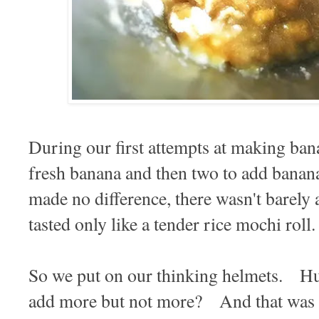
During our first attempts at making bana
fresh banana and then two to add banana 
made no difference, there wasn't barely a 
tasted only like a tender rice mochi rol
So we put on our thinking helmets. H
add more but not more? And that was 