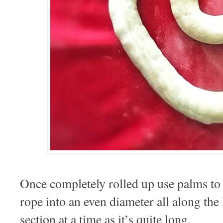
Once completely rolled up use palms to g
rope into an even diameter all along the l
section at a time as it’s quite long.