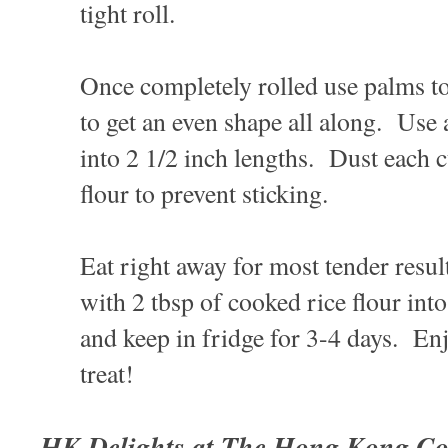
tight roll.
Once completely rolled use palms to 
to get an even shape all along. Use a
into 2 1/2 inch lengths. Dust each 
flour to prevent sticking.
Eat right away for most tender resul
with 2 tbsp of cooked rice flour into
and keep in fridge for 3-4 days. E
treat!
HK Delights at The Hong Kong Co