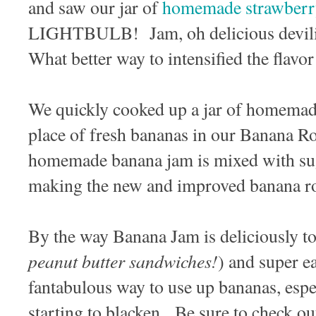
and saw our jar of
homemade strawberr
LIGHTBULB! Jam, oh delicious devili
What better way to intensified the flavo
We quickly cooked up a jar of homemad
place of fresh bananas in our Banana R
homemade banana jam is mixed with sugar
making the new and improved banana ro
By the way Banana Jam is deliciously to 
peanut butter sandwiches!
) and super e
fantabulous way to use up bananas, espec
starting to blacken. Be sure to check ou