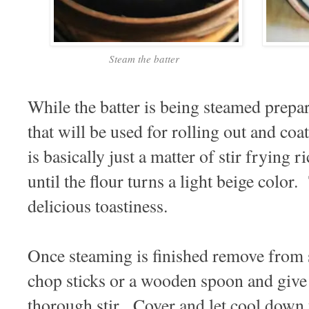
Steam the batter
While the batter is being steamed prepar
that will be used for rolling out and coa
is basically just a matter of stir frying r
until the flour turns a light beige color.
delicious toastiness.
Once steaming is finished remove from 
chop sticks or a wooden spoon and give 
thorough stir. Cover and let cool down