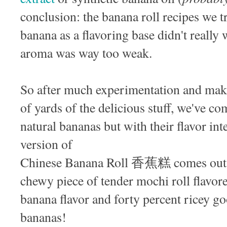
conclusion: the banana roll recipes we tr
banana as a flavoring base didn't really 
aroma was way too weak.
So after much experimentation and maki
of yards of the delicious stuff, we've c
natural bananas but with their flavor int
version of
Chinese Banana Roll 香蕉糕 comes out as
chewy piece of tender mochi roll flavor
banana flavor and forty percent ricey go
bananas!