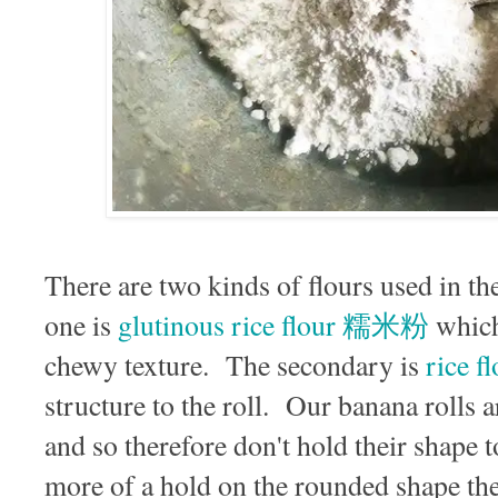
There are two kinds of flours used in t
one is
glutinous rice flour 糯米粉
which 
chewy texture. The secondary is
rice 
structure to the roll. Our banana rolls a
and so therefore don't hold their shape 
more of a hold on the rounded shape the