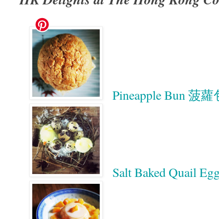
Pineapple Bun 菠
Salt Baked Quai