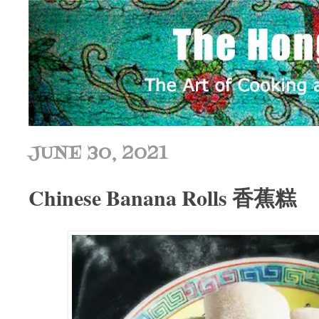
JUNE 30, 2021
Chinese Banana Rolls 香蕉糕